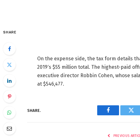
SHARE
On the expense side, the tax form details th
2019′s $55 million total. The highest-paid o
executive director Robbin Cohen, whose sal
at $546,477.
SHARE.
Facebook
Twi
PREVIOUS ARTIC