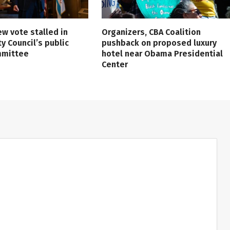
ew vote stalled in
Organizers, CBA Coalition
ty Council’s public
pushback on proposed luxury
mmittee
hotel near Obama Presidential
Center