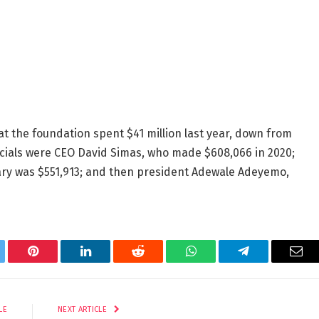
at the foundation spent $41 million last year, down from
fficials were CEO David Simas, who made $608,066 in 2020;
ary was $551,913; and then president Adewale Adeyemo,
tter
Pinterest
LinkedIn
Reddit
WhatsApp
Telegram
Ema
LE
NEXT ARTICLE