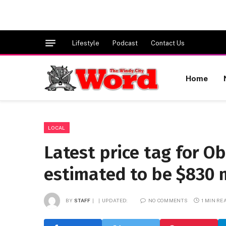
Lifestyle
Podcast
Contact Us
Home
LOCAL
Latest price tag for O
estimated to be $830 m
BY
STAFF
UPDATED:
NO COMMENTS
1 MIN RE