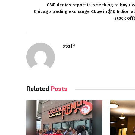
CME denies report it is seeking to buy riv
Chicago trading exchange Cboe in $16 billion al
stock off
staff
Related
Posts