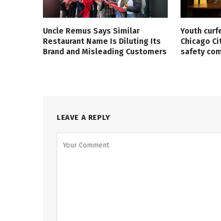
Uncle Remus Says Similar
Youth curf
Restaurant Name Is Diluting Its
Chicago Ci
Brand and Misleading Customers
safety co
LEAVE A REPLY