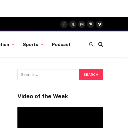
Facebook
X
Instagram
Pinterest
Vimeo
(Twitter)
tion
Sports
Podcast
Video of the Week
Video
Player