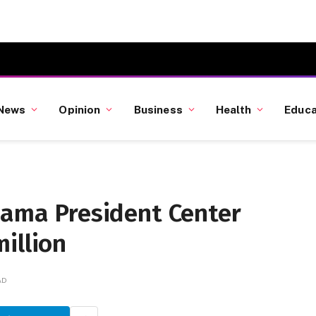
News
Opinion
Business
Health
Educa
bama President Center
illion
AD