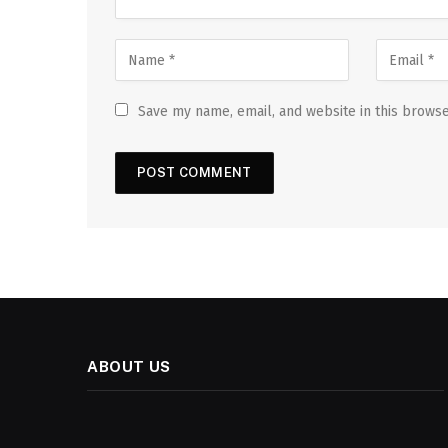
Save my name, email, and website in this browse
ABOUT US