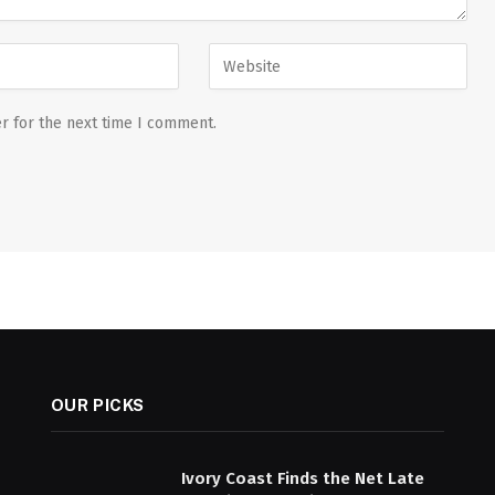
r for the next time I comment.
OUR PICKS
Ivory Coast Finds the Net Late