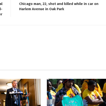
al
Chicago man, 22, shot and killed while in car on
l-
Harlem Avenue in Oak Park
er