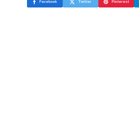
Facebook
Twitter
Pinterest