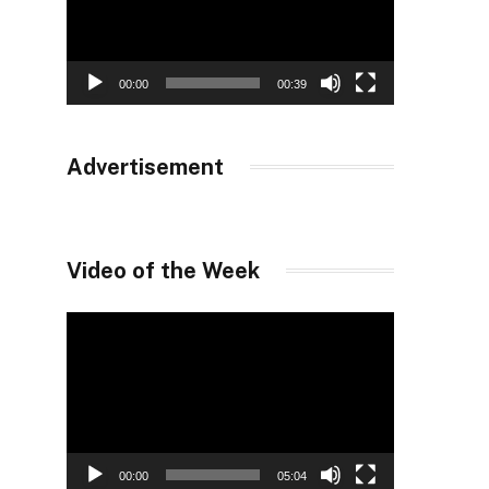
00:00
00:39
Advertisement
Video of the Week
Video
Player
00:00
05:04