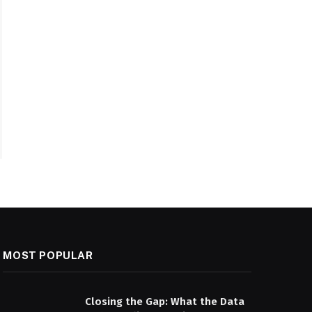
MOST POPULAR
Closing the Gap: What the Data