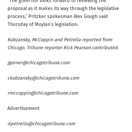
“The governor looks forward to reviewing the
proposal as it makes its way through the legislative
process,” Pritzker spokesman Alex Gough said
Thursday of Moylan’s legislation.
Kubzansky, McCoppin and Petrella reported from
Chicago. Tribune reporter Rick Pearson contributed.
jgorner@chicagotribune.com
ckubzansky@chicagotribune.com
rmccoppin@chicagotribune.com
Advertisement
dpetrella@chicagotribune.com