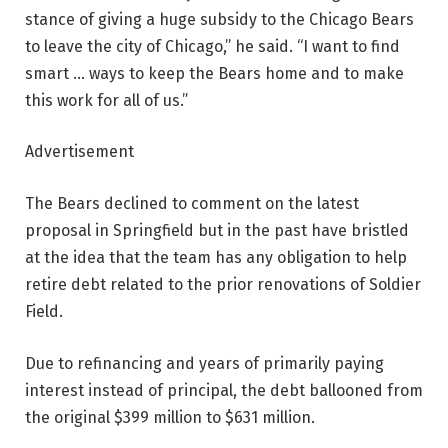
stance of giving a huge subsidy to the Chicago Bears
to leave the city of Chicago,” he said. “I want to find
smart … ways to keep the Bears home and to make
this work for all of us.”
Advertisement
The Bears declined to comment on the latest
proposal in Springfield but in the past have bristled
at the idea that the team has any obligation to help
retire debt related to the prior renovations of Soldier
Field.
Due to refinancing and years of primarily paying
interest instead of principal, the debt ballooned from
the original $399 million to $631 million.