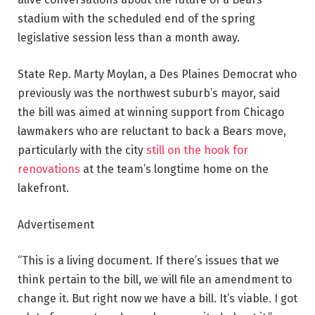
stadium with the scheduled end of the spring
legislative session less than a month away.
State Rep. Marty Moylan, a Des Plaines Democrat who
previously was the northwest suburb’s mayor, said
the bill was aimed at winning support from Chicago
lawmakers who are reluctant to back a Bears move,
particularly with the city
still on the hook for
renovations
at the team’s longtime home on the
lakefront.
Advertisement
“This is a living document. If there’s issues that we
think pertain to the bill, we will file an amendment to
change it. But right now we have a bill. It’s viable. I got