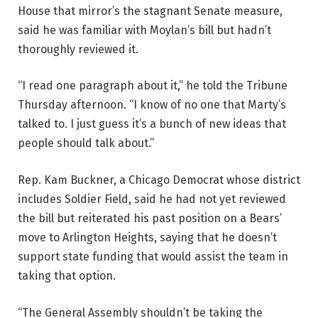
House that mirror’s the stagnant Senate measure,
said he was familiar with Moylan’s bill but hadn’t
thoroughly reviewed it.
“I read one paragraph about it,” he told the Tribune
Thursday afternoon. “I know of no one that Marty’s
talked to. I just guess it’s a bunch of new ideas that
people should talk about.”
Rep. Kam Buckner, a Chicago Democrat whose district
includes Soldier Field, said he had not yet reviewed
the bill but reiterated his past position on a Bears’
move to Arlington Heights, saying that he doesn’t
support state funding that would assist the team in
taking that option.
“The General Assembly shouldn’t be taking the