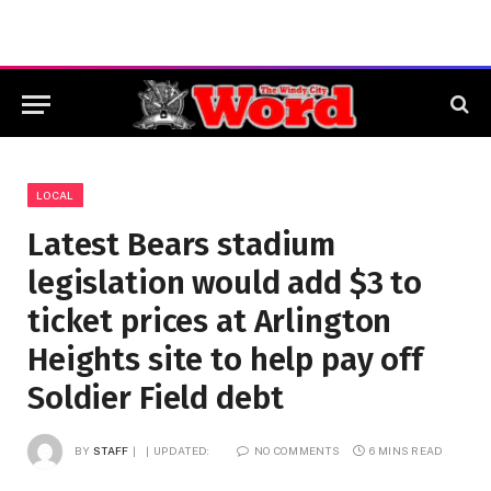
LOCAL
Latest Bears stadium
legislation would add $3 to
ticket prices at Arlington
Heights site to help pay off
Soldier Field debt
BY
STAFF
UPDATED:
NO COMMENTS
6 MINS READ