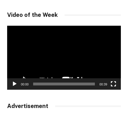
Video of the Week
Video
Player
00:00
00:39
Advertisement