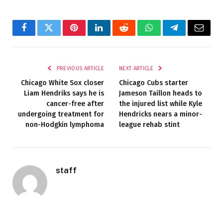
Facebook
Twitter
Pinterest
LinkedIn
Reddit
WhatsApp
Telegram
Email
PREVIOUS ARTICLE
NEXT ARTICLE
Chicago White Sox closer
Chicago Cubs starter
Liam Hendriks says he is
Jameson Taillon heads to
cancer-free after
the injured list while Kyle
undergoing treatment for
Hendricks nears a minor-
non-Hodgkin lymphoma
league rehab stint
staff