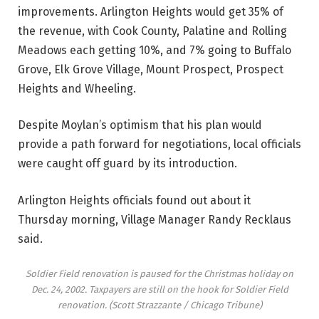
improvements. Arlington Heights would get 35% of
the revenue, with Cook County, Palatine and Rolling
Meadows each getting 10%, and 7% going to Buffalo
Grove, Elk Grove Village, Mount Prospect, Prospect
Heights and Wheeling.
Despite Moylan’s optimism that his plan would
provide a path forward for negotiations, local officials
were caught off guard by its introduction.
Arlington Heights officials found out about it
Thursday morning, Village Manager Randy Recklaus
said.
Soldier Field renovation is paused for the Christmas holiday on
Dec. 24, 2002. Taxpayers are still on the hook for Soldier Field
renovation.
(Scott Strazzante / Chicago Tribune)