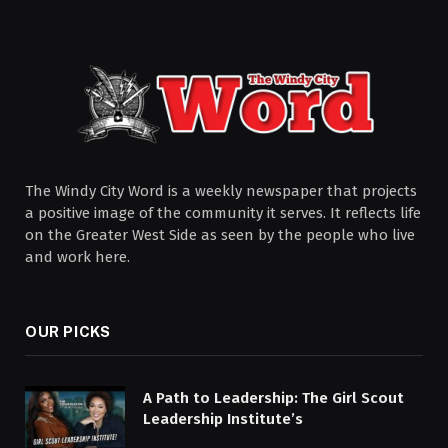
The Windy City Word is a weekly newspaper that projects
a positive image of the community it serves. It reflects life
on the Greater West Side as seen by the people who live
and work here.
OUR PICKS
A Path to Leadership: The Girl Scout
Leadership Institute’s