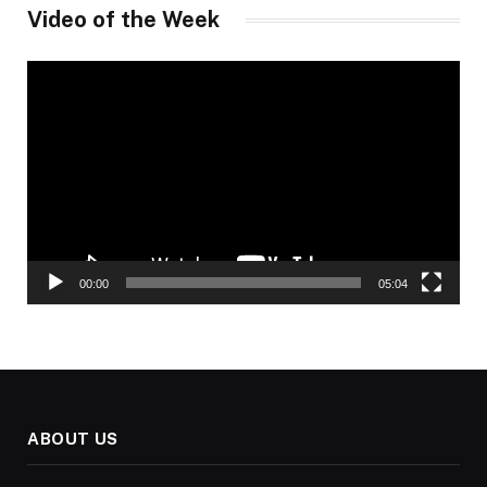
Video of the Week
Video
Player
00:00
05:04
ABOUT US