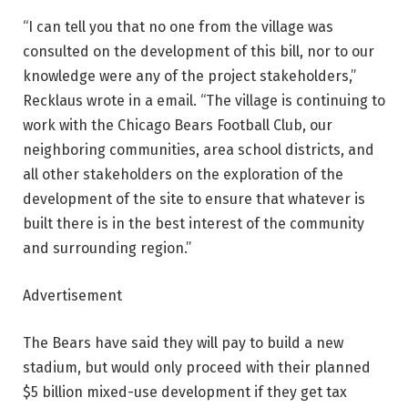
“I can tell you that no one from the village was
consulted on the development of this bill, nor to our
knowledge were any of the project stakeholders,”
Recklaus wrote in a email. “The village is continuing to
work with the Chicago Bears Football Club, our
neighboring communities, area school districts, and
all other stakeholders on the exploration of the
development of the site to ensure that whatever is
built there is in the best interest of the community
and surrounding region.”
Advertisement
The Bears have said they will pay to build a new
stadium, but would only proceed with their planned
$5 billion mixed-use development if they get tax