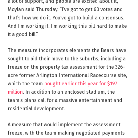
a lot of support, and people are excited about it,”
Moylan said Thursday. “I’ve got to get 60 votes and
that’s how we do it. You’ve got to build a consensus.
And I’m working it. I’m working this bill hard to make
it a good bill.”
The measure incorporates elements the Bears have
sought to aid their move to the suburbs, including a
freeze on the property tax assessment for the 326-
acre former Arlington International Racecourse site,
which the team
bought earlier this year for $197
million
. In addition to an enclosed stadium, the
team’s plans call for a massive entertainment and
residential development.
A measure that would implement the assessment
freeze, with the team making negotiated payments