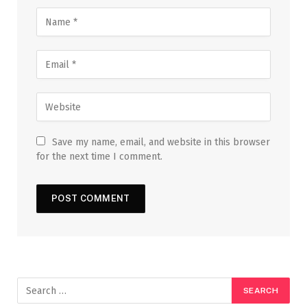
Save my name, email, and website in this browser
for the next time I comment.