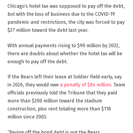
Chicago’s hotel tax was supposed to pay off the debt,
but with the loss of business due to the COVID-19
pandemic and restrictions, the city was forced to pay
$27 million toward the debt last year.
With annual payments rising to $90 million by 2032,
there are doubts about whether the hotel tax will be
enough to pay off the debt.
If the Bears left their lease at Soldier Field early, say
in 2026, they would owe
a penalty of $84 million
. Team
officials previously told the Tribune that they paid
more than $200 million toward the stadium
construction, plus rent totaling more than $118
million since 2003.
“Paying off the bond debt is not the Bears