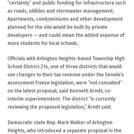
“certainty” and public funding for infrastructure such
as roads, utilities and stormwater management.
Apartments, condominiums and other development
planned for the site would be built by private
developers — and could mean the added expense of
more students for local schools.
Officials with Arlington Heights-based Township High
School District 214, one of three districts that would
see changes to their tax revenue under the Senate’s
assessment freeze legislation, were “not consulted”
on the latest proposal, said Kenneth Arndt, co-
interim superintendent. The district “is currently
reviewing the proposed legislation,” Arndt said.
Democratic state Rep. Mark Walker of Arlington
Heights, who introduced a separate proposal in the