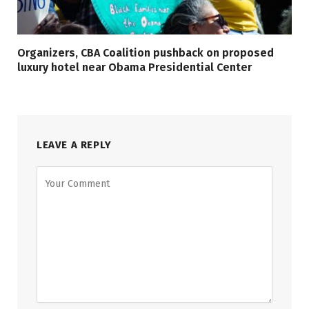
Organizers, CBA Coalition pushback on proposed
luxury hotel near Obama Presidential Center
LEAVE A REPLY