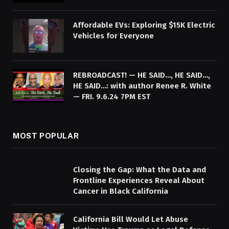
Affordable EVs: Exploring $15K Electric
Vehicles for Everyone
REBROADCAST! — HE SAID…, HE SAID…,
HE SAID…: with author Renee R. White
— FRI. 9.6.24 7PM EST
MOST POPULAR
Closing the Gap: What the Data and
Frontline Experiences Reveal About
Cancer in Black California
California Bill Would Let Abuse