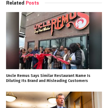
Related
Posts
Uncle Remus Says Similar Restaurant Name Is
Diluting Its Brand and Misleading Customers