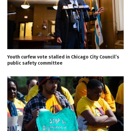
Youth curfew vote stalled in Chicago City Council’s
public safety committee