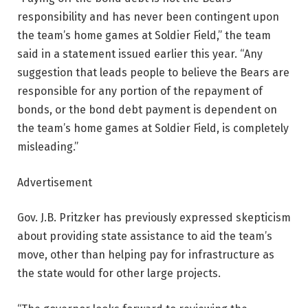
responsibility and has never been contingent upon
the team’s home games at Soldier Field,” the team
said in a statement issued earlier this year. “Any
suggestion that leads people to believe the Bears are
responsible for any portion of the repayment of
bonds, or the bond debt payment is dependent on
the team’s home games at Soldier Field, is completely
misleading.”
Advertisement
Gov. J.B. Pritzker has previously expressed skepticism
about providing state assistance to aid the team’s
move, other than helping pay for infrastructure as
the state would for other large projects.