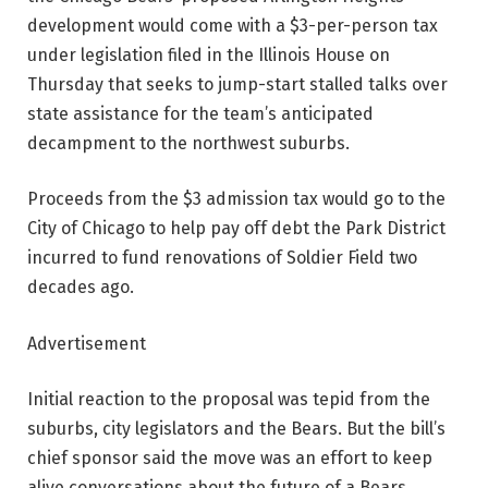
development would come with a $3-per-person tax
under legislation filed in the Illinois House on
Thursday that seeks to jump-start stalled talks over
state assistance for the team’s anticipated
decampment to the northwest suburbs.
Proceeds from the $3 admission tax would go to the
City of Chicago to help pay off debt the Park District
incurred to fund renovations of Soldier Field two
decades ago.
Advertisement
Initial reaction to the proposal was tepid from the
suburbs, city legislators and the Bears. But the bill’s
chief sponsor said the move was an effort to keep
alive conversations about the future of a Bears