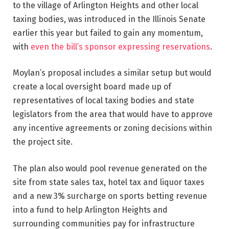
to the village of Arlington Heights and other local
taxing bodies, was introduced in the Illinois Senate
earlier this year but failed to gain any momentum,
with
even the bill’s sponsor expressing reservations
.
Moylan’s proposal includes a similar setup but would
create a local oversight board made up of
representatives of local taxing bodies and state
legislators from the area that would have to approve
any incentive agreements or zoning decisions within
the project site.
The plan also would pool revenue generated on the
site from state sales tax, hotel tax and liquor taxes
and a new 3% surcharge on sports betting revenue
into a fund to help Arlington Heights and
surrounding communities pay for infrastructure