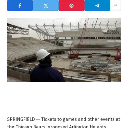
SPRINGFIELD — Tickets to games and other events at
the Chicago Bears’ proposed Arlington Heights