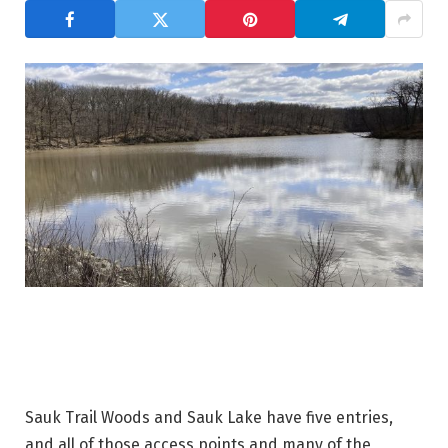
Sauk Trail Woods and Sauk Lake have five entries,
and all of those access points and many of the