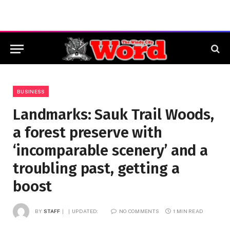
BUSINESS
Landmarks: Sauk Trail Woods,
a forest preserve with
‘incomparable scenery’ and a
troubling past, getting a
boost
BY
STAFF
UPDATED:
NO COMMENTS
1 MIN READ