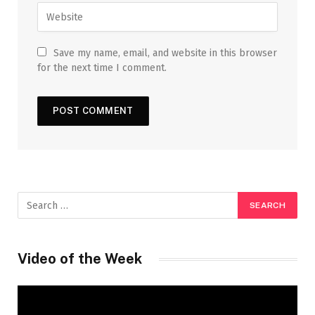
Save my name, email, and website in this browser
for the next time I comment.
Video of the Week
Video
Player