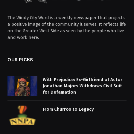
The Windy City Word is a weekly newspaper that projects
a positive image of the community it serves. It reflects life
on the Greater West Side as seen by the people who live
and work here.
OUR PICKS
With Prejudice: Ex-Girlfriend of Actor
Jonathan Majors Withdraws Civil Suit
for Defamation
From Churros to Legacy