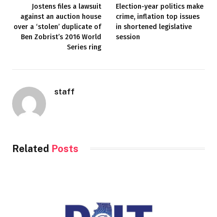
Jostens files a lawsuit
Election-year politics make
against an auction house
crime, inflation top issues
over a ‘stolen’ duplicate of
in shortened legislative
Ben Zobrist’s 2016 World
session
Series ring
staff
Related
Posts