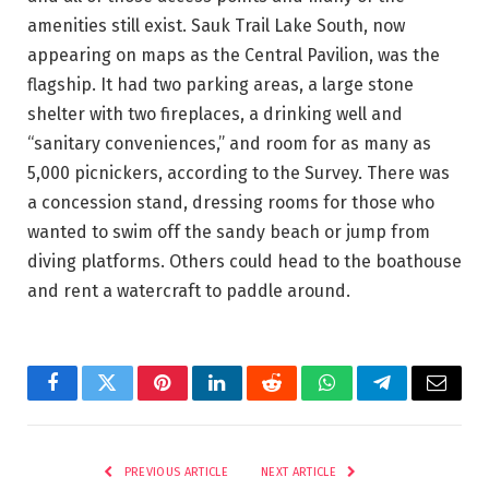
amenities still exist. Sauk Trail Lake South, now
appearing on maps as the Central Pavilion, was the
flagship. It had two parking areas, a large stone
shelter with two fireplaces, a drinking well and
“sanitary conveniences,” and room for as many as
5,000 picnickers, according to the Survey. There was
a concession stand, dressing rooms for those who
wanted to swim off the sandy beach or jump from
diving platforms. Others could head to the boathouse
and rent a watercraft to paddle around.
Facebook
Twitter
Pinterest
LinkedIn
Reddit
WhatsApp
Telegram
Email
PREVIOUS ARTICLE
NEXT ARTICLE