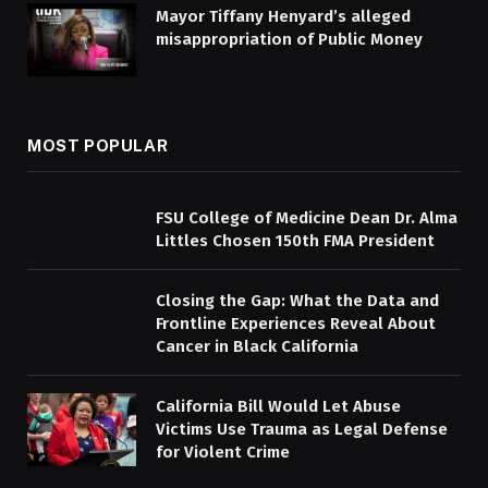
Mayor Tiffany Henyard’s alleged
misappropriation of Public Money
MOST POPULAR
FSU College of Medicine Dean Dr. Alma
Littles Chosen 150th FMA President
Closing the Gap: What the Data and
Frontline Experiences Reveal About
Cancer in Black California
California Bill Would Let Abuse
Victims Use Trauma as Legal Defense
for Violent Crime