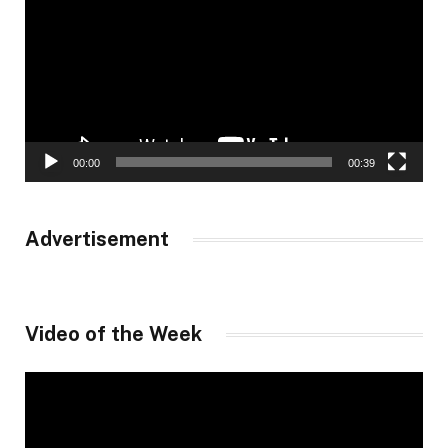
00:00
00:39
Advertisement
Video of the Week
Video
Player