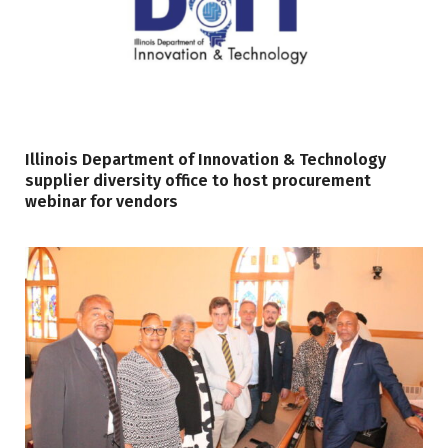
Illinois Department of Innovation & Technology
supplier diversity office to host procurement
webinar for vendors