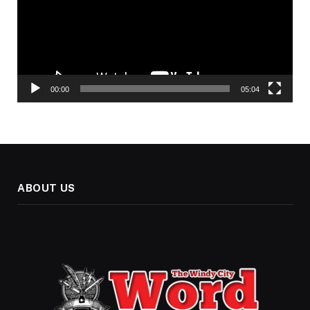
00:00
05:04
ABOUT US