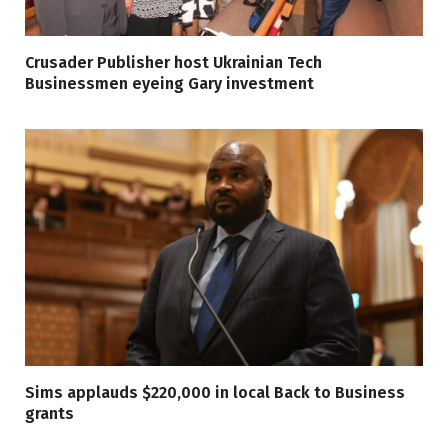
Crusader Publisher host Ukrainian Tech
Businessmen eyeing Gary investment
Sims applauds $220,000 in local Back to Business
grants