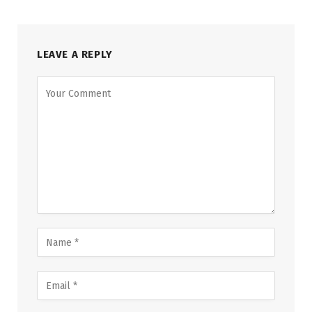
LEAVE A REPLY