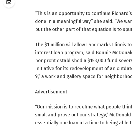
“This is an opportunity to continue Richard’s
done in a meaningful way,” she said. “We wan
but the other part of that equation is to s
The $1 million will allow Landmarks Illinois 
interest loan program, said Bonnie McDonald
nonprofit established a $153,000 fund severa
Initiative for its redevelopment of an outdate
9,” a work and gallery space for neighborhoo
Advertisement
“Our mission is to redefine what people think
small and prove out our strategy,” McDonald 
essentially one loan at a time to being able t