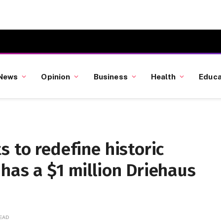
News
Opinion
Business
Health
Educa
s to redefine historic
has a $1 million Driehaus
READ