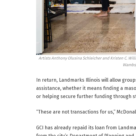
Artists Anthony Olusina Schleicher and Kristen C. Willi
Wambsg
In return, Landmarks Illinois will allow grou
assistance, whether it means finding a maso
or helping secure further funding through sta
“These are not transactions for us,” McDonal
GCI has already repaid its loan from Landmar
from the city’s Department of Planning an