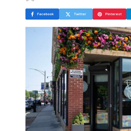
Facebook
Twitter
Pinterest