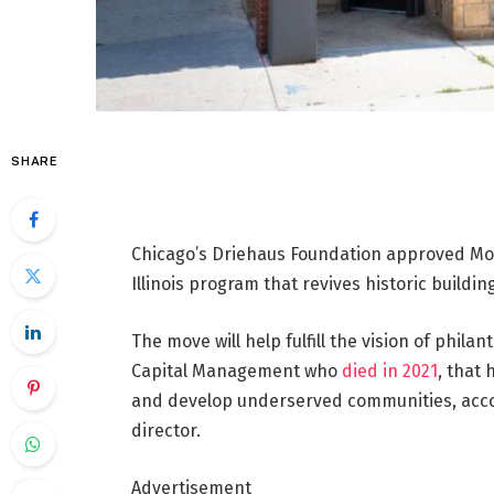
SHARE
Chicago’s Driehaus Foundation approved Mon
Illinois program that revives historic buildin
The move will help fulfill the vision of phil
Capital Management who
died in 2021
, that 
and develop underserved communities, accor
director.
Advertisement