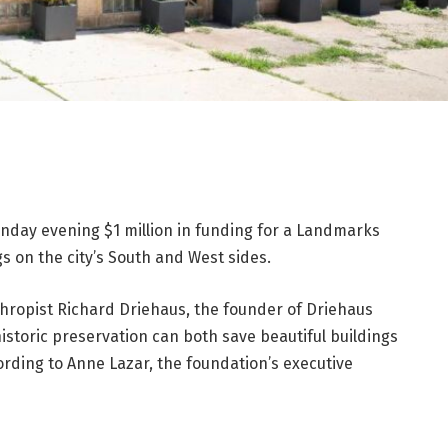
day evening $1 million in funding for a Landmarks
gs on the city’s South and West sides.
anthropist Richard Driehaus, the founder of Driehaus
historic preservation can both save beautiful buildings
ding to Anne Lazar, the foundation’s executive