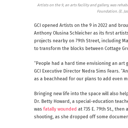
Artists on the 9, an arts facility and gallery, was re
Foundation.
(E. J
GCI opened Artists on the 9 in 2022 and broug
Anthony Olusina Schleicher as its first arti
projects nearby on 79th Street, including Mah
to transform the blocks between Cottage Gro
“People had a hard time envisioning an art g
GCI Executive Director Nedra Sims Fears. “And
as a beachhead for our plans to add even mor
Bringing new life into the space will also h
Dr. Betty Howard, a special-education teac
was
fatally wounded
at 735 E. 79th St., then
shooting, as she dropped off some documen