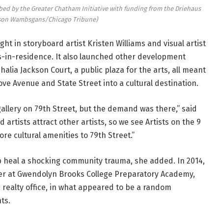
habbed by the Greater Chatham Initiative with funding from the Driehaus
ason Wambsgans/Chicago Tribune)
ht in storyboard artist Kristen Williams and visual artist
sts-in-residence. It also launched other development
alia Jackson Court, a public plaza for the arts, all meant
ve Avenue and State Street into a cultural destination.
allery on 79th Street, but the demand was there,” said
 artists attract other artists, so we see Artists on the 9
e cultural amenities to 79th Street.”
elp heal a shocking community trauma, she added. In 2014,
her at Gwendolyn Brooks College Preparatory Academy,
 a realty office, in what appeared to be a random
ts.