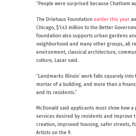
“People were surprised because Chatham was
The Driehaus Foundation
earlier this year
aw
Chicago, $1.43 million to the Better Governm
foundation also supports urban gardens and 
neighborhood and many other groups, all ref
environment, classical architecture, commun
culture, Lazar said.
“Landmarks Illinois’ work falls squarely into
mortar of a building, and more than a financ
and its residents.”
McDonald said applicants must show how a pr
services desired by residents and improve t
creation, improved housing, safer streets, f
Artists on the 9.