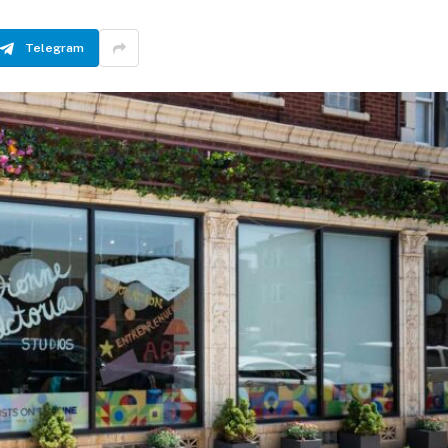
Telegram