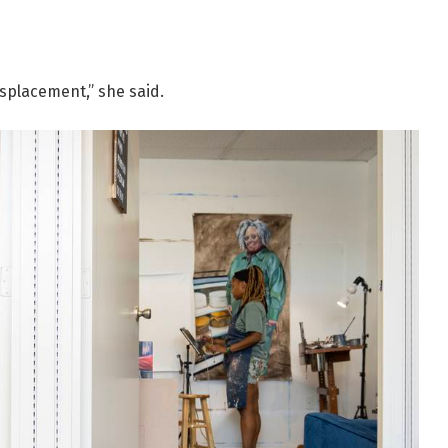
isplacement,” she said.