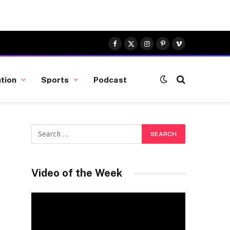
Facebook
X
Instagram
Pinterest
Vimeo
(Twitter)
tion
Sports
Podcast
Video of the Week
Video
Player