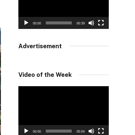
00:00
00:39
Advertisement
Video of the Week
Video
Player
00:00
05:04