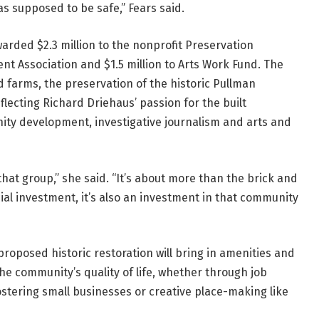
 supposed to be safe,” Fears said.
arded $2.3 million to the nonprofit Preservation
ent Association and $1.5 million to Arts Work Fund. The
farms, the preservation of the historic Pullman
lecting Richard Driehaus’ passion for the built
ity development, investigative journalism and arts and
 that group,” she said. “It’s about more than the brick and
ial investment, it’s also an investment in that community
oposed historic restoration will bring in amenities and
he community’s quality of life, whether through job
ostering small businesses or creative place-making like