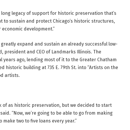
 long legacy of support for historic preservation that’s
t to sustain and protect Chicago’s historic structures,
pur economic development.”
to greatly expand and sustain an already successful low-
, president and CEO of Landmarks Illinois. The
l years ago, lending most of it to the Greater Chatham
d historic building at 735 E. 79th St. into “Artists on the
d artists.
 of as historic preservation, but we decided to start
said. “Now, we’re going to be able to go from making
o make two to five loans every year.”