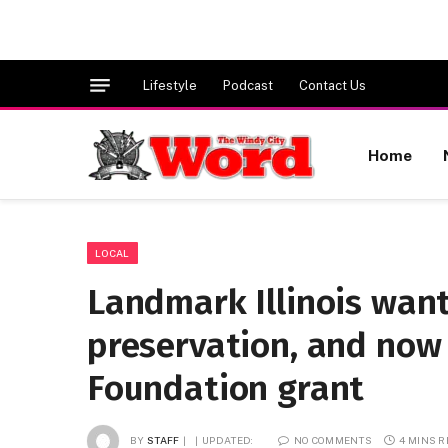
Lifestyle
Podcast
Contact Us
Home
LOCAL
Landmark Illinois want
preservation, and now 
Foundation grant
BY
STAFF
UPDATED:
NO COMMENTS
4 MINS 