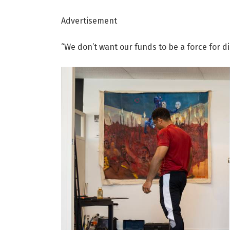
Advertisement
“We don’t want our funds to be a force for d