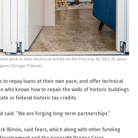
ams work in their studios at Artists on the 9 on July 10, 2023.
(E. Jason
ans/Chicago Tribune)
ps to repay loans at their own pace, and offer technical
n who knows how to repair the walls of historic buildings
te or federal historic tax credits.
d said. “We are forging long-term partnerships.”
k Illinois, said Fears, which along with other funding
d Development and the nonprofit Pangea Cares