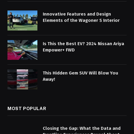
Innovative Features and Design
Elements of the Wagoner S Interior
Is This the Best EV? 2024 Nissan Ariya
Empower+ FWD
This Hidden Gem SUV Will Blow You
Away!
MOST POPULAR
Closing the Gap: What the Data and