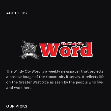
ABOUT US
The Windy City Word is a weekly newspaper that projects
a positive image of the community it serves. It reflects life
on the Greater West Side as seen by the people who live
and work here.
OUR PICKS