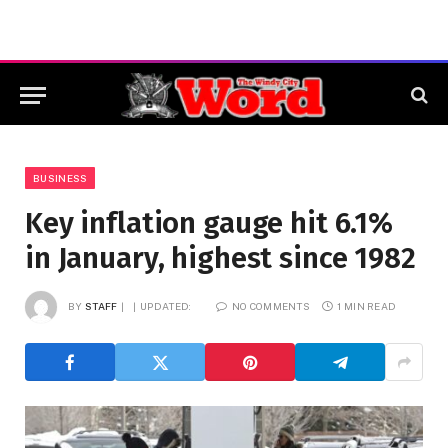
BUSINESS
Key inflation gauge hit 6.1%
in January, highest since 1982
BY
STAFF
UPDATED:
NO COMMENTS
1 MIN READ