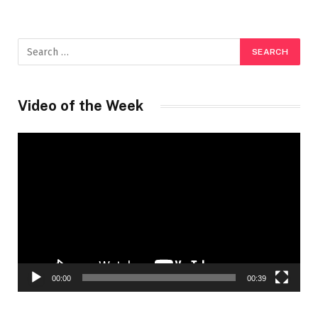
Video of the Week
Video
Player
00:00
00:39