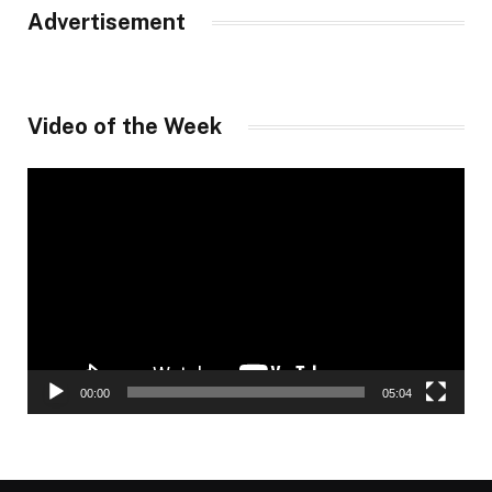
Advertisement
Video of the Week
Video
Player
00:00
05:04