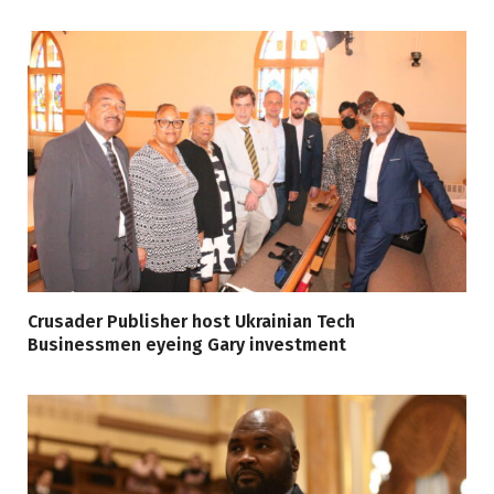
Crusader Publisher host Ukrainian Tech
Businessmen eyeing Gary investment