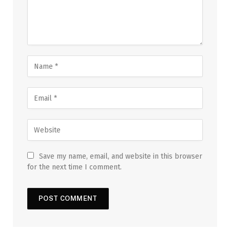
Save my name, email, and website in this browser
for the next time I comment.