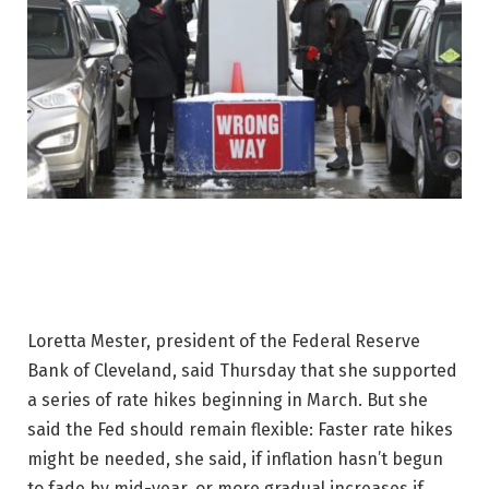
Loretta Mester, president of the Federal Reserve
Bank of Cleveland, said Thursday that she supported
a series of rate hikes beginning in March. But she
said the Fed should remain flexible: Faster rate hikes
might be needed, she said, if inflation hasn’t begun
to fade by mid-year, or more gradual increases if