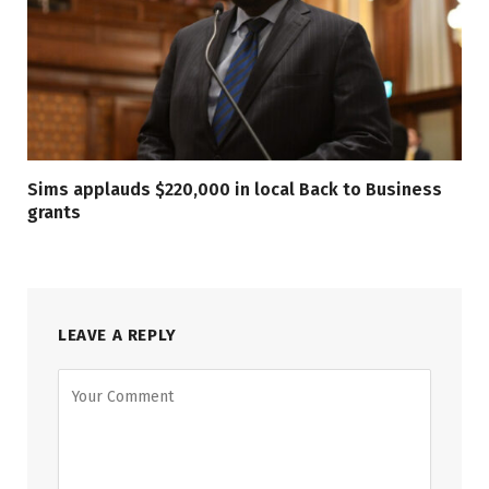
Sims applauds $220,000 in local Back to Business
grants
LEAVE A REPLY