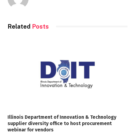
Related
Posts
Illinois Department of Innovation & Technology
supplier diversity office to host procurement
webinar for vendors