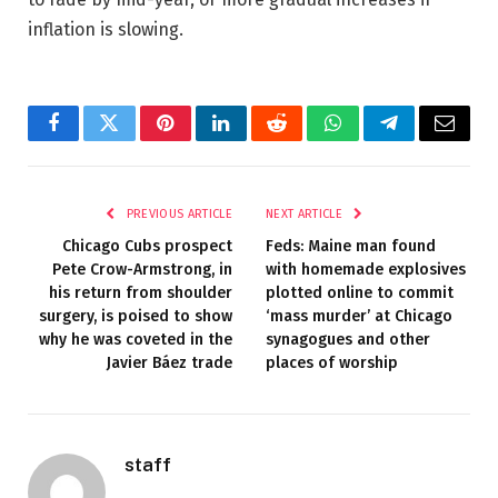
inflation is slowing.
Facebook
Twitter
Pinterest
LinkedIn
Reddit
WhatsApp
Telegram
Email
PREVIOUS ARTICLE
NEXT ARTICLE
Chicago Cubs prospect
Feds: Maine man found
Pete Crow-Armstrong, in
with homemade explosives
his return from shoulder
plotted online to commit
surgery, is poised to show
‘mass murder’ at Chicago
why he was coveted in the
synagogues and other
Javier Báez trade
places of worship
staff