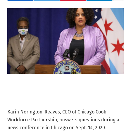
Karin Norington-Reaves, CEO of Chicago Cook
Workforce Partnership, answers questions during a
news conference in Chicago on Sept. 14, 2020.