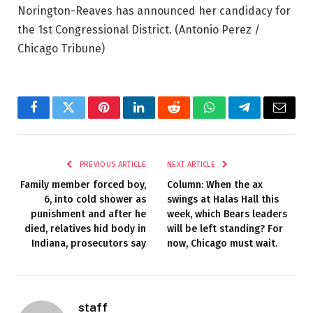
Norington-Reaves has announced her candidacy for
the 1st Congressional District.
(Antonio Perez /
Chicago Tribune)
Facebook
Twitter
Pinterest
LinkedIn
Reddit
WhatsApp
Telegram
Email
PREVIOUS ARTICLE
NEXT ARTICLE
Family member forced boy,
Column: When the ax
6, into cold shower as
swings at Halas Hall this
punishment and after he
week, which Bears leaders
died, relatives hid body in
will be left standing? For
Indiana, prosecutors say
now, Chicago must wait.
staff