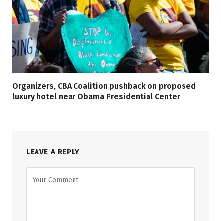
Organizers, CBA Coalition pushback on proposed
luxury hotel near Obama Presidential Center
LEAVE A REPLY