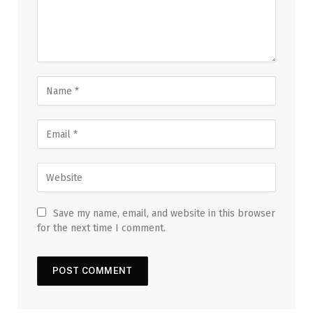
Save my name, email, and website in this browser
for the next time I comment.