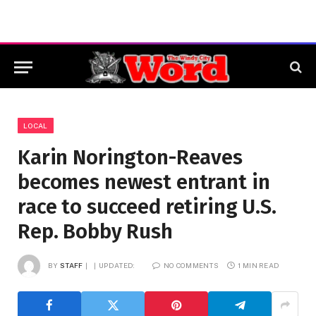
LOCAL
Karin Norington-Reaves
becomes newest entrant in
race to succeed retiring U.S.
Rep. Bobby Rush
BY
STAFF
UPDATED:
NO COMMENTS
1 MIN READ