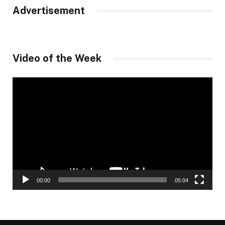
Advertisement
Video of the Week
Video
Player
00:00
05:04