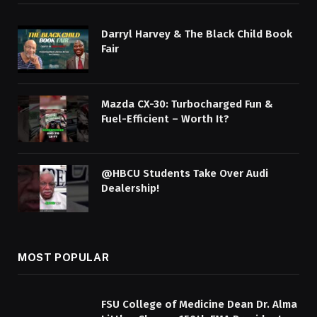
Darryl Harvey & The Black Child Book
Fair
Mazda CX-30: Turbocharged Fun &
Fuel-Efficient – Worth It?
@HBCU Students Take Over Audi
Dealership!
MOST POPULAR
FSU College of Medicine Dean Dr. Alma