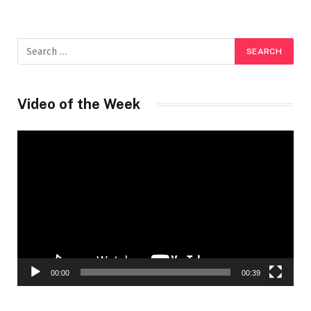
Video of the Week
Video
Player
00:00
00:39