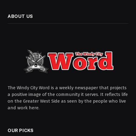
ABOUT US
The Windy City Word is a weekly newspaper that projects
a positive image of the community it serves. It reflects life
on the Greater West Side as seen by the people who live
and work here.
OUR PICKS