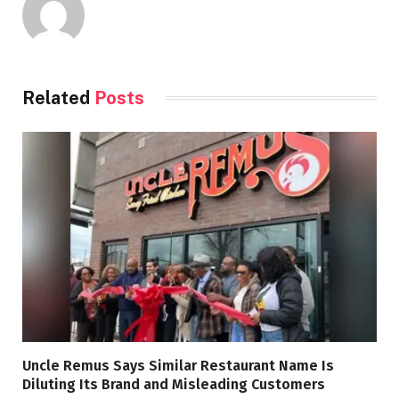
Related
Posts
Uncle Remus Says Similar Restaurant Name Is
Diluting Its Brand and Misleading Customers