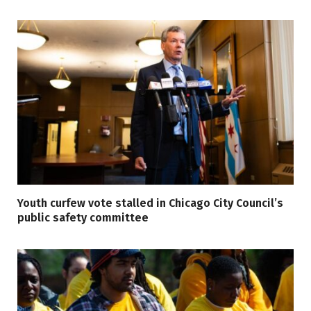
Youth curfew vote stalled in Chicago City Council’s
public safety committee