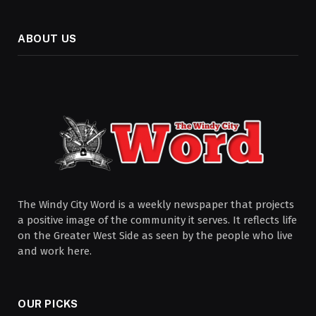
ABOUT US
The Windy City Word is a weekly newspaper that projects
a positive image of the community it serves. It reflects life
on the Greater West Side as seen by the people who live
and work here.
OUR PICKS