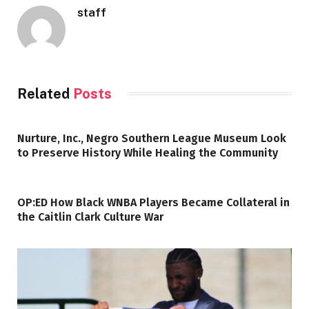
staff
Related
Posts
Nurture, Inc., Negro Southern League Museum Look
to Preserve History While Healing the Community
OP:ED How Black WNBA Players Became Collateral in
the Caitlin Clark Culture War