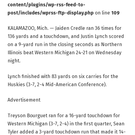
content/plugins/wp-rss-feed-to-
post/includes/wprss-ftp-display.php
on line
109
KALAMAZOO, Mich. — Jaiden Credle ran 36 times for
136 yards and a touchdown, and Justin Lynch scored
on a 9-yard run in the closing seconds as Northern
Illinois beat Western Michigan 24-21 on Wednesday
night.
Lynch finished with 83 yards on six carries for the
Huskies (3-7, 2-4 Mid-American Conference).
Advertisement
Treyson Bourguet ran for a 16-yard touchdown for
Western Michigan (3-7, 2-4) in the first quarter, Sean
Tyler added a 3-yard touchdown run that made it 14-