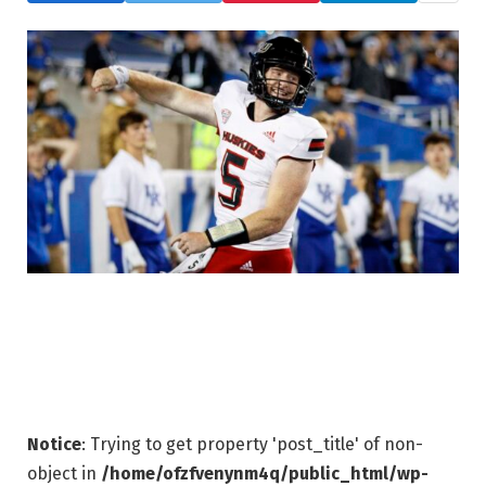
Notice
: Trying to get property 'post_title' of non-
object in
/home/ofzfvenynm4q/public_html/wp-