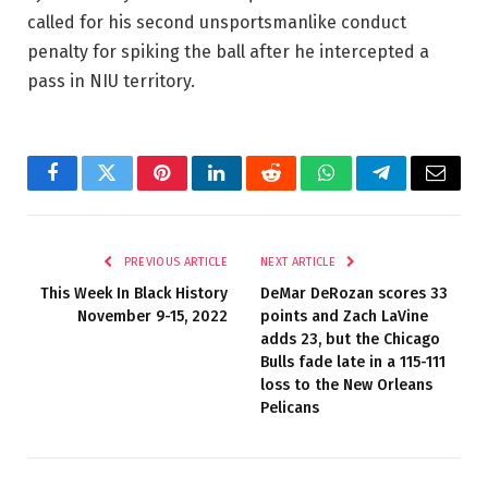
called for his second unsportsmanlike conduct
penalty for spiking the ball after he intercepted a
pass in NIU territory.
Facebook
Twitter
Pinterest
LinkedIn
Reddit
WhatsApp
Telegram
Email
PREVIOUS ARTICLE
NEXT ARTICLE
This Week In Black History
DeMar DeRozan scores 33
November 9-15, 2022
points and Zach LaVine
adds 23, but the Chicago
Bulls fade late in a 115-111
loss to the New Orleans
Pelicans