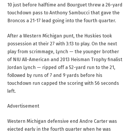
10 just before halftime and Bourguet threw a 26-yard
touchdown pass to Anthony Sambucci that gave the
Broncos a 21-17 lead going into the fourth quarter.
After a Western Michigan punt, the Huskies took
possession at their 27 with 3:13 to play. On the next
play from scrimmage, Lynch — the younger brother
of NIU All-American and 2013 Heisman Trophy finalist
Jordan Lynch — ripped off a 52-yard run to the 21,
followed by runs of 7 and 9 yards before his
touchdown run capped the scoring with 56 seconds
left.
Advertisement
Western Michigan defensive end Andre Carter was
ejected early in the fourth quarter when he was