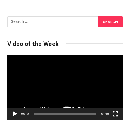
Video of the Week
Video
Player
00:00
00:39