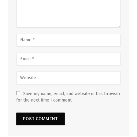
Save my name, email, and website in this browser
for the next time I comment.