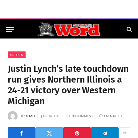
SPORTS
Justin Lynch’s late touchdown
run gives Northern Illinois a
24-21 victory over Western
Michigan
BY
STAFF
UPDATED:
NO COMMENTS
1 MIN READ