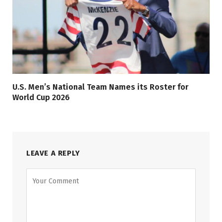
U.S. Men’s National Team Names its Roster for
World Cup 2026
LEAVE A REPLY