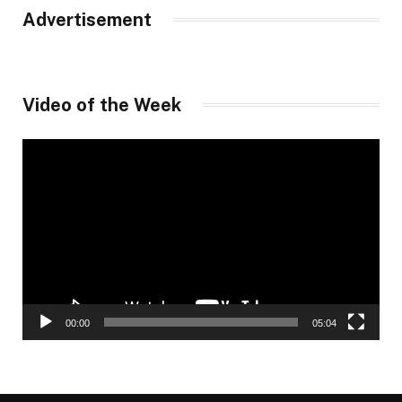
Advertisement
Video of the Week
Video
Player
00:00
05:04