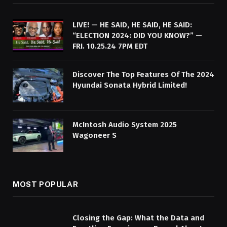
LIVE! — HE SAID, HE SAID, HE SAID:
“ELECTION 2024: DID YOU KNOW?” —
FRI. 10.25.24 7PM EDT
Discover The Top Features Of The 2024
Hyundai Sonata Hybrid Limited!
McIntosh Audio System 2025
Wagoneer S
MOST POPULAR
Closing the Gap: What the Data and