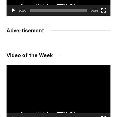
00:00
00:39
Advertisement
Video of the Week
Video
Player