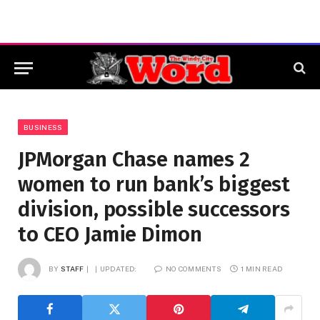
BUSINESS
JPMorgan Chase names 2
women to run bank’s biggest
division, possible successors
to CEO Jamie Dimon
BY
STAFF
UPDATED:
NO COMMENTS
1 MIN READ