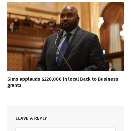
Sims applauds $220,000 in local Back to Business
grants
LEAVE A REPLY