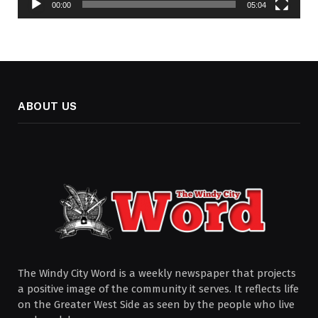
00:00
05:04
ABOUT US
The Windy City Word is a weekly newspaper that projects
a positive image of the community it serves. It reflects life
on the Greater West Side as seen by the people who live