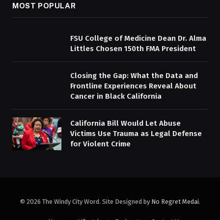
MOST POPULAR
FSU College of Medicine Dean Dr. Alma
Littles Chosen 150th FMA President
Closing the Gap: What the Data and
Frontline Experiences Reveal About
Cancer in Black California
California Bill Would Let Abuse
Victims Use Trauma as Legal Defense
for Violent Crime
© 2026 The Windy City Word. Site Designed by
No Regret Medai
.