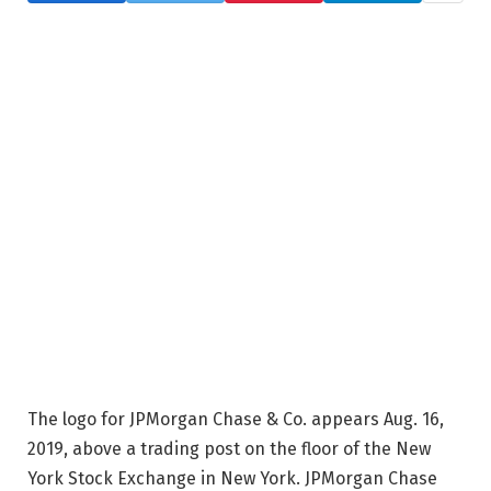
The logo for JPMorgan Chase & Co. appears Aug. 16,
2019, above a trading post on the floor of the New
York Stock Exchange in New York. JPMorgan Chase