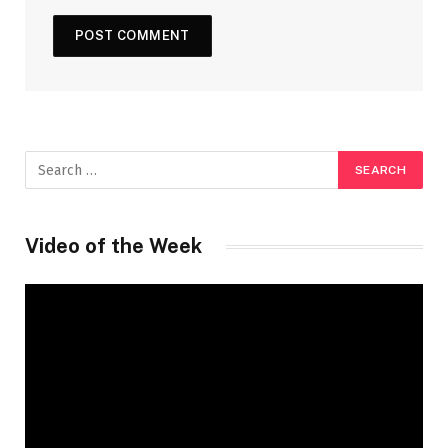
Video of the Week
Video
Player