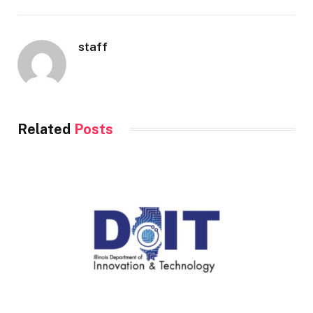
staff
Related
Posts