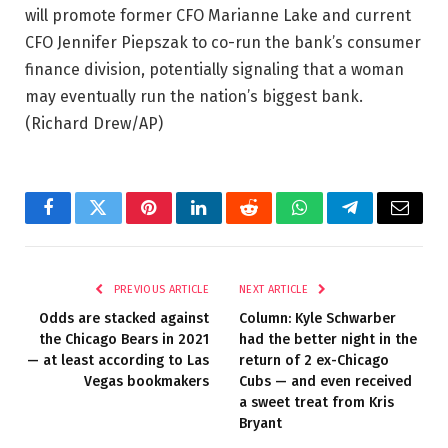
will promote former CFO Marianne Lake and current
CFO Jennifer Piepszak to co-run the bank’s consumer
finance division, potentially signaling that a woman
may eventually run the nation’s biggest bank.
(Richard Drew/AP)
Facebook
Twitter
Pinterest
LinkedIn
Reddit
WhatsApp
Telegram
Email
PREVIOUS ARTICLE
NEXT ARTICLE
Odds are stacked against
Column: Kyle Schwarber
the Chicago Bears in 2021
had the better night in the
— at least according to Las
return of 2 ex-Chicago
Vegas bookmakers
Cubs — and even received
a sweet treat from Kris
Bryant