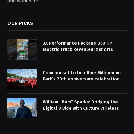
and work here.
OUR PICKS
3X Performance Package 830 HP
Electric Truck Revealed! #shorts
Common set to headline Millennium
Park’s 20th anniversary celebration
William “Bam” Sparks: Bridging the
Digital Divide with Culture Wireless