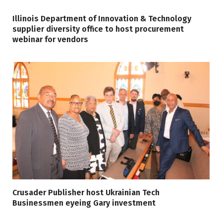
Illinois Department of Innovation & Technology
supplier diversity office to host procurement
webinar for vendors
Crusader Publisher host Ukrainian Tech
Businessmen eyeing Gary investment