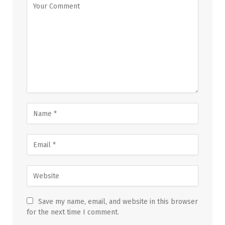
Save my name, email, and website in this browser
for the next time I comment.