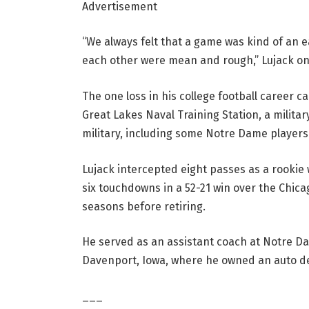
Advertisement
“We always felt that a game was kind of an
each other were mean and rough,” Lujack on
The one loss in his college football career 
Great Lakes Naval Training Station, a milita
military, including some Notre Dame players
Lujack intercepted eight passes as a rookie
six touchdowns in a 52-21 win over the Chicag
seasons before retiring.
He served as an assistant coach at Notre Da
Davenport, Iowa, where he owned an auto dea
___