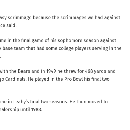
 easy scrimmage because the scrimmages we had against
ce said.
came in the final game of his sophomore season against
ry base team that had some college players serving in the
.
 with the Bears and in 1949 he threw for 468 yards and
o Cardinals. He played in the Pro Bowl his final two
me in Leahy’s final two seasons. He then moved to
lership until 1988.