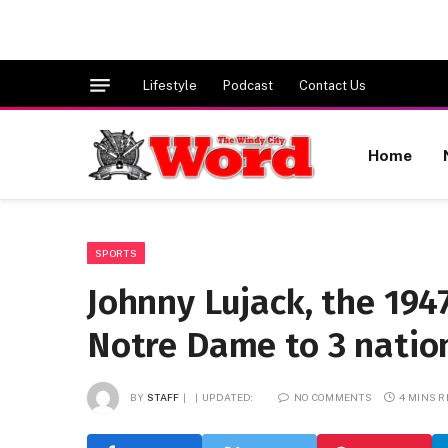
Lifestyle
Podcast
Contact Us
Home
SPORTS
Johnny Lujack, the 19
Notre Dame to 3 nationa
BY
STAFF
UPDATED:
NO COMMENTS
4 MINS 