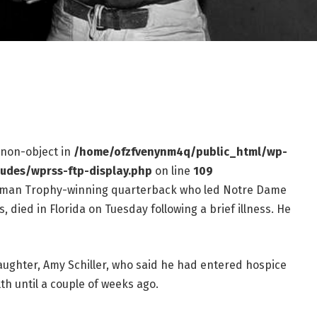
f non-object in
/home/ofzfvenynm4q/public_html/wp-
ludes/wprss-ftp-display.php
on line
109
isman Trophy-winning quarterback who led Notre Dame
 died in Florida on Tuesday following a brief illness. He
ughter, Amy Schiller, who said he had entered hospice
th until a couple of weeks ago.