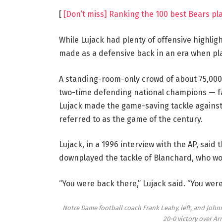
[
[Don’t miss] Ranking the 100 best Bears pla
While Lujack had plenty of offensive highli
made as a defensive back in an era when play
A standing-room-only crowd of about 75,000
two-time defending national champions — fa
Lujack made the game-saving tackle against 
referred to as the game of the century.
Lujack, in a 1996 interview with the AP, sai
downplayed the tackle of Blanchard, who wo
“You were back there,” Lujack said. “You wer
Notre Dame football coach Frank Leahy, left, and Johnny
20-0 victory over Ar