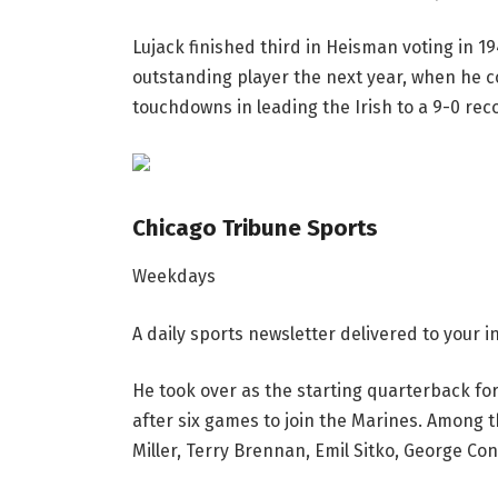
Lujack finished third in Heisman voting in 
outstanding player the next year, when he c
touchdowns in leading the Irish to a 9-0 reco
Chicago Tribune Sports
Weekdays
A daily sports newsletter delivered to your
He took over as the starting quarterback for 
after six games to join the Marines. Among t
Miller, Terry Brennan, Emil Sitko, George Co