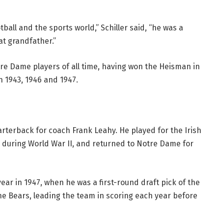
all and the sports world,” Schiller said, “he was a
t grandfather.”
tre Dame players of all time, having won the Heisman in
in 1943, 1946 and 1947.
arterback for coach Frank Leahy. He played for the Irish
y during World War II, and returned to Notre Dame for
ear in 1947, when he was a first-round draft pick of the
he Bears, leading the team in scoring each year before