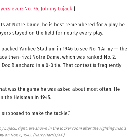
yers ever: No. 76, Johnny Lujack
]
ghts at Notre Dame, he is best remembered for a play he
ers stayed on the field for nearly every play.
 packed Yankee Stadium in 1946 to see No. 1 Army — the
ce then-rival Notre Dame, which was ranked No. 2.
Doc Blanchard in a 0-0 tie. That contest is frequently
d that was the game he was asked about most often. He
n the Heisman in 1945.
e supposed to make the tackle.”
 Lujack, right, are shown in the locker room after the Fighting Irish’s
my on Nov. 6, 1943.
(Harry Harris/AP)