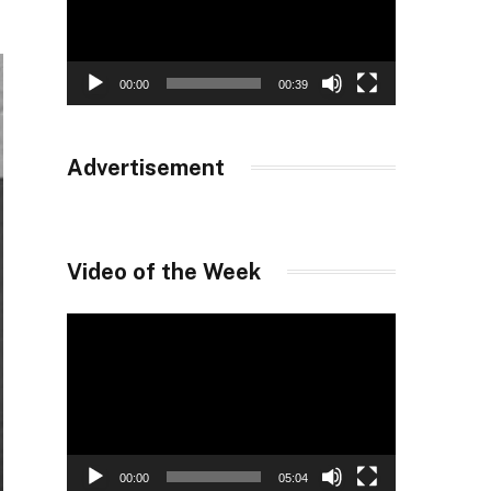
00:00
00:39
Advertisement
Video of the Week
Video
Player
00:00
05:04