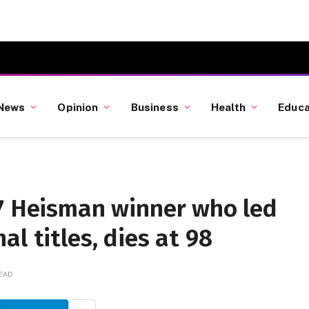
News
Opinion
Business
Health
Educa
47 Heisman winner who led
l titles, dies at 98
READ