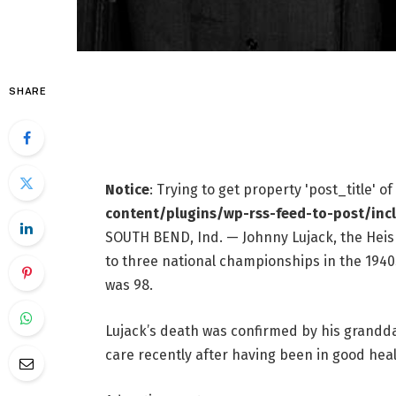
SHARE
Notice
: Trying to get property 'post_title' o
content/plugins/wp-rss-feed-to-post/inc
SOUTH BEND, Ind. — Johnny Lujack, the He
to three national championships in the 1940s,
was 98.
Lujack’s death was confirmed by his grandda
care recently after having been in good heal