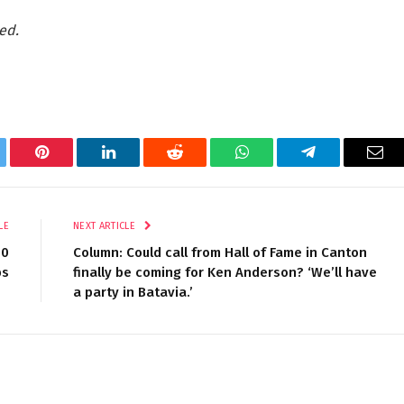
ed.
tter
Pinterest
LinkedIn
Reddit
WhatsApp
Telegram
Ema
LE
NEXT ARTICLE
00
Column: Could call from Hall of Fame in Canton
bs
finally be coming for Ken Anderson? ‘We’ll have
a party in Batavia.’