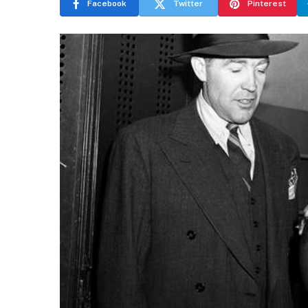
Facebook
Twitter
Pinterest