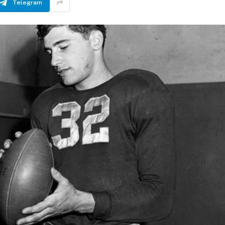
Telegram