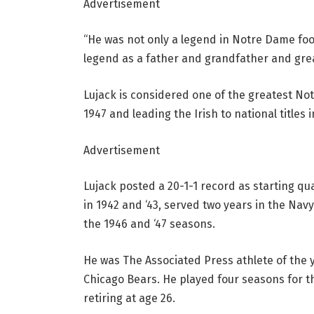
Advertisement
“He was not only a legend in Notre Dame footb
legend as a father and grandfather and grea
Lujack is considered one of the greatest No
1947 and leading the Irish to national titles 
Advertisement
Lujack posted a 20-1-1 record as starting qu
in 1942 and ‘43, served two years in the Nav
the 1946 and ‘47 seasons.
He was The Associated Press athlete of the y
Chicago Bears. He played four seasons for t
retiring at age 26.