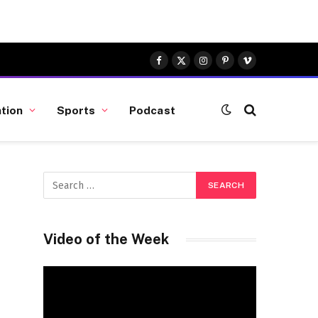
Facebook
X
Instagram
Pinterest
Vimeo
(Twitter)
tion
Sports
Podcast
Video of the Week
Video
Player