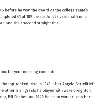
1946 before he won the award as the college game’s
ompleted 61 of 109 passes for 777 yards with nine
rd and their second straight title.
 inbox for your morning commute.
the top-ranked Irish in 1943, after Angelo Bertelli left
he other Irish greats he played with were Creighton
nnor, Bill Fischer and 1949 Heisman winner Leon Hart.