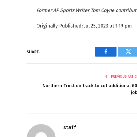
Former AP Sports Writer Tom Coyne contribut
Originally Published:
Jul 25, 2023 at 1:19 pm
SHARE.
Facebook
Twi
PREVIOUS ARTIC
Northern Trust on track to cut additional 6
jo
staff