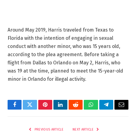
Around May 2019, Harris traveled from Texas to
Florida with the intention of engaging in sexual
conduct with another minor, who was 15 years old,
according to the plea agreement. Before taking a
flight from Dallas to Orlando on May 2, Harris, who
was 19 at the time, planned to meet the 15-year-old
minor in Orlando for illegal activity.
Facebook
Twitter
Pinterest
LinkedIn
Reddit
WhatsApp
Telegram
Email
PREVIOUS ARTICLE
NEXT ARTICLE