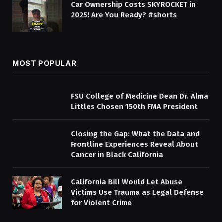
Car Ownership Costs SKYROCKET in
2025! Are You Ready? #shorts
MOST POPULAR
FSU College of Medicine Dean Dr. Alma
Littles Chosen 150th FMA President
Closing the Gap: What the Data and
Frontline Experiences Reveal About
Cancer in Black California
California Bill Would Let Abuse
Victims Use Trauma as Legal Defense
for Violent Crime