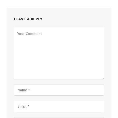
LEAVE A REPLY