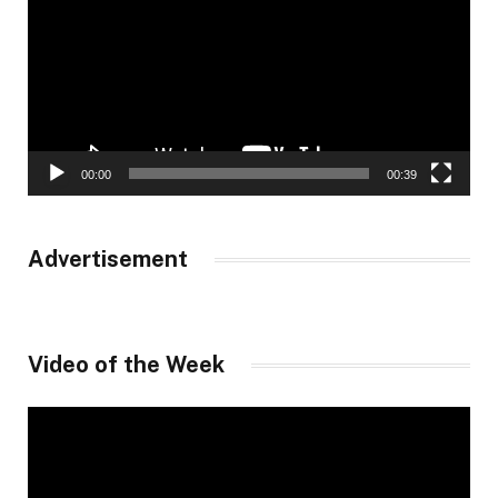
00:00
00:39
Advertisement
Video of the Week
Video
Player