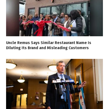
Uncle Remus Says Similar Restaurant Name Is
Diluting Its Brand and Misleading Customers