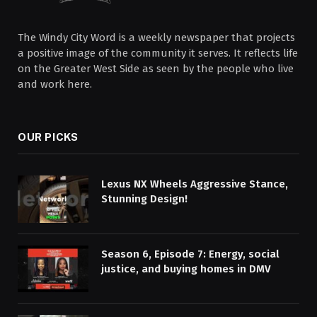
The Windy City Word is a weekly newspaper that projects
a positive image of the community it serves. It reflects life
on the Greater West Side as seen by the people who live
and work here.
OUR PICKS
Lexus NX Wheels Aggressive Stance,
Stunning Design!
Season 6, Episode 7: Energy, social
justice, and buying homes in DMV