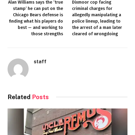
Alan Williams says the ‘true
Dixmoor cop facing
stamp’ he can put on the
criminal charges for
Chicago Bears defense is
allegedly manipulating a
finding what his players do
police lineup, leading to
best — and working to
the arrest of a man later
those strengths
cleared of wrongdoing
staff
Related
Posts