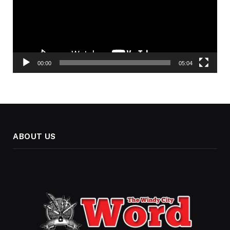
00:00
05:04
ABOUT US