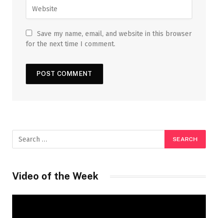
Save my name, email, and website in this browser
for the next time I comment.
Video of the Week
Video
Player