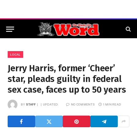
LOCAL
Jerry Harris, former ‘Cheer’
star, pleads guilty in federal
sex case, faces up to 50 years
BY
STAFF
UPDATED:
NO COMMENTS
1 MIN READ