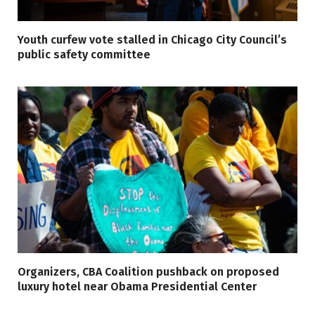
Youth curfew vote stalled in Chicago City Council’s
public safety committee
Organizers, CBA Coalition pushback on proposed
luxury hotel near Obama Presidential Center