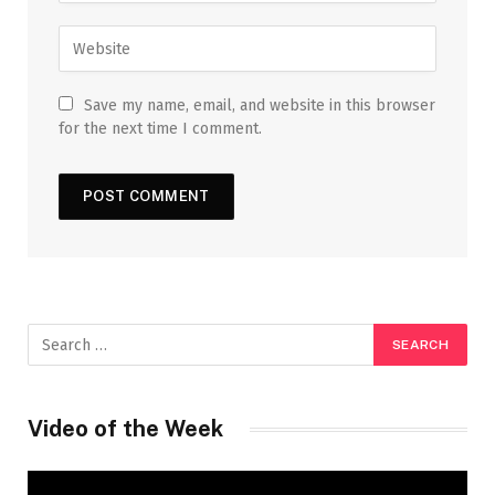
Save my name, email, and website in this browser
for the next time I comment.
Video of the Week
Video