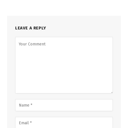
LEAVE A REPLY