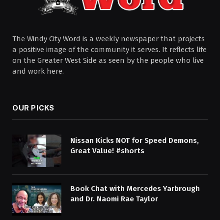
The Windy City Word is a weekly newspaper that projects
a positive image of the community it serves. It reflects life
on the Greater West Side as seen by the people who live
and work here.
OUR PICKS
Nissan Kicks NOT for Speed Demons,
Great Value! #shorts
Book Chat with Mercedes Yarbrough
and Dr. Naomi Rae Taylor