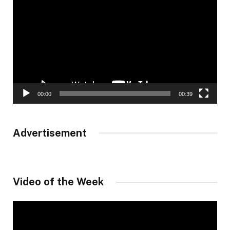
Player
00:00
00:39
Advertisement
Video of the Week
Video
Player