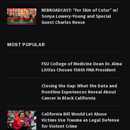
REBROADCAST: “For Skin of Color” w/
Sonya Lowery-Young and Special
Guest Charles Reese
MOST POPULAR
FSU College of Medicine Dean Dr. Alma
Littles Chosen 150th FMA President
Closing the Gap: What the Data and
Frontline Experiences Reveal About
Cancer in Black California
California Bill Would Let Abuse
Victims Use Trauma as Legal Defense
for Violent Crime