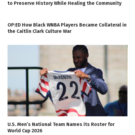
to Preserve History While Healing the Community
OP:ED How Black WNBA Players Became Collateral in
the Caitlin Clark Culture War
U.S. Men’s National Team Names its Roster for
World Cup 2026