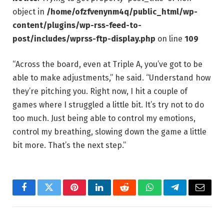
object in
/home/ofzfvenynm4q/public_html/wp-
content/plugins/wp-rss-feed-to-
post/includes/wprss-ftp-display.php
on line
109
“Across the board, even at Triple A, you’ve got to be
able to make adjustments,” he said. “Understand how
they’re pitching you. Right now, I hit a couple of
games where I struggled a little bit. It’s try not to do
too much. Just being able to control my emotions,
control my breathing, slowing down the game a little
bit more. That’s the next step.”
Facebook
Twitter
Pinterest
LinkedIn
Reddit
WhatsApp
Telegram
Email