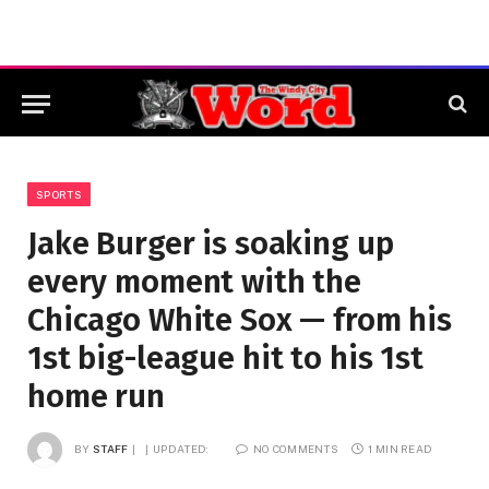
SPORTS
Jake Burger is soaking up
every moment with the
Chicago White Sox — from his
1st big-league hit to his 1st
home run
BY
STAFF
UPDATED:
NO COMMENTS
1 MIN READ