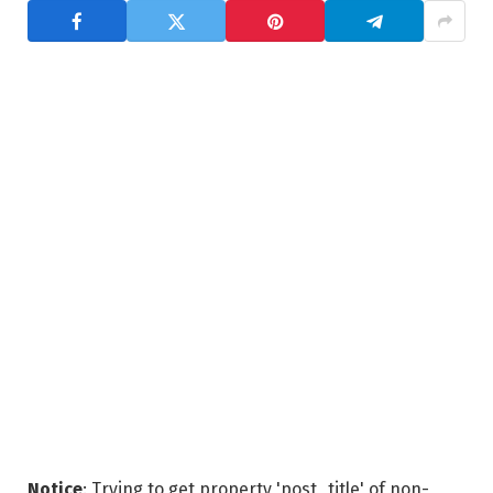
Notice
: Trying to get property 'post_title' of non-