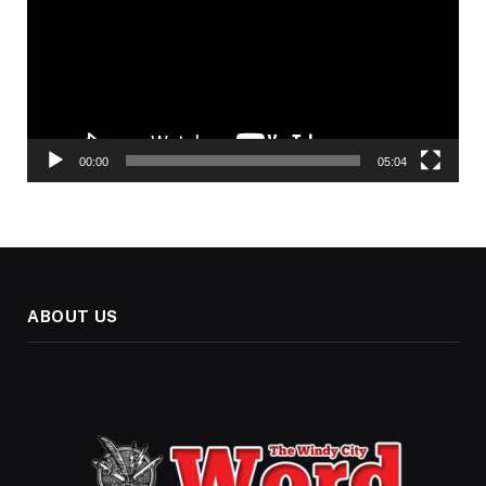
00:00
05:04
ABOUT US