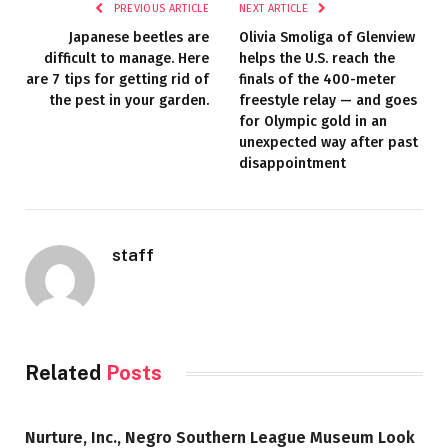
PREVIOUS ARTICLE
NEXT ARTICLE
Japanese beetles are
Olivia Smoliga of Glenview
difficult to manage. Here
helps the U.S. reach the
are 7 tips for getting rid of
finals of the 400-meter
the pest in your garden.
freestyle relay — and goes
for Olympic gold in an
unexpected way after past
disappointment
staff
Related
Posts
Nurture, Inc., Negro Southern League Museum Look