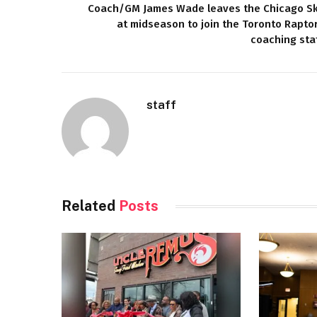
Coach/GM James Wade leaves the Chicago S
at midseason to join the Toronto Rapto
coaching sta
staff
Related
Posts