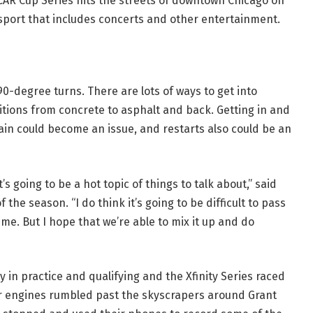
CAR Cup Series hits the streets of downtown Chicago on
sport that includes concerts and other entertainment.
90-degree turns. There are lots of ways to get into
itions from concrete to asphalt and back. Getting in and
ain could become an issue, and restarts also could be an
t’s going to be a hot topic of things to talk about,” said
of the season. “I do think it’s going to be difficult to pass
e. But I hope that we’re able to mix it up and do
 in practice and qualifying and the Xfinity Series raced
ar engines rumbled past the skyscrapers around Grant