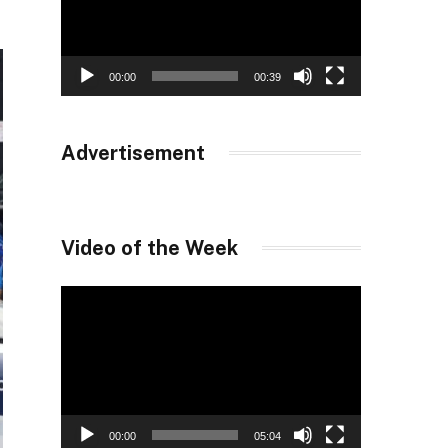
00:00
00:39
Advertisement
Video of the Week
Video
Player
00:00
05:04