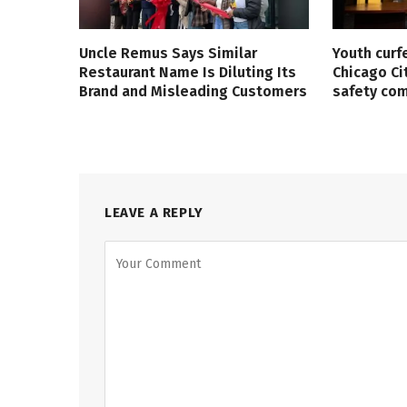
Uncle Remus Says Similar
Youth curf
Restaurant Name Is Diluting Its
Chicago Ci
Brand and Misleading Customers
safety co
LEAVE A REPLY