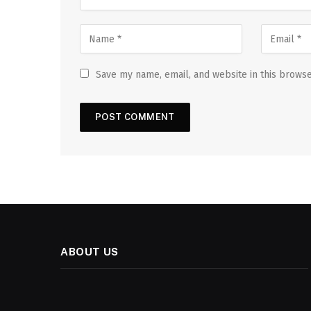
Save my name, email, and website in this browse
ABOUT US