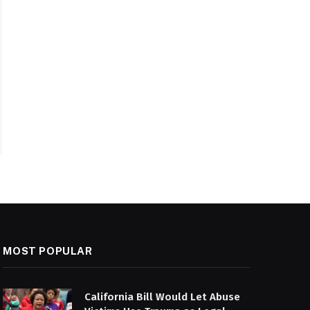
MOST POPULAR
California Bill Would Let Abuse