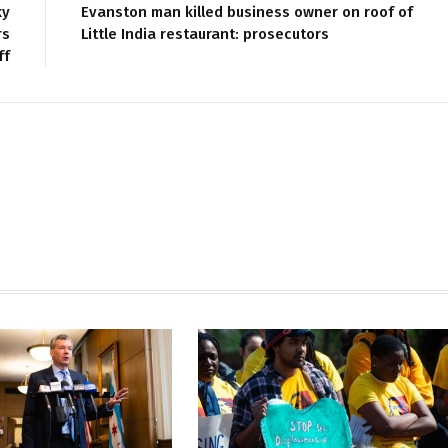
ky
Evanston man killed business owner on roof of
rs
Little India restaurant: prosecutors
ff