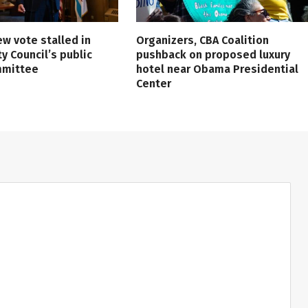
ew vote stalled in
Organizers, CBA Coalition
ty Council’s public
pushback on proposed luxury
mmittee
hotel near Obama Presidential
Center