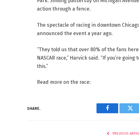
Park. Smiling passersby on Michigan Avenue
action through a fence.
The spectacle of racing in downtown Chicag
announced the event a year ago.
“They told us that over 80% of the fans her
NASCAR race,” Harvick said. “If you’re going t
this.”
Read more on the race:
SHARE.
Facebook
Twi
PREVIOUS ARTIC