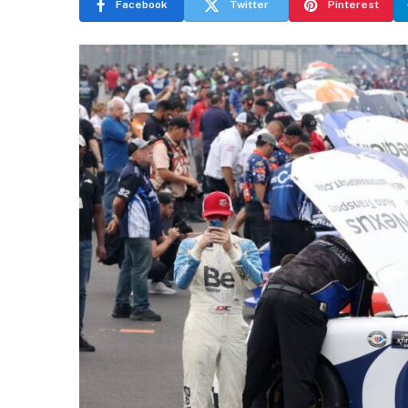
Facebook
Twitter
Pinterest