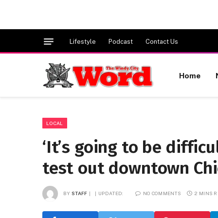
Lifestyle
Podcast
Contact Us
Home
LOCAL
‘It’s going to be diffic
test out downtown Chi
BY
STAFF
UPDATED:
NO COMMENTS
2 MINS 