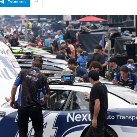
Telegram