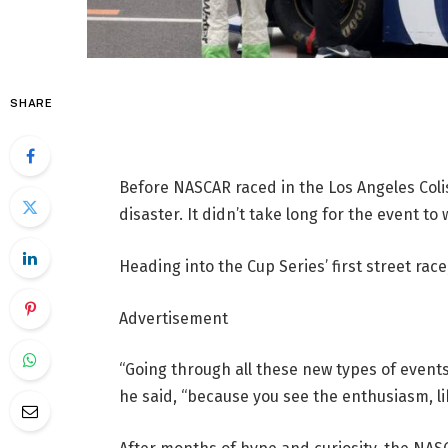
SHARE
Before NASCAR raced in the Los Angeles Coli
disaster. It didn’t take long for the event to 
Heading into the Cup Series’ first street rac
Advertisement
“Going through all these new types of event
he said, “because you see the enthusiasm, like