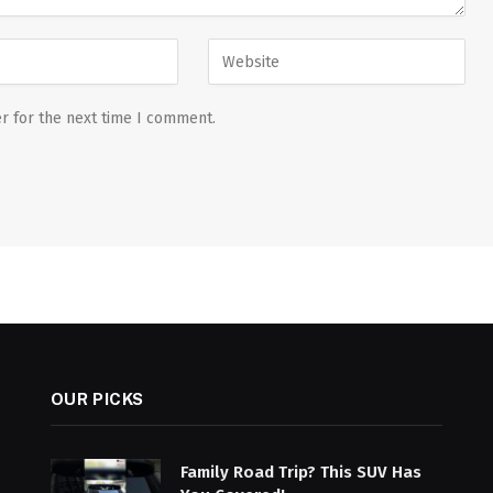
r for the next time I comment.
OUR PICKS
Family Road Trip? This SUV Has