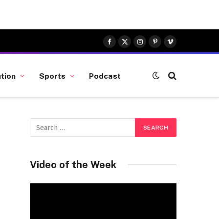
Facebook
X
Instagram
Pinterest
Vimeo
(Twitter)
tion
Sports
Podcast
Video of the Week
Video
Player