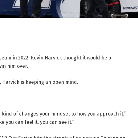
seum in 2022, Kevin Harvick thought it would be a
win him over.
e, Harvick is keeping an open mind.
s kind of changes your mindset to how you approach it,”
 you can feel it, you can see it.”