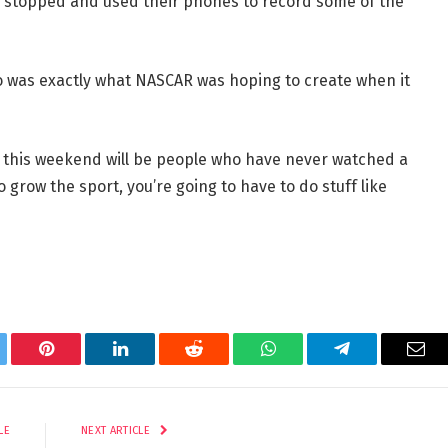
 stopped and used their phones to record some of the
o was exactly what NASCAR was hoping to create when it
e this weekend will be people who have never watched a
o grow the sport, you’re going to have to do stuff like
tter
Pinterest
LinkedIn
Reddit
WhatsApp
Telegram
Ema
LE
NEXT ARTICLE