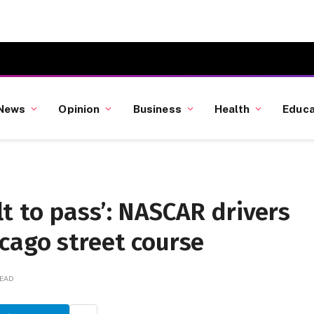
News
Opinion
Business
Health
Educa
ult to pass’: NASCAR drivers
cago street course
READ