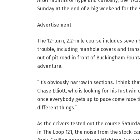
After months of hype and curiosity, the NAS
Sunday at the end of a big weekend for the 
Advertisement
The 12-turn, 2.2-mile course includes seven 
trouble, including manhole covers and trans
out of pit road in front of Buckingham Fount
adventure.
“It’s obviously narrow in sections. I think tha
Chase Elliott, who is looking for his first win 
once everybody gets up to pace come race tim
different things.”
As the drivers tested out the course Saturday
in The Loop 121, the noise from the stock-c