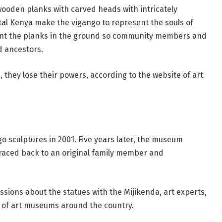
wooden planks with carved heads with intricately
tal Kenya make the vigango to represent the souls of
ant the planks in the ground so community members and
d ancestors.
, they lose their powers, according to the website of art
o sculptures in 2001. Five years later, the museum
 traced back to an original family member and
ssions about the statues with the Mijikenda, art experts,
 of art museums around the country.