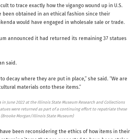
ficult to trace exactly how the vigango wound up in U.S.
 been obtained in an ethical fashion since their
ijikenda would have engaged in wholesale sale or trade.
seum announced it had returned its remaining 37 statues
an said.
 to decay where they are put in place,” she said. “We are
ultural materials onto these items.”
 in June 2022 at the Illinois State Museum Research and Collections
tues were returned as part of a continuing effort to repatriate these
.
(Brooke Morgan/Illinois State Museum)
ave been reconsidering the ethics of how items in their