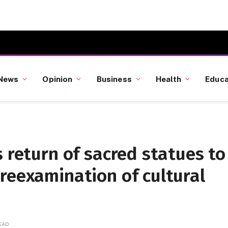
News
Opinion
Business
Health
Educa
s return of sacred statues to
reexamination of cultural
READ