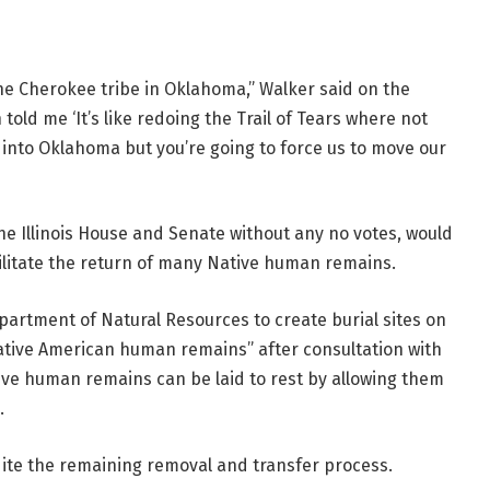
e Cherokee tribe in Oklahoma,” Walker said on the
told me ‘It’s like redoing the Trail of Tears where not
 into Oklahoma but you’re going to force us to move our
he Illinois House and Senate without any no votes, would
ilitate the return of many Native human remains.
epartment of Natural Resources to create burial sites on
Native American human remains” after consultation with
ive human remains can be laid to rest by allowing them
.
dite the remaining removal and transfer process.