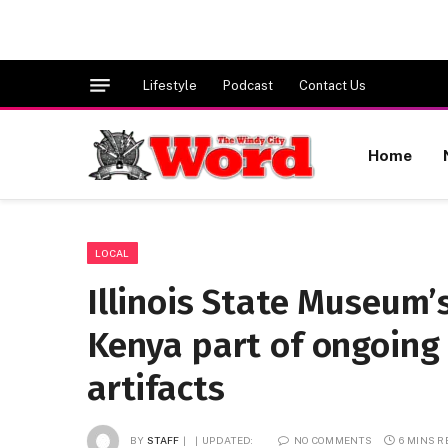
Lifestyle
Podcast
Contact Us
Home
LOCAL
Illinois State Museum’
Kenya part of ongoing 
artifacts
BY
STAFF
UPDATED:
NO COMMENTS
6 MINS 