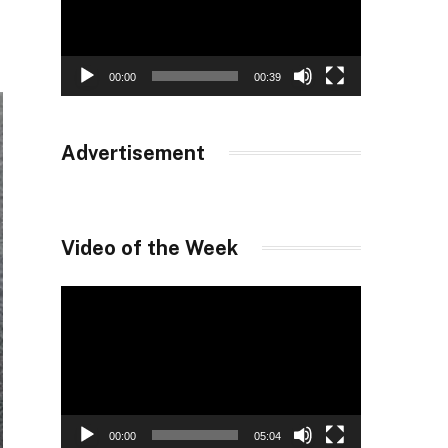
00:00
00:39
Advertisement
Video of the Week
Video
Player
00:00
05:04