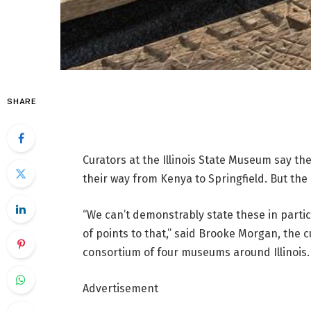
SHARE
Curators at the Illinois State Museum say t
their way from Kenya to Springfield. But the
“We can’t demonstrably state these in partic
of points to that,” said Brooke Morgan, the
consortium of four museums around Illinois.
Advertisement