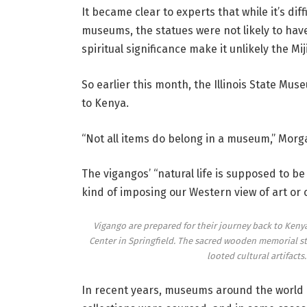
It became clear to experts that while it’s dif
museums, the statues were not likely to have
spiritual significance make it unlikely the M
So earlier this month, the Illinois State Mu
to Kenya.
“Not all items do belong in a museum,” Morg
The vigangos’ “natural life is supposed to be
kind of imposing our Western view of art or c
Vigango are prepared for their journey back to Kenya
Center in Springfield. The sacred wooden memorial sta
looted cultural artifacts
In recent years, museums around the world h