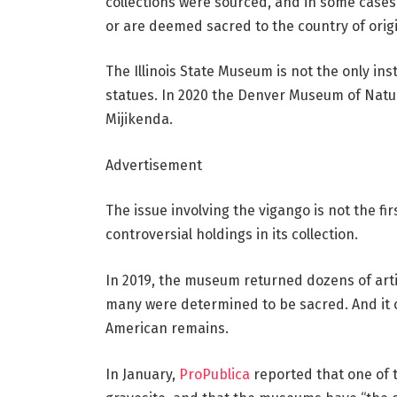
collections were sourced, and in some cases
or are deemed sacred to the country of origi
The Illinois State Museum is not the only ins
statues. In 2020 the Denver Museum of Natur
Mijikenda.
Advertisement
The issue involving the vigango is not the fi
controversial holdings in its collection.
In 2019, the museum returned dozens of arti
many were determined to be sacred. And it c
American remains.
In January,
ProPublica
reported that one of 