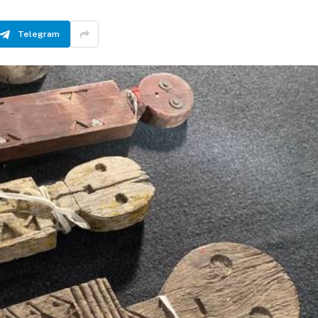
Telegram