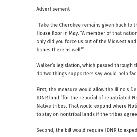
Advertisement
“Take the Cherokee remains given back to th
House floor in May. “A member of that nation 
only did you force us out of the Midwest and
bones there as well.’”
Walker’s legislation, which passed through t
do two things supporters say would help fac
First, the measure would allow the Illinois D
IDNR land “for the reburial of repatriated 
Native tribes. That would expand where Nat
to stay on nontribal lands if the tribes agree
Second, the bill would require IDNR to expe