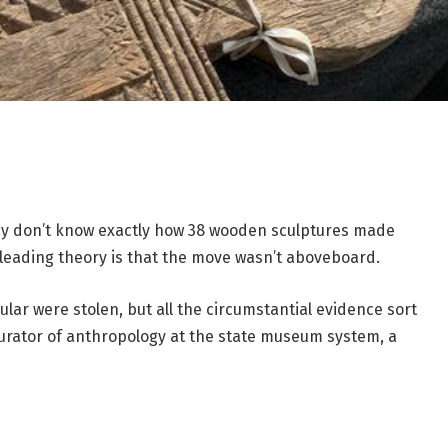
hey don’t know exactly how 38 wooden sculptures made
 leading theory is that the move wasn’t aboveboard.
ular were stolen, but all the circumstantial evidence sort
 curator of anthropology at the state museum system, a