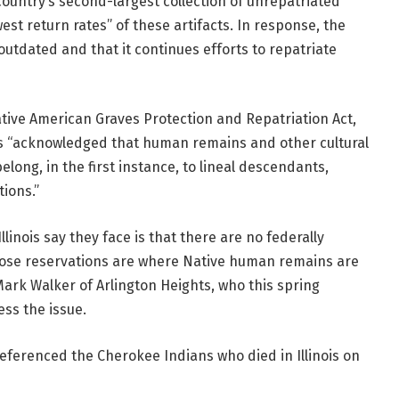
ountry’s second-largest collection of unrepatriated
st return rates” of these artifacts.
In response, the
utdated and that it continues efforts to repatriate
ive American Graves Protection and Repatriation Act,
ys “acknowledged that human remains and other cultural
long, in the first instance, to lineal descendants,
ions.”
inois say they face is that there are no federally
those reservations are where Native human remains are
ark Walker of Arlington Heights, who this spring
ss the issue.
referenced the Cherokee Indians who died in Illinois on