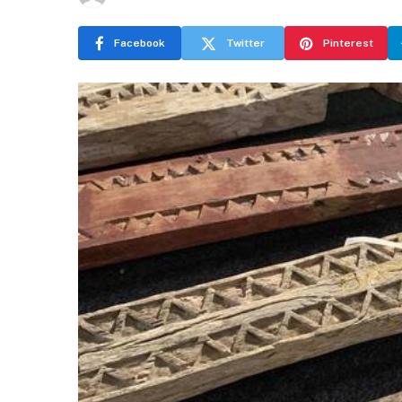
Facebook
Twitter
Pinterest