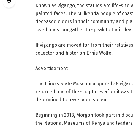
Known as vigango, the statues are life-size 
painted faces. The Mijikenda people of coas
deceased elders in their community and pl
loved ones can gather to speak to their dea
If vigango are moved far from their relatives
collector and historian Ernie Wolfe.
Advertisement
The Illinois State Museum acquired 38 vigang
returned one of the sculptures after it was
determined to have been stolen.
Beginning in 2018, Morgan took part in discu
the National Museums of Kenya and leaders