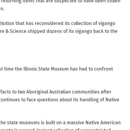
 returning items that are suspected to have been stolen
n.
titution that has reconsidered its collection of vigango
e & Science shipped dozens of its vigango back to the
rst time the Illinois State Museum has had to confront
facts to two Aboriginal Australian communities after
ontinues to face questions about its handling of Native
the state museums is built on a massive Native American