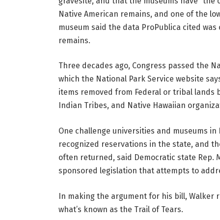
gravesite, and that the museums have “the c
Native American remains, and one of the lowe
museum said the data ProPublica cited was o
remains.
Three decades ago, Congress passed the Nat
which the National Park Service website sa
items removed from Federal or tribal lands be
Indian Tribes, and Native Hawaiian organizat
One challenge universities and museums in Ill
recognized reservations in the state, and 
often returned, said Democratic state Rep. M
sponsored legislation that attempts to addre
In making the argument for his bill, Walker 
what’s known as the Trail of Tears.