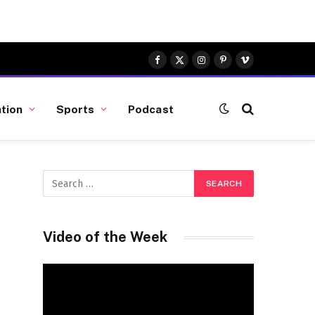
Facebook
X
Instagram
Pinterest
Vimeo
(Twitter)
tion
Sports
Podcast
Video of the Week
Video
Player