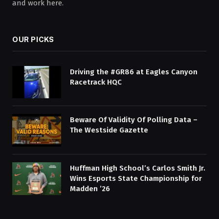
and work here.
OUR PICKS
Driving the #GR86 at Eagles Canyon
Racetrack HQC
Beware Of Validity Of Polling Data –
The Westside Gazette
Huffman High School’s Carlos Smith Jr.
Wins Esports State Championship for
Madden ’26