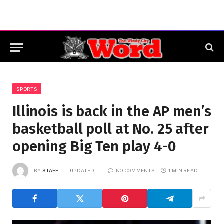
SPORTS
Illinois is back in the AP men’s
basketball poll at No. 25 after
opening Big Ten play 4-0
BY
STAFF
UPDATED:
NO COMMENTS
1 MIN READ