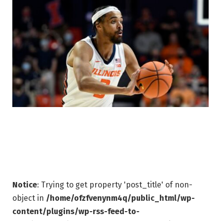
Notice
: Trying to get property 'post_title' of non-
object in
/home/ofzfvenynm4q/public_html/wp-
content/plugins/wp-rss-feed-to-