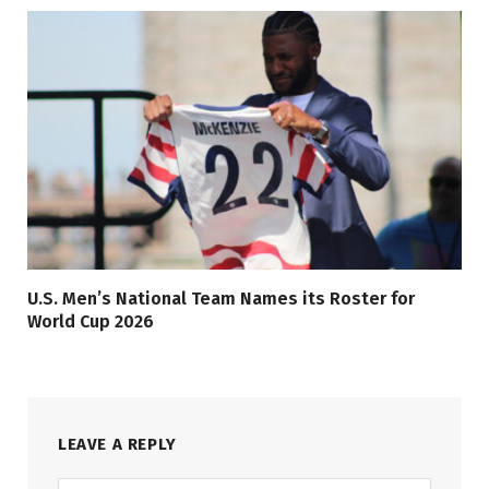
U.S. Men’s National Team Names its Roster for
World Cup 2026
LEAVE A REPLY