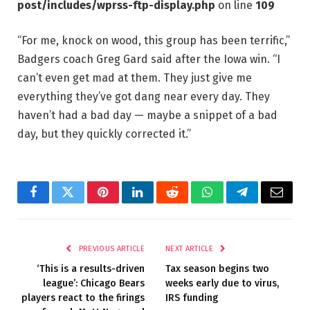
post/includes/wprss-ftp-display.php
on line
109
“For me, knock on wood, this group has been terrific,”
Badgers coach Greg Gard said after the Iowa win. “I
can’t even get mad at them. They just give me
everything they’ve got dang near every day. They
haven’t had a bad day — maybe a snippet of a bad
day, but they quickly corrected it.”
Facebook
Twitter
Pinterest
LinkedIn
Reddit
WhatsApp
Telegram
Email
PREVIOUS ARTICLE
NEXT ARTICLE
‘This is a results-driven
Tax season begins two
league’: Chicago Bears
weeks early due to virus,
players react to the firings
IRS funding