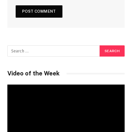
Video of the Week
Video
Player