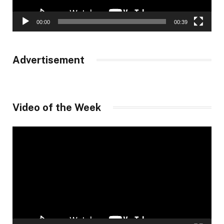
00:00
00:39
Advertisement
Video of the Week
Video
Player