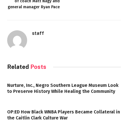
of coach Matt Nagy and
general manager Ryan Pace
staff
Related
Posts
Nurture, Inc., Negro Southern League Museum Look
to Preserve History While Healing the Community
OP:ED How Black WNBA Players Became Collateral in
the Caitlin Clark Culture War