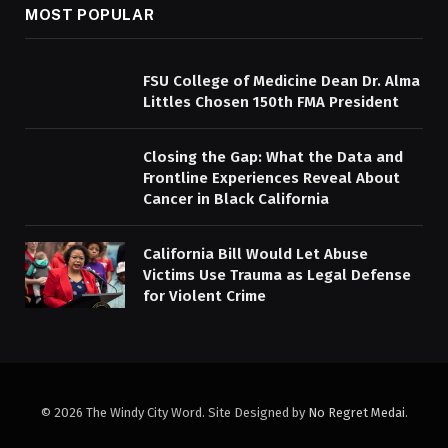
MOST POPULAR
FSU College of Medicine Dean Dr. Alma
Littles Chosen 150th FMA President
Closing the Gap: What the Data and
Frontline Experiences Reveal About
Cancer in Black California
California Bill Would Let Abuse
Victims Use Trauma as Legal Defense
for Violent Crime
© 2026 The Windy City Word. Site Designed by
No Regret Medai
.