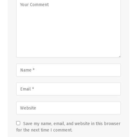
Save my name, email, and website in this browser
for the next time I comment.