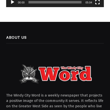
00:00
05:04
ABOUT US
The Windy City Word is a weekly newspaper that projects
a positive image of the community it serves. It reflects life
on the Greater West Side as seen by the people who live