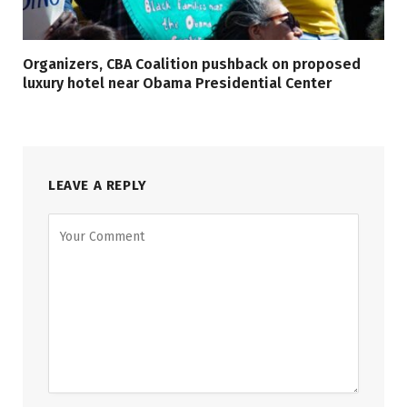
Organizers, CBA Coalition pushback on proposed
luxury hotel near Obama Presidential Center
LEAVE A REPLY