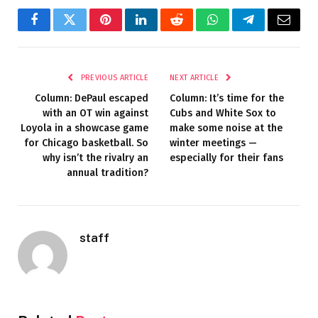
Facebook
Twitter
Pinterest
LinkedIn
Reddit
WhatsApp
Telegram
Email
PREVIOUS ARTICLE
NEXT ARTICLE
Column: DePaul escaped
Column: It’s time for the
with an OT win against
Cubs and White Sox to
Loyola in a showcase game
make some noise at the
for Chicago basketball. So
winter meetings —
why isn’t the rivalry an
especially for their fans
annual tradition?
staff