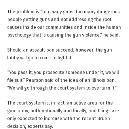
The problem is “too many guns, too many dangerous
people getting guns and not addressing the root
causes inside our communities and inside the human
psychology that is causing the gun violence,” he said.
Should an assault ban succeed, however, the gun
lobby will go to court to fight it.
“You pass it, you prosecute someone under it, we will
file suit,” Pearson said of the idea of an Illinois ban.
“We will go through the court system to overturn it.”
The court system is, in fact, an active area for the
gun lobby, both nationally and locally, and filings are
only expected to increase with the recent Bruen
decision, experts say.