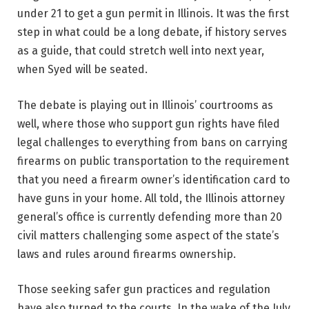
under 21 to get a gun permit in Illinois. It was the first
step in what could be a long debate, if history serves
as a guide, that could stretch well into next year,
when Syed will be seated.
The debate is playing out in Illinois’ courtrooms as
well, where those who support gun rights have filed
legal challenges to everything from bans on carrying
firearms on public transportation to the requirement
that you need a firearm owner’s identification card to
have guns in your home. All told, the Illinois attorney
general’s office is currently defending more than 20
civil matters challenging some aspect of the state’s
laws and rules around firearms ownership.
Those seeking safer gun practices and regulation
have also turned to the courts. In the wake of the July