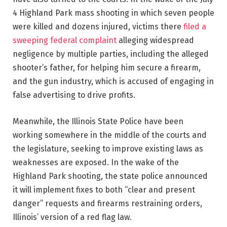
4 Highland Park mass shooting in which seven people
were killed and dozens injured,
victims there
filed a
sweeping federal complaint
alleging widespread
negligence by multiple parties, including the alleged
shooter’s father, for helping him secure a firearm,
and the gun industry, which is accused of engaging in
false advertising to drive profits.
Meanwhile, the Illinois State Police have been
working somewhere in the middle of the courts and
the legislature, seeking to improve existing laws as
weaknesses are exposed. In the wake of the
Highland Park shooting, the state police announced
it will implement fixes to both “clear and present
danger” requests and firearms restraining orders,
Illinois’ version of a red flag law.