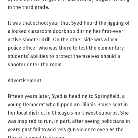
in the third grade.
It was that school year that Syed heard the jiggling of
a locked classroom doorknob during her first-ever
active shooter drill. On the other side was a local
police officer who was there to test the elementary
students’ abilities to protect themselves should a
shooter enter the room.
Advertisement
Fifteen years later, Syed is heading to Springfield, a
young Democrat who flipped an Illinois House seat in
her local district in Chicago’s northwest suburbs. She
was inspired to run, in part, after seeing politicians in
years past fail to address gun violence even as the
threat seemed to expand.