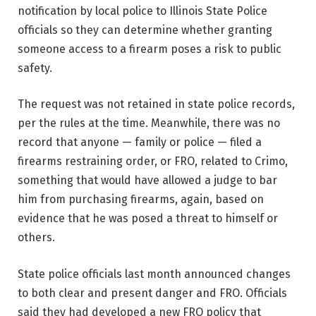
notification by local police to Illinois State Police
officials so they can determine whether granting
someone access to a firearm poses a risk to public
safety.
The request was not retained in state police records,
per the rules at the time. Meanwhile, there was no
record that anyone — family or police — filed a
firearms restraining order, or FRO, related to Crimo,
something that would have allowed a judge to bar
him from purchasing firearms, again, based on
evidence that he was posed a threat to himself or
others.
State police officials last month announced changes
to both clear and present danger and FRO. Officials
said they had developed a new FRO policy that