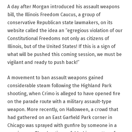
A day after Morgan introduced his assault weapons
bill, the Illinois Freedom Caucus, a group of
conservative Republican state lawmakers, on its
website called the idea an “egregious violation of our
Constitutional Freedoms not only as citizens of
Illinois, but of the United States! If this is a sign of
what will be pushed this coming session, we must be
vigilant and ready to push back!”
A movement to ban assault weapons gained
considerable steam following the Highland Park
shooting, when Crimo is alleged to have opened fire
on the parade route with a military assault-type
weapon. More recently, on Halloween, a crowd that
had gathered on an East Garfield Park corner in
Chicago was sprayed with gunfire by someone in a