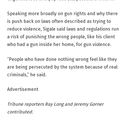
Speaking more broadly on gun rights and why there
is push back on laws often described as trying to
reduce violence, Sigale said laws and regulations run
a risk of punishing the wrong people, like his client
who had a gun inside her home, for gun violence.
“People who have done nothing wrong feel like they
are being persecuted by the system because of real
criminals,” he said.
Advertisement
Tribune reporters Ray Long and Jeremy Gorner
contributed.