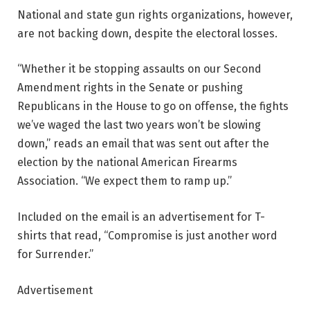
National and state gun rights organizations, however,
are not backing down, despite the electoral losses.
“Whether it be stopping assaults on our Second
Amendment rights in the Senate or pushing
Republicans in the House to go on offense, the fights
we’ve waged the last two years won’t be slowing
down,” reads an email that was sent out after the
election by the national American Firearms
Association. “We expect them to ramp up.”
Included on the email is an advertisement for T-
shirts that read, “Compromise is just another word
for Surrender.”
Advertisement