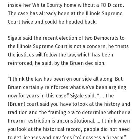
inside her White County home without a FOID card.
The case has already been at the Illinois Supreme
Court twice and could be headed back.
Sigale said the recent election of two Democrats to
the Illinois Supreme Court is not a concern; he trusts
the justices will follow the law, which has been
reinforced, he said, by the Bruen decision.
“I think the law has been on our side all along. But
Bruen certainly reinforces what we’ve been arguing
now for years in this case,” Sigale said. “ … The
(Bruen) court said you have to look at the history and
tradition and the framing era to determine whether a
firearm restriction is unconstitutional. … I think when
you look at the historical record, people did not need
to get licenses and pay fees (to) possess a firearm.”