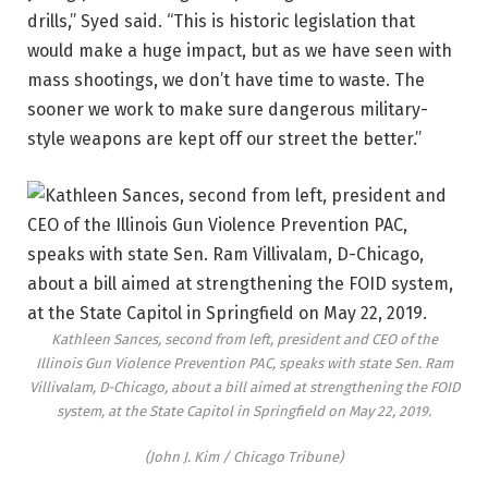
drills,” Syed said. “This is historic legislation that
would make a huge impact, but as we have seen with
mass shootings, we don’t have time to waste. The
sooner we work to make sure dangerous military-
style weapons are kept off our street the better.”
Kathleen Sances, second from left, president and CEO of the
Illinois Gun Violence Prevention PAC, speaks with state Sen. Ram
Villivalam, D-Chicago, about a bill aimed at strengthening the FOID
system, at the State Capitol in Springfield on May 22, 2019.
(John J. Kim / Chicago Tribune)