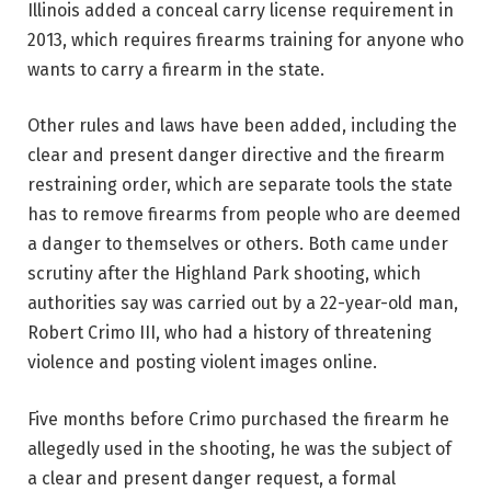
Illinois added a conceal carry license requirement in
2013, which requires firearms training for anyone who
wants to carry a firearm in the state.
Other rules and laws have been added, including the
clear and present danger directive and the firearm
restraining order, which are separate tools the state
has to remove firearms from people who are deemed
a danger to themselves or others. Both came under
scrutiny after the Highland Park shooting, which
authorities say was carried out by a 22-year-old man,
Robert Crimo III, who had a history of threatening
violence and posting violent images online.
Five months before Crimo purchased the firearm he
allegedly used in the shooting, he was the subject of
a clear and present danger request, a formal