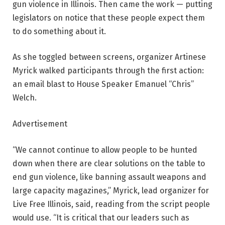
gun violence in Illinois. Then came the work — putting
legislators on notice that these people expect them
to do something about it.
As she toggled between screens, organizer Artinese
Myrick walked participants through the first action:
an email blast to House Speaker Emanuel “Chris”
Welch.
Advertisement
“We cannot continue to allow people to be hunted
down when there are clear solutions on the table to
end gun violence, like banning assault weapons and
large capacity magazines,” Myrick, lead organizer for
Live Free Illinois, said, reading from the script people
would use. “It is critical that our leaders such as