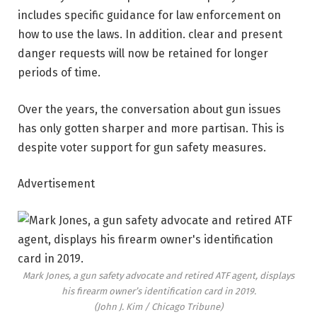
includes specific guidance for law enforcement on
how to use the laws. In addition. clear and present
danger requests will now be retained for longer
periods of time.
Over the years, the conversation about gun issues
has only gotten sharper and more partisan. This is
despite voter support for gun safety measures.
Advertisement
Mark Jones, a gun safety advocate and retired ATF agent, displays
his firearm owner’s identification card in 2019.
(John J. Kim / Chicago Tribune)