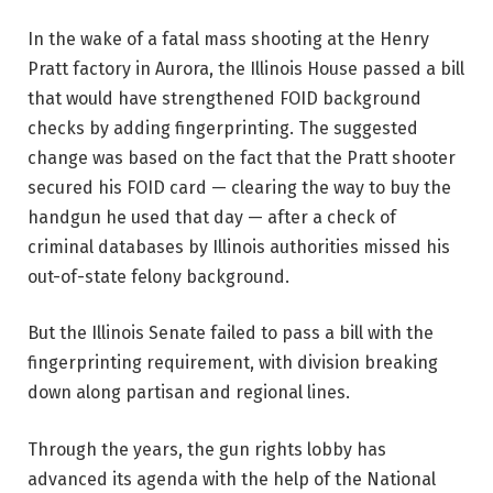
In the wake of a fatal mass shooting at the Henry
Pratt factory in Aurora, the Illinois House passed a bill
that would have strengthened FOID background
checks by adding fingerprinting. The suggested
change was based on the fact that the Pratt shooter
secured his FOID card — clearing the way to buy the
handgun he used that day — after a check of
criminal databases by Illinois authorities missed his
out-of-state felony background.
But the Illinois Senate failed to pass a bill with the
fingerprinting requirement, with division breaking
down along partisan and regional lines.
Through the years, the gun rights lobby has
advanced its agenda with the help of the National