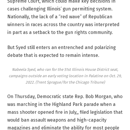
Supreme Court, which could make key decisions in
cases challenging Illinois’ gun permitting system.
Nationally, the lack of a “red wave” of Republican
winners in races across the country was interpreted
in part as a setback to the gun rights community.
But Syed still enters an entrenched and polarizing
debate that is expected to remain intense.
Nabeela Syed, who ran for the 51st Illinois House District seat,
campaigns outside an early voting location in Palatine on Oct. 29,
2022.
(Trent Sprague/for the Chicago Tribune)
On Thursday, Democratic state Rep. Bob Morgan, who
was marching in the Highland Park parade when a
mass shooter opened fire in July,, filed legislation that
would ban assault weapons and high-capacity
magazines and eliminate the ability for most people