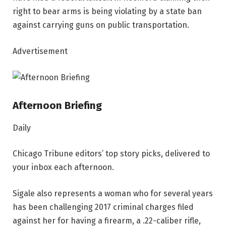
right to bear arms is being violating by a state ban
against carrying guns on public transportation.
Advertisement
Afternoon Briefing
Daily
Chicago Tribune editors’ top story picks, delivered to
your inbox each afternoon.
Sigale also represents a woman who for several years
has been challenging 2017 criminal charges filed
against her for having a firearm, a .22-caliber rifle,