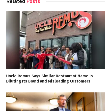
Related
Posts
Uncle Remus Says Similar Restaurant Name Is
Diluting Its Brand and Misleading Customers