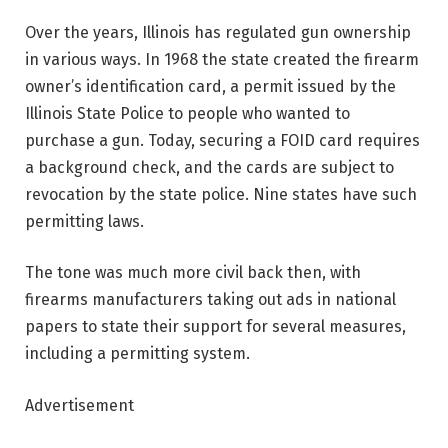
Over the years, Illinois has regulated gun ownership
in various ways. In 1968 the state created the firearm
owner’s identification card, a permit issued by the
Illinois State Police to people who wanted to
purchase a gun. Today, securing a FOID card requires
a background check, and the cards are subject to
revocation by the state police. Nine states have such
permitting laws.
The tone was much more civil back then, with
firearms manufacturers taking out ads in national
papers to state their support for several measures,
including a permitting system.
Advertisement