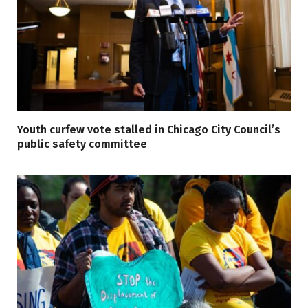
Youth curfew vote stalled in Chicago City Council’s
public safety committee