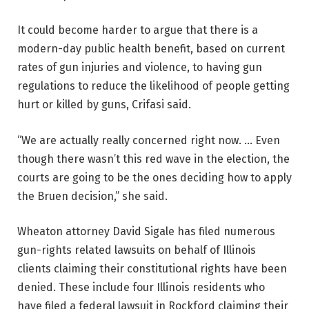
It could become harder to argue that there is a
modern-day public health benefit, based on current
rates of gun injuries and violence, to having gun
regulations to reduce the likelihood of people getting
hurt or killed by guns, Crifasi said.
“We are actually really concerned right now. … Even
though there wasn’t this red wave in the election, the
courts are going to be the ones deciding how to apply
the Bruen decision,” she said.
Wheaton attorney David Sigale has filed numerous
gun-rights related lawsuits on behalf of Illinois
clients claiming their constitutional rights have been
denied. These include four Illinois residents who
have filed a federal lawsuit in Rockford claiming their