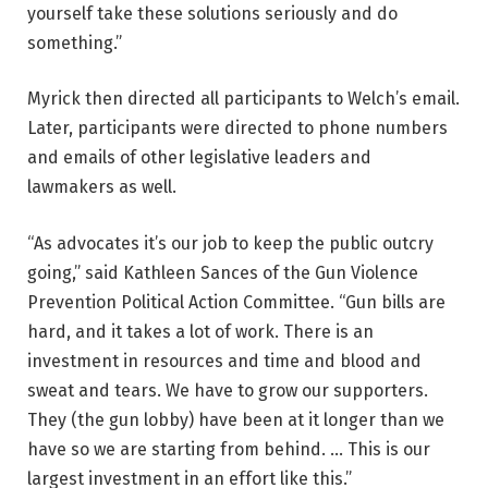
yourself take these solutions seriously and do
something.”
Myrick then directed all participants to Welch’s email.
Later, participants were directed to phone numbers
and emails of other legislative leaders and
lawmakers as well.
“As advocates it’s our job to keep the public outcry
going,” said Kathleen Sances of the Gun Violence
Prevention Political Action Committee. “Gun bills are
hard, and it takes a lot of work. There is an
investment in resources and time and blood and
sweat and tears. We have to grow our supporters.
They (the gun lobby) have been at it longer than we
have so we are starting from behind. … This is our
largest investment in an effort like this.”