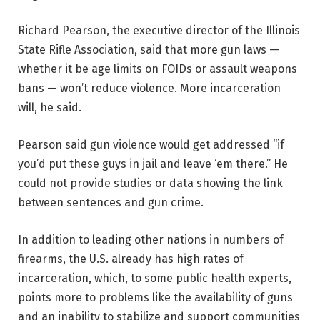
Richard Pearson, the executive director of the Illinois
State Rifle Association, said that more gun laws —
whether it be age limits on FOIDs or assault weapons
bans — won’t reduce violence. More incarceration
will, he said.
Pearson said gun violence would get addressed “if
you’d put these guys in jail and leave ‘em there.” He
could not provide studies or data showing the link
between sentences and gun crime.
In addition to leading other nations in numbers of
firearms, the U.S. already has high rates of
incarceration, which, to some public health experts,
points more to problems like the availability of guns
and an inability to stabilize and support communities