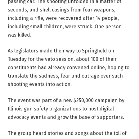
passing car. The shooting unfolded in a matter of
seconds, and shell casings from four weapons,
including a rifle, were recovered after 14 people,
including small children, were struck. One person
was killed.
As legislators made their way to Springfield on
Tuesday for the veto session, about 100 of their
constituents had already convened online, hoping to
translate the sadness, fear and outrage over such
shooting events into action.
The event was part of a new $250,000 campaign by
Illinois gun safety organizations to host digital
advocacy events and grow the base of supporters.
The group heard stories and songs about the toll of