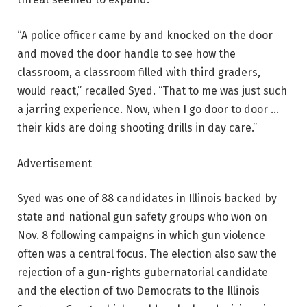
“A police officer came by and knocked on the door
and moved the door handle to see how the
classroom, a classroom filled with third graders,
would react,” recalled Syed. “That to me was just such
a jarring experience. Now, when I go door to door …
their kids are doing shooting drills in day care.”
Advertisement
Syed was one of 88 candidates in Illinois backed by
state and national gun safety groups who won on
Nov. 8 following campaigns in which gun violence
often was a central focus. The election also saw the
rejection of a gun-rights gubernatorial candidate
and the election of two Democrats to the Illinois