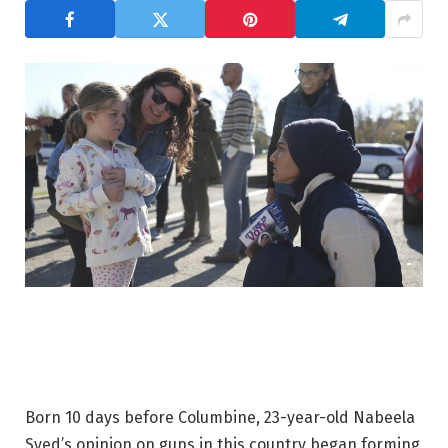
Born 10 days before Columbine, 23-year-old Nabeela
Syed’s opinion on guns in this country began forming