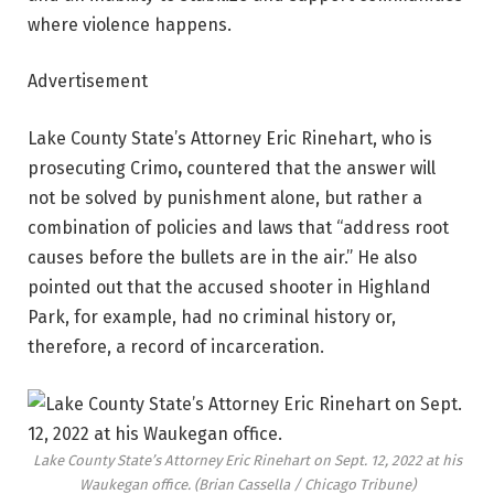
where violence happens.
Advertisement
Lake County State’s Attorney Eric Rinehart, who is
prosecuting Crimo
,
countered that the answer will
not be solved by punishment alone, but rather a
combination of policies and laws that “address root
causes before the bullets are in the air.” He also
pointed out that the accused shooter in Highland
Park, for example, had no criminal history or,
therefore, a record of incarceration.
Lake County State’s Attorney Eric Rinehart on Sept. 12, 2022 at his
Waukegan office.
(Brian Cassella / Chicago Tribune)