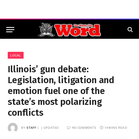
LOCAL
Illinois’ gun debate:
Legislation, litigation and
emotion fuel one of the
state’s most polarizing
conflicts
BY
STAFF
UPDATED:
NO COMMENTS
14 MINS READ