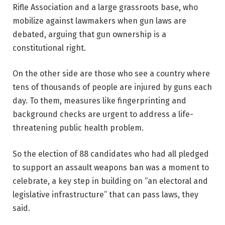
Rifle Association
and a large grassroots base, who
mobilize against lawmakers when gun laws are
debated, arguing that gun ownership is a
constitutional right.
On the other side are those who see a country where
tens of thousands of people are injured by guns each
day. To them, measures like fingerprinting and
background checks are urgent to address a life-
threatening public health problem.
So the election of 88 candidates who had all pledged
to support an assault weapons ban was a moment to
celebrate, a key step in building on “an electoral and
legislative infrastructure” that can pass laws, they
said.