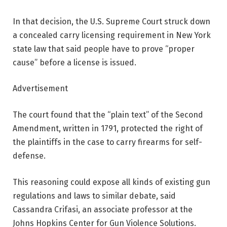
In that decision, the U.S. Supreme Court struck down
a concealed carry licensing requirement in New York
state law that said people have to prove “proper
cause” before a license is issued.
Advertisement
The court found that the “plain text” of the Second
Amendment, written in 1791, protected the right of
the plaintiffs in the case to carry firearms for self-
defense.
This reasoning could expose all kinds of existing gun
regulations and laws to similar debate, said
Cassandra Crifasi, an associate professor at the
Johns Hopkins Center for Gun Violence Solutions.