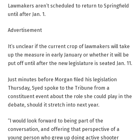
Lawmakers aren’t scheduled to return to Springfield
until after Jan. 1.
Advertisement
It’s unclear if the current crop of lawmakers will take
up the measure in early January or whether it will be
put off until after the new legislature is seated Jan. 11.
Just minutes before Morgan filed his legislation
Thursday, Syed spoke to the Tribune from a
constituent event about the role she could play in the
debate, should it stretch into next year.
“I would look forward to being part of the
conversation, and offering that perspective of a
young person who grew up doing active shooter