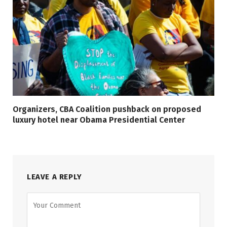
Organizers, CBA Coalition pushback on proposed
luxury hotel near Obama Presidential Center
LEAVE A REPLY