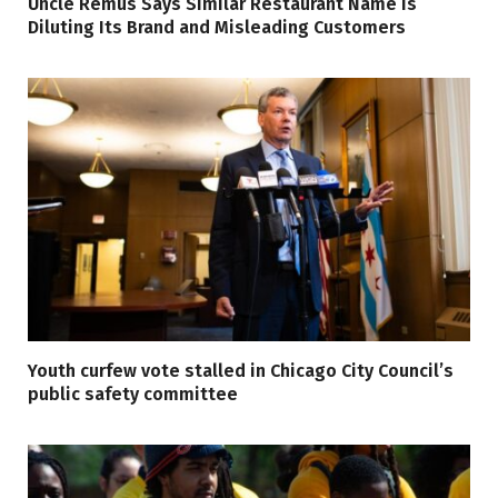
Uncle Remus Says Similar Restaurant Name Is
Diluting Its Brand and Misleading Customers
Youth curfew vote stalled in Chicago City Council’s
public safety committee