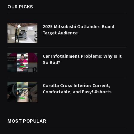
OUR PICKS
2025 Mitsubishi Outlander: Brand
Target Audience
Car Infotainment Problems: Why Is It
So Bad?
Corolla Cross Interior: Current,
Comfortable, and Easy! #shorts
MOST POPULAR