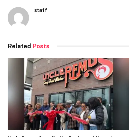
staff
Related
Posts