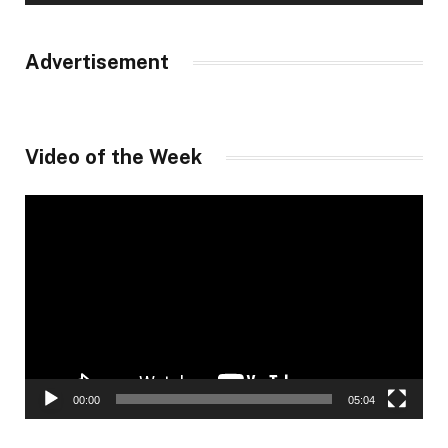
Advertisement
Video of the Week
Video
Player
00:00
05:04