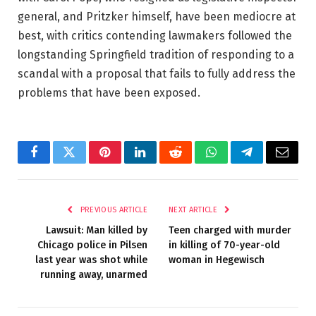
general, and Pritzker himself, have been mediocre at
best, with critics contending lawmakers followed the
longstanding Springfield tradition of responding to a
scandal with a proposal that fails to fully address the
problems that have been exposed.
Facebook
Twitter
Pinterest
LinkedIn
Reddit
WhatsApp
Telegram
Email
PREVIOUS ARTICLE
NEXT ARTICLE
Lawsuit: Man killed by
Teen charged with murder
Chicago police in Pilsen
in killing of 70-year-old
last year was shot while
woman in Hegewisch
running away, unarmed