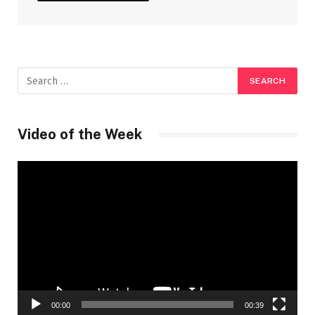
Video of the Week
Video
Player
00:00
00:39