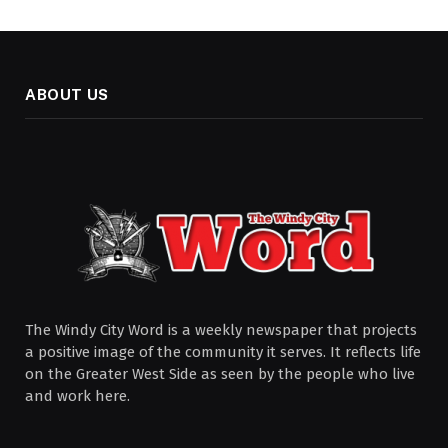
ABOUT US
The Windy City Word is a weekly newspaper that projects
a positive image of the community it serves. It reflects life
on the Greater West Side as seen by the people who live
and work here.