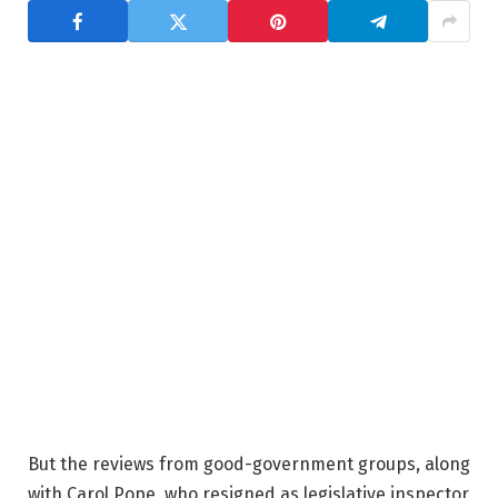
But the reviews from good-government groups, along
with Carol Pope, who resigned as legislative inspector