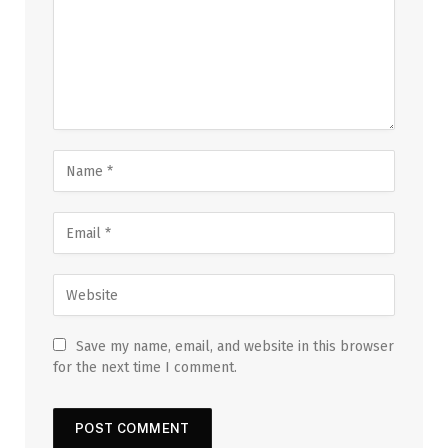
Save my name, email, and website in this browser
for the next time I comment.