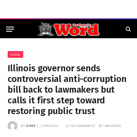
LOCAL
Illinois governor sends
controversial anti-corruption
bill back to lawmakers but
calls it first step toward
restoring public trust
BY
STAFF
UPDATED:
NO COMMENTS
1 MIN READ