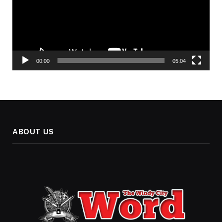
00:00
05:04
ABOUT US