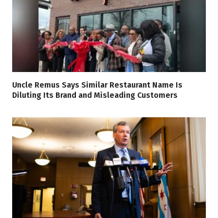
Uncle Remus Says Similar Restaurant Name Is
Diluting Its Brand and Misleading Customers