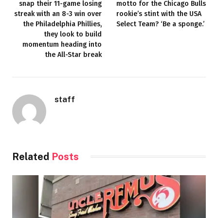
snap their 11-game losing
motto for the Chicago Bulls
streak with an 8-3 win over
rookie’s stint with the USA
the Philadelphia Phillies,
Select Team? ‘Be a sponge.’
they look to build
momentum heading into
the All-Star break
staff
Related
Posts