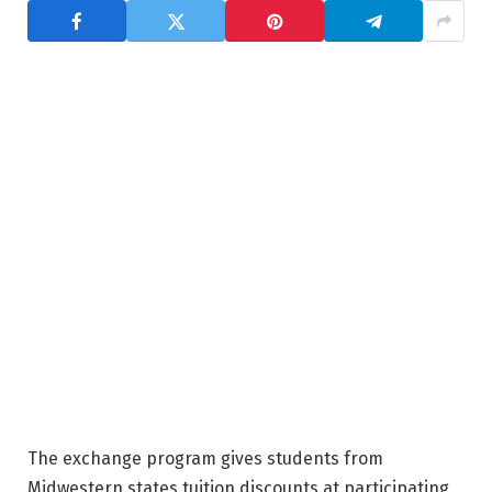
The exchange program gives students from
Midwestern states tuition discounts at participating