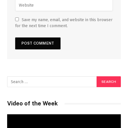
Save my name, email, and website in this browser
for the next time I comment.
Video of the Week
Video
Player