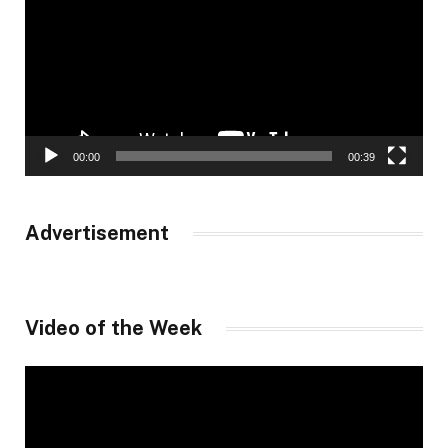
00:00
00:39
Advertisement
Video of the Week
Video
Player