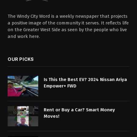
The Windy City Word is a weekly newspaper that projects
a positive image of the community it serves. It reflects life
on the Greater West Side as seen by the people who live
and work here.
OUR PICKS
Is This the Best EV? 2024 Nissan Ariya
Empower+ FWD
Rent or Buy a Car? Smart Money
Moves!