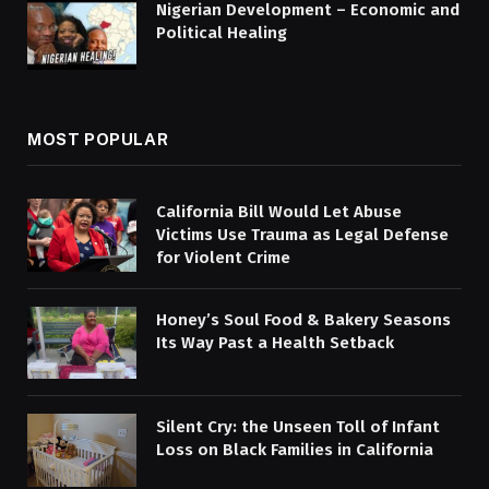
Nigerian Development – Economic and
Political Healing
MOST POPULAR
California Bill Would Let Abuse
Victims Use Trauma as Legal Defense
for Violent Crime
Honey’s Soul Food & Bakery Seasons
Its Way Past a Health Setback
Silent Cry: the Unseen Toll of Infant
Loss on Black Families in California