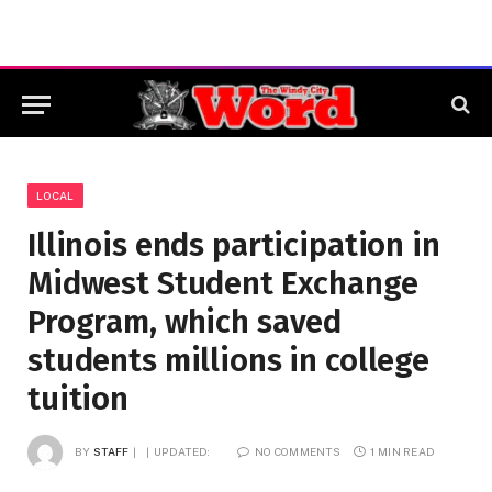
LOCAL
Illinois ends participation in
Midwest Student Exchange
Program, which saved
students millions in college
tuition
BY
STAFF
UPDATED:
NO COMMENTS
1 MIN READ