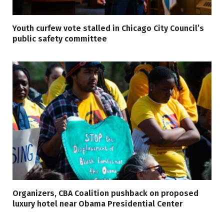
Youth curfew vote stalled in Chicago City Council’s
public safety committee
Organizers, CBA Coalition pushback on proposed
luxury hotel near Obama Presidential Center