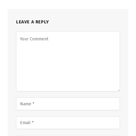
LEAVE A REPLY