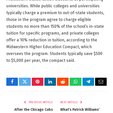
universities. While public colleges and universities
typically charge a premium to out-of-state students,
those in the program agree to charge eligible
students no more than 150% of the school’s in-state
tuition for specific programs, and private colleges
offer a 10% reduction in tuition, according to the
Midwestern Higher Education Compact, which
oversees the program. Students typically save $500
to $5,000 per year, the compact said.
Facebook
Twitter
Pinterest
LinkedIn
Reddit
WhatsApp
Telegram
Email
PREVIOUS ARTICLE
NEXT ARTICLE
After the Chicago Cubs
What’s Patrick Williams’