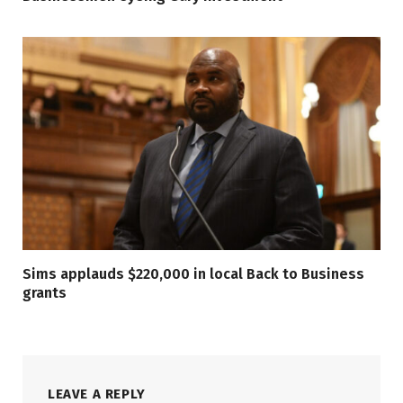
Sims applauds $220,000 in local Back to Business
grants
LEAVE A REPLY