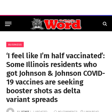
BUSINESS
‘I feel like I’m half vaccinated’:
Some Illinois residents who
got Johnson & Johnson COVID-
19 vaccines are seeking
booster shots as delta
variant spreads
BY
STAFF
UPDATED:
NO COMMENTS
1 MIN READ