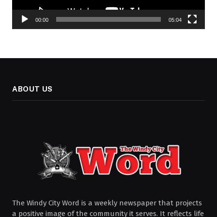
00:00
05:04
ABOUT US
The Windy City Word is a weekly newspaper that projects
a positive image of the community it serves. It reflects life