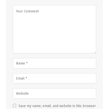
Save my name, email, and website in this browser