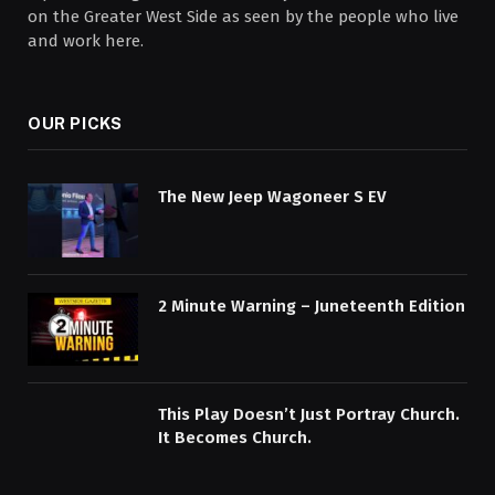
on the Greater West Side as seen by the people who live
and work here.
OUR PICKS
The New Jeep Wagoneer S EV
2 Minute Warning – Juneteenth Edition
This Play Doesn’t Just Portray Church.
It Becomes Church.