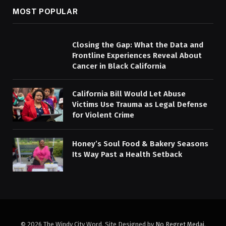
MOST POPULAR
Closing the Gap: What the Data and
Frontline Experiences Reveal About
Cancer in Black California
California Bill Would Let Abuse
Victims Use Trauma as Legal Defense
for Violent Crime
Honey’s Soul Food & Bakery Seasons
Its Way Past a Health Setback
© 2026 The Windy City Word. Site Designed by
No Regret Medai
.