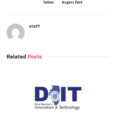
father
Rogers Park
staff
Related
Posts