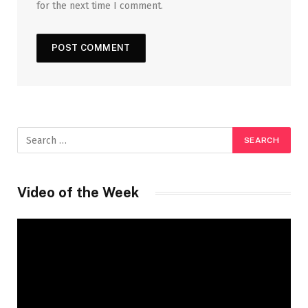
for the next time I comment.
Video of the Week
Video
Player