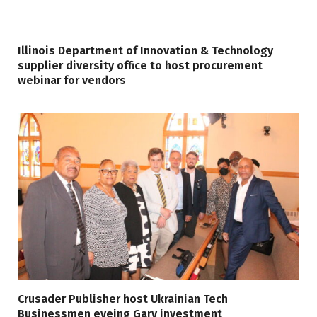
Illinois Department of Innovation & Technology
supplier diversity office to host procurement
webinar for vendors
Crusader Publisher host Ukrainian Tech
Businessmen eyeing Gary investment