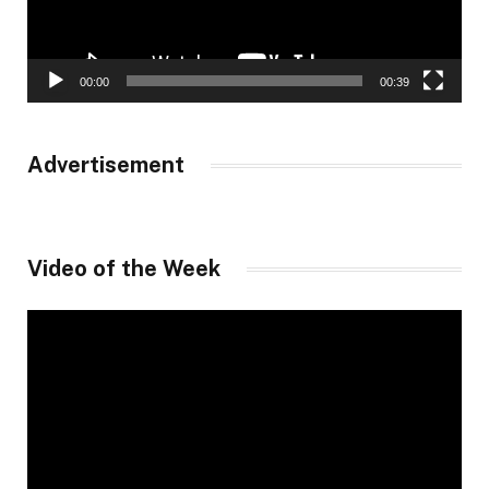
00:00
00:39
Advertisement
Video of the Week
Video
Player