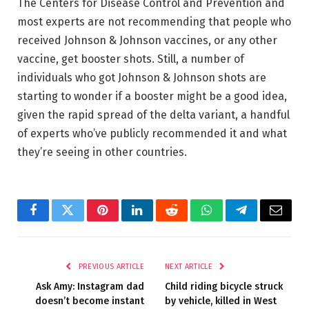
The Centers for Disease Control and Prevention and
most experts are not recommending that people who
received Johnson & Johnson vaccines, or any other
vaccine, get booster shots. Still, a number of
individuals who got Johnson & Johnson shots are
starting to wonder if a booster might be a good idea,
given the rapid spread of the delta variant, a handful
of experts who’ve publicly recommended it and what
they’re seeing in other countries.
Facebook
Twitter
Pinterest
LinkedIn
Reddit
WhatsApp
Telegram
Email
PREVIOUS ARTICLE
NEXT ARTICLE
Ask Amy: Instagram dad
Child riding bicycle struck
doesn’t become instant
by vehicle, killed in West