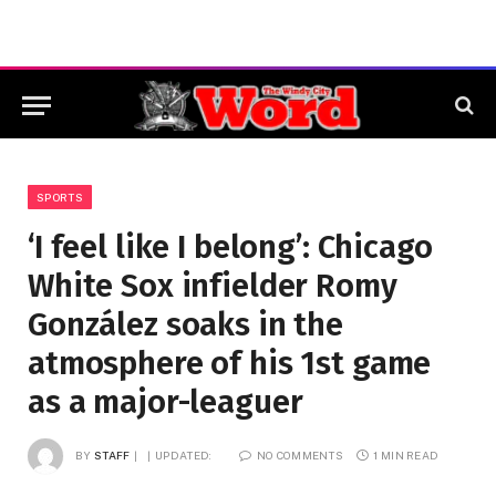
SPORTS
‘I feel like I belong’: Chicago
White Sox infielder Romy
González soaks in the
atmosphere of his 1st game
as a major-leaguer
BY
STAFF
UPDATED:
NO COMMENTS
1 MIN READ