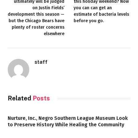
ultimately will be judged
this holiday weekend? Now
on Justin Fields’
you can can get an
development this season —
estimate of bacteria levels
but the Chicago Bears have
before you go.
plenty of roster concerns
elsewhere
staff
Related
Posts
Nurture, Inc., Negro Southern League Museum Look
to Preserve History While Healing the Community