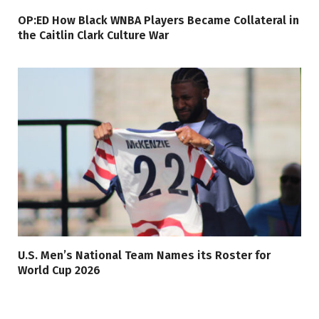
OP:ED How Black WNBA Players Became Collateral in
the Caitlin Clark Culture War
U.S. Men’s National Team Names its Roster for
World Cup 2026