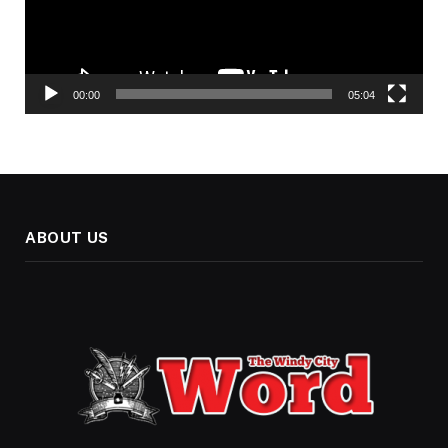
00:00
05:04
ABOUT US