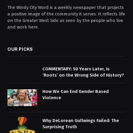
The Windy City Word is a weekly newspaper that projects
a positive image of the community it serves. It reflects life
on the Greater West Side as seen by the people who live
and work here.
OUR PICKS
COMMENTARY: 50 Years Later, is
‘Roots’ on the Wrong Side of History?
How We Can End Gender Based
Violence
Why DeLorean Gullwings Failed: The
Surprising Truth