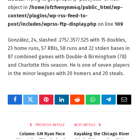
object in
/home/ofzfvenynm4q/public_html/wp-
content/plugins/wp-rss-feed-to-
post/includes/wprss-ftp-display.php
on line
109
González, 24, slashed .275/.357/.525 with 15 doubles,
23 home runs, 57 RBIs, 58 runs and 22 stolen bases in
87 combined games with Double-A Birmingham (78)
and Charlotte this season. He is one of seven players
in the minor leagues with 20 homers and 20 steals.
Facebook
Twitter
Pinterest
LinkedIn
Reddit
WhatsApp
Telegram
Email
PREVIOUS ARTICLE
NEXT ARTICLE
Column: GM Ryan Pace
Kayaking the Chicago River