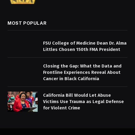
MOST POPULAR
FSU College of Medicine Dean Dr. Alma
Littles Chosen 150th FMA President
Closing the Gap: What the Data and
Frontline Experiences Reveal About
Cancer in Black California
California Bill Would Let Abuse
Victims Use Trauma as Legal Defense
for Violent Crime