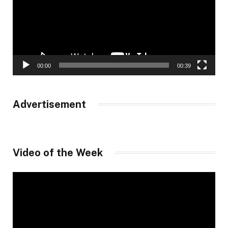
00:00
00:39
Advertisement
Video of the Week
Video
Player