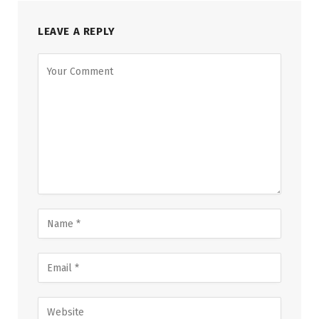
LEAVE A REPLY