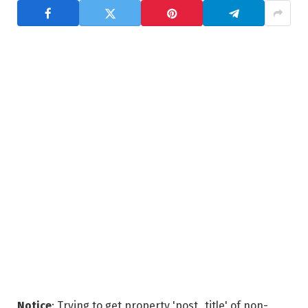
Notice
: Trying to get property 'post_title' of non-