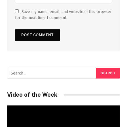
Save my name, email, and website in this browser
for the next time I comment.
Video of the Week
Video
Player