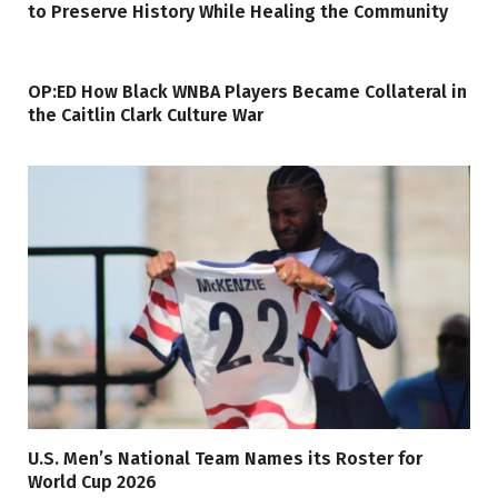
to Preserve History While Healing the Community
OP:ED How Black WNBA Players Became Collateral in
the Caitlin Clark Culture War
U.S. Men’s National Team Names its Roster for
World Cup 2026