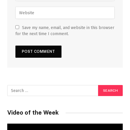
Save my name, email, and website in this browser
for the next time I comment.
Video of the Week
Video