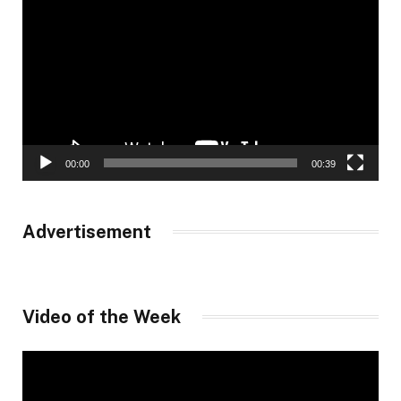
Player
00:00
00:39
Advertisement
Video of the Week
Video
Player