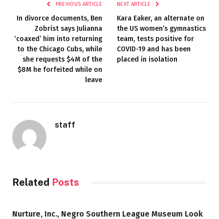
PREVIOUS ARTICLE
NEXT ARTICLE
In divorce documents, Ben
Kara Eaker, an alternate on
Zobrist says Julianna
the US women’s gymnastics
‘coaxed’ him into returning
team, tests positive for
to the Chicago Cubs, while
COVID-19 and has been
she requests $4M of the
placed in isolation
$8M he forfeited while on
leave
staff
Related
Posts
Nurture, Inc., Negro Southern League Museum Look