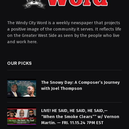
The Windy City Word is a weekly newspaper that projects
a positive image of the community it serves. It reflects life
on the Greater West Side as seen by the people who live
and work here.
OUR PICKS
The Snowy Day: A Composer’s Journey
with Joel Thompson
LIVE! HE SAID, HE SAID, HE SAID,—
“When the Smoke Clears”” w/ Vernon
Martin. — FRI. 11.15.24 7PM EST