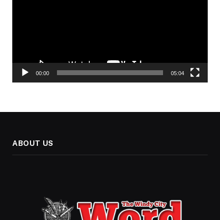
00:00
05:04
ABOUT US