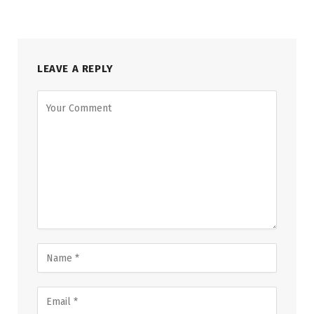
LEAVE A REPLY