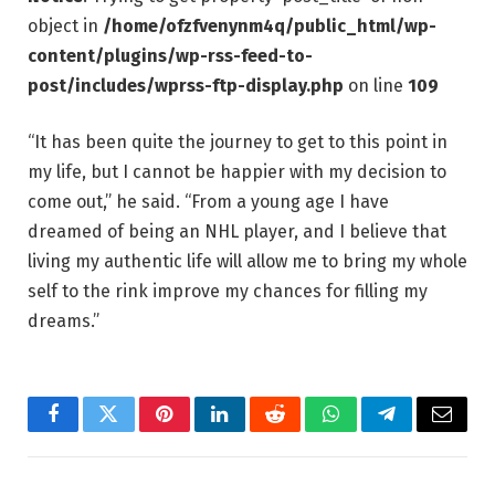
object in
/home/ofzfvenynm4q/public_html/wp-
content/plugins/wp-rss-feed-to-
post/includes/wprss-ftp-display.php
on line
109
“It has been quite the journey to get to this point in
my life, but I cannot be happier with my decision to
come out,” he said. “From a young age I have
dreamed of being an NHL player, and I believe that
living my authentic life will allow me to bring my whole
self to the rink improve my chances for filling my
dreams.”
Facebook
Twitter
Pinterest
LinkedIn
Reddit
WhatsApp
Telegram
Email