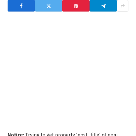
Notice
: Trying to get property 'post_title' of non-