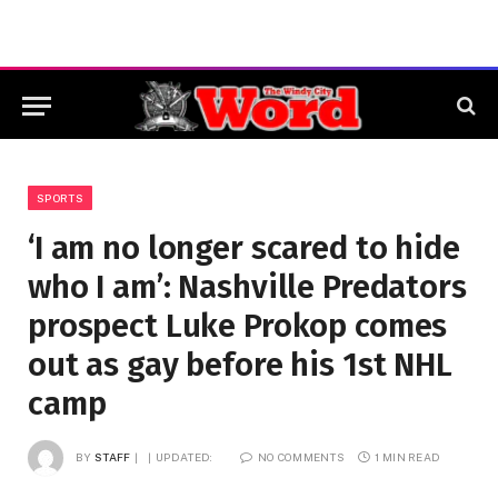
SPORTS
‘I am no longer scared to hide
who I am’: Nashville Predators
prospect Luke Prokop comes
out as gay before his 1st NHL
camp
BY
STAFF
UPDATED:
NO COMMENTS
1 MIN READ