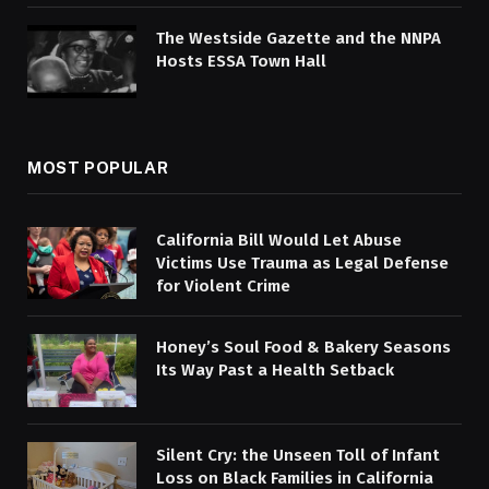
The Westside Gazette and the NNPA
Hosts ESSA Town Hall
MOST POPULAR
California Bill Would Let Abuse
Victims Use Trauma as Legal Defense
for Violent Crime
Honey’s Soul Food & Bakery Seasons
Its Way Past a Health Setback
Silent Cry: the Unseen Toll of Infant
Loss on Black Families in California