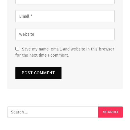
Save my name, email, and website in this browser
for the next time I comment.