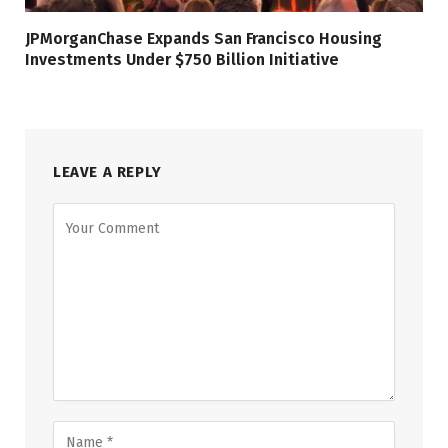
JPMorganChase Expands San Francisco Housing
Investments Under $750 Billion Initiative
LEAVE A REPLY