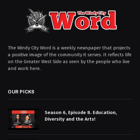
The Windy City Word is a weekly newspaper that projects
a positive image of the community it serves. It reflects life
on the Greater West Side as seen by the people who live
and work here.
OUR PICKS
Season 6, Episode 8. Education,
Diversity and the Arts!