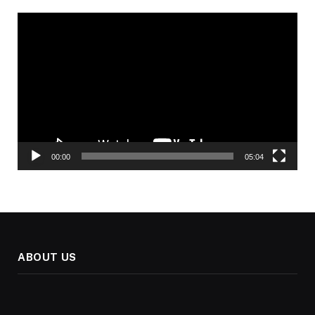
Video
Player
00:00
05:04
ABOUT US