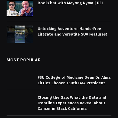
BookChat with Mayong Nyma | DEI
Unlocking Adventure: Hands-Free
Liftgate and Versatile SUV Features!
MOST POPULAR
FSU College of Medicine Dean Dr. Alma
Littles Chosen 150th FMA President
Closing the Gap: What the Data and
Frontline Experiences Reveal About
Cancer in Black California