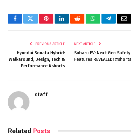
Facebook
Twitter
Pinterest
LinkedIn
Reddit
WhatsApp
Telegram
Email
PREVIOUS ARTICLE
NEXT ARTICLE
Hyundai Sonata Hybrid:
Subaru EV: Next-Gen Safety
Walkaround, Design, Tech &
Features REVEALED! #shorts
Performance #shorts
staff
Related
Posts