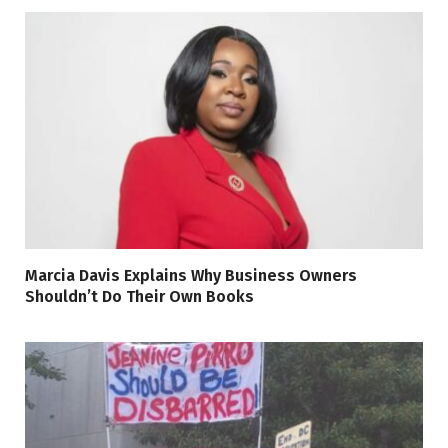
Marcia Davis Explains Why Business Owners
Shouldn’t Do Their Own Books