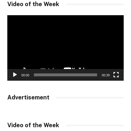
Video of the Week
Video
Player
00:00
00:39
Advertisement
Video of the Week