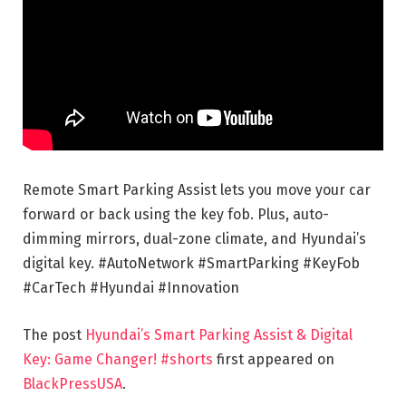
Remote Smart Parking Assist lets you move your car
forward or back using the key fob. Plus, auto-
dimming mirrors, dual-zone climate, and Hyundai’s
digital key. #AutoNetwork #SmartParking #KeyFob
#CarTech #Hyundai #Innovation
The post
Hyundai’s Smart Parking Assist & Digital
Key: Game Changer! #shorts
first appeared on
BlackPressUSA
.