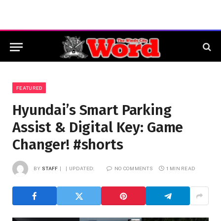
FEATURED
Hyundai’s Smart Parking
Assist & Digital Key: Game
Changer! #shorts
BY
STAFF
UPDATED:
NO COMMENTS
1 MIN READ