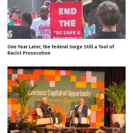
One Year Later, the Federal Surge Still a Tool of
Racist Prosecution