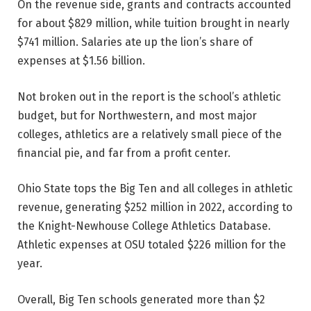
On the revenue side, grants and contracts accounted
for about $829 million, while tuition brought in nearly
$741 million. Salaries ate up the lion’s share of
expenses at $1.56 billion.
Not broken out in the report is the school’s athletic
budget, but for Northwestern, and most major
colleges, athletics are a relatively small piece of the
financial pie, and far from a profit center.
Ohio State tops the Big Ten and all colleges in athletic
revenue, generating $252 million in 2022, according to
the Knight-Newhouse College Athletics Database.
Athletic expenses at OSU totaled $226 million for the
year.
Overall, Big Ten schools generated more than $2