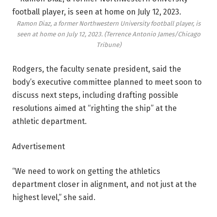
Ramon Diaz, a former Northwestern University football player, is
seen at home on July 12, 2023.
(Terrence Antonio James/Chicago
Tribune)
Rodgers, the faculty senate president, said the
body’s executive committee planned to meet soon to
discuss next steps, including drafting possible
resolutions aimed at “righting the ship” at the
athletic department.
Advertisement
“We need to work on getting the athletics
department closer in alignment, and not just at the
highest level,” she said.