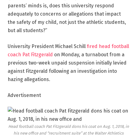
parents’ minds is, does this university respond
adequately to concerns or allegations that impact
the safety of my child, not just the athletic students,
but all students?”
University President Michael Schill
fired head football
coach Pat Fitzgerald
on Monday, a turnabout from a
previous two-week unpaid suspension initially levied
against Fitzgerald following an investigation into
hazing allegations.
Advertisement
Head football coach Pat Fitzgerald dons his coat on Aug. 1, 2018, in
his new office and “recruitment suite” at the Walter Athletics