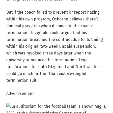
But if the coach failed to prevent or report hazing
within his own program, Osborne believes there’s
minimal gray area when it comes to the coach’s
termination. Fitzgerald could argue that his
termination breached the contract due to its timing
within his original two-week unpaid suspension,
which was revoked three days later when the
university announced his termination. Legal
ramifications for both Fitzgerald and Northwestern
could go much further than just a wrongful
termination suit.
Advertisement