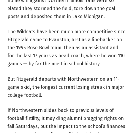
home win against Northern Illinois, fans were so
elated they stormed the field, tore down the goal
posts and deposited them in Lake Michigan.
The Wildcats have been much more competitive since
Fitzgerald came to Evanston, first as a linebacker on
the 1995 Rose Bowl team, then as an assistant and
for the last 17 years as head coach, where he won 110
games — by far the most in school history.
But Fitzgerald departs with Northwestern on an 11-
game skid, the longest current losing streak in major
college football.
If Northwestern slides back to previous levels of
football futility, it may ding alumni bragging rights on
fall Saturdays, but the impact to the school’s finances