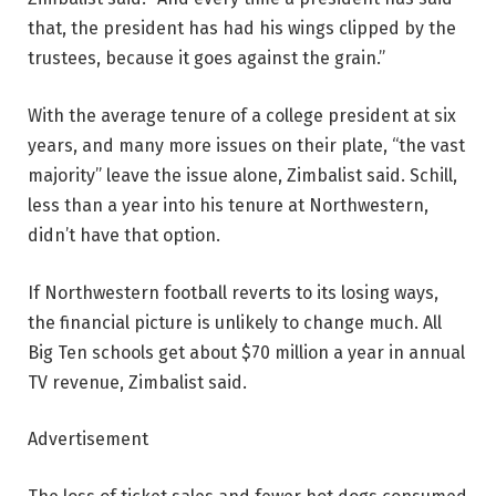
that, the president has had his wings clipped by the
trustees, because it goes against the grain.”
With the average tenure of a college president at six
years, and many more issues on their plate, “the vast
majority” leave the issue alone, Zimbalist said. Schill,
less than a year into his tenure at Northwestern,
didn’t have that option.
If Northwestern football reverts to its losing ways,
the financial picture is unlikely to change much. All
Big Ten schools get about $70 million a year in annual
TV revenue, Zimbalist said.
Advertisement