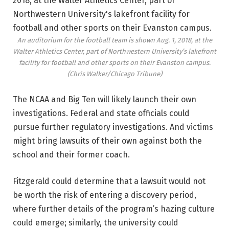
An auditorium for the football team is shown Aug. 1, 2018, at the
Walter Athletics Center, part of Northwestern University’s lakefront
facility for football and other sports on their Evanston campus.
(Chris Walker/Chicago Tribune)
The NCAA and Big Ten will likely launch their own
investigations. Federal and state officials could
pursue further regulatory investigations. And victims
might bring lawsuits of their own against both the
school and their former coach.
Fitzgerald could determine that a lawsuit would not
be worth the risk of entering a discovery period,
where further details of the program’s hazing culture
could emerge; similarly, the university could