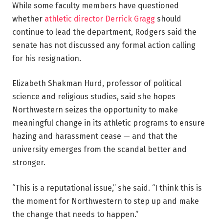
While some faculty members have questioned
whether
athletic director Derrick Gragg
should
continue to lead the department, Rodgers said the
senate has not discussed any formal action calling
for his resignation.
Elizabeth Shakman Hurd, professor of political
science and religious studies, said she hopes
Northwestern seizes the opportunity to make
meaningful change in its athletic programs to ensure
hazing and harassment cease — and that the
university emerges from the scandal better and
stronger.
“This is a reputational issue,” she said. “I think this is
the moment for Northwestern to step up and make
the change that needs to happen.”