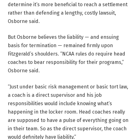
determine it’s more beneficial to reach a settlement
rather than defending a lengthy, costly lawsuit,
Osborne said.
But Osborne believes the liability — and ensuing
basis for termination — remained firmly upon
Fitzgerald’s shoulders. “NCAA rules do require head
coaches to bear responsibility for their programs,”
Osborne said.
“Just under basic risk management or basic tort law,
a coach is a direct supervisor and his job
responsibilities would include knowing what’s
happening in the locker room. Head coaches really
are supposed to have a pulse of everything going on
in their team. So as the direct supervisor, the coach
would definitely have liability.”