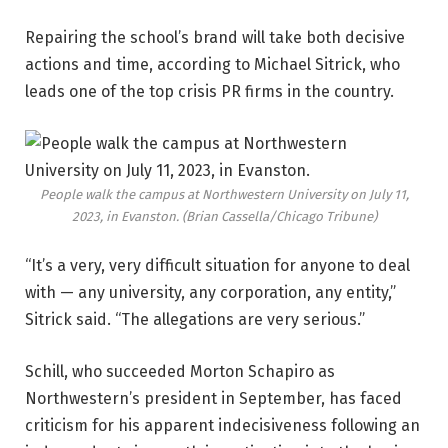
Repairing the school’s brand will take both decisive
actions and time, according to Michael Sitrick, who
leads one of the top crisis PR firms in the country.
People walk the campus at Northwestern University on July 11,
2023, in Evanston.
(Brian Cassella/Chicago Tribune)
“It’s a very, very difficult situation for anyone to deal
with — any university, any corporation, any entity,”
Sitrick said. “The allegations are very serious.”
Schill, who succeeded Morton Schapiro as
Northwestern’s president in September, has faced
criticism for his apparent indecisiveness following an