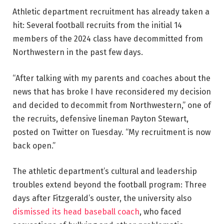
Athletic department recruitment has already taken a
hit: Several football recruits from the initial 14
members of the 2024 class have decommitted from
Northwestern in the past few days.
“After talking with my parents and coaches about the
news that has broke I have reconsidered my decision
and decided to decommit from Northwestern,” one of
the recruits, defensive lineman Payton Stewart,
posted on Twitter on Tuesday. “My recruitment is now
back open.”
The athletic department’s cultural and leadership
troubles extend beyond the football program: Three
days after Fitzgerald’s ouster, the university also
dismissed its head baseball coach
, who faced