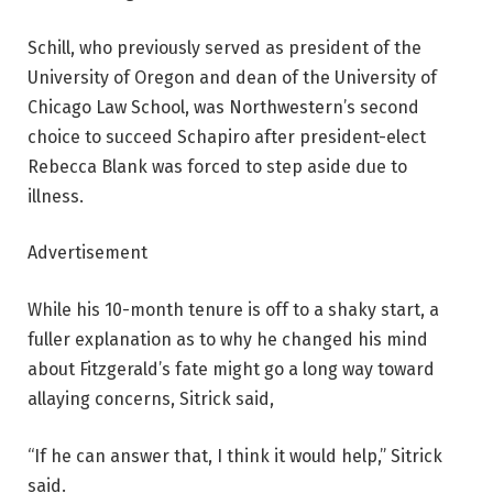
Schill, who previously served as president of the
University of Oregon and dean of the University of
Chicago Law School, was Northwestern’s second
choice to succeed Schapiro after president-elect
Rebecca Blank was forced to step aside due to
illness.
Advertisement
While his 10-month tenure is off to a shaky start, a
fuller explanation as to why he changed his mind
about Fitzgerald’s fate might go a long way toward
allaying concerns, Sitrick said,
“If he can answer that, I think it would help,” Sitrick
said.