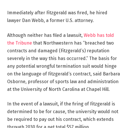
Immediately after Fitzgerald was fired, he hired
lawyer Dan Webb, a former U.S. attorney.
Although neither has filed a lawsuit,
Webb has told
the Tribune
that Northwestern has “breached two
contracts and damaged (Fitzgerald’s) reputation
severely in the way this has occurred.” The basis for
any potential wrongful termination suit would hinge
on the language of Fitzgerald’s contract, said Barbara
Osborne, professor of sports law and administration
at the University of North Carolina at Chapel Hill.
In the event of a lawsuit, if the firing of Fitzgerald is
determined to be for cause, the university would not
be required to pay out his contract, which extends
through 2030 for a net total $57 million.