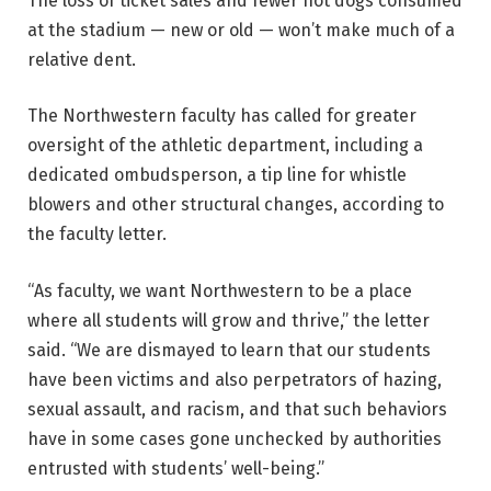
The loss of ticket sales and fewer hot dogs consumed
at the stadium — new or old — won’t make much of a
relative dent.
The Northwestern faculty has called for greater
oversight of the athletic department, including a
dedicated ombudsperson, a tip line for whistle
blowers and other structural changes, according to
the faculty letter.
“As faculty, we want Northwestern to be a place
where all students will grow and thrive,” the letter
said. “We are dismayed to learn that our students
have been victims and also perpetrators of hazing,
sexual assault, and racism, and that such behaviors
have in some cases gone unchecked by authorities
entrusted with students’ well-being.”