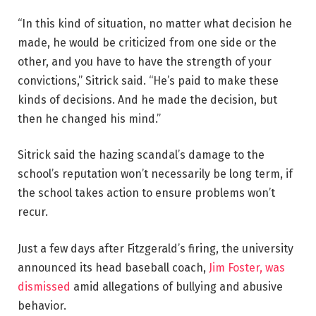
“In this kind of situation, no matter what decision he
made, he would be criticized from one side or the
other, and you have to have the strength of your
convictions,” Sitrick said. “He’s paid to make these
kinds of decisions. And he made the decision, but
then he changed his mind.”
Sitrick said the hazing scandal’s damage to the
school’s reputation won’t necessarily be long term, if
the school takes action to ensure problems won’t
recur.
Just a few days after Fitzgerald’s firing, the university
announced its head baseball coach,
Jim Foster, was
dismissed
amid allegations of bullying and abusive
behavior.