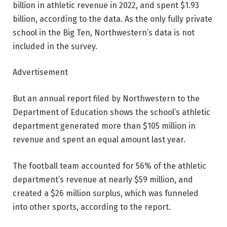
billion in athletic revenue in 2022, and spent $1.93
billion, according to the data. As the only fully private
school in the Big Ten, Northwestern’s data is not
included in the survey.
Advertisement
But an annual report filed by Northwestern to the
Department of Education shows the school’s athletic
department generated more than $105 million in
revenue and spent an equal amount last year.
The football team accounted for 56% of the athletic
department’s revenue at nearly $59 million, and
created a $26 million surplus, which was funneled
into other sports, according to the report.