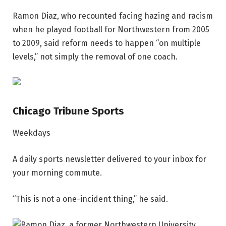
Ramon Diaz, who recounted facing hazing and racism
when he played football for Northwestern from 2005
to 2009, said reform needs to happen “on multiple
levels,” not simply the removal of one coach.
Chicago Tribune Sports
Weekdays
A daily sports newsletter delivered to your inbox for
your morning commute.
“This is not a one-incident thing,” he said.