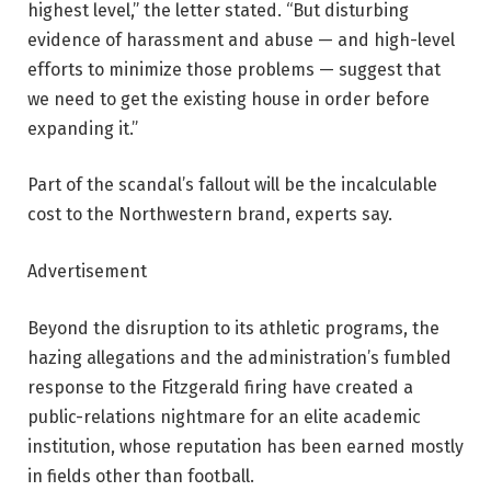
highest level,” the letter stated. “But disturbing
evidence of harassment and abuse — and high-level
efforts to minimize those problems — suggest that
we need to get the existing house in order before
expanding it.”
Part of the scandal’s fallout will be the incalculable
cost to the Northwestern brand, experts say.
Advertisement
Beyond the disruption to its athletic programs, the
hazing allegations and the administration’s fumbled
response to the Fitzgerald firing have created a
public-relations nightmare for an elite academic
institution, whose reputation has been earned mostly
in fields other than football.