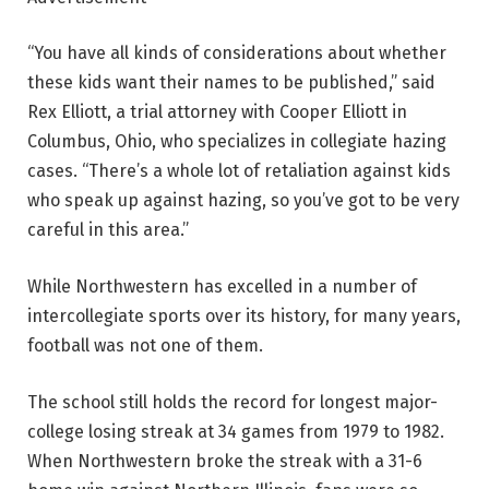
“You have all kinds of considerations about whether
these kids want their names to be published,” said
Rex Elliott, a trial attorney with Cooper Elliott in
Columbus, Ohio, who specializes in collegiate hazing
cases. “There’s a whole lot of retaliation against kids
who speak up against hazing, so you’ve got to be very
careful in this area.”
While Northwestern has excelled in a number of
intercollegiate sports over its history, for many years,
football was not one of them.
The school still holds the record for longest major-
college losing streak at 34 games from 1979 to 1982.
When Northwestern broke the streak with a 31-6