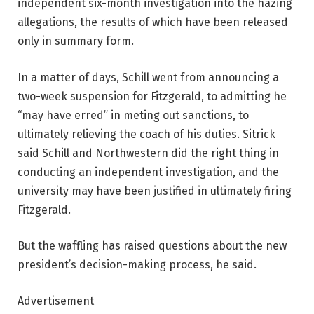
independent six-month investigation into the hazing
allegations, the results of which have been released
only in summary form.
In a matter of days, Schill went from announcing a
two-week suspension for Fitzgerald, to admitting he
“may have erred” in meting out sanctions, to
ultimately relieving the coach of his duties. Sitrick
said Schill and Northwestern did the right thing in
conducting an independent investigation, and the
university may have been justified in ultimately firing
Fitzgerald.
But the waffling has raised questions about the new
president’s decision-making process, he said.
Advertisement