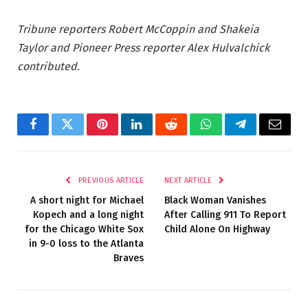
Tribune reporters Robert McCoppin and Shakeia
Taylor and Pioneer Press reporter Alex Hulvalchick
contributed.
Facebook
Twitter
Pinterest
LinkedIn
Reddit
WhatsApp
Telegram
Email
PREVIOUS ARTICLE
NEXT ARTICLE
A short night for Michael
Black Woman Vanishes
Kopech and a long night
After Calling 911 To Report
for the Chicago White Sox
Child Alone On Highway
in 9-0 loss to the Atlanta
Braves