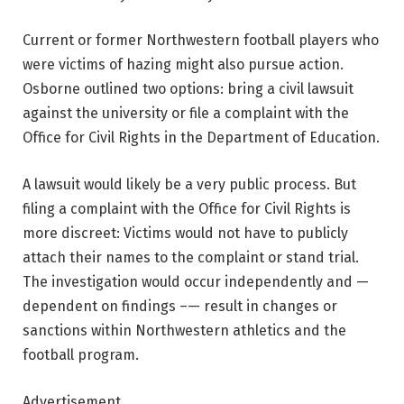
Current or former Northwestern football players who
were victims of hazing might also pursue action.
Osborne outlined two options: bring a civil lawsuit
against the university or file a complaint with the
Office for Civil Rights in the Department of Education.
A lawsuit would likely be a very public process. But
filing a complaint with the Office for Civil Rights is
more discreet: Victims would not have to publicly
attach their names to the complaint or stand trial.
The investigation would occur independently and —
dependent on findings –— result in changes or
sanctions within Northwestern athletics and the
football program.
Advertisement