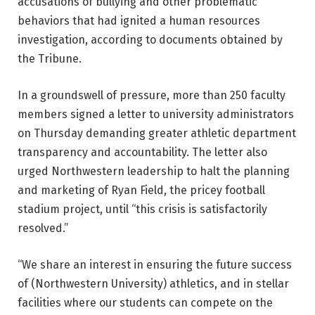
accusations of bullying and other problematic
behaviors that had ignited a human resources
investigation, according to documents obtained by
the Tribune.
In a groundswell of pressure, more than 250 faculty
members signed a letter to university administrators
on Thursday demanding greater athletic department
transparency and accountability. The letter also
urged Northwestern leadership to halt the planning
and marketing of Ryan Field, the pricey football
stadium project, until “this crisis is satisfactorily
resolved.”
“We share an interest in ensuring the future success
of (Northwestern University) athletics, and in stellar
facilities where our students can compete on the