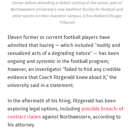
Center before attending a ribbon-cutting at the center, part of
Northwestern University’s new lakefront facility for football and
other sports on their Evanston campus.
(Chris Walker/Chicago
Tribune)
Eleven former or current football players have
admitted that hazing — which included “nudity and
sexualized acts of a degrading nature” — has been
ongoing and systemic in the football program;
however, an investigator “failed to find any credible
evidence that Coach Fitzgerald knew about it,” the
university said in a statement.
In the aftermath of his firing, Fitzgerald has been
exploring legal options, including
possible breach-of-
contract claims
against Northwestern, according to
his attorney.