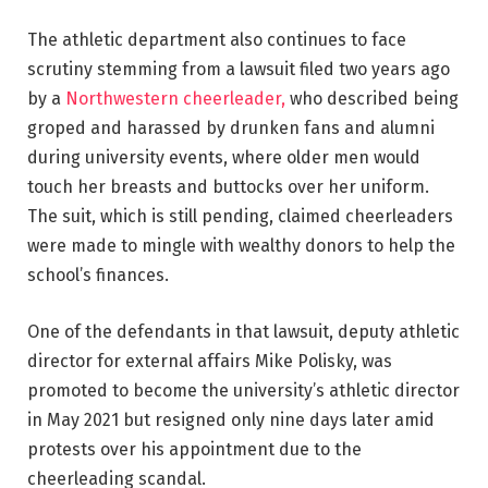
The athletic department also continues to face
scrutiny stemming from a lawsuit filed two years ago
by a
Northwestern cheerleader,
who described being
groped and harassed by drunken fans and alumni
during university events, where older men would
touch her breasts and buttocks over her uniform.
The suit, which is still pending, claimed cheerleaders
were made to mingle with wealthy donors to help the
school’s finances.
One of the defendants in that lawsuit, deputy athletic
director for external affairs Mike Polisky, was
promoted to become the university’s athletic director
in May 2021 but resigned only nine days later amid
protests over his appointment due to the
cheerleading scandal.