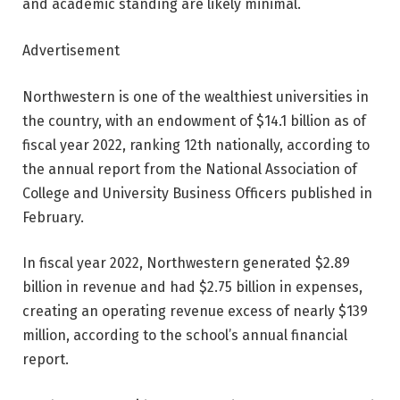
and academic standing are likely minimal.
Advertisement
Northwestern is one of the wealthiest universities in
the country, with an endowment of $14.1 billion as of
fiscal year 2022, ranking 12th nationally, according to
the annual report from the National Association of
College and University Business Officers published in
February.
In fiscal year 2022, Northwestern generated $2.89
billion in revenue and had $2.75 billion in expenses,
creating an operating revenue excess of nearly $139
million, according to the school’s annual financial
report.