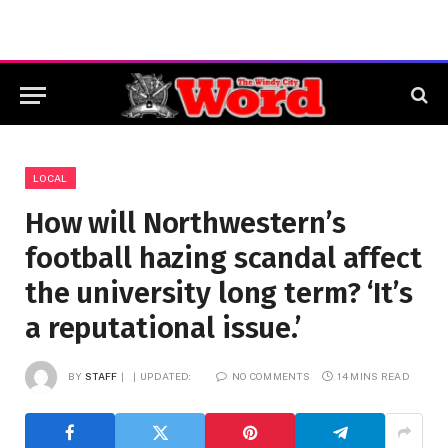
LOCAL
How will Northwestern’s
football hazing scandal affect
the university long term? ‘It’s
a reputational issue.’
BY
STAFF
UPDATED:
NO COMMENTS
14 MINS READ