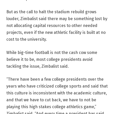
But as the call to halt the stadium rebuild grows
louder, Zimbalist said there may be something lost by
not allocating capital resources to other needed
projects, even if the new athletic facility is built at no
cost to the university.
While big-time football is not the cash cow some
believe it to be, most college presidents avoid
tackling the issue, Zimbalist said.
“There have been a few college presidents over the
years who have criticized college sports and said that
this culture is inconsistent with the academic culture,
and that we have to cut back, we have to not be
playing this high stakes college athletics game,”
Zimbalist said. “And every time a president has said