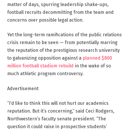
matter of days, spurring leadership shake-ups,
football recruits decommitting from the team and
concerns over possible legal action.
Yet the long-term ramifications of the public relations
crisis remain to be seen — from potentially marring
the reputation of the prestigious research university
to galvanizing opposition against a
planned $800
million football stadium rebuild
in the wake of so
much athletic program controversy.
Advertisement
“I’d like to think this will not hurt our academics
reputation. But it’s concerning,” said Ceci Rodgers,
Northwestern’s faculty senate president. “The
question it could raise in prospective students’