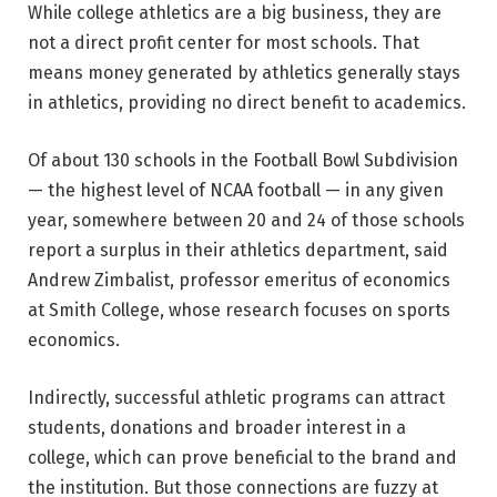
While college athletics are a big business, they are
not a direct profit center for most schools. That
means money generated by athletics generally stays
in athletics, providing no direct benefit to academics.
Of about 130 schools in the Football Bowl Subdivision
— the highest level of NCAA football — in any given
year, somewhere between 20 and 24 of those schools
report a surplus in their athletics department, said
Andrew Zimbalist, professor emeritus of economics
at Smith College, whose research focuses on sports
economics.
Indirectly, successful athletic programs can attract
students, donations and broader interest in a
college, which can prove beneficial to the brand and
the institution. But those connections are fuzzy at