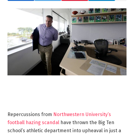
Repercussions from
Northwestern University’s
football hazing scandal
have thrown the Big Ten
school’s athletic department into upheaval in just a