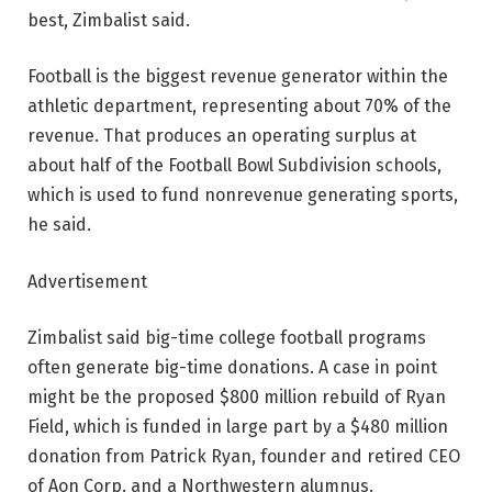
best, Zimbalist said.
Football is the biggest revenue generator within the
athletic department, representing about 70% of the
revenue. That produces an operating surplus at
about half of the Football Bowl Subdivision schools,
which is used to fund nonrevenue generating sports,
he said.
Advertisement
Zimbalist said big-time college football programs
often generate big-time donations. A case in point
might be the proposed $800 million rebuild of Ryan
Field, which is funded in large part by a $480 million
donation from Patrick Ryan, founder and retired CEO
of Aon Corp. and a Northwestern alumnus.