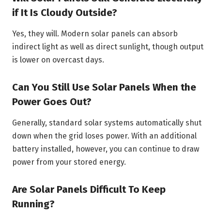
if It Is Cloudy Outside?
Yes, they will. Modern solar panels can absorb
indirect light as well as direct sunlight, though output
is lower on overcast days.
Can You Still Use Solar Panels When the
Power Goes Out?
Generally, standard solar systems automatically shut
down when the grid loses power. With an additional
battery installed, however, you can continue to draw
power from your stored energy.
Are Solar Panels Difficult To Keep
Running?