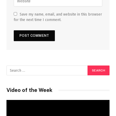
Save my name, email, and website in this browser
for the next time I comment.
Video of the Week
Video
Player