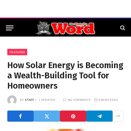
FEATURED
How Solar Energy is Becoming
a Wealth-Building Tool for
Homeowners
BY
STAFF
UPDATED:
NO COMMENTS
6 MINS READ