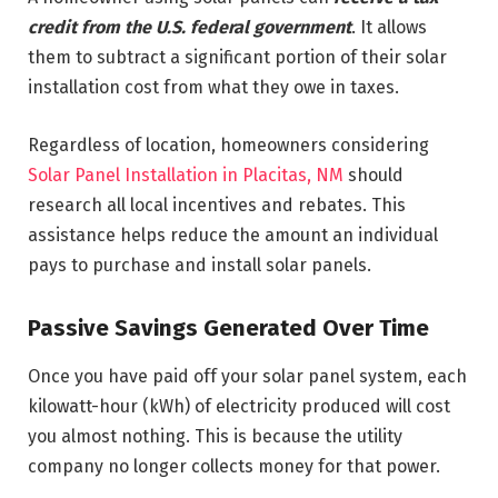
credit from the U.S. federal government
. It allows
them to subtract a significant portion of their solar
installation cost from what they owe in taxes.
Regardless of location, homeowners considering
Solar Panel Installation in Placitas, NM
should
research all local incentives and rebates. This
assistance helps reduce the amount an individual
pays to purchase and install solar panels.
Passive Savings Generated Over Time
Once you have paid off your solar panel system, each
kilowatt-hour (kWh) of electricity produced will cost
you almost nothing. This is because the utility
company no longer collects money for that power.