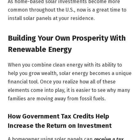
As home-based solar investments become more
common throughout the U.S., now is a great time to
install solar panels at your residence.
Building Your Own Prosperity With
Renewable Energy
When you combine clean energy with its ability to
help you grow wealth, solar energy becomes a unique
financial tool. Once you realize how all of these
elements come into play, it is easier to see why many
families are moving away from fossil fuels.
How Government Tax Credits Help
Increase the Return on Investment
A homeowner using solar panels can
receive a tax