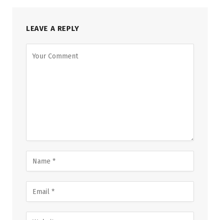
LEAVE A REPLY