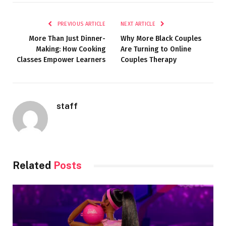
PREVIOUS ARTICLE
NEXT ARTICLE
More Than Just Dinner-
Why More Black Couples
Making: How Cooking
Are Turning to Online
Classes Empower Learners
Couples Therapy
staff
Related
Posts