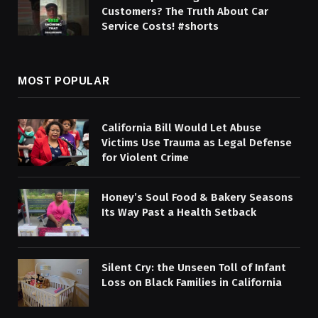
Customers? The Truth About Car
Service Costs! #shorts
MOST POPULAR
California Bill Would Let Abuse
Victims Use Trauma as Legal Defense
for Violent Crime
Honey’s Soul Food & Bakery Seasons
Its Way Past a Health Setback
Silent Cry: the Unseen Toll of Infant
Loss on Black Families in California