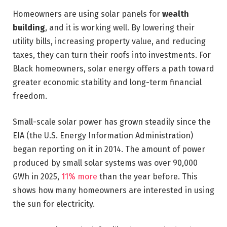
Homeowners are using solar panels for
wealth
building
, and it is working well. By lowering their
utility bills, increasing property value, and reducing
taxes, they can turn their roofs into investments. For
Black homeowners, solar energy offers a path toward
greater economic stability and long-term financial
freedom.
Small-scale solar power has grown steadily since the
EIA (the U.S. Energy Information Administration)
began reporting on it in 2014. The amount of power
produced by small solar systems was over 90,000
GWh in 2025,
11% more
than the year before. This
shows how many homeowners are interested in using
the sun for electricity.