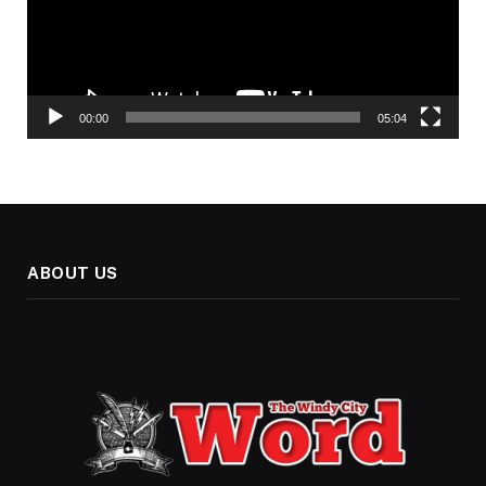
00:00
05:04
ABOUT US