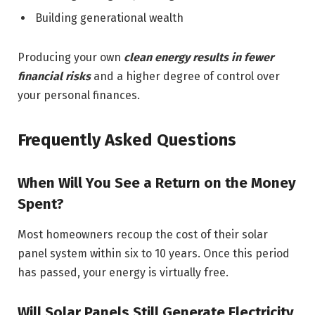
Building generational wealth
Producing your own
clean energy results in fewer
financial risks
and a higher degree of control over
your personal finances.
Frequently Asked Questions
When Will You See a Return on the Money
Spent?
Most homeowners recoup the cost of their solar
panel system within six to 10 years. Once this period
has passed, your energy is virtually free.
Will Solar Panels Still Generate Electricity