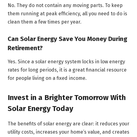
No. They do not contain any moving parts. To keep
them running at peak efficiency, all you need to do is
clean them a few times per year.
Can Solar Energy Save You Money During
Retirement?
Yes. Since a solar energy system locks in low energy
rates for long periods, it is a great financial resource
for people living on a fixed income.
Invest in a Brighter Tomorrow With
Solar Energy Today
The benefits of solar energy are clear: it reduces your
utility costs, increases your home’s value, and creates