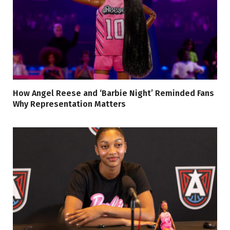
How Angel Reese and ‘Barbie Night’ Reminded Fans
Why Representation Matters