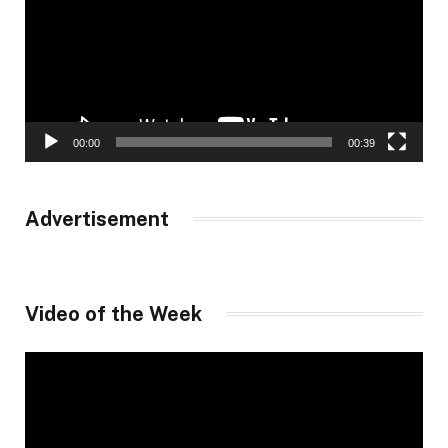
00:00
00:39
Advertisement
Video of the Week
Video
Player