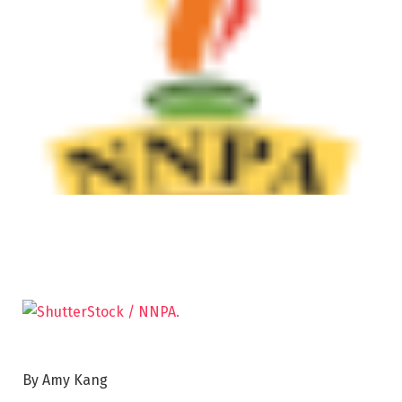
By Amy Kang