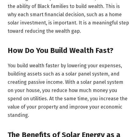
the ability of Black families to build wealth. This is
why each smart financial decision, such as a home
solar investment, is important. It is a meaningful step
toward reducing the wealth gap.
How Do You Build Wealth Fast?
You build wealth faster by lowering your expenses,
building assets such as a solar panel system, and
creating passive income. With a solar panel system
on your house, you reduce how much money you
spend on utilities. At the same time, you increase the
value of your property and improve your economic
standing.
The Benefits of Solar Energy as a