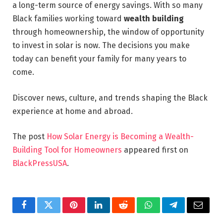
a long-term source of energy savings. With so many
Black families working toward
wealth building
through homeownership, the window of opportunity
to invest in solar is now. The decisions you make
today can benefit your family for many years to
come.
Discover news, culture, and trends shaping the Black
experience at home and abroad.
The post
How Solar Energy is Becoming a Wealth-
Building Tool for Homeowners
appeared first on
BlackPressUSA
.
Facebook
Twitter
Pinterest
LinkedIn
Reddit
WhatsApp
Telegram
Email