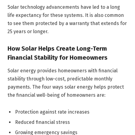
Solar technology advancements have led to a long
life expectancy for these systems. It is also common
to see them protected by a warranty that extends for
25 years or longer.
How Solar Helps Create Long-Term
Financial Stability for Homeowners
Solar energy provides homeowners with financial
stability through low-cost, predictable monthly
payments. The four ways solar energy helps protect
the financial well-being of homeowners are:
Protection against rate increases
Reduced financial stress
Growing emergency savings