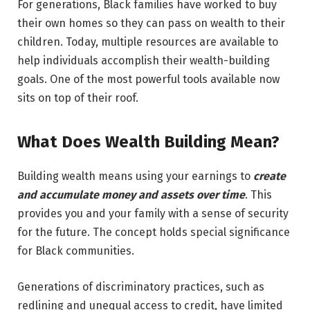
For generations, Black families have worked to buy
their own homes so they can pass on wealth to their
children. Today, multiple resources are available to
help individuals accomplish their wealth-building
goals. One of the most powerful tools available now
sits on top of their roof.
What Does Wealth Building Mean?
Building wealth means using your earnings to
create
and accumulate money and assets over time
. This
provides you and your family with a sense of security
for the future. The concept holds special significance
for Black communities.
Generations of discriminatory practices, such as
redlining and unequal access to credit, have limited