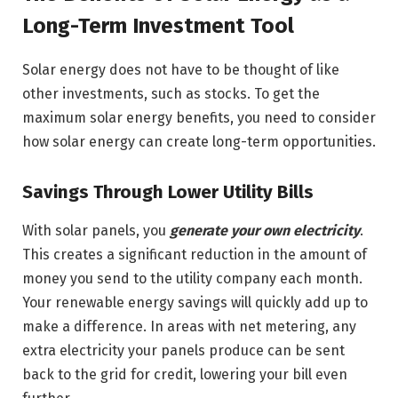
Long-Term Investment Tool
Solar energy does not have to be thought of like
other investments, such as stocks. To get the
maximum solar energy benefits, you need to consider
how solar energy can create long-term opportunities.
Savings Through Lower Utility Bills
With solar panels, you
generate your own electricity
.
This creates a significant reduction in the amount of
money you send to the utility company each month.
Your renewable energy savings will quickly add up to
make a difference. In areas with net metering, any
extra electricity your panels produce can be sent
back to the grid for credit, lowering your bill even