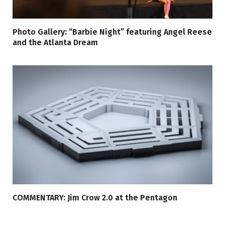
Photo Gallery: “Barbie Night” featuring Angel Reese
and the Atlanta Dream
COMMENTARY: Jim Crow 2.0 at the Pentagon