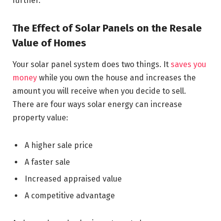
further.
The Effect of Solar Panels on the Resale
Value of Homes
Your solar panel system does two things. It
saves you
money
while you own the house and increases the
amount you will receive when you decide to sell.
There are four ways solar energy can increase
property value:
A higher sale price
A faster sale
Increased appraised value
A competitive advantage