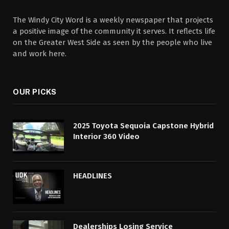
The Windy City Word is a weekly newspaper that projects
a positive image of the community it serves. It reflects life
on the Greater West Side as seen by the people who live
and work here.
OUR PICKS
2025 Toyota Sequoia Capstone Hybrid
Interior 360 Video
HEADLINES
Dealerships Losing Service