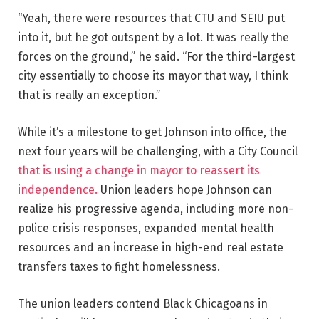
“Yeah, there were resources that CTU and SEIU put
into it, but he got outspent by a lot. It was really the
forces on the ground,” he said. “For the third-largest
city essentially to choose its mayor that way, I think
that is really an exception.”
While it’s a milestone to get Johnson into office, the
next four years will be challenging, with a City Council
that is using a change in mayor to reassert its
independence.
Union leaders hope Johnson can
realize his progressive agenda, including more non-
police crisis responses, expanded mental health
resources and an increase in high-end real estate
transfers taxes to fight homelessness.
The union leaders contend Black Chicagoans in