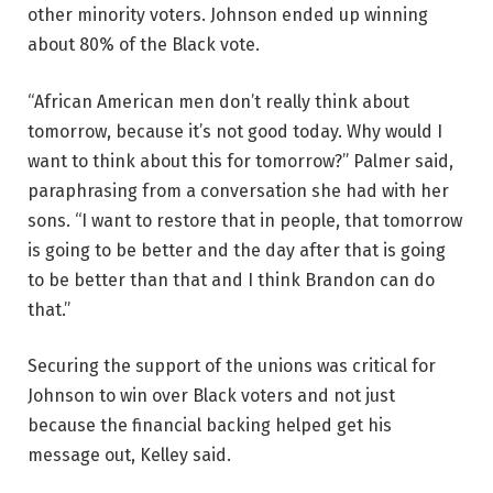
other minority voters. Johnson ended up winning
about 80% of the Black vote.
“African American men don’t really think about
tomorrow, because it’s not good today. Why would I
want to think about this for tomorrow?” Palmer said,
paraphrasing from a conversation she had with her
sons. “I want to restore that in people, that tomorrow
is going to be better and the day after that is going
to be better than that and I think Brandon can do
that.”
Securing the support of the unions was critical for
Johnson to win over Black voters and not just
because the financial backing helped get his
message out, Kelley said.