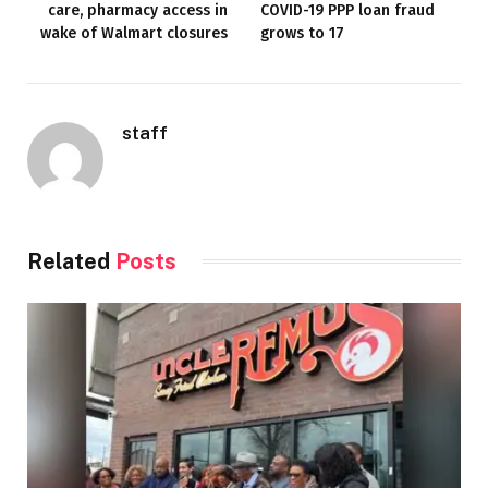
care, pharmacy access in
COVID-19 PPP loan fraud
wake of Walmart closures
grows to 17
staff
Related
Posts