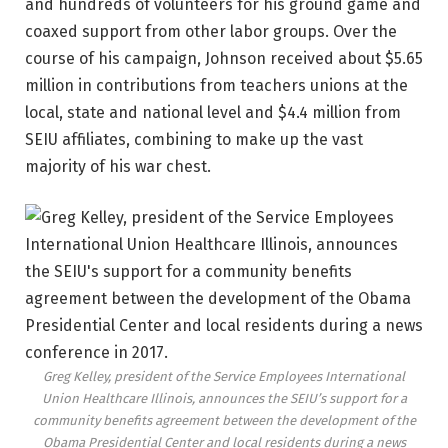
and hundreds of volunteers for his ground game and
coaxed support from other labor groups. Over the
course of his campaign, Johnson received about $5.65
million in contributions from teachers unions at the
local, state and national level and $4.4 million from
SEIU affiliates, combining to make up the vast
majority of his war chest.
Greg Kelley, president of the Service Employees International
Union Healthcare Illinois, announces the SEIU’s support for a
community benefits agreement between the development of the
Obama Presidential Center and local residents during a news