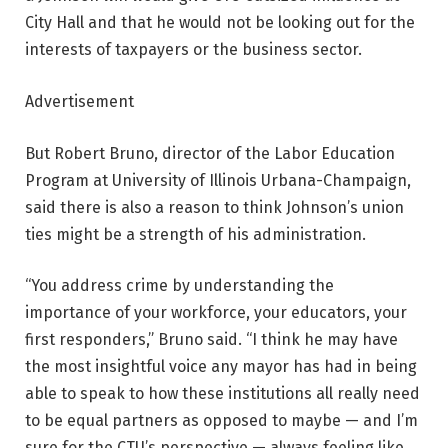
City Hall and that he would not be looking out for the
interests of taxpayers or the business sector.
Advertisement
But Robert Bruno, director of the Labor Education
Program at University of Illinois Urbana-Champaign,
said there is also a reason to think Johnson’s union
ties might be a strength of his administration.
“You address crime by understanding the
importance of your workforce, your educators, your
first responders,” Bruno said. “I think he may have
the most insightful voice any mayor has had in being
able to speak to how these institutions all really need
to be equal partners as opposed to maybe — and I’m
sure for the CTU’s perspective — always feeling like