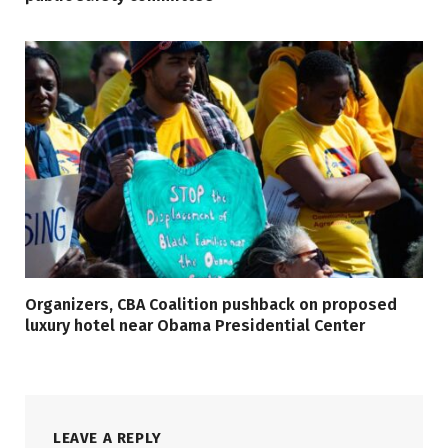
Organizers, CBA Coalition pushback on proposed
luxury hotel near Obama Presidential Center
LEAVE A REPLY