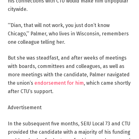
his connections with CTU would make him unpopular
citywide.
“‘Dian, that will not work, you just don’t know
Chicago,’” Palmer, who lives in Wisconsin, remembers
one colleague telling her.
But she was steadfast, and after weeks of meetings
with boards, committees and colleagues, as well as
more meetings with the candidate, Palmer navigated
the union’s
endorsement for him
, which came shortly
after CTU’s support.
Advertisement
In the subsequent five months, SEIU Local 73 and CTU
provided the candidate with a majority of his funding