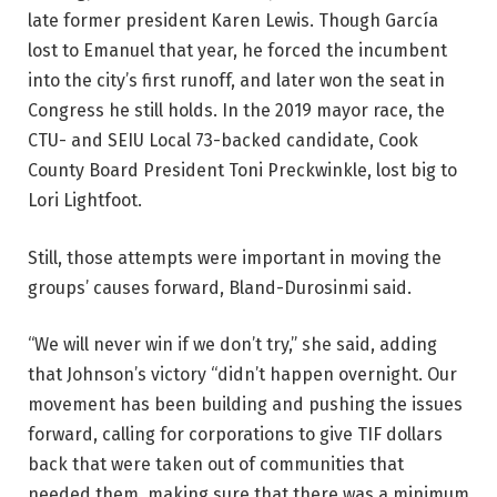
late former president Karen Lewis. Though García
lost to Emanuel that year, he forced the incumbent
into the city’s first runoff, and later won the seat in
Congress he still holds. In the 2019 mayor race, the
CTU- and SEIU Local 73-backed candidate, Cook
County Board President Toni Preckwinkle, lost big to
Lori Lightfoot.
Still, those attempts were important in moving the
groups’ causes forward, Bland-Durosinmi said.
“We will never win if we don’t try,” she said, adding
that Johnson’s victory “didn’t happen overnight. Our
movement has been building and pushing the issues
forward, calling for corporations to give TIF dollars
back that were taken out of communities that
needed them, making sure that there was a minimum