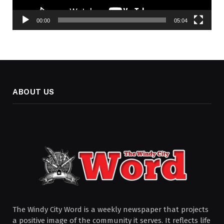
00:00
05:04
ABOUT US
The Windy City Word is a weekly newspaper that projects
a positive image of the community it serves. It reflects life