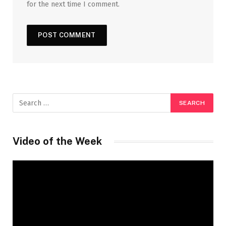
for the next time I comment.
Video of the Week
Video
Player