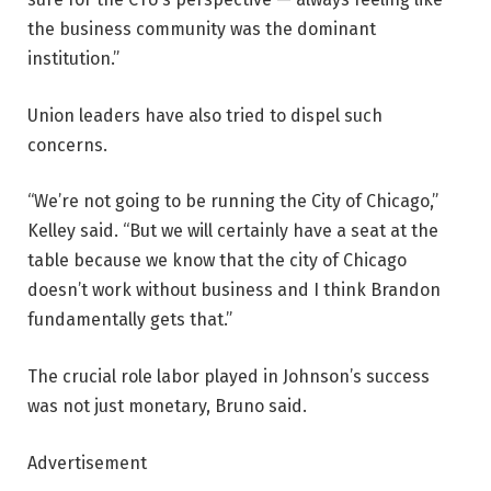
the business community was the dominant
institution.”
Union leaders have also tried to dispel such
concerns.
“We’re not going to be running the City of Chicago,”
Kelley said. “But we will certainly have a seat at the
table because we know that the city of Chicago
doesn’t work without business and I think Brandon
fundamentally gets that.”
The crucial role labor played in Johnson’s success
was not just monetary, Bruno said.
Advertisement