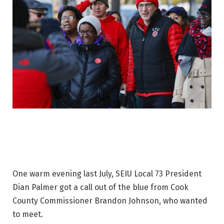
One warm evening last July, SEIU Local 73 President
Dian Palmer got a call out of the blue from Cook
County Commissioner Brandon Johnson, who wanted
to meet.