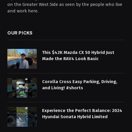
on the Greater West Side as seen by the people who live
and work here.
OUR PICKS
This $42K Mazda CX 50 Hybrid Just
Made the RAV4 Look Basic
Corolla Cross Easy Parking, Driving,
and Living! #shorts
Experience the Perfect Balance: 2024
Hyundai Sonata Hybrid Limited