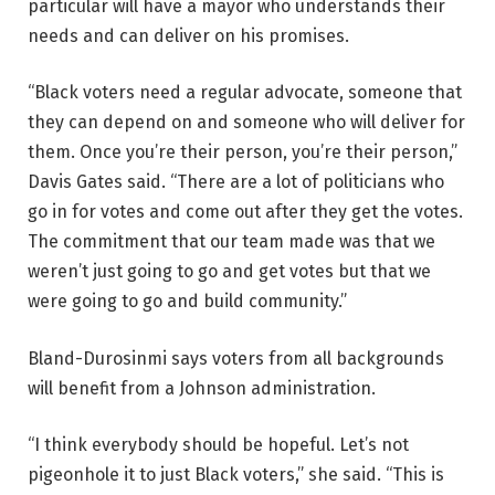
particular will have a mayor who understands their
needs and can deliver on his promises.
“Black voters need a regular advocate, someone that
they can depend on and someone who will deliver for
them. Once you’re their person, you’re their person,”
Davis Gates said. “There are a lot of politicians who
go in for votes and come out after they get the votes.
The commitment that our team made was that we
weren’t just going to go and get votes but that we
were going to go and build community.”
Bland-Durosinmi says voters from all backgrounds
will benefit from a Johnson administration.
“I think everybody should be hopeful. Let’s not
pigeonhole it to just Black voters,” she said. “This is