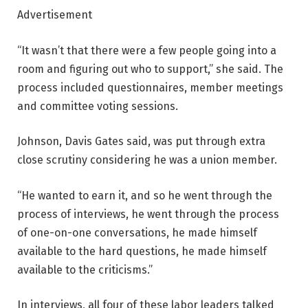
Advertisement
“It wasn’t that there were a few people going into a
room and figuring out who to support,” she said. The
process included questionnaires, member meetings
and committee voting sessions.
Johnson, Davis Gates said, was put through extra
close scrutiny considering he was a union member.
“He wanted to earn it, and so he went through the
process of interviews, he went through the process
of one-on-one conversations, he made himself
available to the hard questions, he made himself
available to the criticisms.”
In interviews, all four of these labor leaders talked