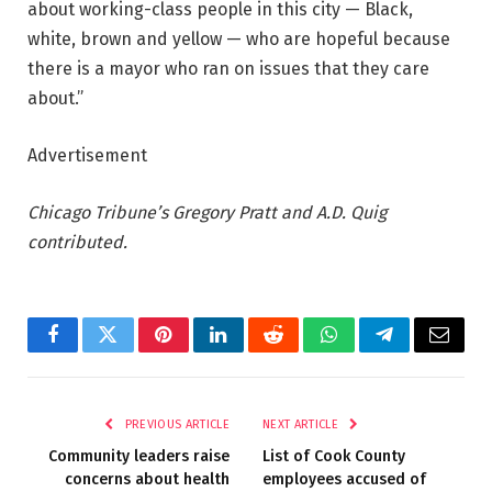
about working-class people in this city — Black,
white, brown and yellow — who are hopeful because
there is a mayor who ran on issues that they care
about.”
Advertisement
Chicago Tribune’s Gregory Pratt and A.D. Quig
contributed.
Facebook
Twitter
Pinterest
LinkedIn
Reddit
WhatsApp
Telegram
Email
PREVIOUS ARTICLE
NEXT ARTICLE
Community leaders raise
List of Cook County
concerns about health
employees accused of