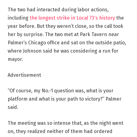
The two had interacted during labor actions,
including
the longest strike in Local 73′s history
the
year before. But they weren’t close, so the call took
her by surprise. The two met at Park Tavern near
Palmer’s Chicago office and sat on the outside patio,
where Johnson said he was considering a run for
mayor.
Advertisement
“Of course, my No.-1 question was, what is your
platform and what is your path to victory?” Palmer
said.
The meeting was so intense that, as the night went
on, they realized neither of them had ordered