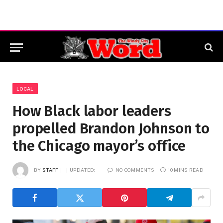
LOCAL
How Black labor leaders
propelled Brandon Johnson to
the Chicago mayor’s office
BY
STAFF
UPDATED:
NO COMMENTS
10 MINS READ