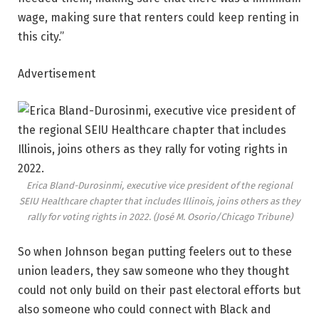
wage, making sure that renters could keep renting in
this city.”
Advertisement
Erica Bland-Durosinmi, executive vice president of the regional
SEIU Healthcare chapter that includes Illinois, joins others as they
rally for voting rights in 2022.
(José M. Osorio/Chicago Tribune)
So when Johnson began putting feelers out to these
union leaders, they saw someone who they thought
could not only build on their past electoral efforts but
also someone who could connect with Black and