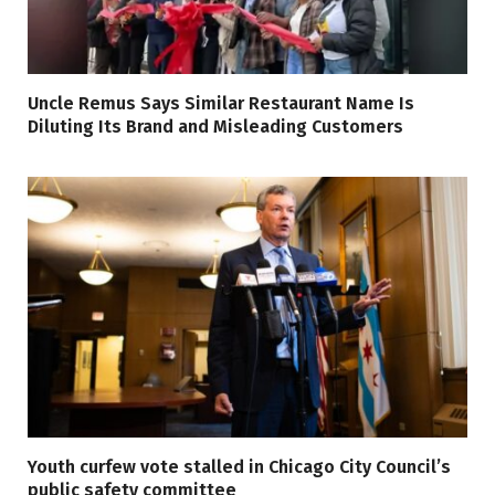
Uncle Remus Says Similar Restaurant Name Is
Diluting Its Brand and Misleading Customers
Youth curfew vote stalled in Chicago City Council’s
public safety committee