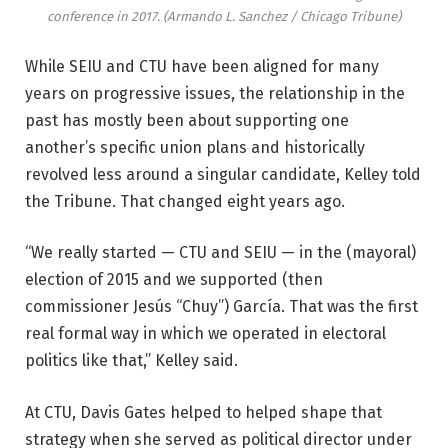
conference in 2017.
(Armando L. Sanchez / Chicago Tribune)
While SEIU and CTU have been aligned for many
years on progressive issues, the relationship in the
past has mostly been about supporting one
another’s specific union plans and historically
revolved less around a singular candidate, Kelley told
the Tribune. That changed eight years ago.
“We really started — CTU and SEIU — in the (mayoral)
election of 2015 and we supported (then
commissioner Jesús “Chuy”) García. That was the first
real formal way in which we operated in electoral
politics like that,” Kelley said.
At CTU, Davis Gates helped to helped shape that
strategy when she served as political director under