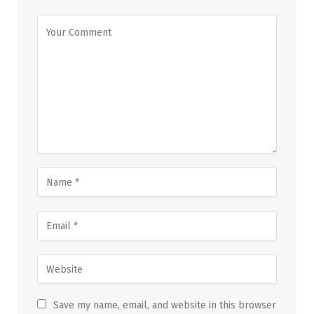
Save my name, email, and website in this browser