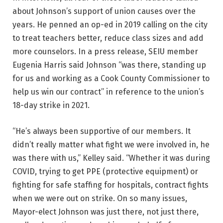
about Johnson’s support of union causes over the
years. He penned an op-ed in 2019 calling on the city
to treat teachers better, reduce class sizes and add
more counselors. In a press release, SEIU member
Eugenia Harris said Johnson “was there, standing up
for us and working as a Cook County Commissioner to
help us win our contract” in reference to the union’s
18-day strike in 2021.
“He’s always been supportive of our members. It
didn’t really matter what fight we were involved in, he
was there with us,” Kelley said. “Whether it was during
COVID, trying to get PPE (protective equipment) or
fighting for safe staffing for hospitals, contract fights
when we were out on strike. On so many issues,
Mayor-elect Johnson was just there, not just there,