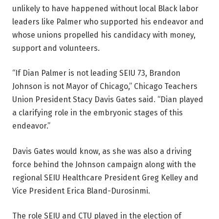
unlikely to have happened without local Black labor
leaders like Palmer who supported his endeavor and
whose unions propelled his candidacy with money,
support and volunteers.
“If Dian Palmer is not leading SEIU 73, Brandon
Johnson is not Mayor of Chicago,” Chicago Teachers
Union President Stacy Davis Gates said. “Dian played
a clarifying role in the embryonic stages of this
endeavor.”
Davis Gates would know, as she was also a driving
force behind the Johnson campaign along with the
regional SEIU Healthcare President Greg Kelley and
Vice President Erica Bland-Durosinmi.
The role SEIU and CTU played in the election of