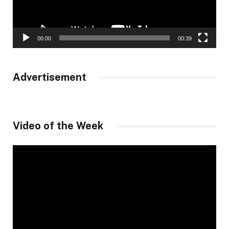
00:00
00:39
Advertisement
Video of the Week
Video
Player