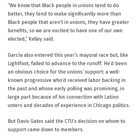
“We know that Black people in unions tend to do
better, they tend to make significantly more than
Black people that aren’t in unions, they have greater
benefits, so we are excited to have one of our own
elected,” Kelley said.
García also entered this year’s mayoral race but, like
Lightfoot, failed to advance to the runoff. He’d been
an obvious choice for the unions’ support: a well-
known progressive who’d received labor backing in
the past and whose early polling was promining, in
large part because of his connection with Latino
voters and decades of experience in Chicago politics.
But Davis Gates said the CTU’s decision on whom to
support came down to members.