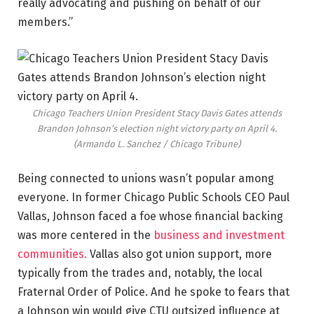
really advocating and pushing on behalf of our
members.”
Chicago Teachers Union President Stacy Davis Gates attends
Brandon Johnson’s election night victory party on April 4.
(Armando L. Sanchez / Chicago Tribune)
Being connected to unions wasn’t popular among
everyone. In former Chicago Public Schools CEO Paul
Vallas, Johnson faced a foe whose financial backing
was more centered in the
business and investment
communities.
Vallas also got union support, more
typically from the trades and, notably, the local
Fraternal Order of Police. And he spoke to fears that
a Johnson win would give CTU outsized influence at