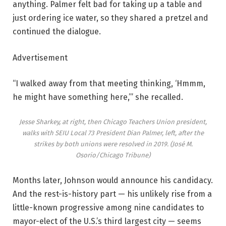
anything. Palmer felt bad for taking up a table and
just ordering ice water, so they shared a pretzel and
continued the dialogue.
Advertisement
“I walked away from that meeting thinking, ‘Hmmm,
he might have something here,’” she recalled.
Jesse Sharkey, at right, then Chicago Teachers Union president,
walks with SEIU Local 73 President Dian Palmer, left, after the
strikes by both unions were resolved in 2019.
(José M.
Osorio/Chicago Tribune)
Months later, Johnson would announce his candidacy.
And the rest-is-history part — his unlikely rise from a
little-known progressive among nine candidates to
mayor-elect of the U.S.’s third largest city — seems