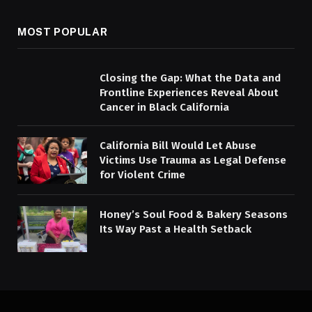
MOST POPULAR
Closing the Gap: What the Data and
Frontline Experiences Reveal About
Cancer in Black California
California Bill Would Let Abuse
Victims Use Trauma as Legal Defense
for Violent Crime
Honey’s Soul Food & Bakery Seasons
Its Way Past a Health Setback