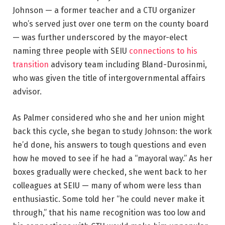
Johnson — a former teacher and a CTU organizer
who’s served just over one term on the county board
— was further underscored by the mayor-elect
naming three people with SEIU
connections to his
transition
advisory team including Bland-Durosinmi,
who was given the title of intergovernmental affairs
advisor.
As Palmer considered who she and her union might
back this cycle, she began to study Johnson: the work
he’d done, his answers to tough questions and even
how he moved to see if he had a “mayoral way.” As her
boxes gradually were checked, she went back to her
colleagues at SEIU — many of whom were less than
enthusiastic. Some told her “he could never make it
through,” that his name recognition was too low and