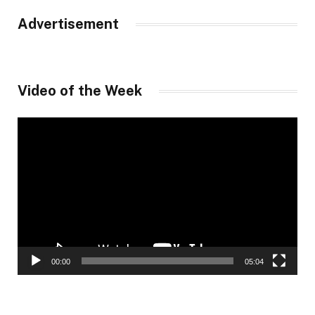
Advertisement
Video of the Week
Video
Player
00:00
05:04