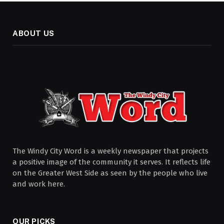
ABOUT US
The Windy City Word is a weekly newspaper that projects
a positive image of the community it serves. It reflects life
on the Greater West Side as seen by the people who live
and work here.
OUR PICKS