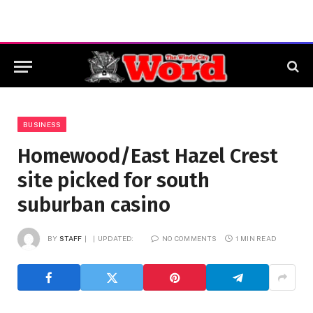
BUSINESS
Homewood/East Hazel Crest
site picked for south
suburban casino
BY
STAFF
UPDATED:
NO COMMENTS
1 MIN READ