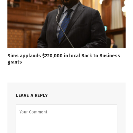
Sims applauds $220,000 in local Back to Business
grants
LEAVE A REPLY