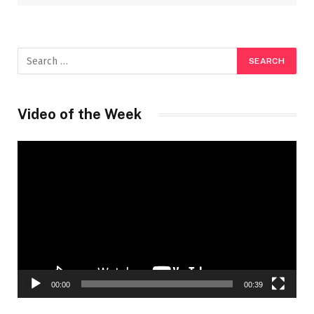
Video of the Week
Video
Player
00:00
00:39