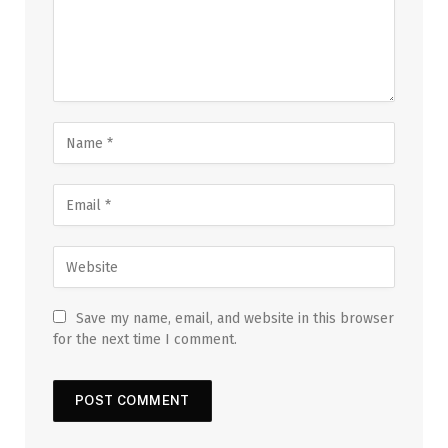
Save my name, email, and website in this browser
for the next time I comment.