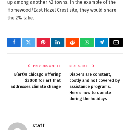
up among another 42 towns. In the example of the
Homewood/East Hazel Crest site, they would share
the 2% take.
Facebook
Twitter
Pinterest
LinkedIn
Reddit
WhatsApp
Telegram
Email
PREVIOUS ARTICLE
NEXT ARTICLE
E(art)H Chicago offering
Diapers are constant,
$300K for art that
costly and not covered by
addresses climate change
assistance programs.
Here’s how to donate
during the holidays
staff