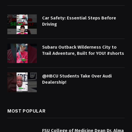
Car Safety: Essential Steps Before
Driving
Subaru Outback Wilderness City to
Trail Adventure, Built for YOU! #shorts
@HBCU Students Take Over Audi
Dealership!
MOST POPULAR
FSU College of Medicine Dean Dr. Alma