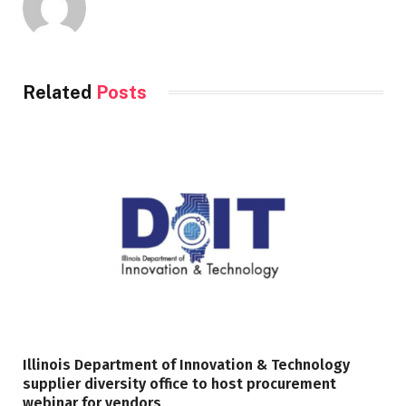
Related
Posts
Illinois Department of Innovation & Technology
supplier diversity office to host procurement
webinar for vendors