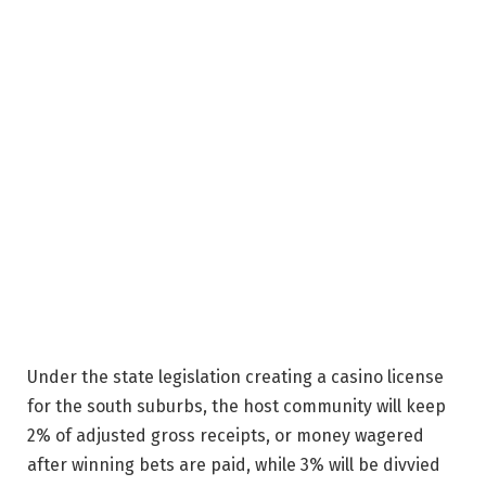
Under the state legislation creating a casino license
for the south suburbs, the host community will keep
2% of adjusted gross receipts, or money wagered
after winning bets are paid, while 3% will be divvied