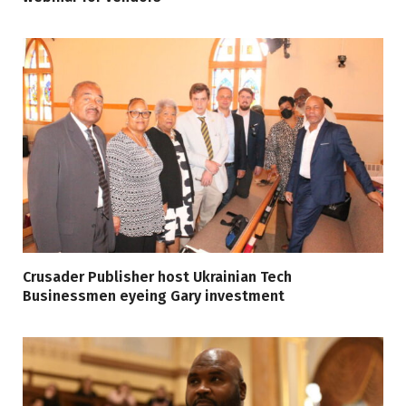
Crusader Publisher host Ukrainian Tech
Businessmen eyeing Gary investment