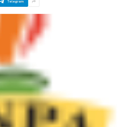
Telegram