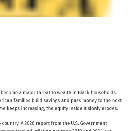
become a major threat to wealth in Black households.
rican families build savings and pass money to the next
e keeps increasing, the equity inside it slowly erodes.
e country. A 2026 report from the U.S. Government