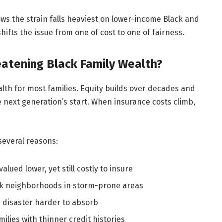
ws the strain falls heaviest on lower-income Black and
fts the issue from one of cost to one of fairness.
atening Black Family Wealth?
alth for most families. Equity builds over decades and
e next generation’s start. When insurance costs climb,
several reasons:
ued lower, yet still costly to insure
ack neighborhoods in storm-prone areas
 disaster harder to absorb
milies with thinner credit histories