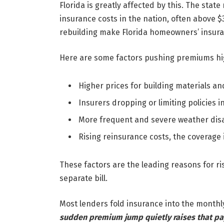
Florida is greatly affected by this. The sta
insurance costs in the nation, often above 
rebuilding make Florida homeowners’ insura
Here are some factors pushing premiums hi
Higher prices for building materials and
Insurers dropping or limiting policies i
More frequent and severe weather dis
Rising reinsurance costs, the coverage
These factors are the leading reasons for ri
separate bill.
Most lenders fold insurance into the month
sudden premium jump quietly raises that pa