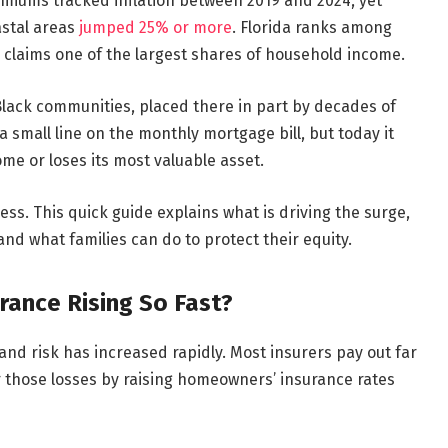
remiums tracked inflation between 2019 and 2024, yet
astal areas
jumped 25% or more
. Florida ranks among
e claims one of the largest shares of household income.
lack communities, placed there in part by decades of
 small line on the monthly mortgage bill, but today it
me or loses its most valuable asset.
. This quick guide explains what is driving the surge,
nd what families can do to protect their equity.
ance Rising So Fast?
 and risk has increased rapidly. Most insurers pay out far
 those losses by raising homeowners’ insurance rates