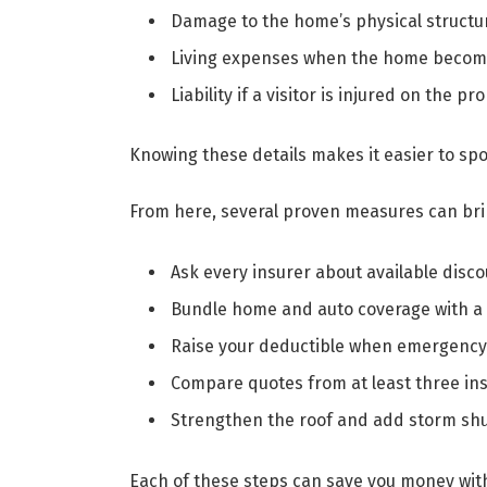
Damage to the home’s physical structu
Living expenses when the home become
Liability if a visitor is injured on the pr
Knowing these details makes it easier to spo
From here, several proven measures can brin
Ask every insurer about available disc
Bundle home and auto coverage with a
Raise your deductible when emergency 
Compare quotes from at least three in
Strengthen the roof and add storm shu
Each of these steps can save you money wit