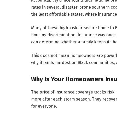
Accountability Office found that national p
rates in several disaster-prone southern co
the least affordable states, where insuranc
Many of these high-risk areas are home to B
housing discrimination. Insurance was once a
can determine whether a family keeps its ho
This does not mean homeowners are powerless
why it lands hardest on Black communities, a
Why Is Your Homeowners Insur
The price of insurance coverage tracks risk,
more after each storm season. They recover
for everyone.