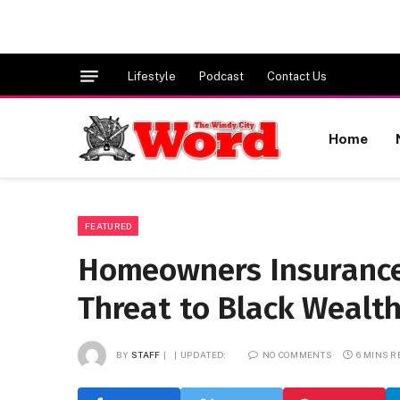
Lifestyle
Podcast
Contact Us
Home
FEATURED
Homeowners Insurance
Threat to Black Wealt
BY
STAFF
UPDATED:
NO COMMENTS
6 MINS 