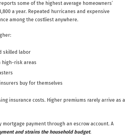
te reports some of the highest average homeowners’
$3,800 a year. Repeated hurricanes and expensive
nce among the costliest anywhere.
gher:
 skilled labor
n high-risk areas
asters
 insurers buy for themselves
sing insurance costs. Higher premiums rarely arrive as a
ly mortgage payment through an escrow account. A
yment and strains the household budget
.