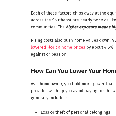
Each of these factors chips away at the equi
across the Southeast are nearly twice as lik
communities. The
higher exposure means hig
Rising costs also push home values down. A 
lowered Florida home prices
by about 4.6%. 
against or pass on.
How Can You Lower Your Hom
As a homeowner, you hold more power than y
provides will help you avoid paying for the 
generally includes:
Loss or theft of personal belongings