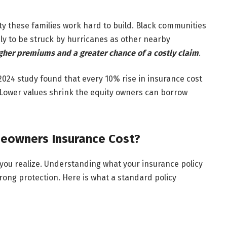
ty these families work hard to build. Black communities
ely to be struck by hurricanes as other nearby
her premiums and a greater chance of a costly claim
.
2024 study found that every 10% rise in insurance cost
Lower values shrink the equity owners can borrow
eowners Insurance Cost?
ou realize. Understanding what your insurance policy
wrong protection. Here is what a standard policy