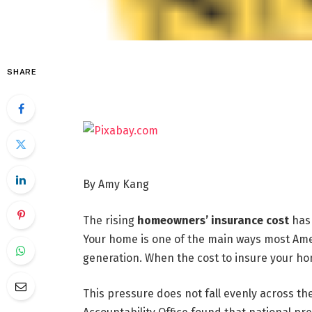
SHARE
By Amy Kang
The rising
homeowners’ insurance cost
has 
Your home is one of the main ways most Ame
generation. When the cost to insure your hom
This pressure does not fall evenly across th