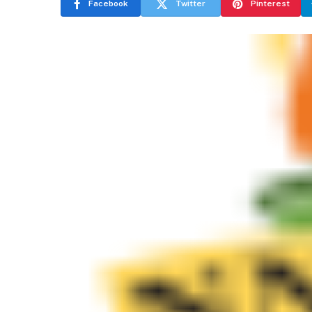
Facebook
Twitter
Pinterest