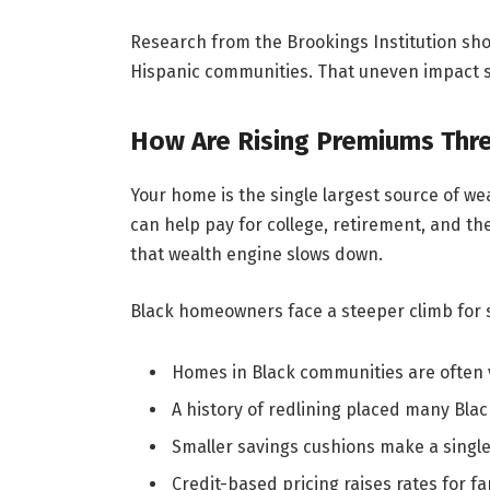
Research from the Brookings Institution sho
Hispanic communities. That uneven impact shi
How Are Rising Premiums Thre
Your home is the single largest source of we
can help pay for college, retirement, and th
that wealth engine slows down.
Black homeowners face a steeper climb for 
Homes in Black communities are often val
A history of redlining placed many Bl
Smaller savings cushions make a single
Credit-based pricing raises rates for fa