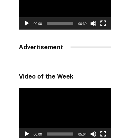
00:00
00:39
Advertisement
Video of the Week
Video
Player
00:00
05:04