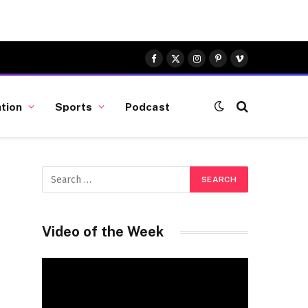
Facebook
X
Instagram
Pinterest
Vimeo
(Twitter)
tion
Sports
Podcast
Video of the Week
Video
Player