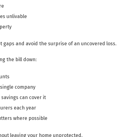
re
s unlivable
operty
t gaps and avoid the surprise of an uncovered loss.
g the bill down:
ounts
 single company
savings can cover it
surers each year
tters where possible
hout leaving your home unprotected.