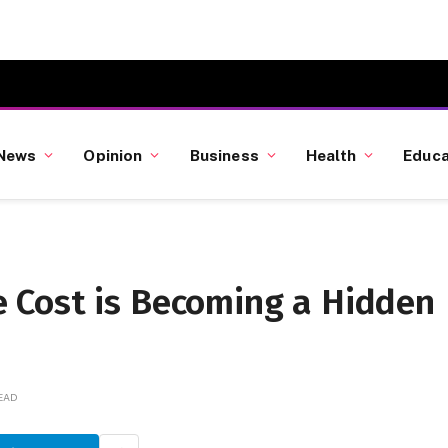
News
Opinion
Business
Health
Educa
 Cost is Becoming a Hidden
h
READ