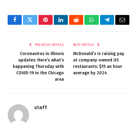
Facebook
Twitter
Pinterest
LinkedIn
Reddit
WhatsApp
Telegram
Email
PREVIOUS ARTICLE
NEXT ARTICLE
Coronavirus in Illinois
McDonald’s is raising pay
updates: Here’s what’s
at company-owned US
happening Thursday with
restaurants: $15 an hour
COVID-19 in the Chicago
average by 2024
area
staff