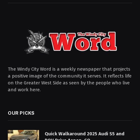
The Windy City Word is a weekly newspaper that projects
a positive image of the community it serves. It reflects life
on the Greater West Side as seen by the people who live
and work here.
OUR PICKS
Quick Walkaround 2025 Audi S5 and