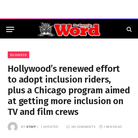
BUSINESS
Hollywood’s renewed effort
to adopt inclusion riders,
plus a Chicago program aimed
at getting more inclusion on
TV and film crews
BY
STAFF
UPDATED:
NO COMMENTS
1 MIN READ