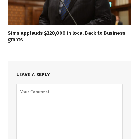
Sims applauds $220,000 in local Back to Business
grants
LEAVE A REPLY