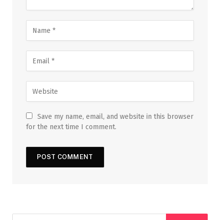
Save my name, email, and website in this browser
for the next time I comment.