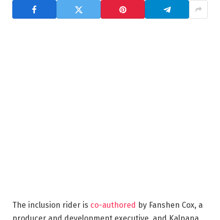
The inclusion rider is
co-authored
by Fanshen Cox, a
producer and development executive, and Kalpana