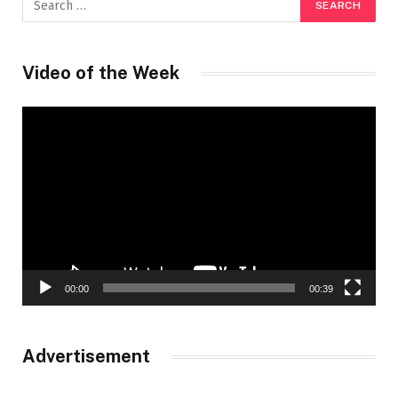
Video of the Week
Video
Player
00:00
00:39
Advertisement