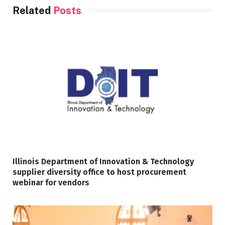
Related
Posts
Illinois Department of Innovation & Technology
supplier diversity office to host procurement
webinar for vendors