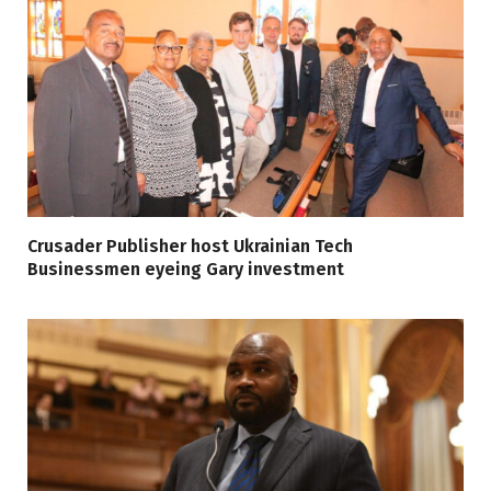
Crusader Publisher host Ukrainian Tech
Businessmen eyeing Gary investment