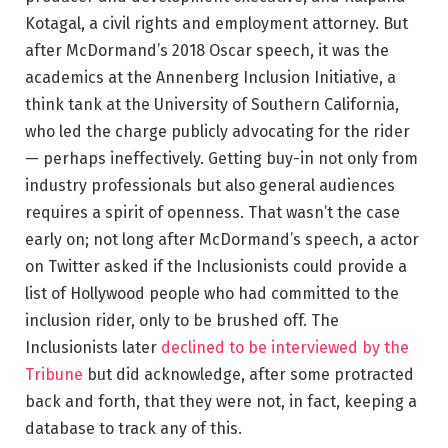
Kotagal, a civil rights and employment attorney. But
after McDormand’s 2018 Oscar speech, it was the
academics at the Annenberg Inclusion Initiative, a
think tank at the University of Southern California,
who led the charge publicly advocating for the rider
— perhaps ineffectively. Getting buy-in not only from
industry professionals but also general audiences
requires a spirit of openness. That wasn’t the case
early on; not long after McDormand’s speech, a actor
on Twitter asked if the Inclusionists could provide a
list of Hollywood people who had committed to the
inclusion rider, only to be brushed off. The
Inclusionists later
declined to be interviewed by the
Tribune
but did acknowledge, after some protracted
back and forth, that they were not, in fact, keeping a
database to track any of this.