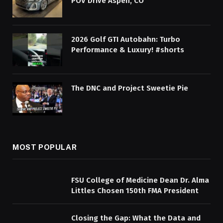
POV Drive Aspen, CO
2026 Golf GTI Autobahn: Turbo
Performance & Luxury! #shorts
The DNC and Project Sweetie Pie
MOST POPULAR
FSU College of Medicine Dean Dr. Alma
Littles Chosen 150th FMA President
Closing the Gap: What the Data and