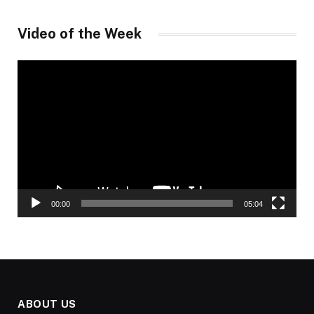
Video of the Week
Video
Player
00:00
05:04
ABOUT US