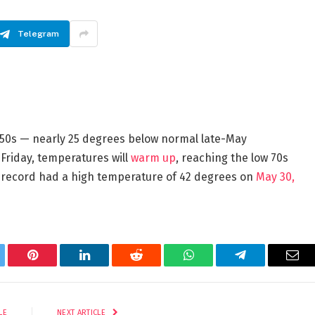
Telegram
 50s — nearly 25 degrees below normal late-May
 Friday, temperatures will
warm up
, reaching the low 70s
n record had a high temperature of 42 degrees on
May 30,
tter
Pinterest
LinkedIn
Reddit
WhatsApp
Telegram
Ema
LE
NEXT ARTICLE