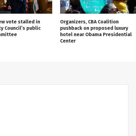
ew vote stalled in
Organizers, CBA Coalition
ty Council’s public
pushback on proposed luxury
mmittee
hotel near Obama Presidential
Center