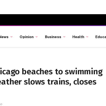
News
Opinion
Business
Health
Educa
hicago beaches to swimming
ather slows trains, closes
AD