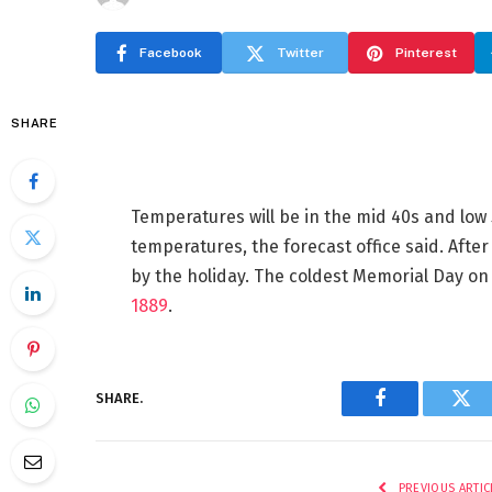
Facebook
Twitter
Pinterest
SHARE
Temperatures will be in the mid 40s and low
temperatures, the forecast office said. After
by the holiday. The coldest Memorial Day o
1889
.
SHARE.
Facebook
Twi
PREVIOUS ARTIC