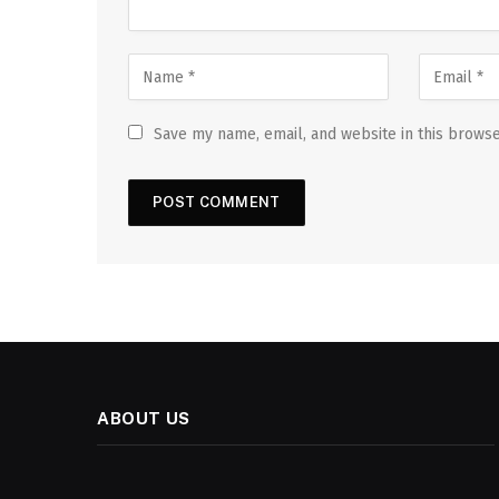
Save my name, email, and website in this browse
ABOUT US