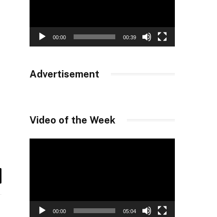
00:00
00:39
Advertisement
Video of the Week
Video
Player
il
00:00
05:04