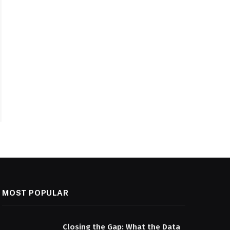
MOST POPULAR
Closing the Gap: What the Data