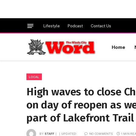
Lifestyle
Podcast
Contact Us
Home
LOCAL
High waves to close C
on day of reopen as we
part of Lakefront Trail
BY
STAFF
UPDATED:
NO COMMENTS
1 MIN RE