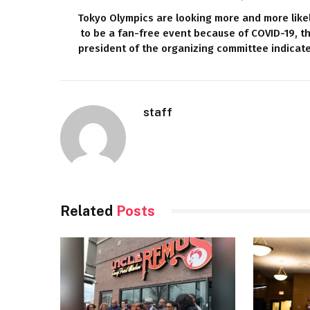
Tokyo Olympics are looking more and more like
to be a fan-free event because of COVID-19, t
president of the organizing committee indicat
staff
Related
Posts