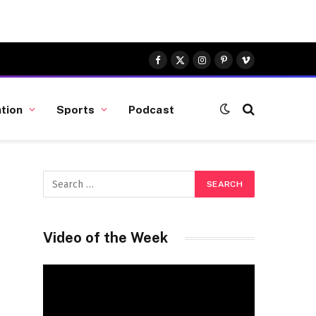
Facebook
X
Instagram
Pinterest
Vimeo
(Twitter)
tion
Sports
Podcast
Video of the Week
Video
Player