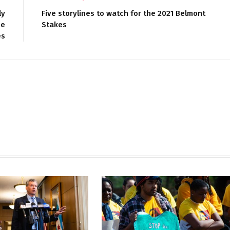
ly
Five storylines to watch for the 2021 Belmont
he
Stakes
es