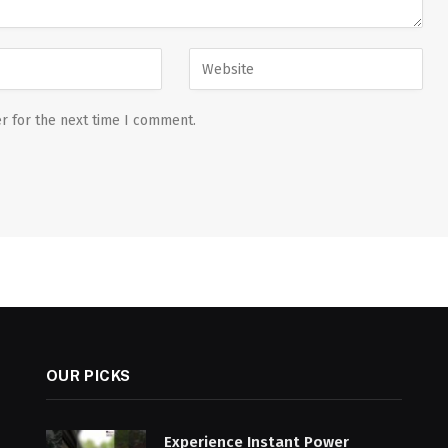
r for the next time I comment.
OUR PICKS
Experience Instant Power