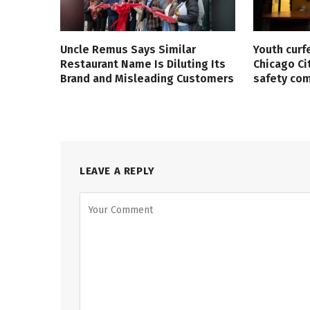
Uncle Remus Says Similar
Youth curf
Restaurant Name Is Diluting Its
Chicago Ci
Brand and Misleading Customers
safety co
LEAVE A REPLY