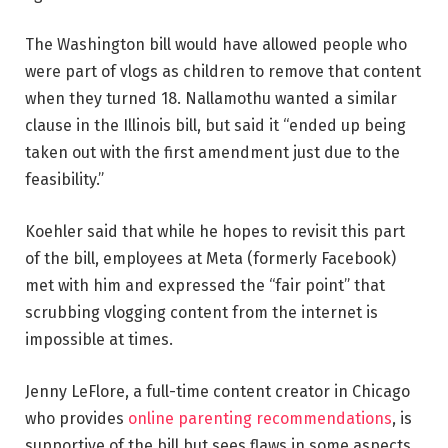
The Washington bill would have allowed people who
were part of vlogs as children to remove that content
when they turned 18. Nallamothu wanted a similar
clause in the Illinois bill, but said it “ended up being
taken out with the first amendment just due to the
feasibility.”
Koehler said that while he hopes to revisit this part
of the bill, employees at Meta (formerly Facebook)
met with him and expressed the “fair point” that
scrubbing vlogging content from the internet is
impossible at times.
Jenny LeFlore, a full-time content creator
in Chicago
who provides
online parenting recommendations
, is
supportive of the bill but sees flaws in some aspects