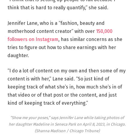
think that is hard to really quantify,” she said.
Jennifer Lane, who is a “fashion, beauty and
motherhood content creator” with over
150,000
followers on Instagram
, has similar concerns as she
tries to figure out how to share earnings with her
daughter.
“I do a lot of content on my own and then some of my
content is with her,” Lane said. “So just kind of
keeping track of what she’s in, how much she’s in of
that video or of that post or the content, and just
kind of keeping track of everything.”
“Show me your poses,” says Jennifer Lane while taking photos of
her daughter Madeline in Seneca Park on April 8, 2023, in Chicago.
(Shanna Madison / Chicago Tribune)