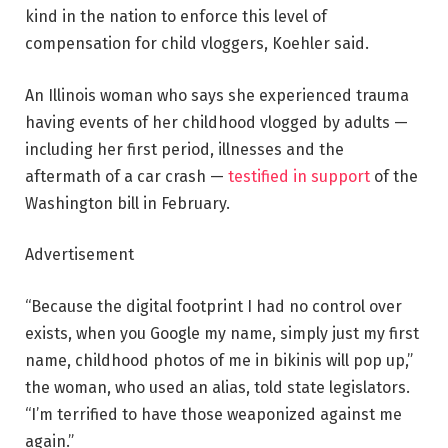
kind in the nation to enforce this level of
compensation for child vloggers, Koehler said.
An Illinois
woman who says she experienced trauma
having events of her childhood vlogged by adults —
including her first period, illnesses and the
aftermath of a car crash —
testified in support
of the
Washington bill in February.
Advertisement
“Because the digital footprint I had no control over
exists, when you Google my name, simply just my first
name, childhood photos of me in bikinis will pop up,”
the woman, who used an alias, told state legislators.
“I’m terrified to have those weaponized against me
again.”