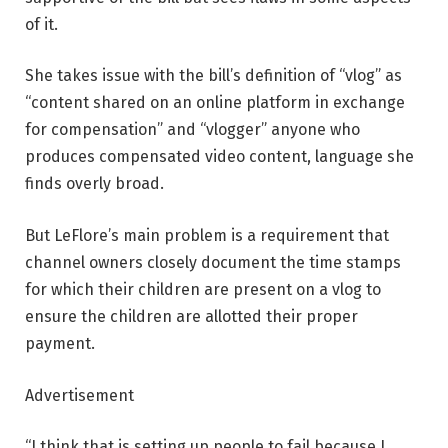
of it.
She takes issue with the bill’s definition of “vlog” as
“content shared on an online platform in exchange
for compensation” and “vlogger” anyone who
produces compensated video content, language she
finds overly broad.
But LeFlore’s main problem is a requirement that
channel owners closely document the time stamps
for which their children are present on a vlog to
ensure the children are allotted their proper
payment.
Advertisement
“I think that is setting up people to fail because I