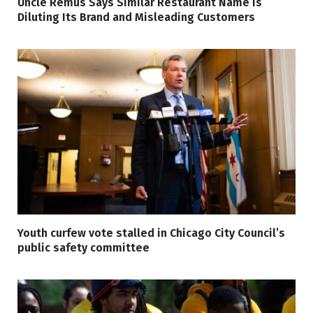
Uncle Remus Says Similar Restaurant Name Is
Diluting Its Brand and Misleading Customers
Youth curfew vote stalled in Chicago City Council’s
public safety committee