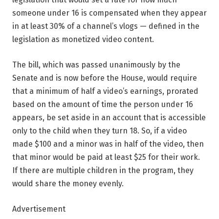
someone under 16 is compensated when they appear
in at least 30% of a channel’s vlogs — defined in the
legislation as monetized video content.
The bill, which was passed unanimously by the
Senate and is now before the House, would require
that a minimum of half a video’s earnings, prorated
based on the amount of time the person under 16
appears, be set aside in an account that is accessible
only to the child when they turn 18. So, if a video
made $100 and a minor was in half of the video, then
that minor would be paid at least $25 for their work.
If there are multiple children in the program, they
would share the money evenly.
Advertisement