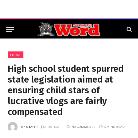
LOCAL
High school student spurred
state legislation aimed at
ensuring child stars of
lucrative vlogs are fairly
compensated
BY
STAFF
UPDATED:
NO COMMENTS
8 MINS READ