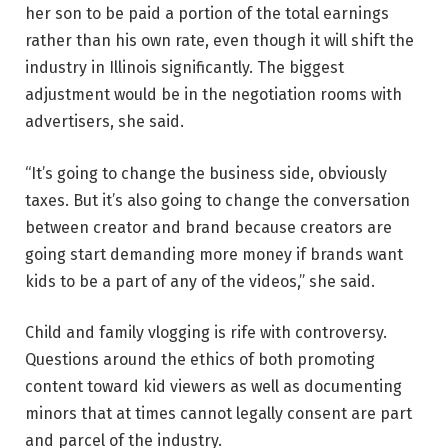
her son to be paid a portion of the total earnings
rather than his own rate, even though it will shift the
industry in Illinois significantly. The biggest
adjustment would be
in the negotiation rooms with
advertisers, she said.
“It’s going to change the business side, obviously
taxes. But it’s also going to change the conversation
between creator and brand because creators are
going start demanding more money if brands want
kids to be a part of any of the videos,” she said.
Child and family vlogging is rife with controversy.
Questions around the ethics of both promoting
content toward kid viewers as well as documenting
minors that at times cannot legally consent are part
and parcel of the industry.