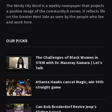
The Windy City Word is a weekly newspaper that projects
a positive image of the community it serves. It reflects life
on the Greater West Side as seen by the people who live
and work here.
OUR PICKS
The Challenges of Black Women in
STEM with Dr. Maseray Kamara | Let’s
Talk
Atlanta Hawks cancel Magic; win 10th
straight game
Can Bob Broderdorf Revive Jeep’s
Sliding Sales?