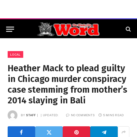
LOCAL
Heather Mack to plead guilty
in Chicago murder conspiracy
case stemming from mother’s
2014 slaying in Bali
BY
STAFF
UPDATED:
NO COMMENTS
5 MINS READ