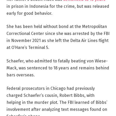
in prison in Indonesia for the crime, but was released
early for good behavior.
She has been held without bond at the Metropolitan
Correctional Center since she was arrested by the FBI
in November 2021 as she left the Delta Air Lines flight
at O’Hare’s Terminal 5.
Schaefer, who admitted to fatally beating von Wiese-
Mack, was sentenced to 18 years and remains behind
bars overseas.
Federal prosecutors in Chicago had previously
charged Schaefer’s cousin, Robert Bibbs, with
helping in the murder plot. The FBI learned of Bibbs’
involvement after analyzing text messages found on