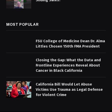
MOST POPULAR
FSU College of Medicine Dean Dr. Alma
Littles Chosen 150th FMA President
Closing the Gap: What the Data and
Frontline Experiences Reveal About
Cancer in Black California
California Bill Would Let Abuse
Victims Use Trauma as Legal Defense
for Violent Crime