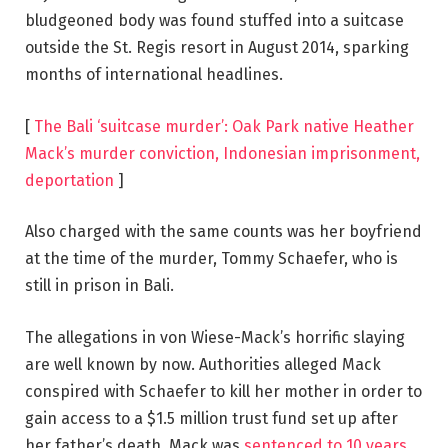
bludgeoned body was found stuffed into a suitcase
outside the St. Regis resort in August 2014, sparking
months of international headlines.
[
The Bali ‘suitcase murder’: Oak Park native Heather
Mack’s murder conviction, Indonesian imprisonment,
deportation
]
Also charged with the same counts was her boyfriend
at the time of the murder, Tommy Schaefer, who is
still in prison in Bali.
The allegations in von Wiese-Mack’s horrific slaying
are well known by now. Authorities alleged Mack
conspired with Schaefer to kill her mother in order to
gain access to a $1.5 million trust fund set up after
her father’s death. Mack was
sentenced to 10 years