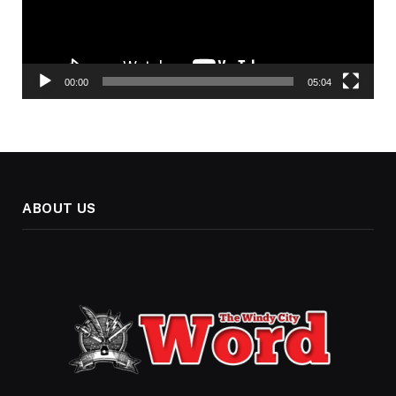
00:00
05:04
ABOUT US