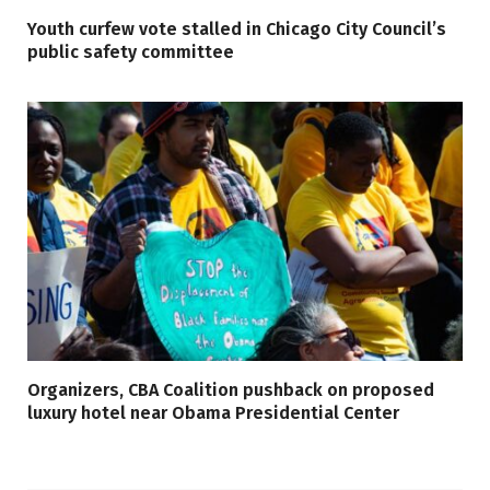
Youth curfew vote stalled in Chicago City Council’s
public safety committee
Organizers, CBA Coalition pushback on proposed
luxury hotel near Obama Presidential Center