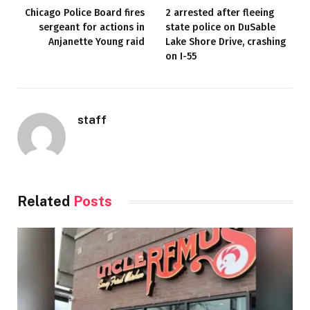
Chicago Police Board fires
2 arrested after fleeing
sergeant for actions in
state police on DuSable
Anjanette Young raid
Lake Shore Drive, crashing
on I-55
staff
Related
Posts