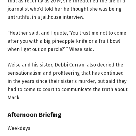
that as recently as 2019, she threatened the life of a
journalist who’d told her he thought she was being
untruthful in a jailhouse interview.
“Heather said, and I quote, ‘You trust me not to come
after you with a big pineapple knife or a fruit bowl
when I get out on parole?’ ” Wiese said.
Weise and his sister, Debbi Curran, also decried the
sensationalism and profiteering that has continued
in the years since their sister’s murder, but said they
had to come to court to communicate the truth about
Mack.
Afternoon Briefing
Weekdays