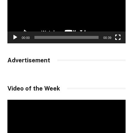
00:00
00:39
Advertisement
Video of the Week
Video
Player