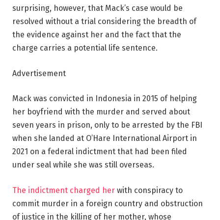
surprising, however, that Mack’s case would be
resolved without a trial considering the breadth of
the evidence against her and the fact that the
charge carries a potential life sentence.
Advertisement
Mack was convicted in Indonesia in 2015 of helping
her boyfriend with the murder and served about
seven years in prison, only to be arrested by the FBI
when she landed at O’Hare International Airport in
2021 on a federal indictment that had been filed
under seal while she was still overseas.
The indictment charged her
with conspiracy to
commit murder in a foreign country and obstruction
of justice in the killing of her mother, whose