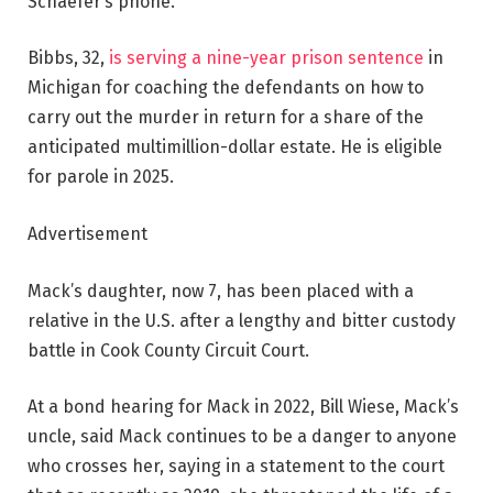
Schaefer’s phone.
Bibbs, 32,
is serving a nine-year prison sentence
in
Michigan for coaching the defendants on how to
carry out the murder in return for a share of the
anticipated multimillion-dollar estate. He is eligible
for parole in 2025.
Advertisement
Mack’s daughter, now 7, has been placed with a
relative in the U.S. after a lengthy and bitter custody
battle in Cook County Circuit Court.
At a bond hearing for Mack in 2022, Bill Wiese, Mack’s
uncle, said Mack continues to be a danger to anyone
who crosses her, saying in a statement to the court