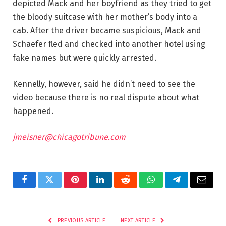
depicted Mack and her boyfriend as they tried to get
the bloody suitcase with her mother’s body into a
cab. After the driver became suspicious, Mack and
Schaefer fled and checked into another hotel using
fake names but were quickly arrested.
Kennelly, however, said he didn’t need to see the
video because there is no real dispute about what
happened.
jmeisner@chicagotribune.com
Facebook
Twitter
Pinterest
LinkedIn
Reddit
WhatsApp
Telegram
Email
PREVIOUS ARTICLE
NEXT ARTICLE