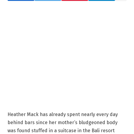
Heather Mack has already spent nearly every day
behind bars since her mother’s bludgeoned body
was found stuffed in a suitcase in the Bali resort