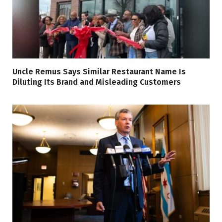
Uncle Remus Says Similar Restaurant Name Is
Diluting Its Brand and Misleading Customers