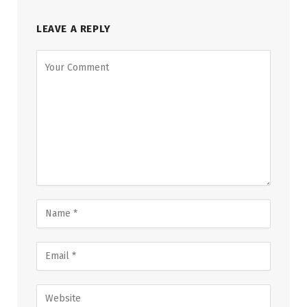
LEAVE A REPLY