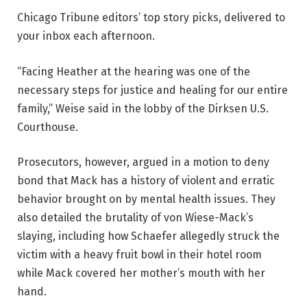
Chicago Tribune editors’ top story picks, delivered to
your inbox each afternoon.
“Facing Heather at the hearing was one of the
necessary steps for justice and healing for our entire
family,” Weise said in the lobby of the Dirksen U.S.
Courthouse.
Prosecutors, however, argued in a motion to deny
bond that Mack has a history of violent and erratic
behavior brought on by mental health issues. They
also detailed the brutality of von Wiese-Mack’s
slaying, including how Schaefer allegedly struck the
victim with a heavy fruit bowl in their hotel room
while Mack covered her mother’s mouth with her
hand.