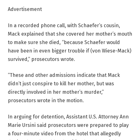
Advertisement
In a recorded phone call, with Schaefer’s cousin,
Mack explained that she covered her mother’s mouth
to make sure she died, “because Schaefer would
have been in even bigger trouble if (von Wiese-Mack)
survived,” prosecutors wrote.
“These and other admissions indicate that Mack
didn’t just conspire to kill her mother, but was
directly involved in her mother’s murder,”
prosecutors wrote in the motion.
In arguing for detention, Assistant U.S. Attorney Ann
Marie Ursini said prosecutors were prepared to play
a four-minute video from the hotel that allegedly