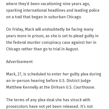
where they’d been vacationing nine years ago,
sparking international headlines and leading police
on a trail that began in suburban Chicago.
On Friday, Mack will undoubtedly be facing many
years more in prison, as she is set to plead guilty in
the federal murder conspiracy case against her in
Chicago rather than go to trial in August.
Advertisement
Mack, 27, is scheduled to enter her guilty plea during
an in-person hearing before U.S. District Judge
Matthew Kennelly at the Dirksen U.S. Courthouse.
The terms of any plea deal she has struck with
prosecutors have not yet been released. It’s not