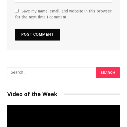
Save my name, email, and website in this browser
for the next time I comment.
Video of the Week
Video
Player