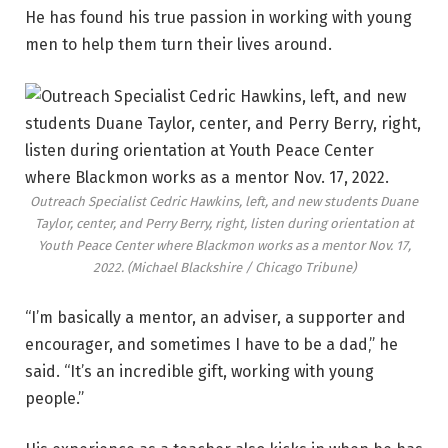
He has found his true passion in working with young
men to help them turn their lives around.
Outreach Specialist Cedric Hawkins, left, and new students Duane
Taylor, center, and Perry Berry, right, listen during orientation at
Youth Peace Center where Blackmon works as a mentor Nov. 17,
2022.
(Michael Blackshire / Chicago Tribune)
“I’m basically a mentor, an adviser, a supporter and
encourager, and sometimes I have to be a dad‚” he
said. “It’s an incredible gift, working with young
people.”