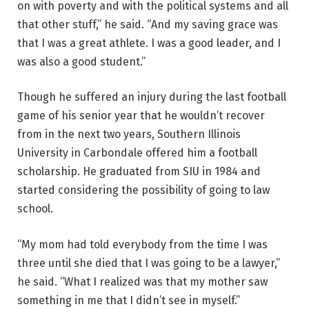
on with poverty and with the political systems and all
that other stuff,” he said. “And my saving grace was
that I was a great athlete. I was a good leader, and I
was also a good student.”
Though he suffered an injury during the last football
game of his senior year that he wouldn’t recover
from in the next two years, Southern Illinois
University in Carbondale offered him a football
scholarship. He graduated from SIU in 1984 and
started considering the possibility of going to law
school.
“My mom had told everybody from the time I was
three until she died that I was going to be a lawyer,”
he said. “What I realized was that my mother saw
something in me that I didn’t see in myself.”