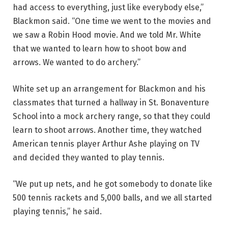
had access to everything, just like everybody else,”
Blackmon said. “One time we went to the movies and
we saw a Robin Hood movie. And we told Mr. White
that we wanted to learn how to shoot bow and
arrows. We wanted to do archery.”
White set up an arrangement for Blackmon and his
classmates that turned a hallway in St. Bonaventure
School into a mock archery range, so that they could
learn to shoot arrows. Another time, they watched
American tennis player Arthur Ashe playing on TV
and decided they wanted to play tennis.
“We put up nets, and he got somebody to donate like
500 tennis rackets and 5,000 balls, and we all started
playing tennis,” he said.