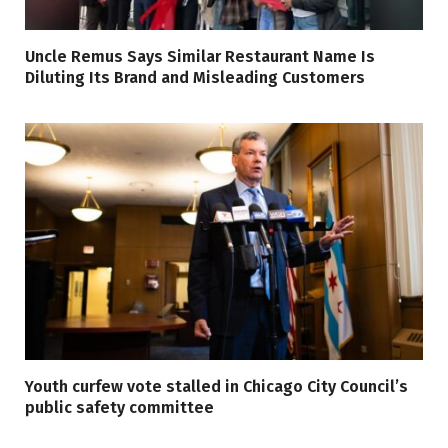
Uncle Remus Says Similar Restaurant Name Is
Diluting Its Brand and Misleading Customers
Youth curfew vote stalled in Chicago City Council’s
public safety committee