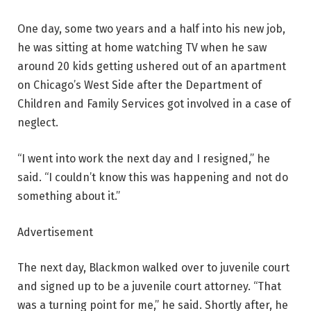
One day, some two years and a half into his new job,
he was sitting at home watching TV when he saw
around 20 kids getting ushered out of an apartment
on Chicago’s West Side after the Department of
Children and Family Services got involved in a case of
neglect.
“I went into work the next day and I resigned,” he
said. “I couldn’t know this was happening and not do
something about it.”
Advertisement
The next day, Blackmon walked over to juvenile court
and signed up to be a juvenile court attorney. “That
was a turning point for me,” he said. Shortly after, he