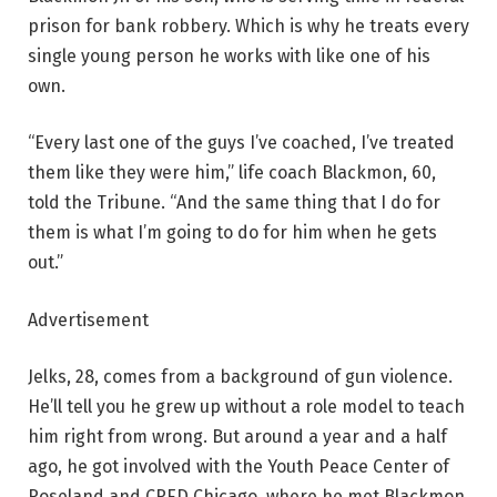
prison for bank robbery. Which is why he treats every
single young person he works with like one of his
own.
“Every last one of the guys I’ve coached, I’ve treated
them like they were him,” life coach Blackmon, 60,
told the Tribune. “And the same thing that I do for
them is what I’m going to do for him when he gets
out.”
Advertisement
Jelks, 28, comes from a background of gun violence.
He’ll tell you he grew up without a role model to teach
him right from wrong. But around a year and a half
ago, he got involved with the Youth Peace Center of
Roseland and CRED Chicago, where he met Blackmon.