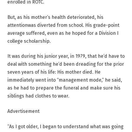
enrolled in ROTC.
But, as his mother’s health deteriorated, his
attentionwas diverted from school. His grade-point
average suffered, even as he hoped for a Division I
college scholarship.
It was during his junior year, in 1979, that he’d have to
deal with something he’d been dreading for the prior
seven years of his life: His mother died. He
immediately went into “management mode,” he said,
as he had to prepare the funeral and make sure his
siblings had clothes to wear.
Advertisement
“As I got older, I began to understand what was going