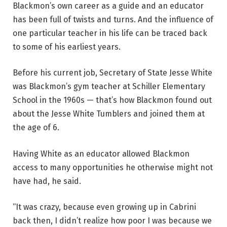
Blackmon’s own career as a guide and an educator
has been full of twists and turns. And the influence of
one particular teacher in his life can be traced back
to some of his earliest years.
Before his current job, Secretary of State Jesse White
was Blackmon’s gym teacher at Schiller Elementary
School in the 1960s — that’s how Blackmon found out
about the Jesse White Tumblers and joined them at
the age of 6.
Having White as an educator allowed Blackmon
access to many opportunities he otherwise might not
have had, he said.
“It was crazy, because even growing up in Cabrini
back then, I didn’t realize how poor I was because we