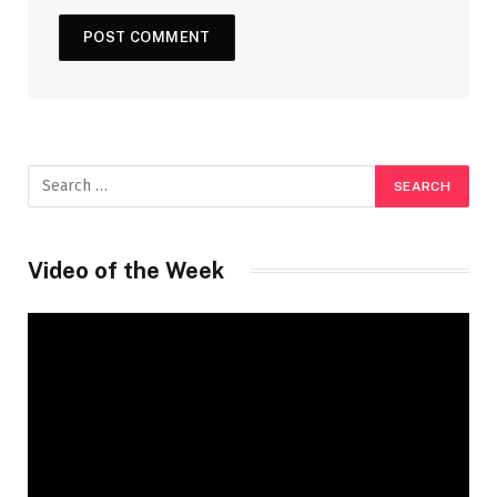
Video of the Week
Video
Player