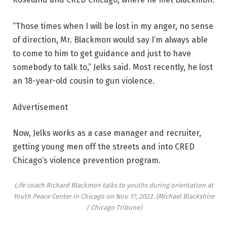
“Those times when I will be lost in my anger, no sense
of direction, Mr. Blackmon would say I’m always able
to come to him to get guidance and just to have
somebody to talk to,” Jelks said. Most recently, he lost
an 18-year-old cousin to gun violence.
Advertisement
Now, Jelks works as a case manager and recruiter,
getting young men off the streets and into CRED
Chicago’s violence prevention program.
Life coach Richard Blackmon talks to youths during orientation at
Youth Peace Center in Chicago on Nov. 17, 2022.
(Michael Blackshire
/ Chicago Tribune)