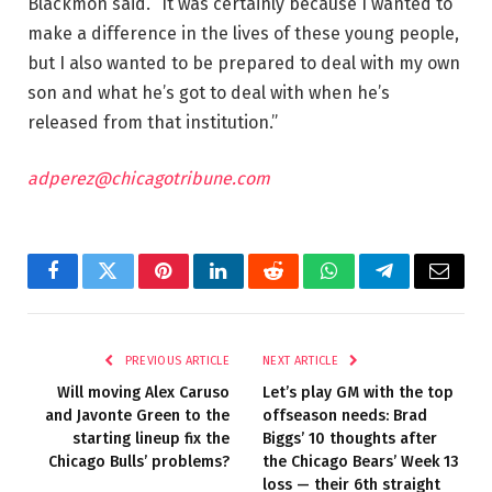
Blackmon said. “It was certainly because I wanted to
make a difference in the lives of these young people,
but I also wanted to be prepared to deal with my own
son and what he’s got to deal with when he’s
released from that institution.”
adperez@chicagotribune.com
Facebook
Twitter
Pinterest
LinkedIn
Reddit
WhatsApp
Telegram
Email
PREVIOUS ARTICLE
NEXT ARTICLE
Will moving Alex Caruso
Let’s play GM with the top
and Javonte Green to the
offseason needs: Brad
starting lineup fix the
Biggs’ 10 thoughts after
Chicago Bulls’ problems?
the Chicago Bears’ Week 13
loss — their 6th straight