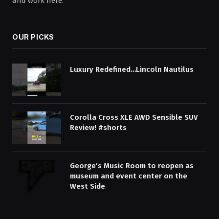
and work here.
OUR PICKS
Luxury Redefined…Lincoln Nautilus
Corolla Cross XLE AWD Sensible SUV
Review! #shorts
George’s Music Room to reopen as
museum and event center on the
West Side