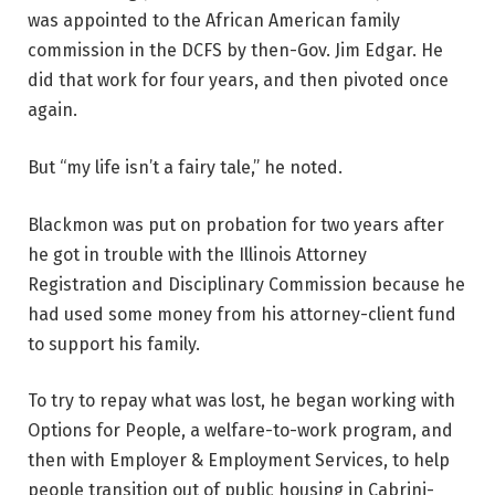
was appointed to the African American family
commission in the DCFS by then-Gov. Jim Edgar. He
did that work for four years, and then pivoted once
again.
But “my life isn’t a fairy tale,” he noted.
Blackmon was put on probation for two years after
he got in trouble with the Illinois Attorney
Registration and Disciplinary Commission because he
had used some money from his attorney-client fund
to support his family.
To try to repay what was lost, he began working with
Options for People, a welfare-to-work program, and
then with Employer & Employment Services, to help
people transition out of public housing in Cabrini-