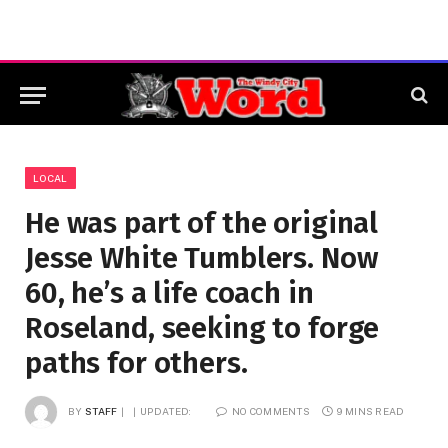
LOCAL
He was part of the original
Jesse White Tumblers. Now
60, he’s a life coach in
Roseland, seeking to forge
paths for others.
BY
STAFF
UPDATED:
NO COMMENTS
9 MINS READ