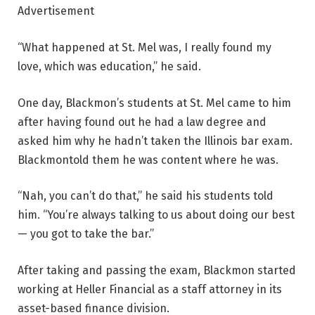
Advertisement
“What happened at St. Mel was, I really found my
love, which was education,” he said.
One day, Blackmon’s students at St. Mel came to him
after having found out he had a law degree and
asked him why he hadn’t taken the Illinois bar exam.
Blackmontold them he was content where he was.
“Nah, you can’t do that,” he said his students told
him. “You’re always talking to us about doing our best
— you got to take the bar.”
After taking and passing the exam, Blackmon started
working at Heller Financial as a staff attorney in its
asset-based finance division.