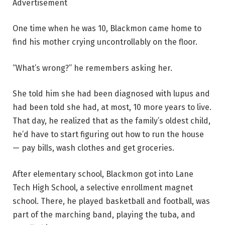
Advertisement
One time when he was 10, Blackmon came home to
find his mother crying uncontrollably on the floor.
“What’s wrong?” he remembers asking her.
She told him she had been diagnosed with lupus and
had been told she had, at most, 10 more years to live.
That day, he realized that as the family’s oldest child,
he’d have to start figuring out how to run the house
— pay bills, wash clothes and get groceries.
After elementary school, Blackmon got into Lane
Tech High School, a selective enrollment magnet
school. There, he played basketball and football, was
part of the marching band, playing the tuba, and