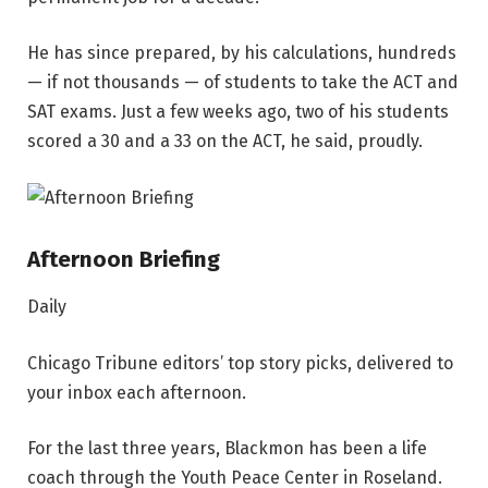
He has since prepared, by his calculations, hundreds
— if not thousands — of students to take the ACT and
SAT exams. Just a few weeks ago, two of his students
scored a 30 and a 33 on the ACT, he said, proudly.
Afternoon Briefing
Daily
Chicago Tribune editors’ top story picks, delivered to
your inbox each afternoon.
For the last three years, Blackmon has been a life
coach through the Youth Peace Center in Roseland.