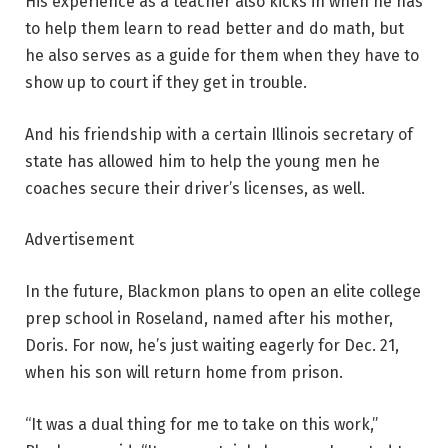
His experience as a teacher also kicks in when he has
to help them learn to read better and do math, but
he also serves as a guide for them when they have to
show up to court if they get in trouble.
And his friendship with a certain Illinois secretary of
state has allowed him to help the young men he
coaches secure their driver’s licenses, as well.
Advertisement
In the future, Blackmon plans to open an elite college
prep school in Roseland, named after his mother,
Doris. For now, he’s just waiting eagerly for Dec. 21,
when his son will return home from prison.
“It was a dual thing for me to take on this work,”