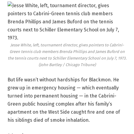
Jesse White, left, tournament director, gives pointers to Cabrini-
Green tennis club members Brenda Phillips and James Buford on
the tennis courts next to Schiller Elementary School on July 7, 1973.
(John Bartley / Chicago Tribune)
But life wasn’t without hardships for Blackmon. He
grew up in emergency housing — which eventually
turned into permanent housing — in the Cabrini-
Green public housing complex after his family’s
apartment on the West Side caught fire and one of
his siblings died of smoke inhalation.