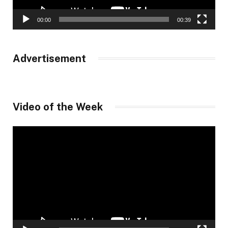
00:00
00:39
Advertisement
Video of the Week
Video
Player