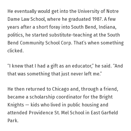
He eventually would get into the University of Notre
Dame Law School, where he graduated 1987. A few
years after a short foray into South Bend, Indiana,
politics, he started substitute-teaching at the South
Bend Community School Corp.
That’s when something
clicked.
“I knew that I had a gift as an educator,” he said. “And
that was something that just never left me.”
He then returned to Chicago and, through a friend,
became a scholarship coordinator for the Bright
Knights — kids who lived in public housing and
attended Providence St. Mel School in East Garfield
Park.