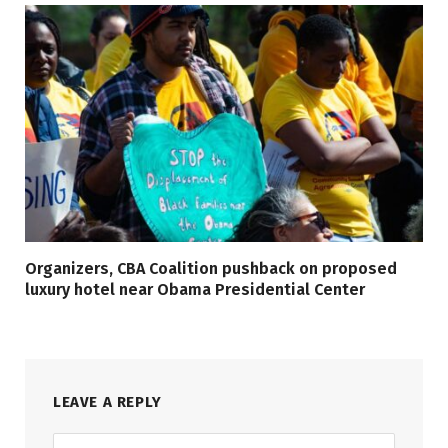
Organizers, CBA Coalition pushback on proposed
luxury hotel near Obama Presidential Center
LEAVE A REPLY