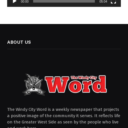
00:00
05:04
ABOUT US
The Windy City Word is a weekly newspaper that projects
a positive image of the community it serves. It reflects life
on the Greater West Side as seen by the people who live