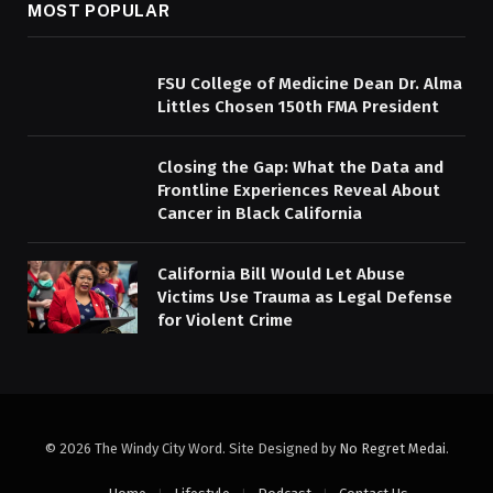
MOST POPULAR
FSU College of Medicine Dean Dr. Alma
Littles Chosen 150th FMA President
Closing the Gap: What the Data and
Frontline Experiences Reveal About
Cancer in Black California
California Bill Would Let Abuse
Victims Use Trauma as Legal Defense
for Violent Crime
© 2026 The Windy City Word. Site Designed by
No Regret Medai
.