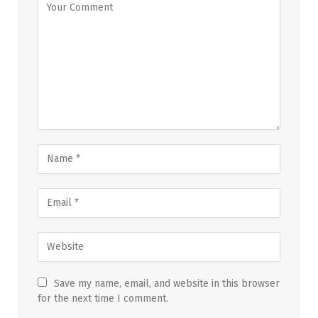
Save my name, email, and website in this browser
for the next time I comment.