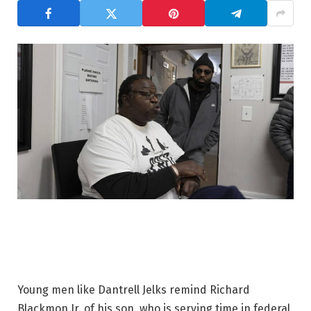
Young men like Dantrell Jelks remind Richard
Blackmon Jr. of his son, who is serving time in federal