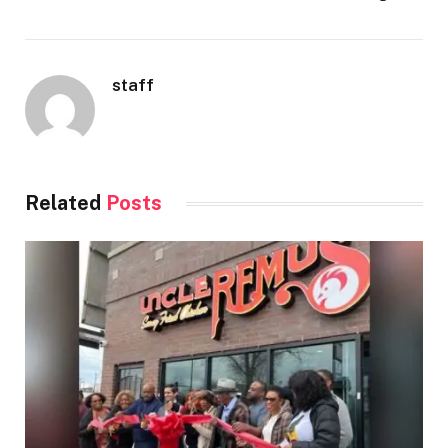
staff
Related
Posts