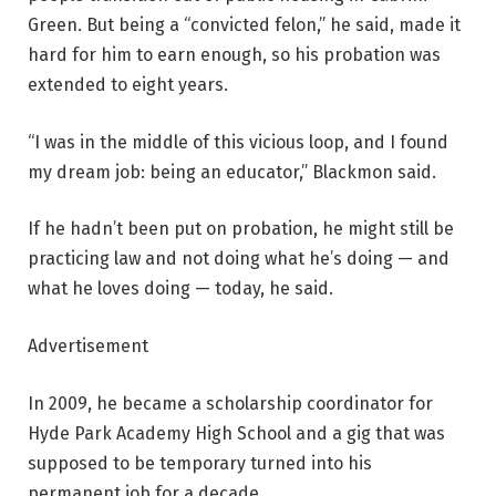
Green. But being a “convicted felon,” he said, made it
hard for him to earn enough, so his probation was
extended to eight years.
“I was in the middle of this vicious loop, and I found
my dream job: being an educator,” Blackmon said.
If he hadn’t been put on probation, he might still be
practicing law and not doing what he’s doing — and
what he loves doing — today, he said.
Advertisement
In 2009, he became a scholarship coordinator for
Hyde Park Academy High School and a gig that was
supposed to be temporary turned into his
permanent job for a decade.