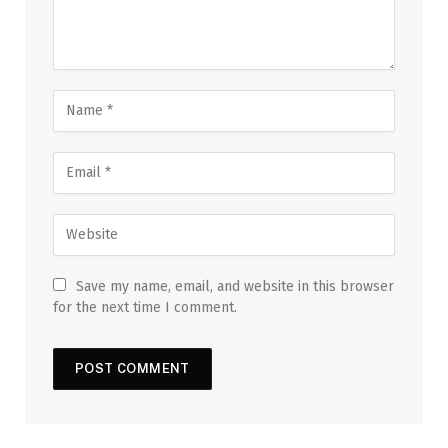
Save my name, email, and website in this browser
for the next time I comment.