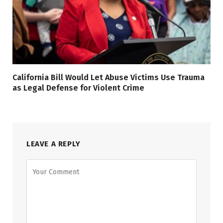
California Bill Would Let Abuse Victims Use Trauma
as Legal Defense for Violent Crime
LEAVE A REPLY