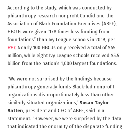
According to the study, which was conducted by
philanthropy research nonprofit Candid and the
Association of Black Foundation Executives (ABFE),
HBCUs were given “178 times less funding from
foundations” than Ivy League schools in 2019, per
BET.
Nearly 100 HBCUs only received a total of $45
million, while eight Ivy League schools received $5.5
billion from the nation’s 1,000 largest foundations.
“We were not surprised by the findings because
philanthropy generally funds Black-led nonprofit
organizations disproportionately less than other
similarly situated organizations,”
Susan Taylor
Batten
, president and CEO of ABFE, said in a
statement. “However, we were surprised by the data
that indicated the enormity of the disparate funding