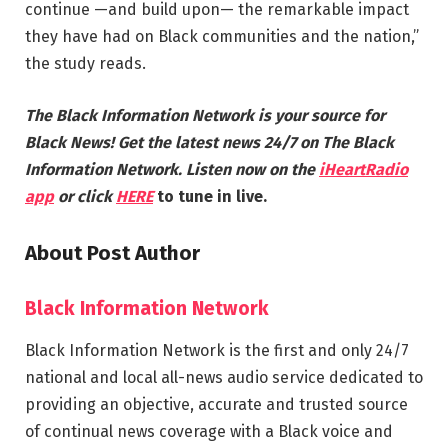
continue —and build upon— the remarkable impact
they have had on Black communities and the nation,”
the study reads.
The Black Information Network is your source for
Black News! Get the latest news 24/7 on The Black
Information Network. Listen now on the
iHeartRadio
app
or click
HERE
to tune in live.
About Post Author
Black Information Network
Black Information Network is the first and only 24/7
national and local all-news audio service dedicated to
providing an objective, accurate and trusted source
of continual news coverage with a Black voice and