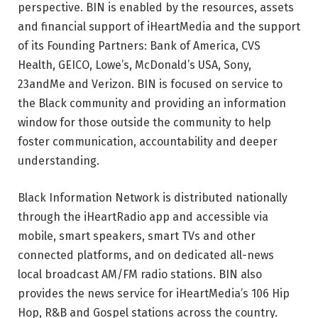
perspective. BIN is enabled by the resources, assets
and financial support of iHeartMedia and the support
of its Founding Partners: Bank of America, CVS
Health, GEICO, Lowe’s, McDonald’s USA, Sony,
23andMe and Verizon. BIN is focused on service to
the Black community and providing an information
window for those outside the community to help
foster communication, accountability and deeper
understanding.
Black Information Network is distributed nationally
through the iHeartRadio app and accessible via
mobile, smart speakers, smart TVs and other
connected platforms, and on dedicated all-news
local broadcast AM/FM radio stations. BIN also
provides the news service for iHeartMedia’s 106 Hip
Hop, R&B and Gospel stations across the country.