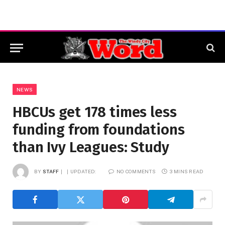
NEWS
HBCUs get 178 times less
funding from foundations
than Ivy Leagues: Study
BY
STAFF
UPDATED:
NO COMMENTS
3 MINS READ