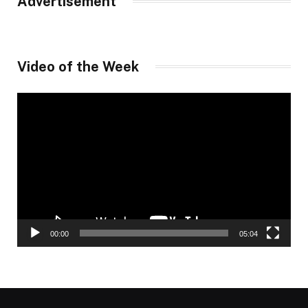
Advertisement
Video of the Week
Video
Player
00:00
05:04