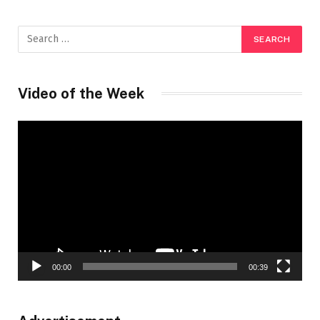
Video of the Week
Video
Player
00:00
00:39