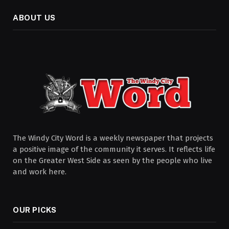
ABOUT US
The Windy City Word is a weekly newspaper that projects
a positive image of the community it serves. It reflects life
on the Greater West Side as seen by the people who live
and work here.
OUR PICKS