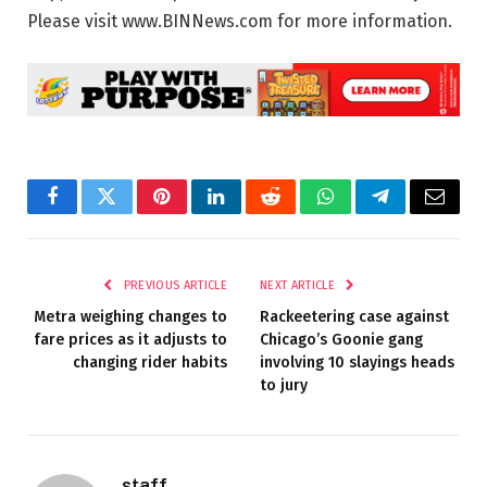
Please visit www.BINNews.com for more information.
Facebook
Twitter
Pinterest
LinkedIn
Reddit
WhatsApp
Telegram
Email
PREVIOUS ARTICLE
NEXT ARTICLE
Metra weighing changes to
Rackeetering case against
fare prices as it adjusts to
Chicago’s Goonie gang
changing rider habits
involving 10 slayings heads
to jury
staff