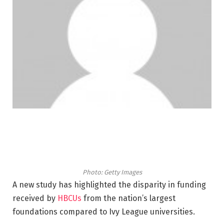
Photo: Getty Images
A new study has highlighted the disparity in funding
received by
HBCUs
from the nation’s largest
foundations compared to Ivy League universities.