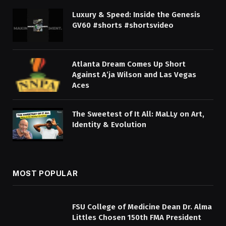
Luxury & Speed: Inside the Genesis
GV60 #shorts #shortsvideo
Atlanta Dream Comes Up Short
Against A’ja Wilson and Las Vegas
Aces
The Sweetest of It All: MaLLy on Art,
Identity & Evolution
MOST POPULAR
FSU College of Medicine Dean Dr. Alma
Littles Chosen 150th FMA President