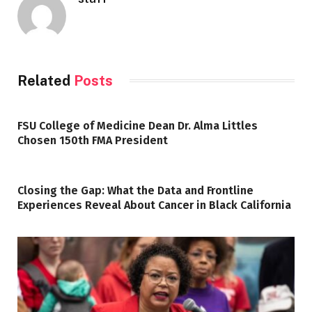
Related
Posts
FSU College of Medicine Dean Dr. Alma Littles
Chosen 150th FMA President
Closing the Gap: What the Data and Frontline
Experiences Reveal About Cancer in Black California