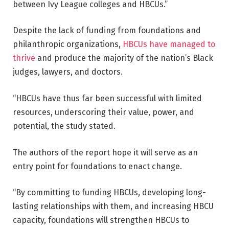
between Ivy League colleges and HBCUs.”
Despite the lack of funding from foundations and
philanthropic organizations,
HBCUs have managed to
thrive
and produce the majority of the nation’s Black
judges, lawyers, and doctors.
“HBCUs have thus far been successful with limited
resources, underscoring their value, power, and
potential, the study stated.
The authors of the report hope it will serve as an
entry point for foundations to enact change.
“By committing to funding HBCUs, developing long-
lasting relationships with them, and increasing HBCU
capacity, foundations will strengthen HBCUs to