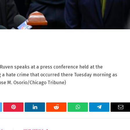
 Ruven speaks at a press conference held at the
ng a hate crime that occurred there Tuesday morning as
ose M. Osorio/Chicago Tribune)
tter
Pinterest
LinkedIn
Reddit
WhatsApp
Telegram
Ema