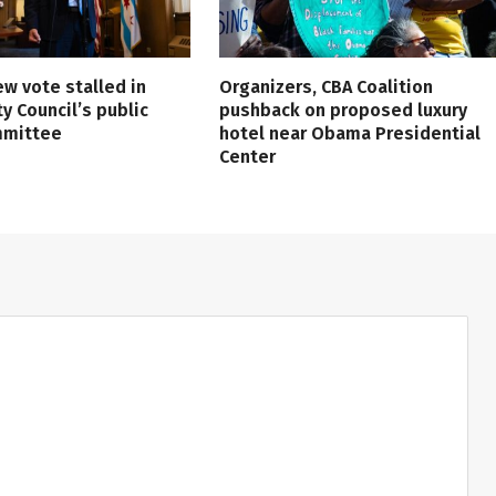
ew vote stalled in
Organizers, CBA Coalition
ty Council’s public
pushback on proposed luxury
mmittee
hotel near Obama Presidential
Center