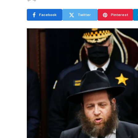
Facebook
Twitter
Pinterest