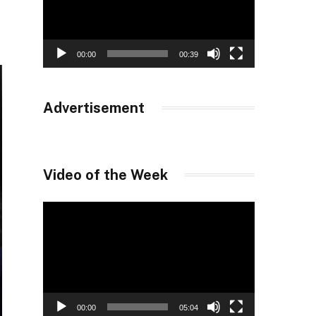
00:00
00:39
Advertisement
Video of the Week
Video
Player
00:00
05:04