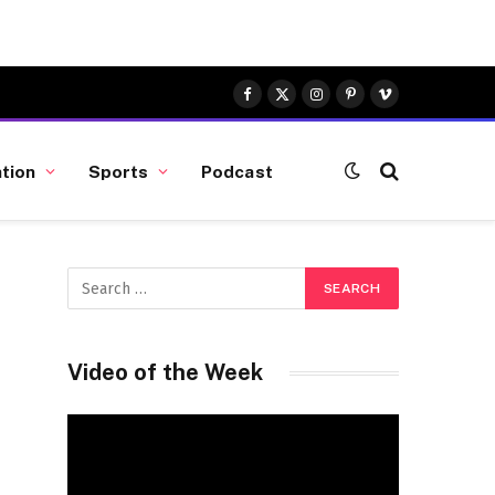
Facebook
X
Instagram
Pinterest
Vimeo
(Twitter)
tion
Sports
Podcast
Video of the Week
Video
Player