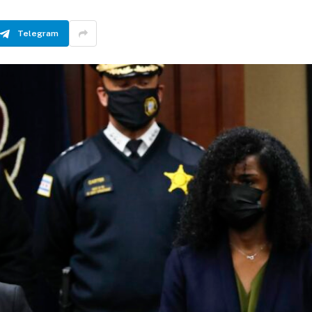
Telegram