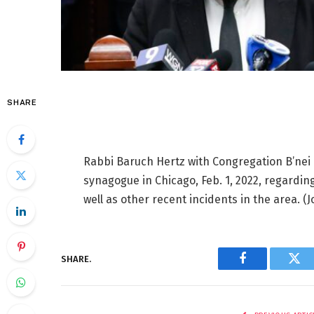
SHARE
Rabbi Baruch Hertz with Congregation B’nei
synagogue in Chicago, Feb. 1, 2022, regardi
well as other recent incidents in the area.
(J
SHARE.
Facebook
Twi