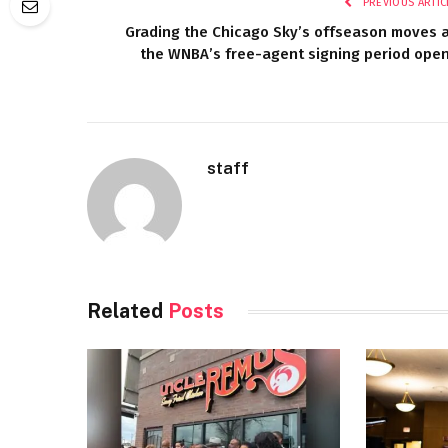
PREVIOUS ARTIC
Grading the Chicago Sky’s offseason moves 
the WNBA’s free-agent signing period ope
staff
Related
Posts