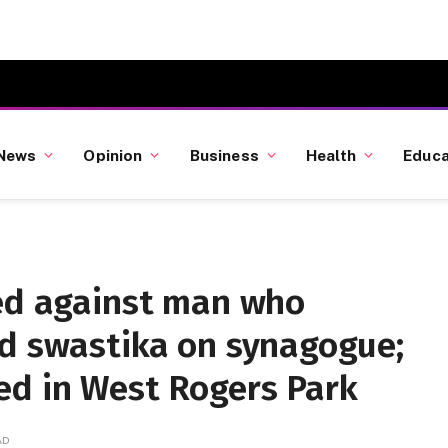
News
Opinion
Business
Health
Educa
led against man who
ed swastika on synagogue;
ed in West Rogers Park
AD