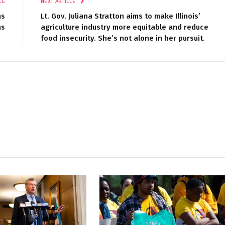
LE
NEXT ARTICLE
as
Lt. Gov. Juliana Stratton aims to make Illinois’
ns
agriculture industry more equitable and reduce
food insecurity. She’s not alone in her pursuit.