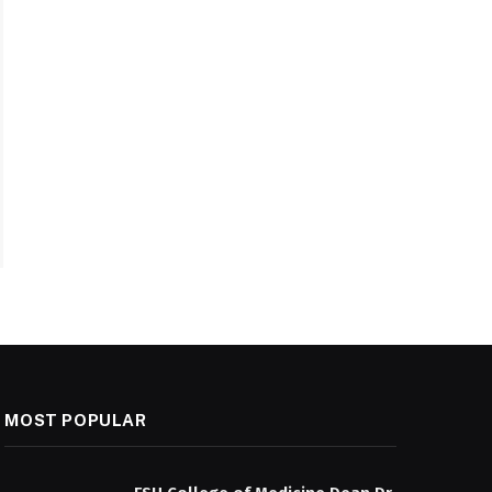
MOST POPULAR