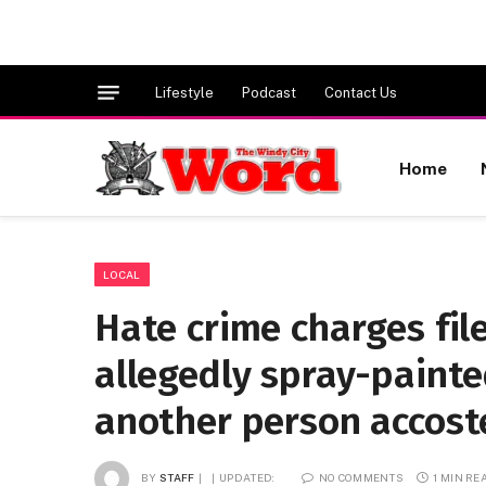
Lifestyle
Podcast
Contact Us
Home
LOCAL
Hate crime charges fi
allegedly spray-paint
another person accost
BY
STAFF
UPDATED:
NO COMMENTS
1 MIN RE