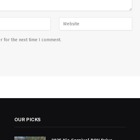
r for the next time I comment.
OUR PICKS