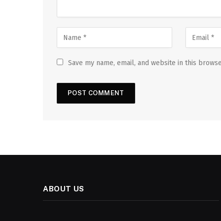
Save my name, email, and website in this browse
ABOUT US