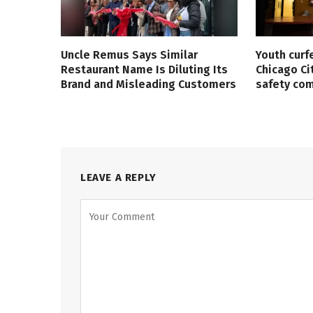
Uncle Remus Says Similar
Youth curf
Restaurant Name Is Diluting Its
Chicago Ci
Brand and Misleading Customers
safety co
LEAVE A REPLY