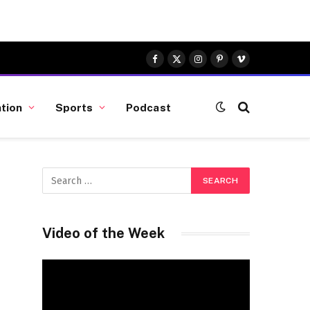
Facebook
X
Instagram
Pinterest
Vimeo
(Twitter)
tion
Sports
Podcast
Video of the Week
Video
Player