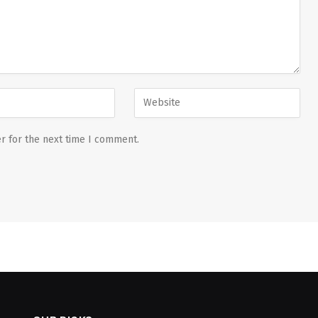
r for the next time I comment.