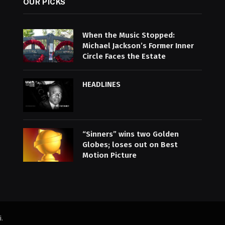
OUR PICKS
When the Music Stopped:
Michael Jackson’s Former Inner
Circle Faces the Estate
HEADLINES
“Sinners” wins two Golden
Globes; loses out on Best
Motion Picture
i
.