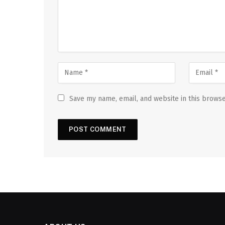
Save my name, email, and website in this browse