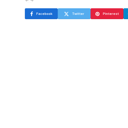
Facebook
Twitter
Pinterest