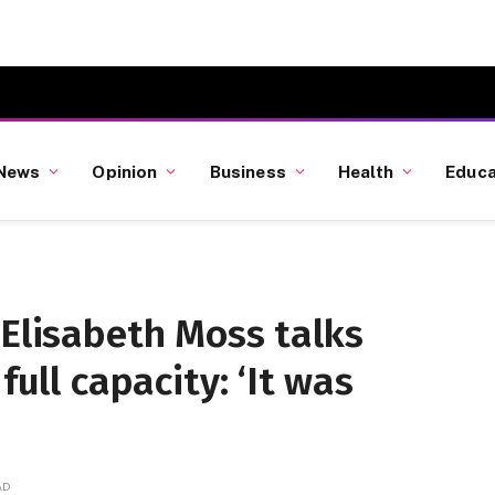
News
Opinion
Business
Health
Educa
 Elisabeth Moss talks
full capacity: ‘It was
AD