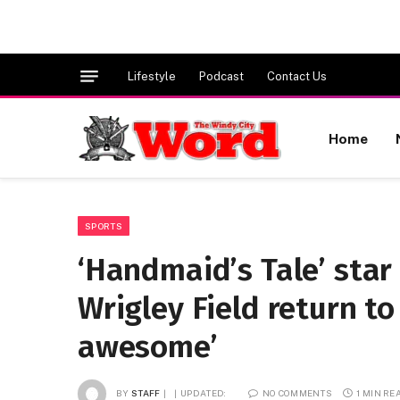
Lifestyle
Podcast
Contact Us
Home
SPORTS
‘Handmaid’s Tale’ star
Wrigley Field return to 
awesome’
BY
STAFF
UPDATED:
NO COMMENTS
1 MIN RE