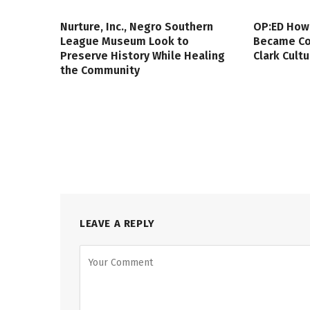
Nurture, Inc., Negro Southern
OP:ED How
League Museum Look to
Became Col
Preserve History While Healing
Clark Cult
the Community
LEAVE A REPLY