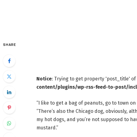
SHARE
Notice
: Trying to get property 'post_title' o
content/plugins/wp-rss-feed-to-post/inc
“I like to get a bag of peanuts, go to town on
“There’s also the Chicago dog, obviously, alt
my hot dogs, and you’re not supposed to have
mustard.”