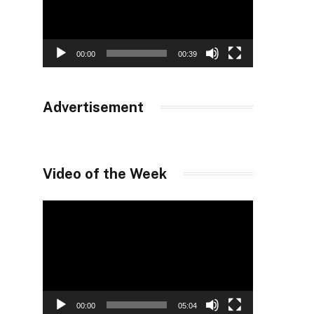
00:00
00:39
Advertisement
Video of the Week
Video
Player
00:00
05:04