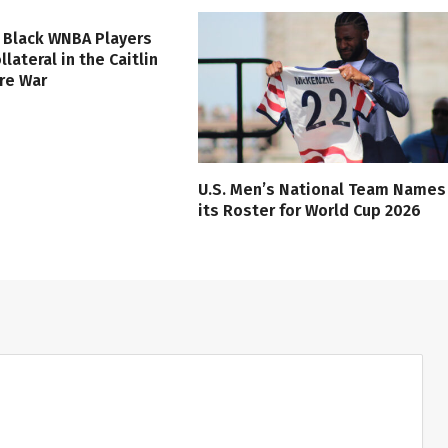
 Black WNBA Players
lateral in the Caitlin
ure War
U.S. Men’s National Team Names
its Roster for World Cup 2026