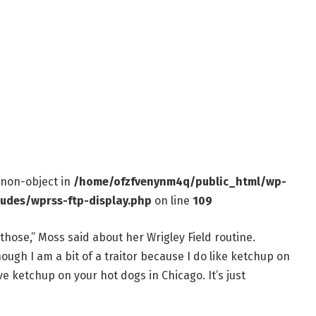
f non-object in
/home/ofzfvenynm4q/public_html/wp-
ludes/wprss-ftp-display.php
on line
109
 those,” Moss said about her Wrigley Field routine.
hough I am a bit of a traitor because I do like ketchup on
 ketchup on your hot dogs in Chicago. It’s just