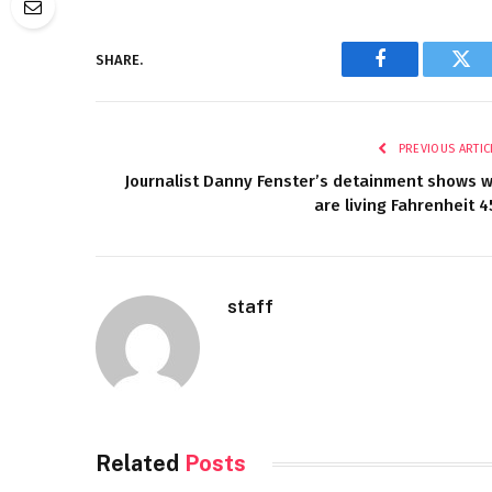
SHARE.
Facebook
Twi
PREVIOUS ARTIC
Journalist Danny Fenster’s detainment shows 
are living Fahrenheit 4
staff
Related
Posts