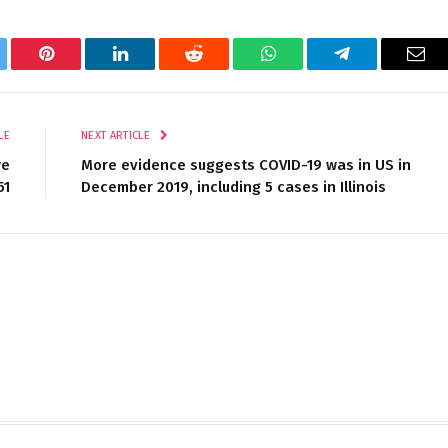
tter
Pinterest
LinkedIn
Reddit
WhatsApp
Telegram
Ema
LE
NEXT ARTICLE
we
More evidence suggests COVID-19 was in US in
51
December 2019, including 5 cases in Illinois