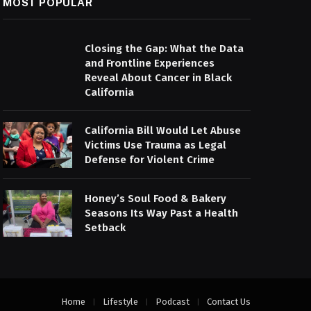
MOST POPULAR
Closing the Gap: What the Data
and Frontline Experiences
Reveal About Cancer in Black
California
California Bill Would Let Abuse
Victims Use Trauma as Legal
Defense for Violent Crime
Honey’s Soul Food & Bakery
Seasons Its Way Past a Health
Setback
Home
Lifestyle
Podcast
Contact Us