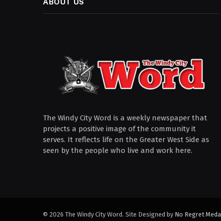
ABOUT US
The Windy City Word is a weekly newspaper that
projects a positive image of the community it
serves. It reflects life on the Greater West Side as
seen by the people who live and work here.
© 2026 The Windy City Word. Site Designed by
No Regret Meda