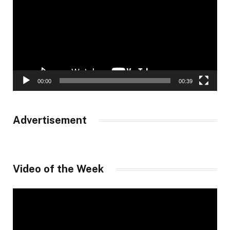
00:00
00:39
Advertisement
Video of the Week
Video
Player