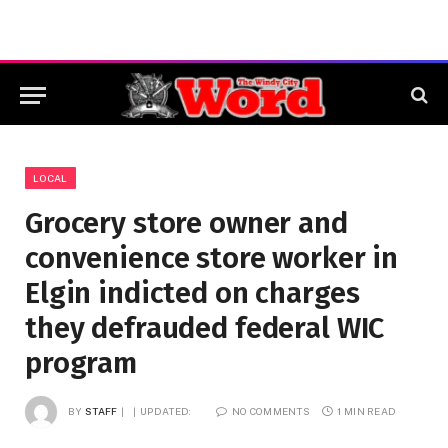
LOCAL
Grocery store owner and
convenience store worker in
Elgin indicted on charges
they defrauded federal WIC
program
BY
STAFF
UPDATED:
NO COMMENTS
1 MIN READ