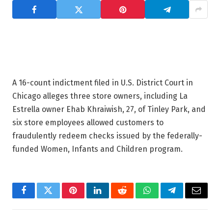
A 16-count indictment filed in U.S. District Court in
Chicago alleges three store owners, including La
Estrella owner Ehab Khraiwish, 27, of Tinley Park, and
six store employees allowed customers to
fraudulently redeem checks issued by the federally-
funded Women, Infants and Children program.
Facebook
Twitter
Pinterest
LinkedIn
Reddit
WhatsApp
Telegram
Email