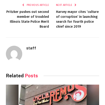
PREVIOUS ARTICLE
NEXT ARTICLE
Pritzker pushes out second
Harvey mayor cites ‘culture
member of troubled
of corruption’ in launching
Illinois State Police Merit
search for fourth police
Board
chief since 2019
staff
Related
Posts