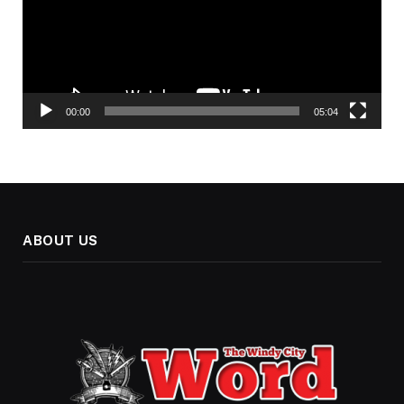
00:00
05:04
ABOUT US