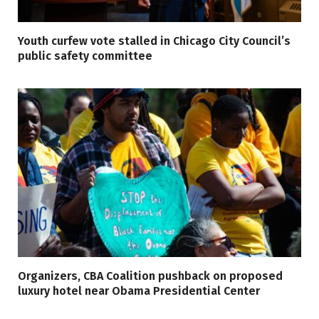
Youth curfew vote stalled in Chicago City Council’s
public safety committee
Organizers, CBA Coalition pushback on proposed
luxury hotel near Obama Presidential Center