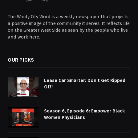
The Windy City Word is a weekly newspaper that projects
a positive image of the community it serves. It reflects life
on the Greater West Side as seen by the people who live
and work here.
OUR PICKS
Lease Car Smarter: Don’t Get Ripped
Off!
Season 6, Episode 6: Empower Black
Women Physicians