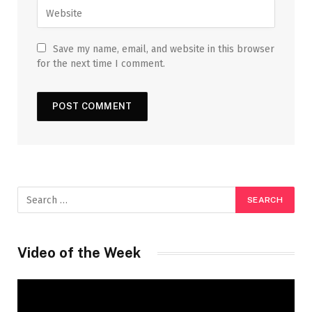
Save my name, email, and website in this browser
for the next time I comment.
Video of the Week
Video
Player