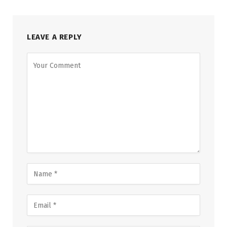
LEAVE A REPLY