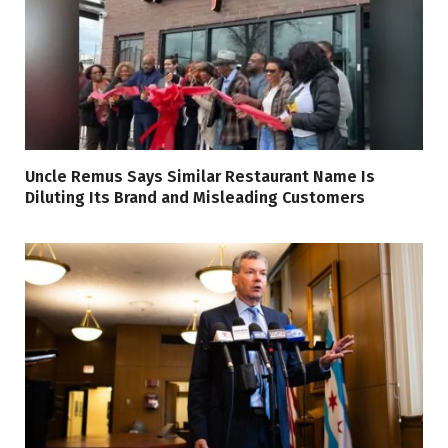
Uncle Remus Says Similar Restaurant Name Is
Diluting Its Brand and Misleading Customers