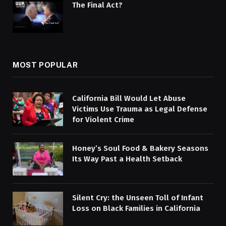
The Final Act?
MOST POPULAR
California Bill Would Let Abuse
Victims Use Trauma as Legal Defense
for Violent Crime
Honey’s Soul Food & Bakery Seasons
Its Way Past a Health Setback
Silent Cry: the Unseen Toll of Infant
Loss on Black Families in California