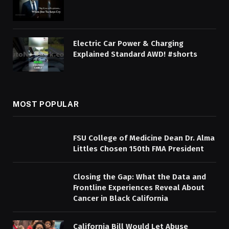
Electric Car Power & Charging
Explained Standard AWD! #shorts
MOST POPULAR
FSU College of Medicine Dean Dr. Alma
Littles Chosen 150th FMA President
Closing the Gap: What the Data and
Frontline Experiences Reveal About
Cancer in Black California
California Bill Would Let Abuse