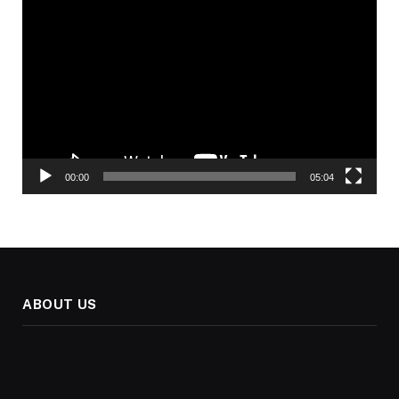
Video
Player
00:00
05:04
ABOUT US