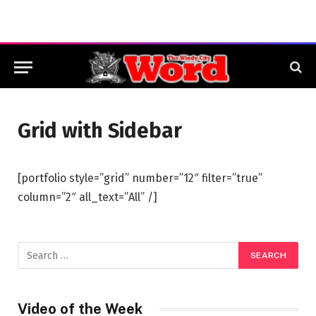
Grid with Sidebar
[portfolio style=”grid” number=”12″ filter=”true”
column=”2″ all_text=”All” /]
Video of the Week