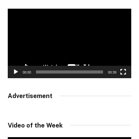
Video
Player
00:00
00:39
Advertisement
Video of the Week