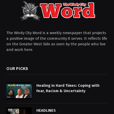
The Windy City Word is a weekly newspaper that projects
a positive image of the community it serves. It reflects life
on the Greater West Side as seen by the people who live
and work here.
OUR PICKS
Healing in Hard Times: Coping with
Fear, Racism & Uncertainty
HEADLINES