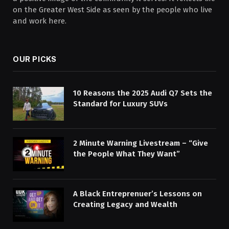
on the Greater West Side as seen by the people who live
and work here.
OUR PICKS
10 Reasons the 2025 Audi Q7 Sets the
Standard for Luxury SUVs
2 Minute Warning Livestream – “Give
the People What They Want”
A Black Entreprenuer’s Lessons on
Creating Legacy and Wealth