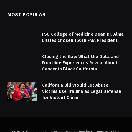
MOST POPULAR
FSU College of Medicine Dean Dr. Alma
Littles Chosen 150th FMA President
Closing the Gap: What the Data and
Frontline Experiences Reveal About
Cancer in Black California
California Bill Would Let Abuse
Victims Use Trauma as Legal Defense
for Violent Crime
© 2026 The Windy City Word. Site Designed by
No Regret Medai
.