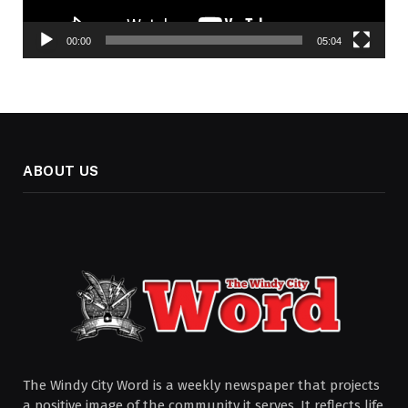
00:00
05:04
ABOUT US
The Windy City Word is a weekly newspaper that projects
a positive image of the community it serves. It reflects life