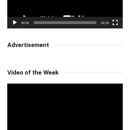
00:00
00:39
Advertisement
Video of the Week
Video
Player