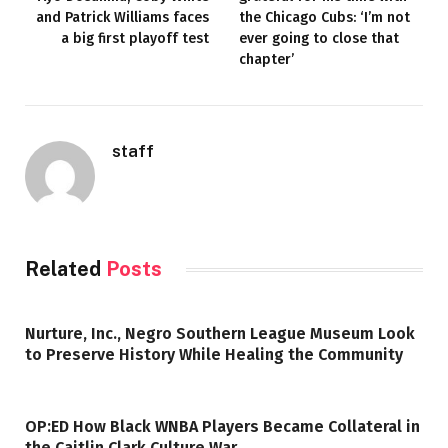
and Patrick Williams faces
the Chicago Cubs: ‘I’m not
a big first playoff test
ever going to close that
chapter’
staff
Related
Posts
Nurture, Inc., Negro Southern League Museum Look
to Preserve History While Healing the Community
OP:ED How Black WNBA Players Became Collateral in
the Caitlin Clark Culture War