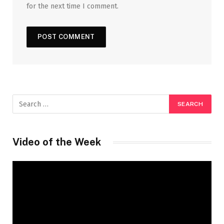
for the next time I comment.
Video of the Week
Video
Player