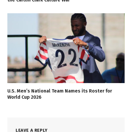
U.S. Men’s National Team Names its Roster for
World Cup 2026
LEAVE A REPLY