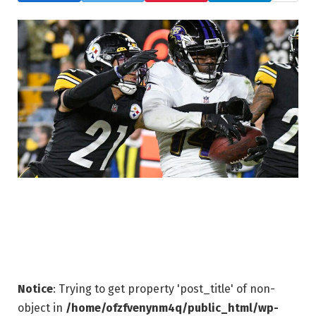
Notice
: Trying to get property 'post_title' of non-
object in
/home/ofzfvenynm4q/public_html/wp-