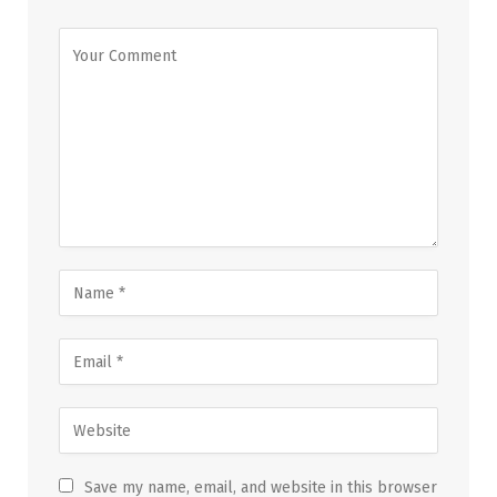
Save my name, email, and website in this browser