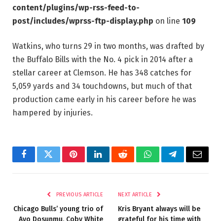
content/plugins/wp-rss-feed-to-
post/includes/wprss-ftp-display.php
on line
109
Watkins, who turns 29 in two months, was drafted by
the Buffalo Bills with the No. 4 pick in 2014 after a
stellar career at Clemson. He has 348 catches for
5,059 yards and 34 touchdowns, but much of that
production came early in his career before he was
hampered by injuries.
Facebook
Twitter
Pinterest
LinkedIn
Reddit
WhatsApp
Telegram
Email
PREVIOUS ARTICLE
NEXT ARTICLE
Chicago Bulls’ young trio of
Kris Bryant always will be
Ayo Dosunmu, Coby White
grateful for his time with