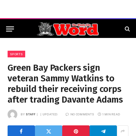
SPORTS
Green Bay Packers sign
veteran Sammy Watkins to
rebuild their receiving corps
after trading Davante Adams
BY
STAFF
UPDATED:
NO COMMENTS
1 MIN READ