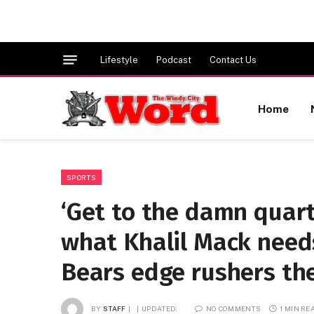
Lifestyle
Podcast
Contact Us
Home
SPORTS
‘Get to the damn quart
what Khalil Mack needs
Bears edge rushers the
BY
STAFF
UPDATED:
NO COMMENTS
1 MIN RE