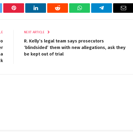
tter
Pinterest
LinkedIn
Reddit
WhatsApp
Telegram
Ema
LE
NEXT ARTICLE
go
R. Kelly’s legal team says prosecutors
er
‘blindsided’ them with new allegations, ask they
 a
be kept out of trial
ck