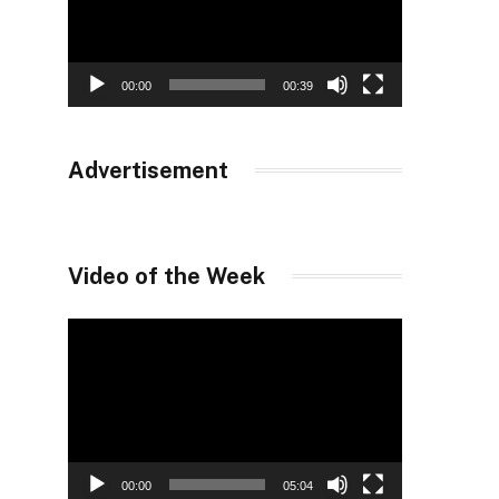
00:00
00:39
Advertisement
Video of the Week
Video
Player
00:00
05:04