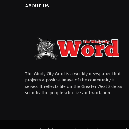
ABOUT US
The Windy City Word is a weekly newspaper that
projects a positive image of the community it
serves. It reflects life on the Greater West Side as
seen by the people who live and work here.