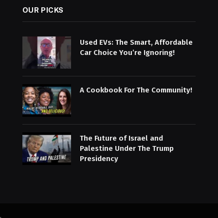
OUR PICKS
Used EVs: The Smart, Affordable
Car Choice You’re Ignoring!
A Cookbook For The Community!
The Future of Israel and
Palestine Under The Trump
Presidency