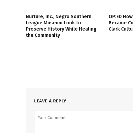
Nurture, Inc., Negro Southern
OP:ED How
League Museum Look to
Became Col
Preserve History While Healing
Clark Cult
the Community
LEAVE A REPLY