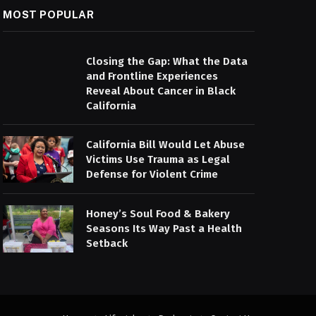
MOST POPULAR
Closing the Gap: What the Data
and Frontline Experiences
Reveal About Cancer in Black
California
California Bill Would Let Abuse
Victims Use Trauma as Legal
Defense for Violent Crime
Honey’s Soul Food & Bakery
Seasons Its Way Past a Health
Setback