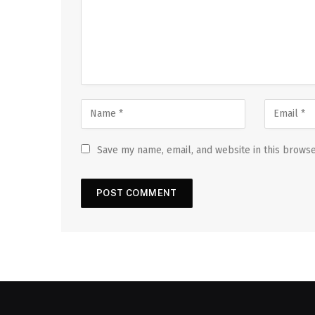
Save my name, email, and website in this browse