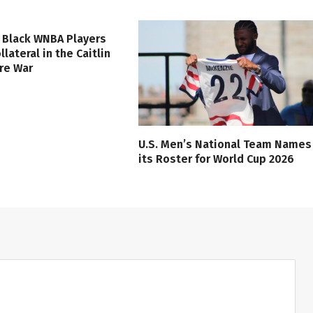
 Black WNBA Players
lateral in the Caitlin
ure War
U.S. Men’s National Team Names
its Roster for World Cup 2026