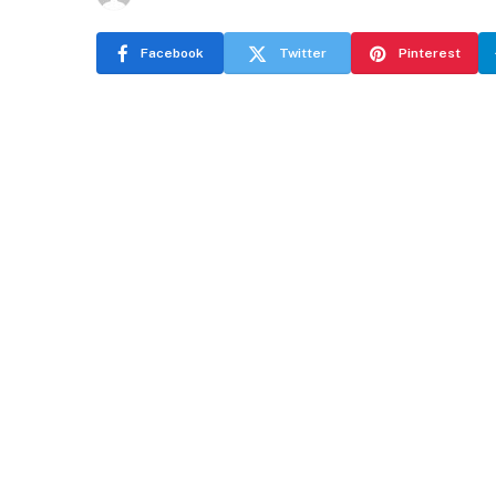
Facebook
Twitter
Pinterest