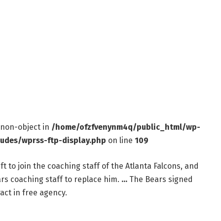
f non-object in
/home/ofzfvenynm4q/public_html/wp-
ludes/wprss-ftp-display.php
on line
109
 to join the coaching staff of the Atlanta Falcons, and
rs coaching staff to replace him.
…
The Bears signed
ract in free agency.