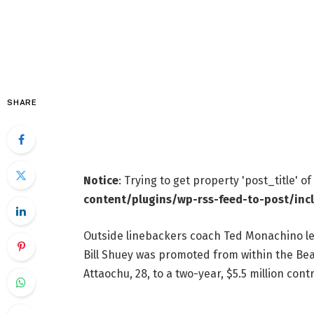
SHARE
Notice
: Trying to get property 'post_title' o
content/plugins/wp-rss-feed-to-post/inc
Outside linebackers coach Ted Monachino left
Bill Shuey was promoted from within the Bea
Attaochu, 28, to a two-year, $5.5 million cont