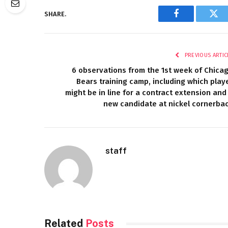
SHARE.
Facebook
Twi
PREVIOUS ARTIC
6 observations from the 1st week of Chica
Bears training camp, including which play
might be in line for a contract extension and
new candidate at nickel cornerba
staff
Related
Posts