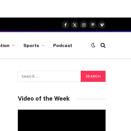
Facebook
X
Instagram
Pinterest
Vimeo
(Twitter)
tion
Sports
Podcast
Video of the Week
Video
Player