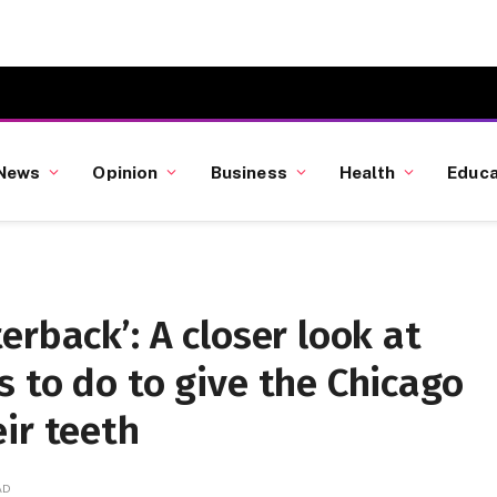
News
Opinion
Business
Health
Educa
erback’: A closer look at
 to do to give the Chicago
ir teeth
AD