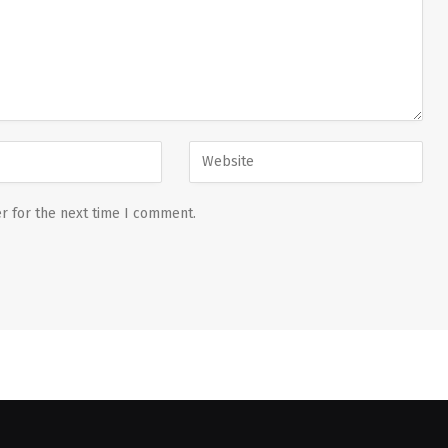
r for the next time I comment.