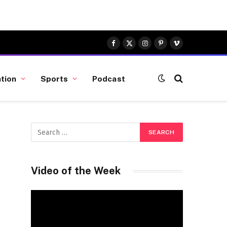
Facebook
X
Instagram
Pinterest
Vimeo
(Twitter)
tion
Sports
Podcast
Video of the Week
Video
Player