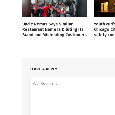
Uncle Remus Says Similar
Youth curf
Restaurant Name Is Diluting Its
Chicago Ci
Brand and Misleading Customers
safety co
LEAVE A REPLY