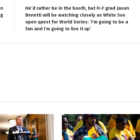
in
He’d rather be in the booth, but H-F grad Jason
ng
Benetti will be watching closely as White Sox
open quest for World Series: ‘I’m going to be a
fan and I’m going to live it up’