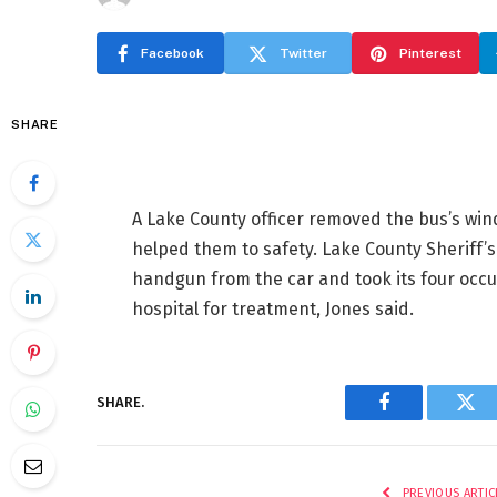
Facebook
Twitter
Pinterest
SHARE
A Lake County officer removed the bus’s win
helped them to safety. Lake County Sheriff’
handgun from the car and took its four occ
hospital for treatment, Jones said.
SHARE.
Facebook
Twi
PREVIOUS ARTIC