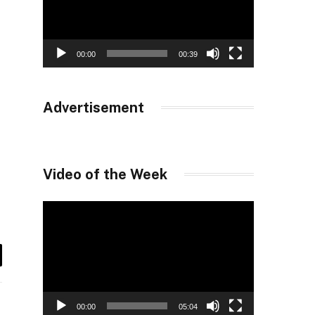
00:00
00:39
Advertisement
Video of the Week
Video
Player
il
00:00
05:04