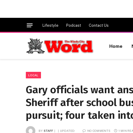
Lifestyle
Podcast
Contact Us
Home
LOCAL
Gary officials want a
Sheriff after school bu
pursuit; four taken in
BY
STAFF
UPDATED:
NO COMMENTS
1 MIN RE