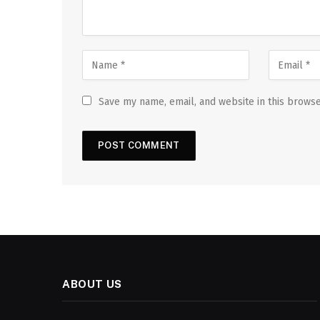
Save my name, email, and website in this browse
ABOUT US