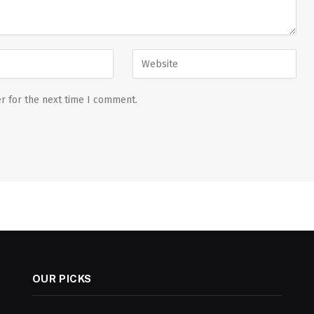
r for the next time I comment.
OUR PICKS