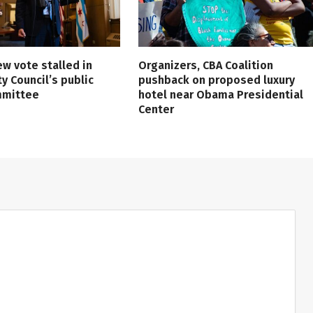
ew vote stalled in
Organizers, CBA Coalition
ty Council’s public
pushback on proposed luxury
mmittee
hotel near Obama Presidential
Center