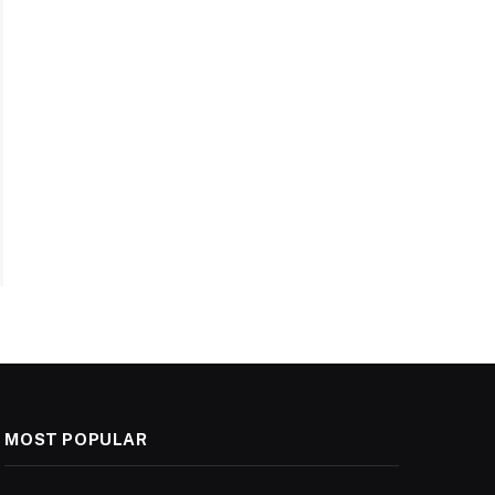
MOST POPULAR