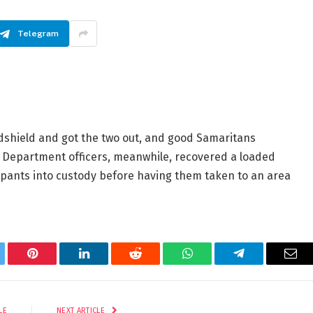
Telegram
dshield and got the two out, and good Samaritans
s Department officers, meanwhile, recovered a loaded
upants into custody before having them taken to an area
tter
Pinterest
LinkedIn
Reddit
WhatsApp
Telegram
Ema
LE
NEXT ARTICLE