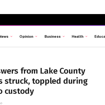
News
Opinion
Business
Health
Educa
nswers from Lake County
s struck, toppled during
to custody
AD