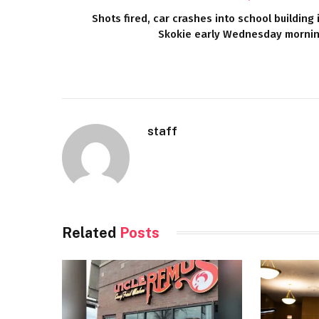
Shots fired, car crashes into school building 
Skokie early Wednesday morni
staff
Related
Posts