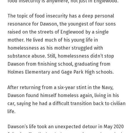
food insecurity is anywhere, not just in Englewood.”
The topic of food insecurity has a deep personal
resonance for Dawson, the youngest of four sons
raised on the streets of Englewood by a single
mother. He lived much of his young life in
homelessness as his mother struggled with
substance abuse. Still, homelessness didn’t stop
Dawson from finishing school, graduating from
Holmes Elementary and Gage Park High schools.
After returning from a six-year stint in the Navy,
Dawson found himself homeless again, living in his
car, saying he had a difficult transition back to civilian
life.
Dawson’s life took an unexpected detour in May 2020