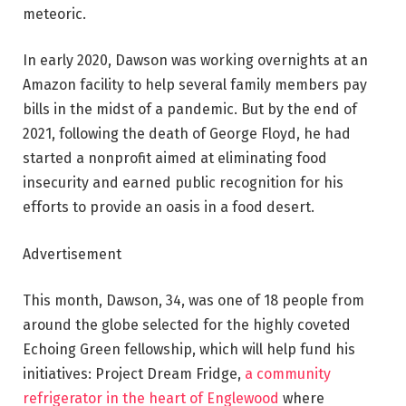
meteoric.
In early 2020, Dawson was working overnights at an
Amazon facility to help several family members pay
bills in the midst of a pandemic. But by the end of
2021, following the death of George Floyd, he had
started a nonprofit aimed at eliminating food
insecurity and earned public recognition for his
efforts to provide an oasis in a food desert.
Advertisement
This month, Dawson, 34, was one of 18 people from
around the globe selected for the highly coveted
Echoing Green fellowship, which will help fund his
initiatives: Project Dream Fridge,
a community
refrigerator in the heart of Englewood
where