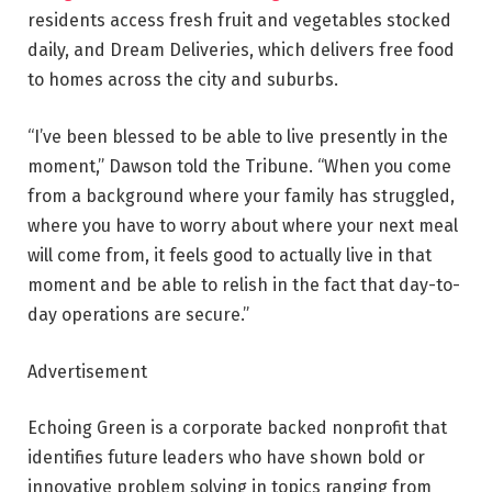
residents access fresh fruit and vegetables stocked
daily, and Dream Deliveries, which delivers free food
to homes across the city and suburbs.
“I’ve been blessed to be able to live presently in the
moment,” Dawson told the Tribune. “When you come
from a background where your family has struggled,
where you have to worry about where your next meal
will come from, it feels good to actually live in that
moment and be able to relish in the fact that day-to-
day operations are secure.”
Advertisement
Echoing Green is a corporate backed nonprofit that
identifies future leaders who have shown bold or
innovative problem solving in topics ranging from