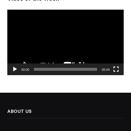
Video
Player
00:00
05:04
ABOUT US