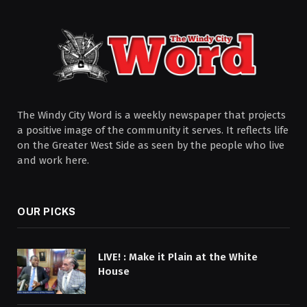
The Windy City Word is a weekly newspaper that projects
a positive image of the community it serves. It reflects life
on the Greater West Side as seen by the people who live
and work here.
OUR PICKS
LIVE! : Make it Plain at the White
House