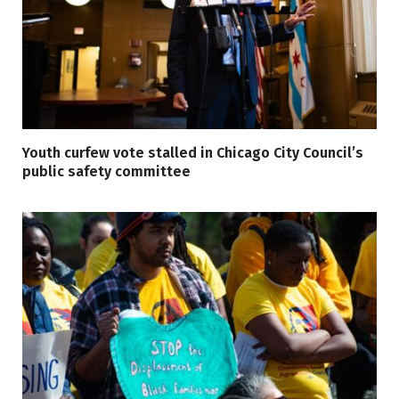
Youth curfew vote stalled in Chicago City Council’s
public safety committee