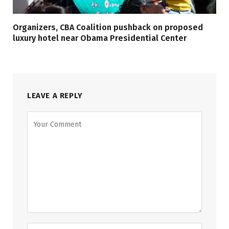
Organizers, CBA Coalition pushback on proposed
luxury hotel near Obama Presidential Center
LEAVE A REPLY