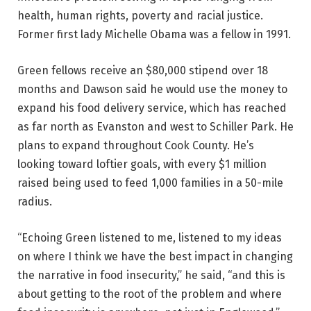
health, human rights, poverty and racial justice.
Former first lady Michelle Obama was a fellow in 1991.
Green fellows receive an $80,000 stipend over 18
months and Dawson said he would use the money to
expand his food delivery service, which has reached
as far north as Evanston and west to Schiller Park. He
plans to expand throughout Cook County. He’s
looking toward loftier goals, with every $1 million
raised being used to feed 1,000 families in a 50-mile
radius.
“Echoing Green listened to me, listened to my ideas
on where I think we have the best impact in changing
the narrative in food insecurity,” he said, “and this is
about getting to the root of the problem and where