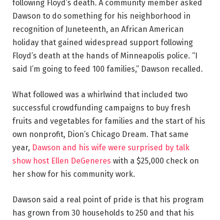
following Floyd’s death. A community member asked
Dawson to do something for his neighborhood in
recognition of Juneteenth, an African American
holiday that gained widespread support following
Floyd’s death at the hands of Minneapolis police. “I
said I’m going to feed 100 families,” Dawson recalled.
What followed was a whirlwind that included two
successful crowdfunding campaigns to buy fresh
fruits and vegetables for families and the start of his
own nonprofit, Dion’s Chicago Dream. That same
year,
Dawson and his wife were surprised by talk
show host Ellen DeGeneres
with a $25,000 check on
her show for his community work.
Dawson said a real point of pride is that his program
has grown from 30 households to 250 and that his