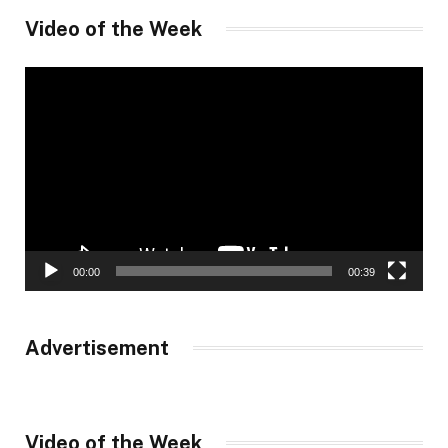
Video of the Week
Video
Player
00:00
00:39
Advertisement
Video of the Week