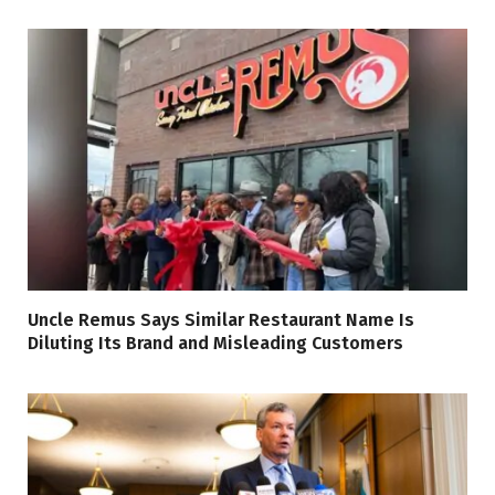
Uncle Remus Says Similar Restaurant Name Is
Diluting Its Brand and Misleading Customers