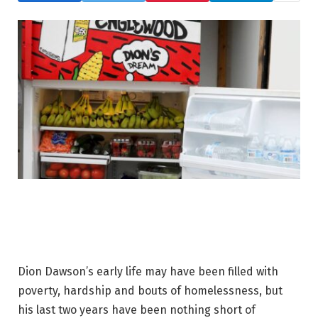
Dion Dawson’s early life may have been filled with
poverty, hardship and bouts of homelessness, but
his last two years have been nothing short of