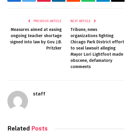
Facebook
Twitter
Pinterest
LinkedIn
Reddit
WhatsApp
Telegram
Email
PREVIOUS ARTICLE
NEXT ARTICLE
Measures aimed at easing
Tribune, news
ongoing teacher shortage
organizations fighting
signed into law by Gov. J.B.
Chicago Park District effort
Pritzker
to seal lawsuit alleging
Mayor Lori Lightfoot made
obscene, defamatory
comments
staff
Related
Posts