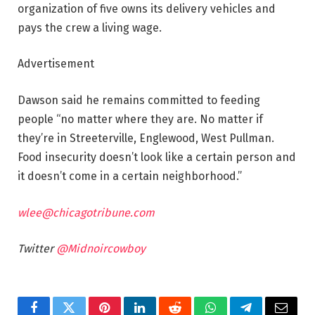
organization of five owns its delivery vehicles and
pays the crew a living wage.
Advertisement
Dawson said he remains committed to feeding
people “no matter where they are. No matter if
they’re in Streeterville, Englewood, West Pullman.
Food insecurity doesn’t look like a certain person and
it doesn’t come in a certain neighborhood.”
wlee@chicagotribune.com
Twitter
@Midnoircowboy