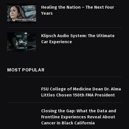
Healing the Nation – The Next Four
Years
Klipsch Audio System: The Ultimate
Car Experience
MOST POPULAR
FSU College of Medicine Dean Dr. Alma
Littles Chosen 150th FMA President
Closing the Gap: What the Data and
Frontline Experiences Reveal About
Cancer in Black California