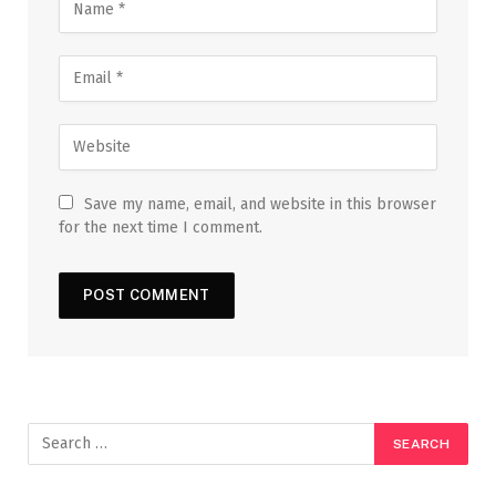
Save my name, email, and website in this browser
for the next time I comment.