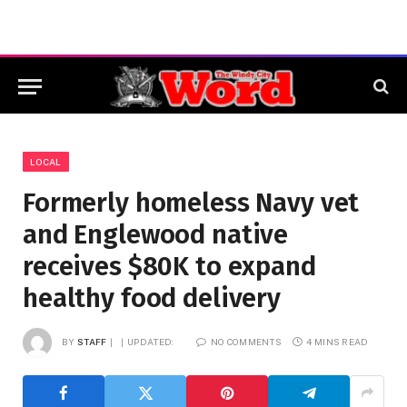
LOCAL
Formerly homeless Navy vet
and Englewood native
receives $80K to expand
healthy food delivery
BY
STAFF
UPDATED:
NO COMMENTS
4 MINS READ