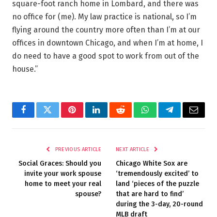
square-foot ranch home in Lombard, and there was
no office for (me). My law practice is national, so I’m
flying around the country more often than I’m at our
offices in downtown Chicago, and when I’m at home, I
do need to have a good spot to work from out of the
house.”
Facebook
Twitter
Pinterest
LinkedIn
Reddit
WhatsApp
Telegram
Email
PREVIOUS ARTICLE
NEXT ARTICLE
Social Graces: Should you
Chicago White Sox are
invite your work spouse
‘tremendously excited’ to
home to meet your real
land ‘pieces of the puzzle
spouse?
that are hard to find’
during the 3-day, 20-round
MLB draft