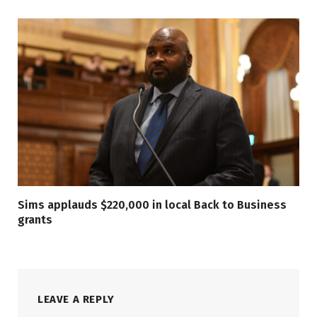
Sims applauds $220,000 in local Back to Business
grants
LEAVE A REPLY