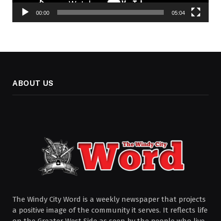
00:00
05:04
ABOUT US
The Windy City Word is a weekly newspaper that projects
a positive image of the community it serves. It reflects life
on the Greater West Side as seen by the people who live