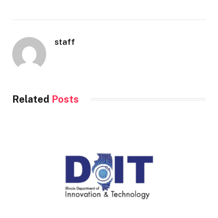
staff
Related
Posts