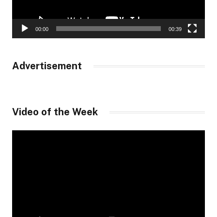
00:00
00:39
Advertisement
Video of the Week
Video
Player