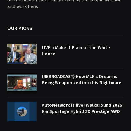
and work here.
OUR PICKS
LIVE! : Make it Plain at the White
House
(REBROADCAST) How MLK’s Dream is
Being Weaponized into his Nightmare
AutoNetwork is live! Walkaround 2026
Kia Sportage Hybrid SX Prestige AWD