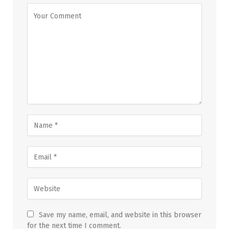
Save my name, email, and website in this browser
for the next time I comment.