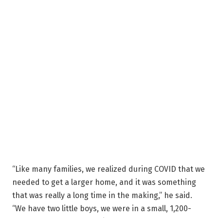
“Like many families, we realized during COVID that we
needed to get a larger home, and it was something
that was really a long time in the making,” he said.
“We have two little boys, we were in a small, 1,200-