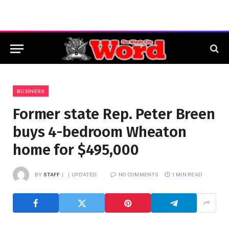
BUSINESS
Former state Rep. Peter Breen
buys 4-bedroom Wheaton
home for $495,000
BY
STAFF
UPDATED:
NO COMMENTS
1 MIN READ