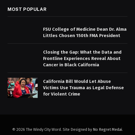
MOST POPULAR
FSU College of Medicine Dean Dr. Alma
Littles Chosen 150th FMA President
Closing the Gap: What the Data and
Frontline Experiences Reveal About
Cancer in Black California
California Bill Would Let Abuse
Victims Use Trauma as Legal Defense
for Violent Crime
© 2026 The Windy City Word. Site Designed by
No Regret Medai
.