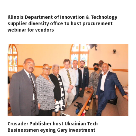
Illinois Department of Innovation & Technology
supplier diversity office to host procurement
webinar for vendors
Crusader Publisher host Ukrainian Tech
Businessmen eyeing Gary investment