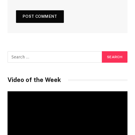
Video of the Week
Video
Player