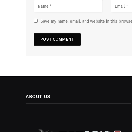
Save my name, email, and website in this browse
ABOUT US