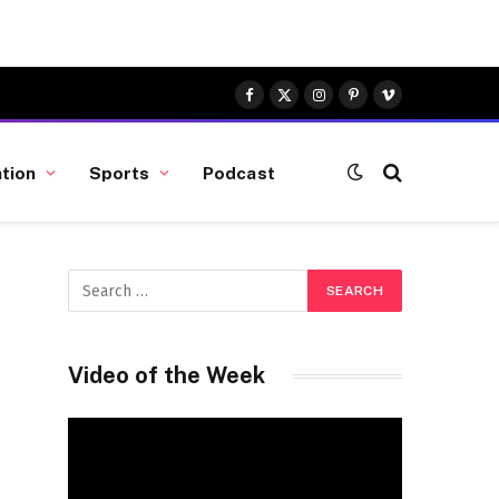
Facebook
X
Instagram
Pinterest
Vimeo
(Twitter)
tion
Sports
Podcast
Video of the Week
Video
Player