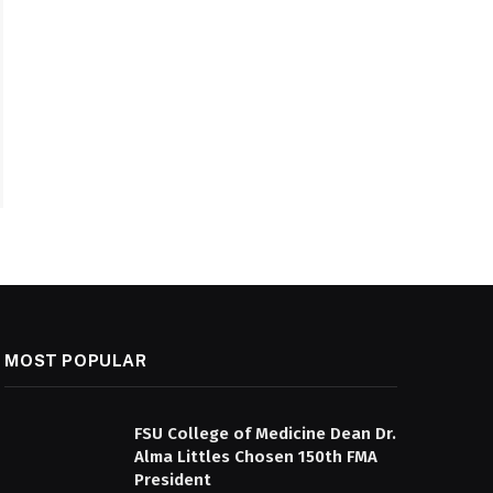
MOST POPULAR
FSU College of Medicine Dean Dr.
Alma Littles Chosen 150th FMA
President