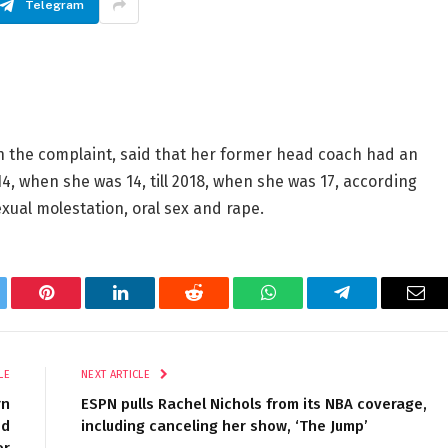
Telegram
in the complaint, said that her former head coach had an
4, when she was 14, till 2018, when she was 17, according
exual molestation, oral sex and rape.
tter
Pinterest
LinkedIn
Reddit
WhatsApp
Telegram
Ema
LE
NEXT ARTICLE
rn
ESPN pulls Rachel Nichols from its NBA coverage,
ed
including canceling her show, ‘The Jump’
er