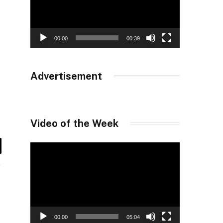
00:00
00:39
Advertisement
Video of the Week
Video
il
Player
00:00
05:04