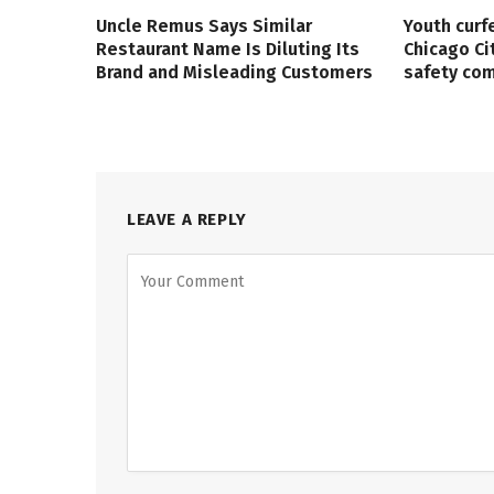
Uncle Remus Says Similar
Youth curf
Restaurant Name Is Diluting Its
Chicago Ci
Brand and Misleading Customers
safety co
LEAVE A REPLY