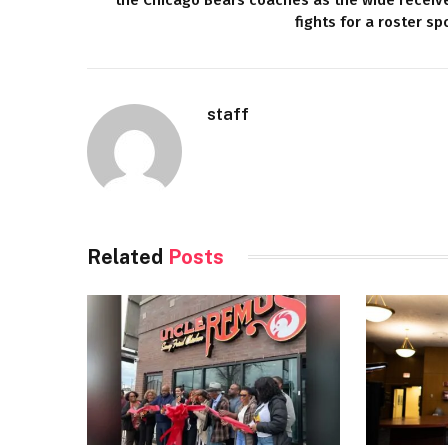
fights for a roster sp
staff
Related
Posts