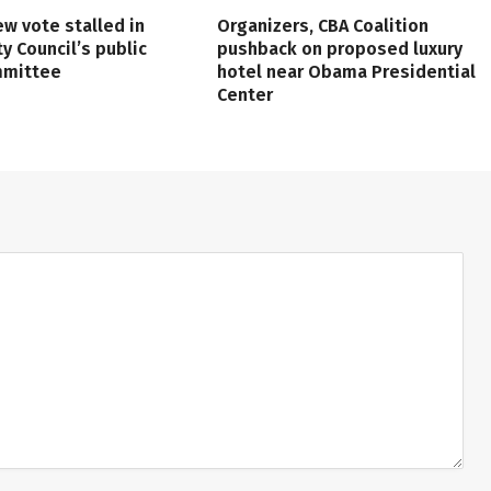
ew vote stalled in
Organizers, CBA Coalition
ty Council’s public
pushback on proposed luxury
mmittee
hotel near Obama Presidential
Center