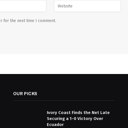
r for the next time I comment.
OUR PICKS
Ivory Coast Finds the Net Late
Securing a 1-0 Victory Over
Ecuador