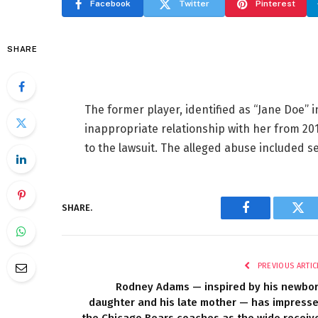
Facebook
Twitter
Pinterest
SHARE
The former player, identified as “Jane Doe” 
inappropriate relationship with her from 201
to the lawsuit. The alleged abuse included s
SHARE.
Facebook
Twi
PREVIOUS ARTIC
Rodney Adams — inspired by his newbo
daughter and his late mother — has impress
the Chicago Bears coaches as the wide receiv