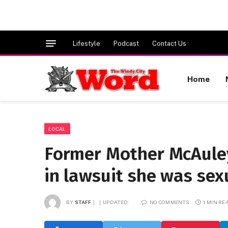
Lifestyle
Podcast
Contact Us
Home
LOCAL
Former Mother McAuley
in lawsuit she was sex
BY
STAFF
UPDATED:
NO COMMENTS
1 MIN RE