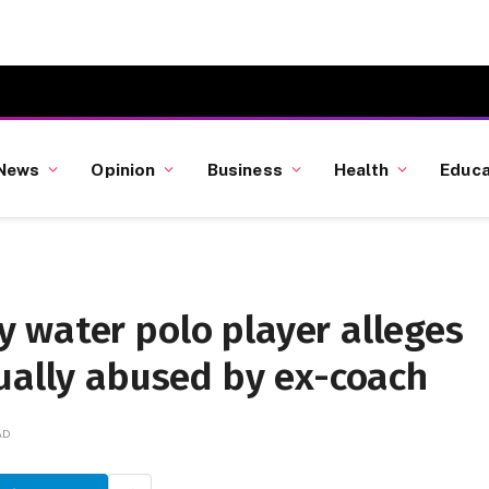
News
Opinion
Business
Health
Educa
 water polo player alleges
ually abused by ex-coach
AD