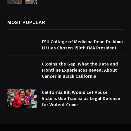
MOST POPULAR
FSU College of Medicine Dean Dr. Alma
Littles Chosen 150th FMA President
Closing the Gap: What the Data and
Frontline Experiences Reveal About
Cancer in Black California
California Bill Would Let Abuse
Victims Use Trauma as Legal Defense
for Violent Crime