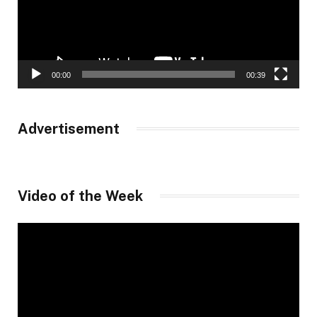
00:00
00:39
Advertisement
Video of the Week
Video
Player