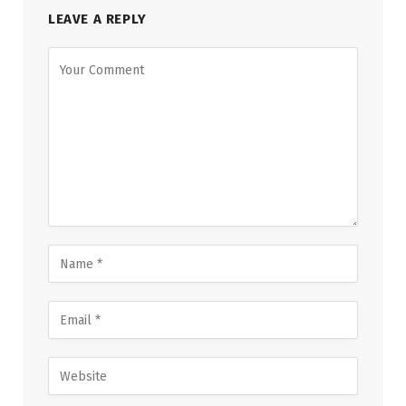
LEAVE A REPLY