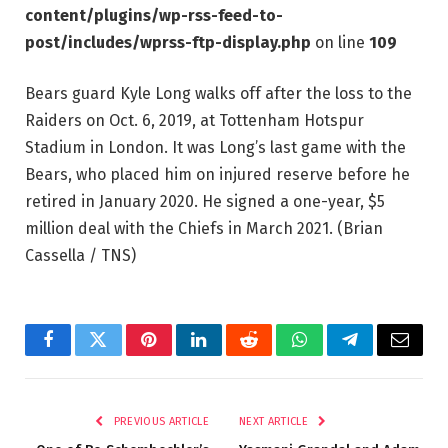
content/plugins/wp-rss-feed-to-
post/includes/wprss-ftp-display.php
on line
109
Bears guard Kyle Long walks off after the loss to the
Raiders on Oct. 6, 2019, at Tottenham Hotspur
Stadium in London. It was Long’s last game with the
Bears, who placed him on injured reserve before he
retired in January 2020. He signed a one-year, $5
million deal with the Chiefs in March 2021.
(Brian
Cassella / TNS)
Facebook
Twitter
Pinterest
LinkedIn
Reddit
WhatsApp
Telegram
Email
PREVIOUS ARTICLE
NEXT ARTICLE