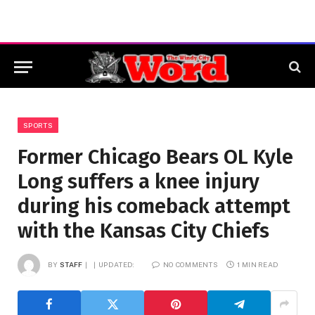
SPORTS
Former Chicago Bears OL Kyle
Long suffers a knee injury
during his comeback attempt
with the Kansas City Chiefs
BY
STAFF
UPDATED:
NO COMMENTS
1 MIN READ