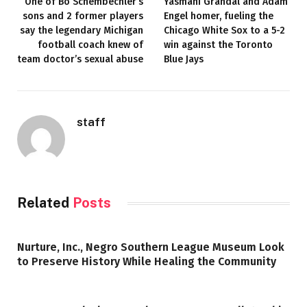
One of Bo Schembechler’s
Yasmani Grandal and Adam
sons and 2 former players
Engel homer, fueling the
say the legendary Michigan
Chicago White Sox to a 5-2
football coach knew of
win against the Toronto
team doctor’s sexual abuse
Blue Jays
staff
Related
Posts
Nurture, Inc., Negro Southern League Museum Look
to Preserve History While Healing the Community