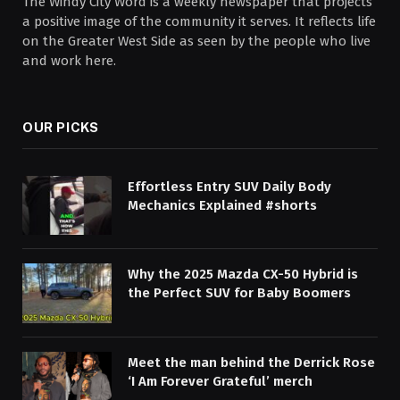
The Windy City Word is a weekly newspaper that projects
a positive image of the community it serves. It reflects life
on the Greater West Side as seen by the people who live
and work here.
OUR PICKS
Effortless Entry SUV Daily Body
Mechanics Explained #shorts
Why the 2025 Mazda CX-50 Hybrid is
the Perfect SUV for Baby Boomers
Meet the man behind the Derrick Rose
‘I Am Forever Grateful’ merch