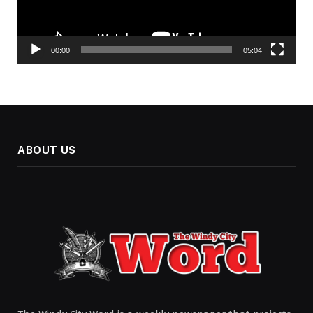
00:00
05:04
ABOUT US