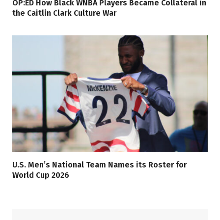
OP:ED How Black WNBA Players Became Collateral in
the Caitlin Clark Culture War
U.S. Men’s National Team Names its Roster for
World Cup 2026