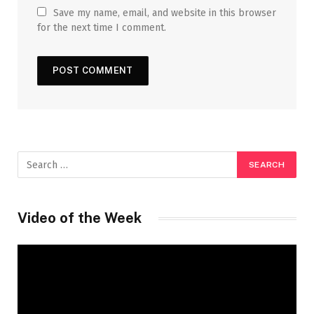
Save my name, email, and website in this browser
for the next time I comment.
Video of the Week
Video
Player