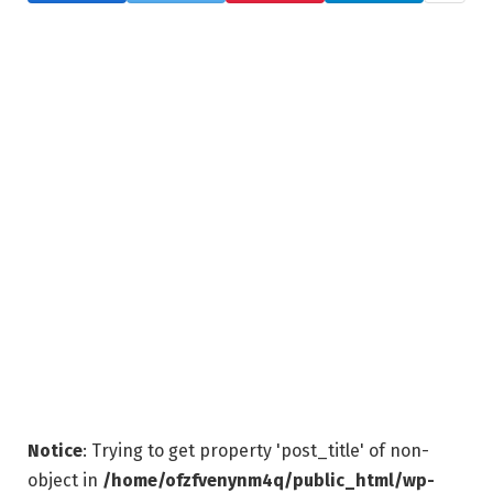
Notice
: Trying to get property 'post_title' of non-
object in
/home/ofzfvenynm4q/public_html/wp-