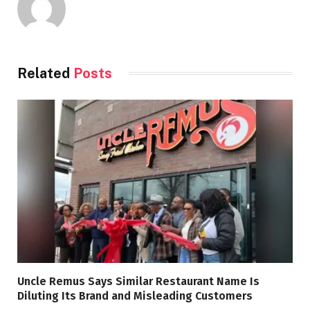
Related
Posts
Uncle Remus Says Similar Restaurant Name Is
Diluting Its Brand and Misleading Customers