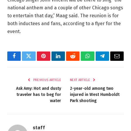
national anthem and a couple of other Chicago songs
to entertain that day,” Maag said. The reunion is for
both inductees and fans, according to a flyer for the
event.
Facebook
Twitter
Pinterest
LinkedIn
Reddit
WhatsApp
Telegram
Email
PREVIOUS ARTICLE
NEXT ARTICLE
Ask Amy: Hot and dusty
2-year-old among two
traveler has to beg for
injured in West Humboldt
water
Park shooting
staff