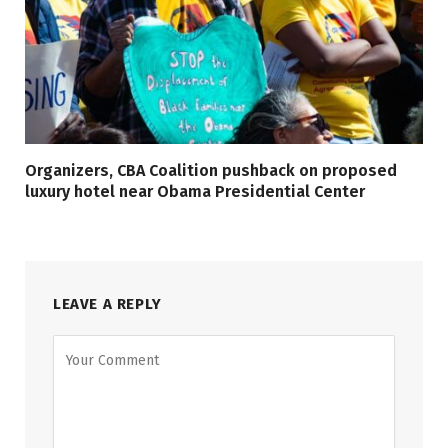
Organizers, CBA Coalition pushback on proposed
luxury hotel near Obama Presidential Center
LEAVE A REPLY