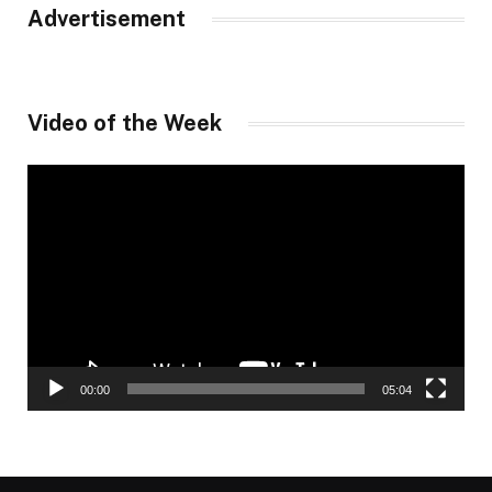
Advertisement
Video of the Week
Video
Player
00:00
05:04