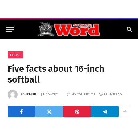
LOCAL
Five facts about 16-inch
softball
BY
STAFF
UPDATED:
NO COMMENTS
1 MIN READ