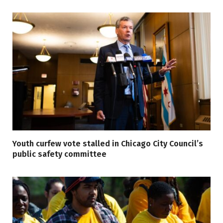
Youth curfew vote stalled in Chicago City Council’s
public safety committee