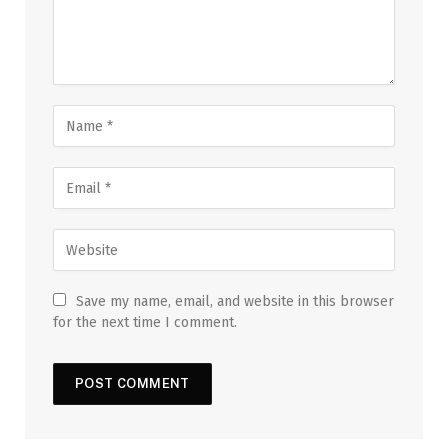
Save my name, email, and website in this browser
for the next time I comment.