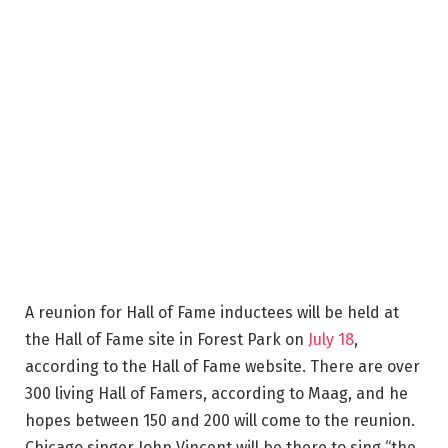
A reunion for Hall of Fame inductees will be held at
the Hall of Fame site in Forest Park on
July 18
,
according to the Hall of Fame website. There are over
300 living Hall of Famers, according to Maag, and he
hopes between 150 and 200 will come to the reunion.
Chicago singer John Vincent will be there to sing “the