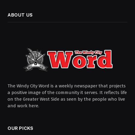
ABOUT US
The Windy City Word is a weekly newspaper that projects
a positive image of the community it serves. It reflects life
on the Greater West Side as seen by the people who live
and work here.
OUR PICKS