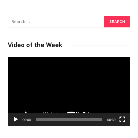
Video of the Week
Video
Player
00:00
00:39