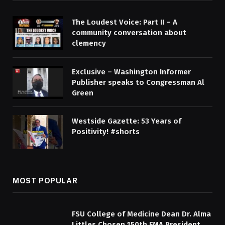
The Loudest Voice: Part II – A
community conversation about
clemency
Exclusive – Washington Informer
Publisher speaks to Congressman Al
Green
Westside Gazette: 53 Years of
Positivity! #shorts
MOST POPULAR
FSU College of Medicine Dean Dr. Alma
Littles Chosen 150th FMA President