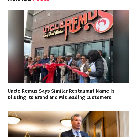
Uncle Remus Says Similar Restaurant Name Is
Diluting Its Brand and Misleading Customers