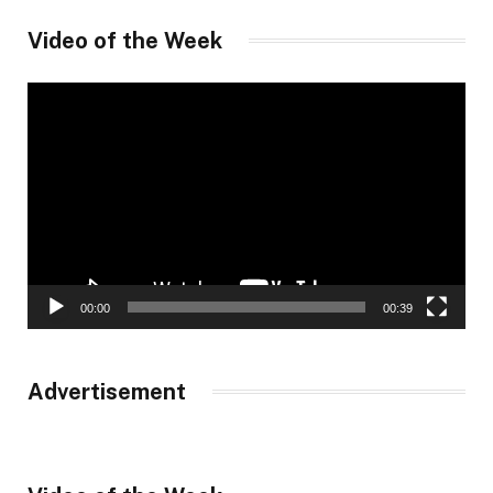
Video of the Week
Video
Player
00:00
00:39
Advertisement