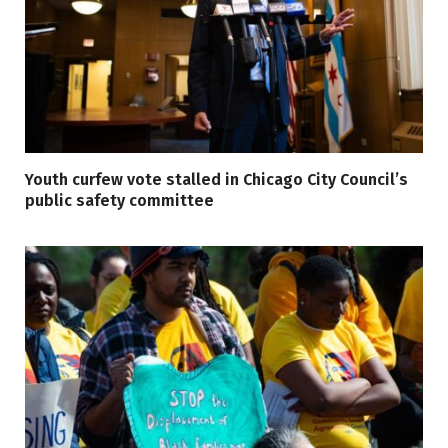
Youth curfew vote stalled in Chicago City Council’s
public safety committee