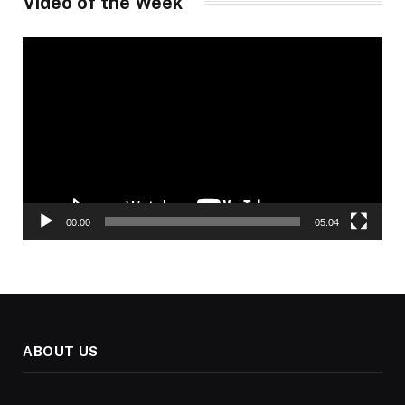
Video of the Week
Video
Player
00:00
05:04
ABOUT US