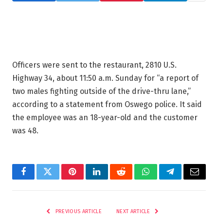
Officers were sent to the restaurant, 2810 U.S.
Highway 34, about 11:50 a.m. Sunday for “a report of
two males fighting outside of the drive-thru lane,”
according to a statement from Oswego police. It said
the employee was an 18-year-old and the customer
was 48.
Facebook
Twitter
Pinterest
LinkedIn
Reddit
WhatsApp
Telegram
Email
PREVIOUS ARTICLE
NEXT ARTICLE