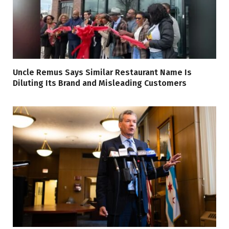
Uncle Remus Says Similar Restaurant Name Is
Diluting Its Brand and Misleading Customers