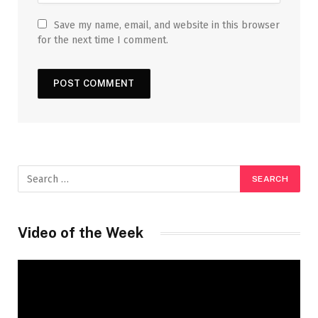
Save my name, email, and website in this browser
for the next time I comment.
Video of the Week
Video
Player