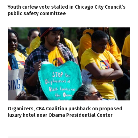
Youth curfew vote stalled in Chicago City Council’s
public safety committee
Organizers, CBA Coalition pushback on proposed
luxury hotel near Obama Presidential Center