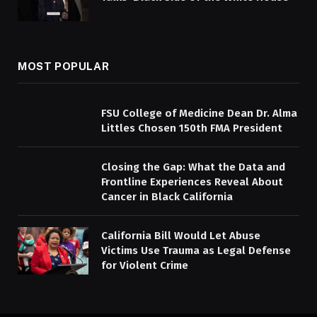
MOST POPULAR
FSU College of Medicine Dean Dr. Alma
Littles Chosen 150th FMA President
Closing the Gap: What the Data and
Frontline Experiences Reveal About
Cancer in Black California
California Bill Would Let Abuse
Victims Use Trauma as Legal Defense
for Violent Crime