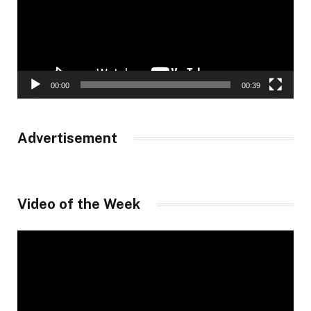
00:00
00:39
Advertisement
Video of the Week
Video
Player