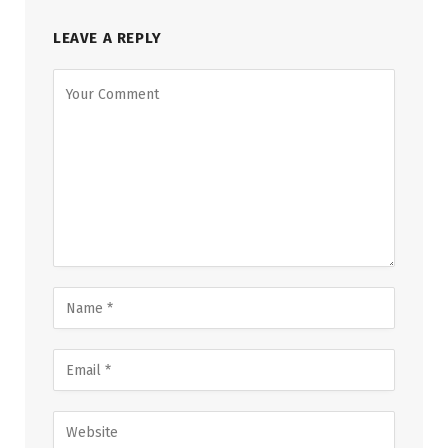
LEAVE A REPLY