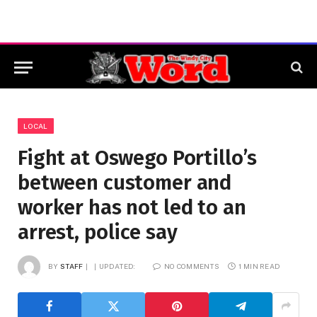
LOCAL
Fight at Oswego Portillo’s
between customer and
worker has not led to an
arrest, police say
BY
STAFF
UPDATED:
NO COMMENTS
1 MIN READ