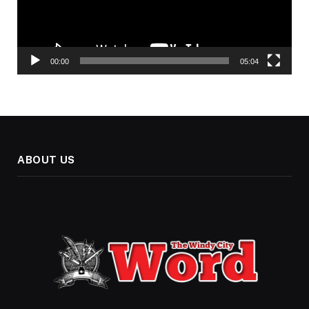
00:00
05:04
ABOUT US