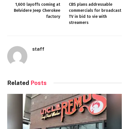
1,600 layoffs coming at
CBS plans addressable
Belvidere Jeep Cherokee
commercials for broadcast
factory
TV in bid to vie with
streamers
staff
Related
Posts