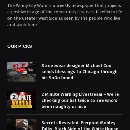
The Windy City Word is a weekly newspaper that projects
a positive image of the community it serves. It reflects life
on the Greater West Side as seen by the people who live
and work here.
OUR PICKS
Streetwear designer Michael Cox
sends blessings to Chicago through
his SoGo brand
2 Minute Warning Livestream – We’re
checking our list twice to see who’s
been naughty or nice
Secrets Revealed: Pierpont Mobley
Talks ‘Black Side of the White House’