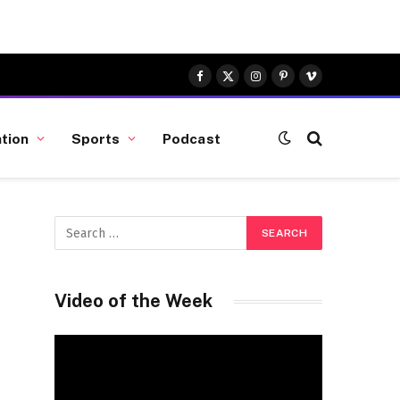
Facebook
X
Instagram
Pinterest
Vimeo
(Twitter)
tion
Sports
Podcast
Video of the Week
Video
Player