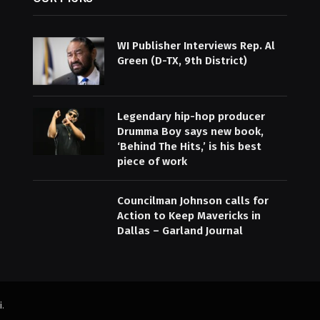
WI Publisher Interviews Rep. Al
Green (D-TX, 9th District)
Legendary hip-hop producer
Drumma Boy says new book,
‘Behind The Hits,’ is his best
piece of work
Councilman Johnson calls for
Action to Keep Mavericks in
Dallas – Garland Journal
i
.