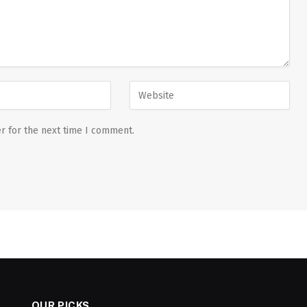
r for the next time I comment.
OUR PICKS