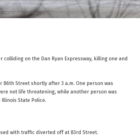
er colliding on the Dan Ryan Expressway, killing one and
 86th Street shortly after 3 a.m. One person was
 were not life threatening, while another person was
llinois State Police.
sed with traffic diverted off at 83rd Street.