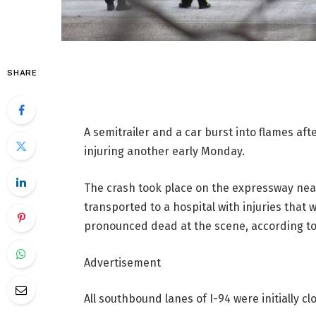
SHARE
A semitrailer and a car burst into flames aft
injuring another early Monday.
The crash took place on the expressway near
transported to a hospital with injuries that
pronounced dead at the scene, according to I
Advertisement
All southbound lanes of I-94 were initially clo