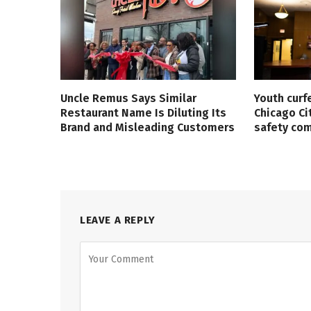
Uncle Remus Says Similar
Youth curf
Restaurant Name Is Diluting Its
Chicago Ci
Brand and Misleading Customers
safety co
LEAVE A REPLY