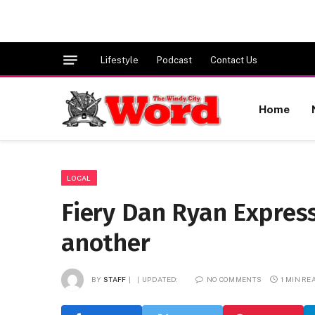
Lifestyle
Podcast
Contact Us
Home
LOCAL
Fiery Dan Ryan Expressw
another
BY
STAFF
UPDATED:
NO COMMENTS
1 MIN RE