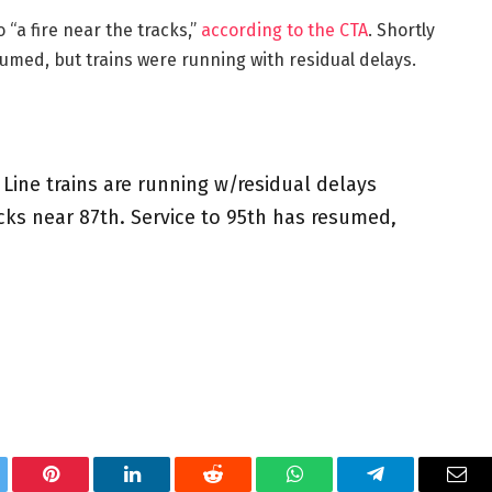
“a fire near the tracks,”
according to the CTA
. Shortly
umed, but trains were running with residual delays.
Line trains are running w/residual delays
racks near 87th. Service to 95th has resumed,
tter
Pinterest
LinkedIn
Reddit
WhatsApp
Telegram
Ema