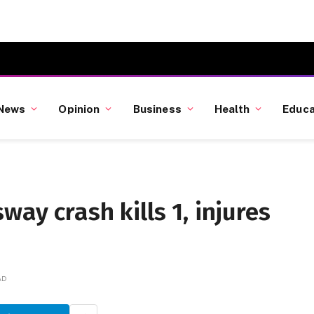
News
Opinion
Business
Health
Educa
ay crash kills 1, injures
AD