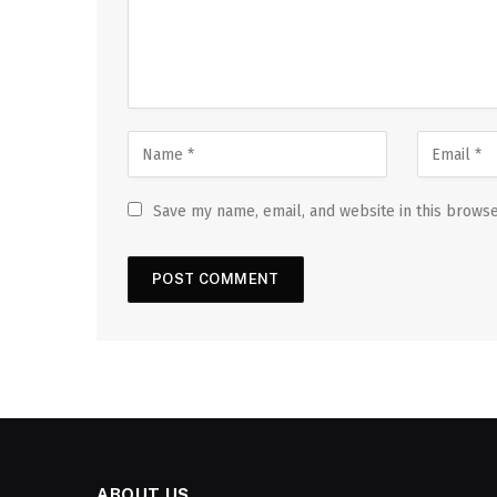
Save my name, email, and website in this browse
ABOUT US