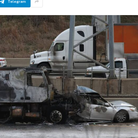
Telegram