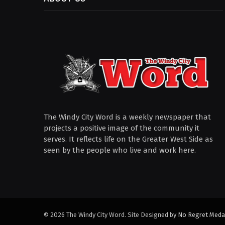
The Windy City Word is a weekly newspaper that
projects a positive image of the community it
serves. It reflects life on the Greater West Side as
seen by the people who live and work here.
© 2026 The Windy City Word. Site Designed by
No Regret Meda