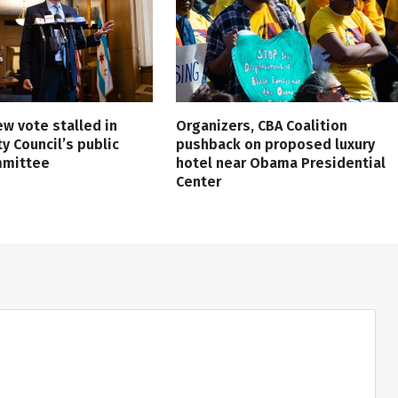
ew vote stalled in
Organizers, CBA Coalition
ty Council’s public
pushback on proposed luxury
mmittee
hotel near Obama Presidential
Center