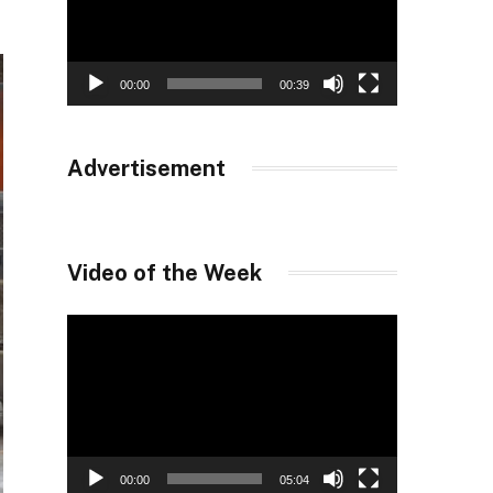
00:00
00:39
Advertisement
Video of the Week
Video
Player
00:00
05:04