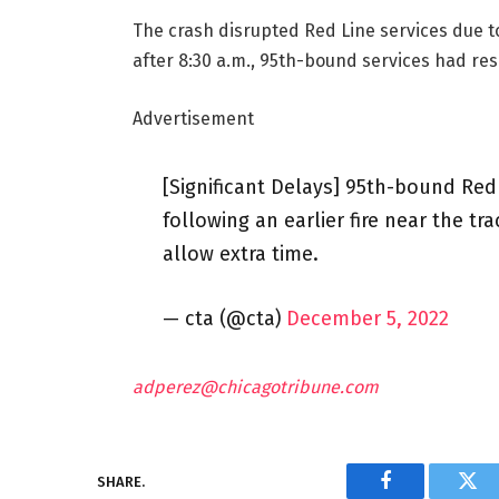
The crash disrupted Red Line services due to 
after 8:30 a.m., 95th-bound services had res
Advertisement
[Significant Delays] 95th-bound Red 
following an earlier fire near the t
allow extra time.
— cta (@cta)
December 5, 2022
adperez@chicagotribune.com
SHARE.
Facebook
Twi