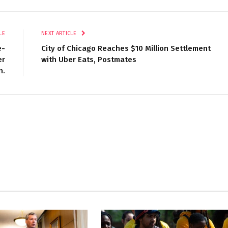
LE
NEXT ARTICLE
e-
City of Chicago Reaches $10 Million Settlement
er
with Uber Eats, Postmates
n.