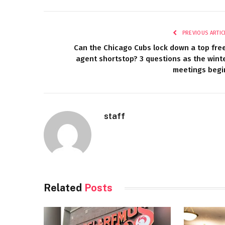
PREVIOUS ARTIC
Can the Chicago Cubs lock down a top fre
agent shortstop? 3 questions as the wint
meetings begi
staff
Related
Posts