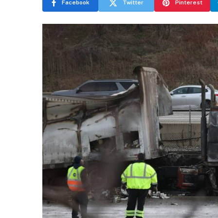
Facebook
Twitter
Pinterest