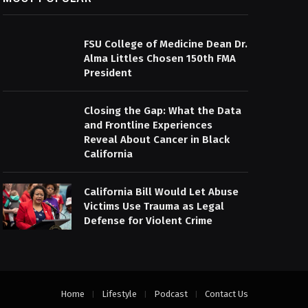
FSU College of Medicine Dean Dr.
Alma Littles Chosen 150th FMA
President
Closing the Gap: What the Data
and Frontline Experiences
Reveal About Cancer in Black
California
California Bill Would Let Abuse
Victims Use Trauma as Legal
Defense for Violent Crime
Home
Lifestyle
Podcast
Contact Us