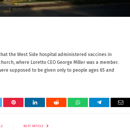
that the West Side hospital administered vaccines in
church, where Loretto CEO George Miller was a member.
 were supposed to be given only to people ages 65 and
tter
Pinterest
LinkedIn
Reddit
WhatsApp
Telegram
Ema
LE
NEXT ARTICLE