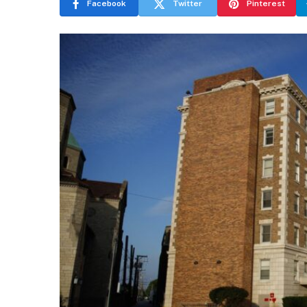
Facebook
Twitter
Pinterest