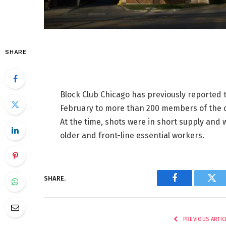
SHARE
Block Club Chicago has previously reported 
February to more than 200 members of the 
At the time, shots were in short supply and
older and front-line essential workers.
SHARE.
Facebook
Twi
PREVIOUS ARTIC