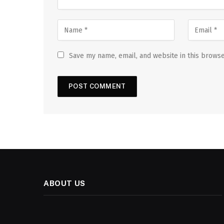
Save my name, email, and website in this browse
ABOUT US