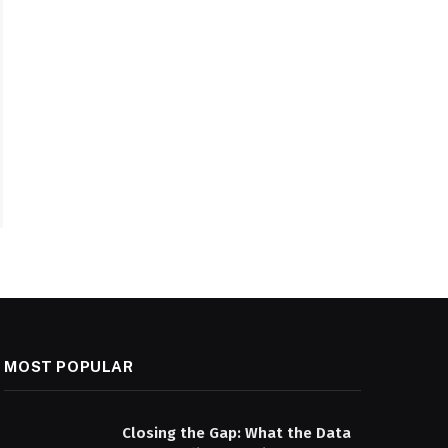
MOST POPULAR
Closing the Gap: What the Data