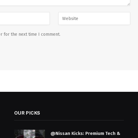
r for the next time I comment.
OUR PICKS
@Nissan Kicks: Premium Tech &