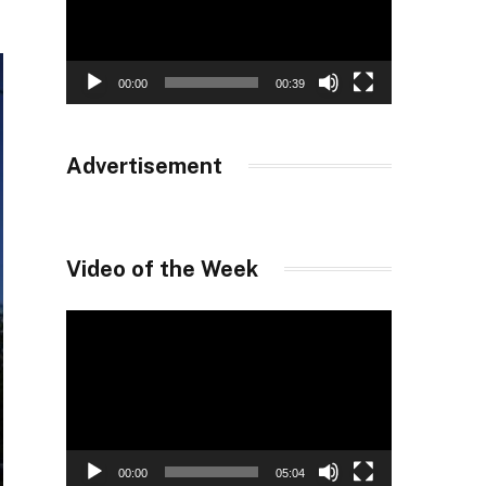
00:00
00:39
Advertisement
Video of the Week
Video
Player
00:00
05:04