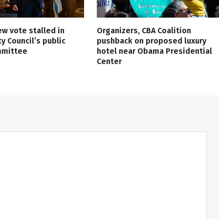
ew vote stalled in
Organizers, CBA Coalition
ty Council’s public
pushback on proposed luxury
mmittee
hotel near Obama Presidential
Center