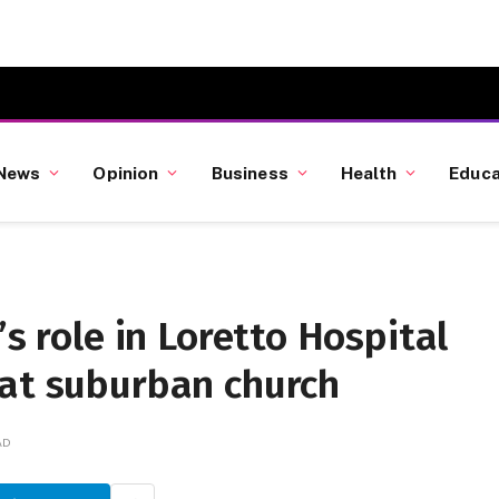
News
Opinion
Business
Health
Educa
’s role in Loretto Hospital
 at suburban church
AD