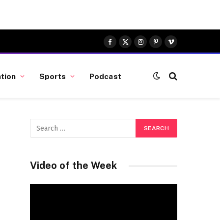
Facebook
X
Instagram
Pinterest
Vimeo
(Twitter)
tion
Sports
Podcast
Video of the Week
Video
Player