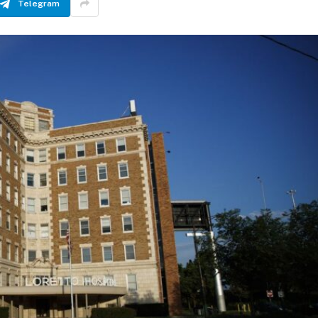
Telegram