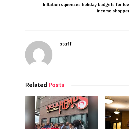
Inflation squeezes holiday budgets for lo
income shoppe
staff
Related
Posts