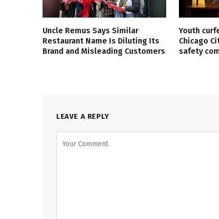
Uncle Remus Says Similar
Youth curf
Restaurant Name Is Diluting Its
Chicago Ci
Brand and Misleading Customers
safety co
LEAVE A REPLY