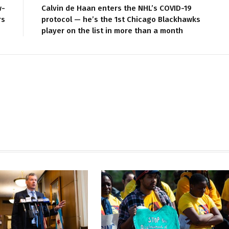
w-
Calvin de Haan enters the NHL’s COVID-19
rs
protocol — he’s the 1st Chicago Blackhawks
player on the list in more than a month