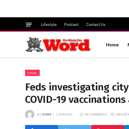
Lifestyle
Podcast
Contact Us
Home
LOCAL
Feds investigating city
COVID-19 vaccinations
BY
STAFF
UPDATED:
NO COMMENTS
1 MIN RE