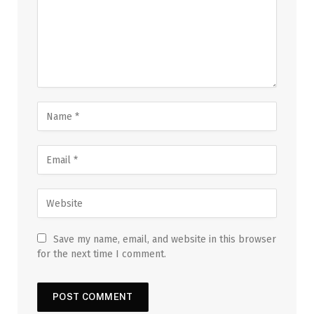
Save my name, email, and website in this browser
for the next time I comment.