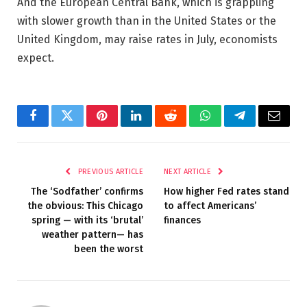
And the European Central Bank, which is grappling
with slower growth than in the United States or the
United Kingdom, may raise rates in July, economists
expect.
Facebook
Twitter
Pinterest
LinkedIn
Reddit
WhatsApp
Telegram
Email
PREVIOUS ARTICLE
NEXT ARTICLE
The ‘Sodfather’ confirms
How higher Fed rates stand
the obvious: This Chicago
to affect Americans’
spring — with its ‘brutal’
finances
weather pattern— has
been the worst