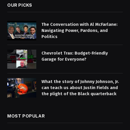
OUR PICKS
The Conversation with Al McFarlane:
Navigating Power, Pardons, and
Politics
Chevrolet Trax: Budget-Friendly
Garage for Everyone?
What the story of Johnny Johnson, Jr.
can teach us about Justin Fields and
the plight of the Black quarterback
MOST POPULAR