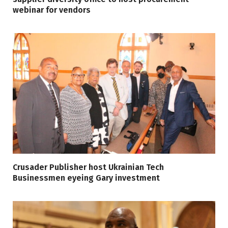
webinar for vendors
Crusader Publisher host Ukrainian Tech
Businessmen eyeing Gary investment