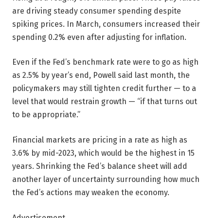
are driving steady consumer spending despite
spiking prices. In March, consumers increased their
spending 0.2% even after adjusting for inflation.
Even if the Fed’s benchmark rate were to go as high
as 2.5% by year’s end, Powell said last month, the
policymakers may still tighten credit further — to a
level that would restrain growth — “if that turns out
to be appropriate.”
Financial markets are pricing in a rate as high as
3.6% by mid-2023, which would be the highest in 15
years. Shrinking the Fed’s balance sheet will add
another layer of uncertainty surrounding how much
the Fed’s actions may weaken the economy.
Advertisement