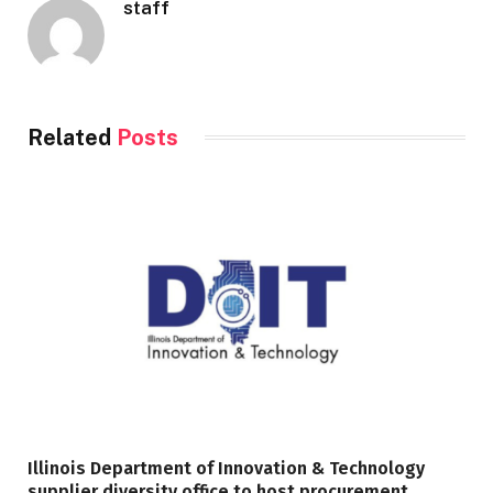
staff
Related
Posts
Illinois Department of Innovation & Technology
supplier diversity office to host procurement