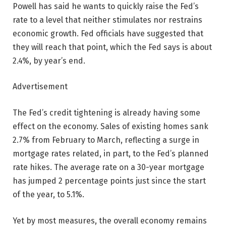
Powell has said he wants to quickly raise the Fed’s
rate to a level that neither stimulates nor restrains
economic growth. Fed officials have suggested that
they will reach that point, which the Fed says is about
2.4%, by year’s end.
Advertisement
The Fed’s credit tightening is already having some
effect on the economy. Sales of existing homes sank
2.7% from February to March, reflecting a surge in
mortgage rates related, in part, to the Fed’s planned
rate hikes. The average rate on a 30-year mortgage
has jumped 2 percentage points just since the start
of the year, to 5.1%.
Yet by most measures, the overall economy remains