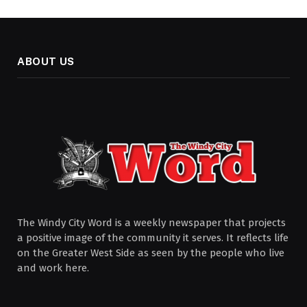
ABOUT US
The Windy City Word is a weekly newspaper that projects
a positive image of the community it serves. It reflects life
on the Greater West Side as seen by the people who live
and work here.