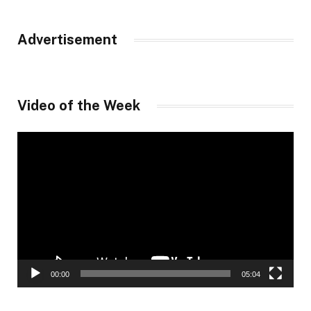
Advertisement
Video of the Week
Video
Player
00:00
05:04