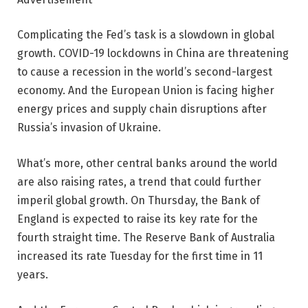
Complicating the Fed’s task is a slowdown in global
growth. COVID-19 lockdowns in China are threatening
to cause a recession in the world’s second-largest
economy. And the European Union is facing higher
energy prices and supply chain disruptions after
Russia’s invasion of Ukraine.
What’s more, other central banks around the world
are also raising rates, a trend that could further
imperil global growth. On Thursday, the Bank of
England is expected to raise its key rate for the
fourth straight time. The Reserve Bank of Australia
increased its rate Tuesday for the first time in 11
years.