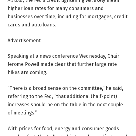
All told, the Fed’s credit tightening will likely mean
higher loan rates for many consumers and
businesses over time, including for mortgages, credit
cards and auto loans.
Advertisement
Speaking at a news conference Wednesday, Chair
Jerome Powell made clear that further large rate
hikes are coming.
“There is a broad sense on the committee,” he said,
referring to the Fed, “that additional (half-point)
increases should be on the table in the next couple
of meetings.”
With prices for food, energy and consumer goods