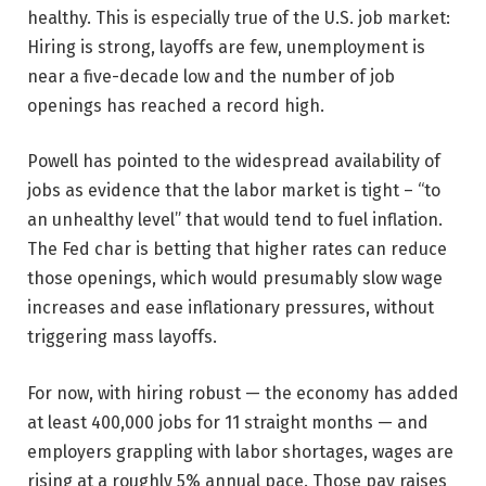
healthy. This is especially true of the U.S. job market:
Hiring is strong, layoffs are few, unemployment is
near a five-decade low and the number of job
openings has reached a record high.
Powell has pointed to the widespread availability of
jobs as evidence that the labor market is tight – “to
an unhealthy level” that would tend to fuel inflation.
The Fed char is betting that higher rates can reduce
those openings, which would presumably slow wage
increases and ease inflationary pressures, without
triggering mass layoffs.
For now, with hiring robust — the economy has added
at least 400,000 jobs for 11 straight months — and
employers grappling with labor shortages, wages are
rising at a roughly 5% annual pace. Those pay raises