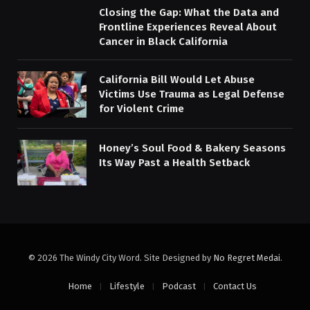
Closing the Gap: What the Data and
Frontline Experiences Reveal About
Cancer in Black California
California Bill Would Let Abuse
Victims Use Trauma as Legal Defense
for Violent Crime
Honey’s Soul Food & Bakery Seasons
Its Way Past a Health Setback
© 2026 The Windy City Word. Site Designed by
No Regret Medai
.
Home
Lifestyle
Podcast
Contact Us