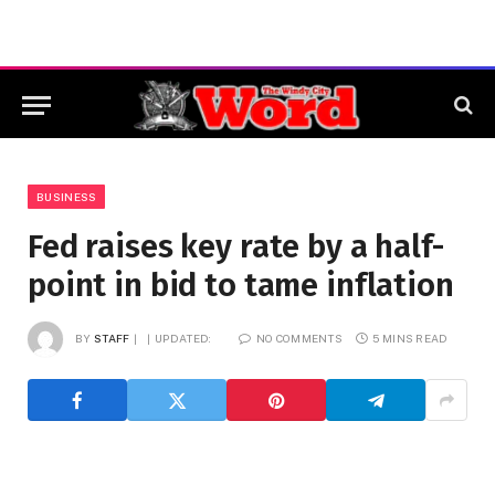
BUSINESS
Fed raises key rate by a half-
point in bid to tame inflation
BY
STAFF
UPDATED:
NO COMMENTS
5 MINS READ