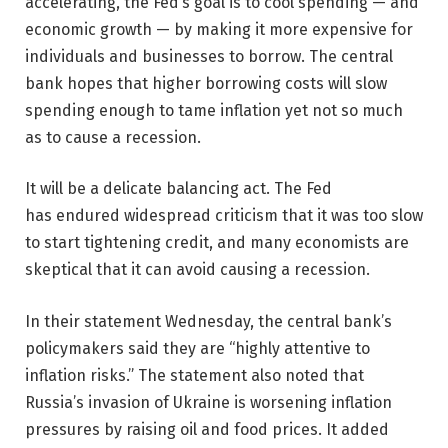
accelerating, the Fed’s goal is to cool spending — and
economic growth — by making it more expensive for
individuals and businesses to borrow. The central
bank hopes that higher borrowing costs will slow
spending enough to tame inflation yet not so much
as to cause a recession.
It will be a delicate balancing act. The Fed
has endured widespread criticism that it was too slow
to start tightening credit, and many economists are
skeptical that it can avoid causing a recession.
In their statement Wednesday, the central bank’s
policymakers said they are “highly attentive to
inflation risks.” The statement also noted that
Russia’s invasion of Ukraine is worsening inflation
pressures by raising oil and food prices. It added