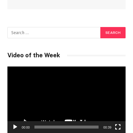
Video of the Week
Video
Player
00:00
00:39