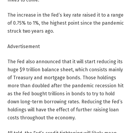
The increase in the Fed’s key rate raised it to a range
of 0.75% to 1%, the highest point since the pandemic
struck two years ago.
Advertisement
The Fed also announced that it will start reducing its
huge $9 trillion balance sheet, which consists mainly
of Treasury and mortgage bonds. Those holdings
more than doubled after the pandemic recession hit
as the Fed bought trillions in bonds to try to hold
down long-term borrowing rates. Reducing the Fed’s
holdings will have the effect of further raising loan
costs throughout the economy.