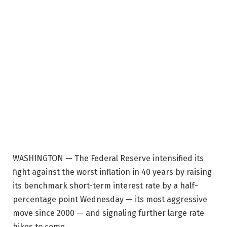
WASHINGTON — The Federal Reserve intensified its
fight against the worst inflation in 40 years by raising
its benchmark short-term interest rate by a half-
percentage point Wednesday — its most aggressive
move since 2000 — and signaling further large rate
hikes to come.