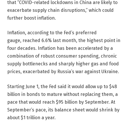
that “COVID-related lockdowns in China are likely to
exacerbate supply chain disruptions,” which could
further boost inflation.
Inflation, according to the Fed’s preferred
gauge, reached 6.6% last month, the highest point in
four decades. Inflation has been accelerated by a
combination of robust consumer spending, chronic
supply bottlenecks and sharply higher gas and food
prices, exacerbated by Russia’s war against Ukraine.
Starting June 1, the Fed said it would allow up to $48
billion in bonds to mature without replacing them, a
pace that would reach $95 billion by September. At
September’s pace, its balance sheet would shrink by
about $1 trillion a year.