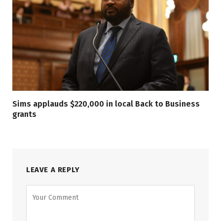
Sims applauds $220,000 in local Back to Business
grants
LEAVE A REPLY