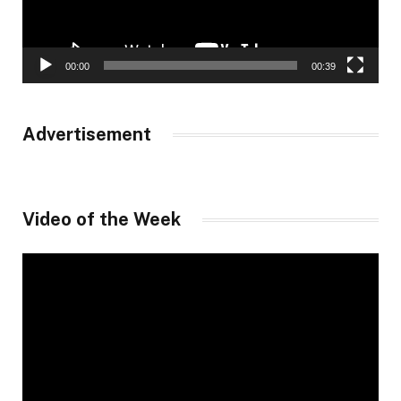
00:00
00:39
Advertisement
Video of the Week
Video
Player