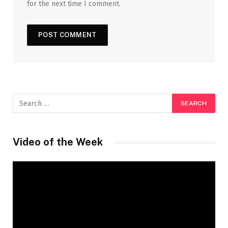
for the next time I comment.
Video of the Week
Video
Player