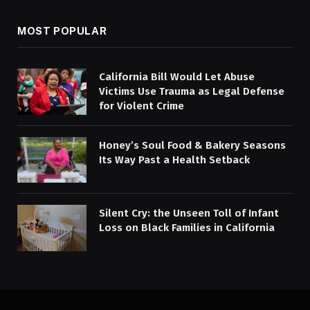
MOST POPULAR
California Bill Would Let Abuse
Victims Use Trauma as Legal Defense
for Violent Crime
Honey’s Soul Food & Bakery Seasons
Its Way Past a Health Setback
Silent Cry: the Unseen Toll of Infant
Loss on Black Families in California