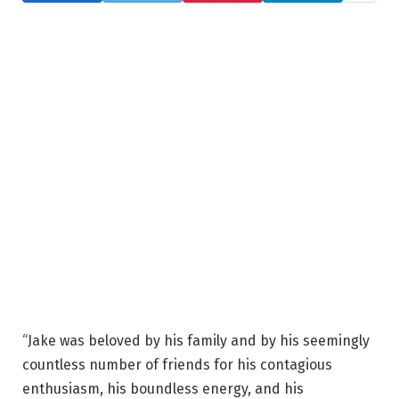
“Jake was beloved by his family and by his seemingly
countless number of friends for his contagious
enthusiasm, his boundless energy, and his