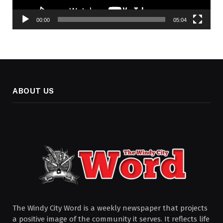
00:00
05:04
ABOUT US
The Windy City Word is a weekly newspaper that projects
a positive image of the community it serves. It reflects life