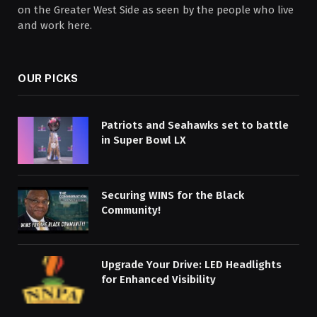
on the Greater West Side as seen by the people who live
and work here.
OUR PICKS
Patriots and Seahawks set to battle
in Super Bowl LX
Securing WINS for the Black
Community!
Upgrade Your Drive: LED Headlights
for Enhanced Visibility