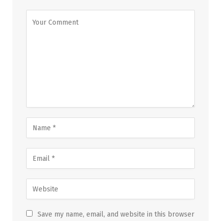
Save my name, email, and website in this browser