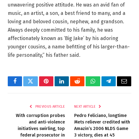
unwavering positive attitude. He was an avid fan of
music, an artist, a son, a best friend to many, and a
loving and beloved cousin, nephew, and grandson.
Always deeply committed to his family, he was
affectionately known as ‘Big Jake’ by his adoring
younger cousins, a name befitting of his larger-than-
life personality,” his father said.
Facebook
Twitter
Pinterest
LinkedIn
Reddit
WhatsApp
Telegram
Email
PREVIOUS ARTICLE
NEXT ARTICLE
With corruption probes
Pedro Feliciano, longtime
and anti-violence
Mets reliever credited with
initiatives swirling, top
Amazin’s 2006 NLDS Game
federal prosecutor in
3 victory, dies at 45