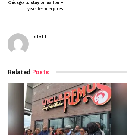
Chicago to stay on as four-
year term expires
staff
Related
Posts