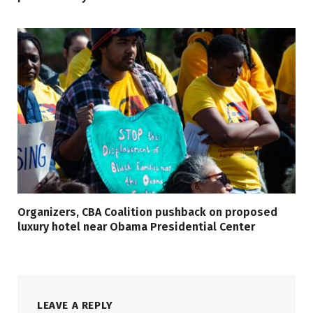
Organizers, CBA Coalition pushback on proposed
luxury hotel near Obama Presidential Center
LEAVE A REPLY