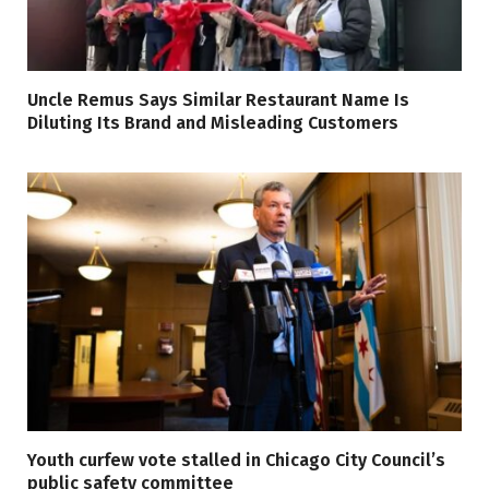
Uncle Remus Says Similar Restaurant Name Is
Diluting Its Brand and Misleading Customers
Youth curfew vote stalled in Chicago City Council’s
public safety committee