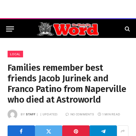
LOCAL
Families remember best
friends Jacob Jurinek and
Franco Patino from Naperville
who died at Astroworld
BY
STAFF
UPDATED:
NO COMMENTS
1 MIN READ